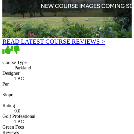
READ LATEST COURSE REVIEWS >
Course Type
Parkland
Designer
TBC
Par
Slope
Rating
0.0
Golf Professional
TBC
Green Fees
Reviews