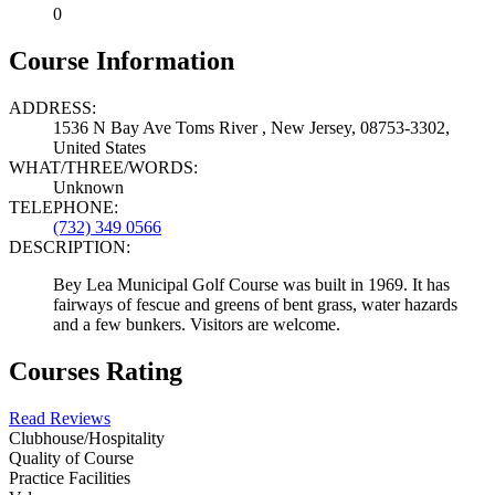
0
Course Information
ADDRESS:
1536 N Bay Ave Toms River , New Jersey, 08753-3302,
United States
WHAT/THREE/WORDS:
Unknown
TELEPHONE:
(732) 349 0566
DESCRIPTION:
Bey Lea Municipal Golf Course was built in 1969. It has
fairways of fescue and greens of bent grass, water hazards
and a few bunkers. Visitors are welcome.
Courses Rating
Read Reviews
Clubhouse/Hospitality
Quality of Course
Practice Facilities