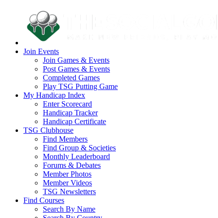
Join Events
Join Games & Events
Post Games & Events
Completed Games
Play TSG Putting Game
My Handicap Index
Enter Scorecard
Handicap Tracker
Handicap Certificate
TSG Clubhouse
Find Members
Find Group & Societies
Monthly Leaderboard
Forums & Debates
Member Photos
Member Videos
TSG Newsletters
Find Courses
Search By Name
Search By Country