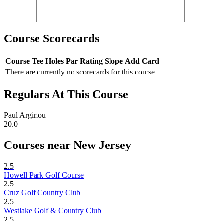
Course Scorecards
Course
Tee
Holes
Par
Rating
Slope
Add Card
There are currently no scorecards for this course
Regulars At This Course
Paul Argiriou
20.0
Courses near New Jersey
2.5
Howell Park Golf Course
2.5
Cruz Golf Country Club
2.5
Westlake Golf & Country Club
2.5