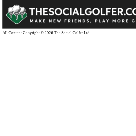
All Content Copyright ©
2026
The Social Golfer Ltd