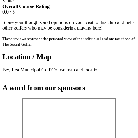
Value
Overall Course Rating
0.0 / 5
Share your thoughts and opinions on your visit to this club and help
other golfers who may be considering playing here!
These reviews represent the personal view of the individual and are not those of
The Social Golfer.
Location / Map
Bey Lea Municipal Golf Course map and location.
A word from our sponsors