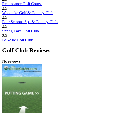
Renaissance Golf Course
2.5
Woodlake Golf & Country Club
2.5
Four Seasons Spa & Country Club
2.5
Spring Lake Golf Club
2.5
Bel-Aire Golf Club
Golf Club Reviews
No reviews