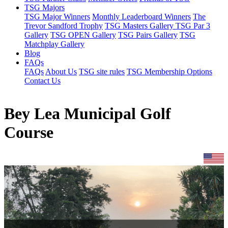
TSG Majors
TSG Major Winners
Monthly Leaderboard Winners
The
Trevor Sandford Trophy
TSG Masters Gallery
TSG Par 3
Gallery
TSG OPEN Gallery
TSG Pairs Gallery
TSG
Matchplay Gallery
Blog
FAQs
FAQs
About Us
TSG site rules
TSG Membership Options
Contact Us
Bey Lea Municipal Golf
Course