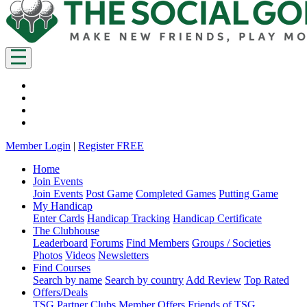
Member Login
|
Register FREE
Home
Join Events
Join Events
Post Game
Completed Games
Putting Game
My Handicap
Enter Cards
Handicap Tracking
Handicap Certificate
The Clubhouse
Leaderboard
Forums
Find Members
Groups / Societies
Photos
Videos
Newsletters
Find Courses
Search by name
Search by country
Add Review
Top Rated
Offers/Deals
TSG Partner Clubs
Member Offers
Friends of TSG