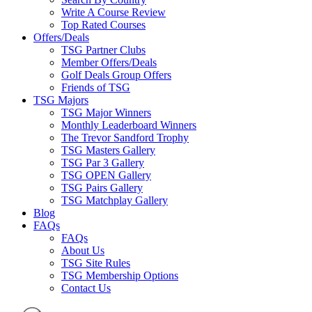
Write A Course Review
Top Rated Courses
Offers/Deals
TSG Partner Clubs
Member Offers/Deals
Golf Deals Group Offers
Friends of TSG
TSG Majors
TSG Major Winners
Monthly Leaderboard Winners
The Trevor Sandford Trophy
TSG Masters Gallery
TSG Par 3 Gallery
TSG OPEN Gallery
TSG Pairs Gallery
TSG Matchplay Gallery
Blog
FAQs
FAQs
About Us
TSG Site Rules
TSG Membership Options
Contact Us