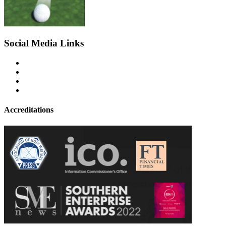
Social Media Links
Accreditations