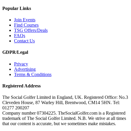
Popular Links
Join Events
Find Courses
TSG Offers/Deals
FAQs
Contact Us
GDPR/Legal
Privacy
Advertising
Terms & Conditions
Registered Address
The Social Golfer Limited in England, UK. Registered Office: No.3
Cleveden House, 87 Warley Hill, Brentwood, CM14 5HN. Tel:
01277 200207
Company number 07304225. TheSocialGolfer.com is a Registered
trademark of The Social Golfer Limited. N.B. We strive at all times
that our content is accurate, but we sometimes make mistakes.