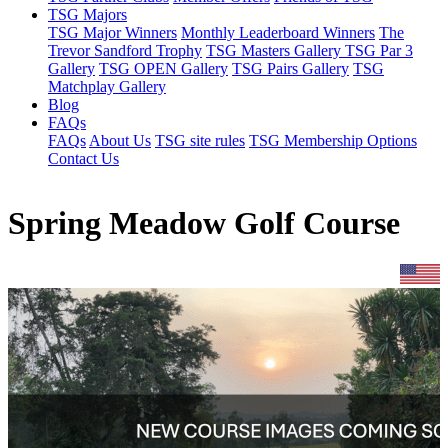
TSG Majors
TSG Major Winners
Monthly Leaderboard Winners
The
Trevor Sandford Trophy
TSG Masters Gallery
TSG Par 3
Gallery
TSG OPEN Gallery
TSG Pairs Gallery
TSG
Matchplay Gallery
Blog
FAQs
FAQs
About Us
TSG site rules
TSG Membership Options
Contact Us
Spring Meadow Golf Course