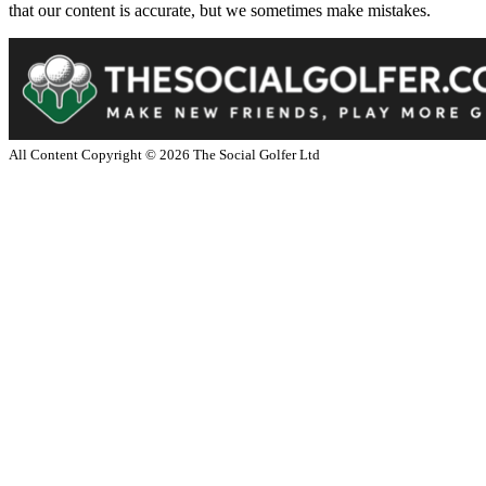
that our content is accurate, but we sometimes make mistakes.
All Content Copyright ©
2026
The Social Golfer Ltd