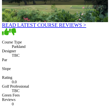
READ LATEST COURSE REVIEWS >
Course Type
Parkland
Designer
TBC
Par
Slope
Rating
0.0
Golf Professional
TBC
Green Fees
Reviews
0