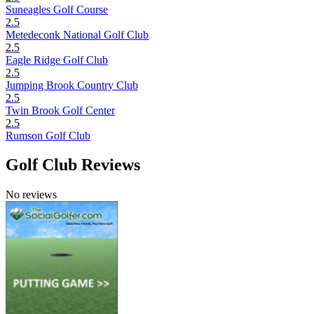
Suneagles Golf Course
2.5
Metedeconk National Golf Club
2.5
Eagle Ridge Golf Club
2.5
Jumping Brook Country Club
2.5
Twin Brook Golf Center
2.5
Rumson Golf Club
Golf Club Reviews
No reviews