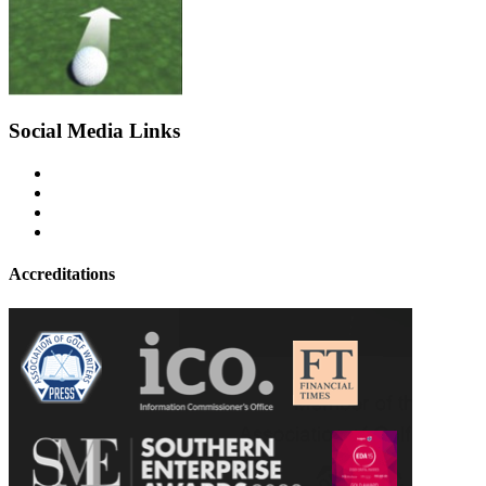
Social Media Links
Accreditations