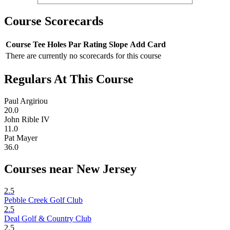
Course Scorecards
Course
Tee
Holes
Par
Rating
Slope
Add Card
There are currently no scorecards for this course
Regulars At This Course
Paul Argiriou
20.0
John Rible IV
11.0
Pat Mayer
36.0
Courses near New Jersey
2.5
Pebble Creek Golf Club
2.5
Deal Golf & Country Club
2.5