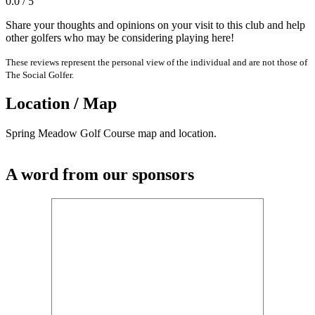
0.0 / 5
Share your thoughts and opinions on your visit to this club and help
other golfers who may be considering playing here!
These reviews represent the personal view of the individual and are not those of
The Social Golfer.
Location / Map
Spring Meadow Golf Course map and location.
A word from our sponsors