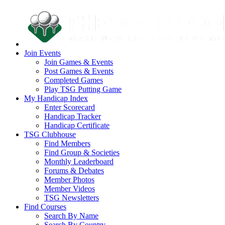
Join Events
Join Games & Events
Post Games & Events
Completed Games
Play TSG Putting Game
My Handicap Index
Enter Scorecard
Handicap Tracker
Handicap Certificate
TSG Clubhouse
Find Members
Find Group & Societies
Monthly Leaderboard
Forums & Debates
Member Photos
Member Videos
TSG Newsletters
Find Courses
Search By Name
Search By Country