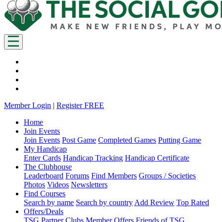
Member Login
|
Register FREE
Home
Join Events
Join Events
Post Game
Completed Games
Putting Game
My Handicap
Enter Cards
Handicap Tracking
Handicap Certificate
The Clubhouse
Leaderboard
Forums
Find Members
Groups / Societies
Photos
Videos
Newsletters
Find Courses
Search by name
Search by country
Add Review
Top Rated
Offers/Deals
TSG Partner Clubs
Member Offers
Friends of TSG