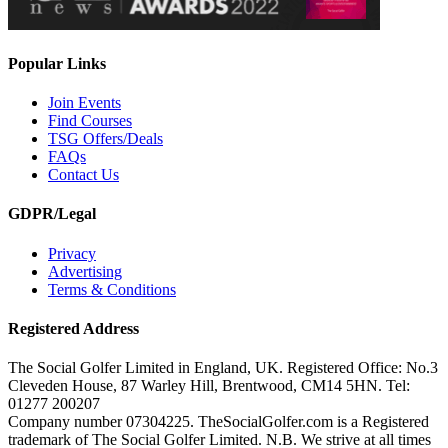
Popular Links
Join Events
Find Courses
TSG Offers/Deals
FAQs
Contact Us
GDPR/Legal
Privacy
Advertising
Terms & Conditions
Registered Address
The Social Golfer Limited in England, UK. Registered Office: No.3
Cleveden House, 87 Warley Hill, Brentwood, CM14 5HN. Tel:
01277 200207
Company number 07304225. TheSocialGolfer.com is a Registered
trademark of The Social Golfer Limited. N.B. We strive at all times