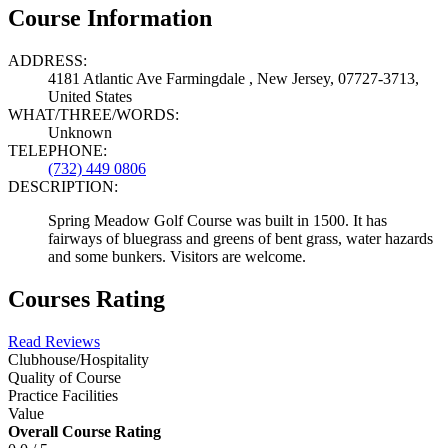
Course Information
ADDRESS:
4181 Atlantic Ave Farmingdale , New Jersey, 07727-3713,
United States
WHAT/THREE/WORDS:
Unknown
TELEPHONE:
(732) 449 0806
DESCRIPTION:
Spring Meadow Golf Course was built in 1500. It has
fairways of bluegrass and greens of bent grass, water hazards
and some bunkers. Visitors are welcome.
Courses Rating
Read Reviews
Clubhouse/Hospitality
Quality of Course
Practice Facilities
Value
Overall Course Rating