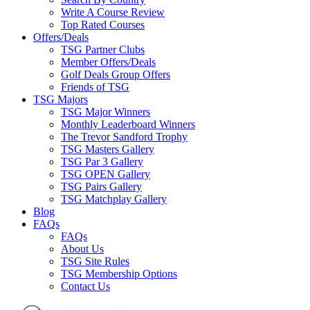
Write A Course Review
Top Rated Courses
Offers/Deals
TSG Partner Clubs
Member Offers/Deals
Golf Deals Group Offers
Friends of TSG
TSG Majors
TSG Major Winners
Monthly Leaderboard Winners
The Trevor Sandford Trophy
TSG Masters Gallery
TSG Par 3 Gallery
TSG OPEN Gallery
TSG Pairs Gallery
TSG Matchplay Gallery
Blog
FAQs
FAQs
About Us
TSG Site Rules
TSG Membership Options
Contact Us