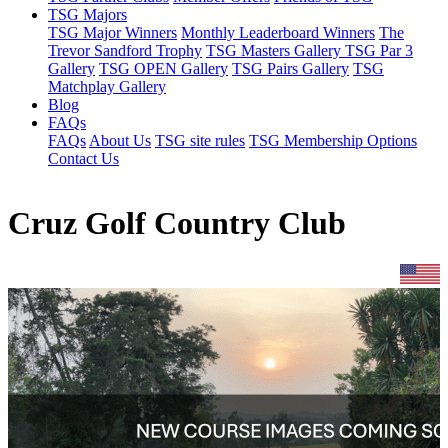
TSG Majors
TSG Major Winners
Monthly Leaderboard Winners
The
Trevor Sandford Trophy
TSG Masters Gallery
TSG Par 3
Gallery
TSG OPEN Gallery
TSG Pairs Gallery
TSG
Matchplay Gallery
Blog
FAQs
FAQs
About Us
TSG site rules
TSG Membership Options
Contact Us
Cruz Golf Country Club