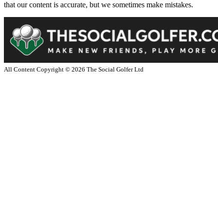
that our content is accurate, but we sometimes make mistakes.
All Content Copyright ©
2026
The Social Golfer Ltd