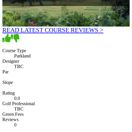
READ LATEST COURSE REVIEWS >
Course Type
Parkland
Designer
TBC
Par
Slope
Rating
0.0
Golf Professional
TBC
Green Fees
Reviews
0