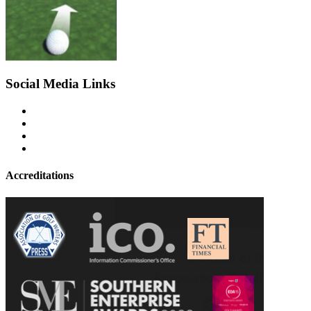
Social Media Links
Accreditations