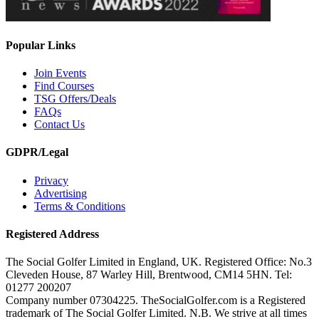
Popular Links
Join Events
Find Courses
TSG Offers/Deals
FAQs
Contact Us
GDPR/Legal
Privacy
Advertising
Terms & Conditions
Registered Address
The Social Golfer Limited in England, UK. Registered Office: No.3
Cleveden House, 87 Warley Hill, Brentwood, CM14 5HN. Tel:
01277 200207
Company number 07304225. TheSocialGolfer.com is a Registered
trademark of The Social Golfer Limited. N.B. We strive at all times