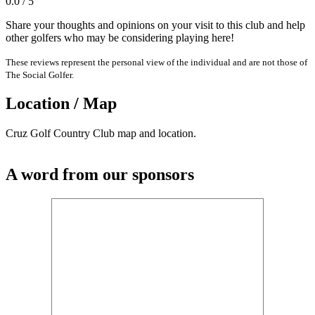
0.0 / 5
Share your thoughts and opinions on your visit to this club and help
other golfers who may be considering playing here!
These reviews represent the personal view of the individual and are not those of
The Social Golfer.
Location / Map
Cruz Golf Country Club map and location.
A word from our sponsors