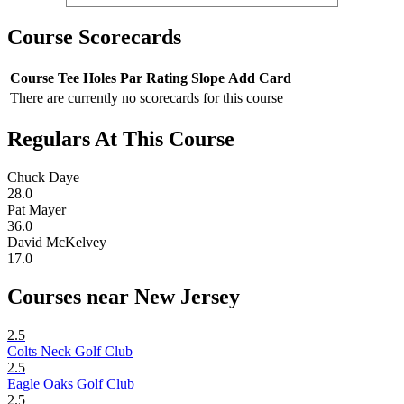
Course Scorecards
Course
Tee
Holes
Par
Rating
Slope
Add Card
There are currently no scorecards for this course
Regulars At This Course
Chuck Daye
28.0
Pat Mayer
36.0
David McKelvey
17.0
Courses near New Jersey
2.5
Colts Neck Golf Club
2.5
Eagle Oaks Golf Club
2.5