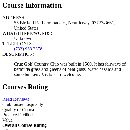
Course Information
ADDRESS:
55 Birdsall Rd Farmingdale , New Jersey, 07727-3661,
United States
WHAT/THREE/WORDS:
Unknown
TELEPHONE:
(732) 938 3378
DESCRIPTION:
Cruz Golf Country Club was built in 1500. It has fairways of
bermuda grass and greens of bent grass, water hazards and
some bunkers. Visitors are welcome.
Courses Rating
Read Reviews
Clubhouse/Hospitality
Quality of Course
Practice Facilities
Value
Overall Course Rating