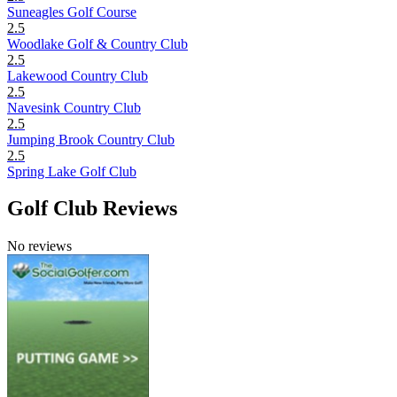
Suneagles Golf Course
2.5
Woodlake Golf & Country Club
2.5
Lakewood Country Club
2.5
Navesink Country Club
2.5
Jumping Brook Country Club
2.5
Spring Lake Golf Club
Golf Club Reviews
No reviews