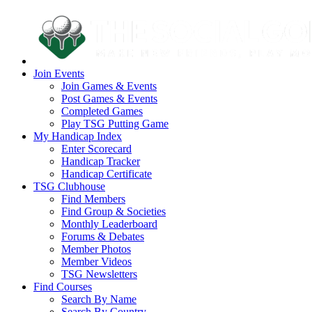
Join Events
Join Games & Events
Post Games & Events
Completed Games
Play TSG Putting Game
My Handicap Index
Enter Scorecard
Handicap Tracker
Handicap Certificate
TSG Clubhouse
Find Members
Find Group & Societies
Monthly Leaderboard
Forums & Debates
Member Photos
Member Videos
TSG Newsletters
Find Courses
Search By Name
Search By Country