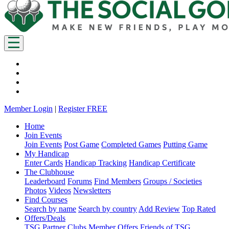
Member Login
|
Register FREE
Home
Join Events
Join Events
Post Game
Completed Games
Putting Game
My Handicap
Enter Cards
Handicap Tracking
Handicap Certificate
The Clubhouse
Leaderboard
Forums
Find Members
Groups / Societies
Photos
Videos
Newsletters
Find Courses
Search by name
Search by country
Add Review
Top Rated
Offers/Deals
TSG Partner Clubs
Member Offers
Friends of TSG