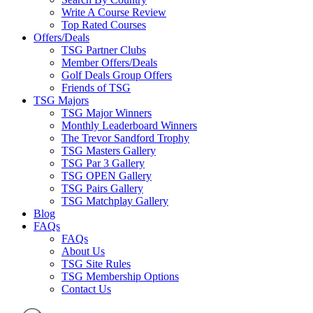
Write A Course Review
Top Rated Courses
Offers/Deals
TSG Partner Clubs
Member Offers/Deals
Golf Deals Group Offers
Friends of TSG
TSG Majors
TSG Major Winners
Monthly Leaderboard Winners
The Trevor Sandford Trophy
TSG Masters Gallery
TSG Par 3 Gallery
TSG OPEN Gallery
TSG Pairs Gallery
TSG Matchplay Gallery
Blog
FAQs
FAQs
About Us
TSG Site Rules
TSG Membership Options
Contact Us