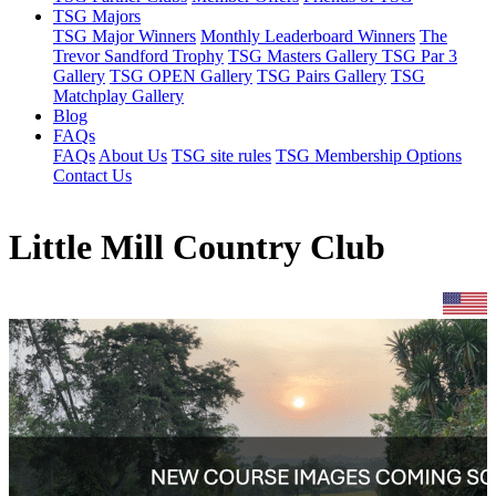
TSG Majors
TSG Major Winners
Monthly Leaderboard Winners
The
Trevor Sandford Trophy
TSG Masters Gallery
TSG Par 3
Gallery
TSG OPEN Gallery
TSG Pairs Gallery
TSG
Matchplay Gallery
Blog
FAQs
FAQs
About Us
TSG site rules
TSG Membership Options
Contact Us
Little Mill Country Club