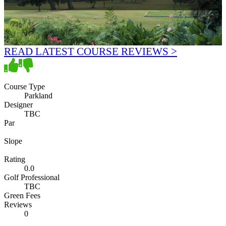
READ LATEST COURSE REVIEWS >
Course Type
Parkland
Designer
TBC
Par
Slope
Rating
0.0
Golf Professional
TBC
Green Fees
Reviews
0