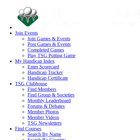
Join Events
Join Games & Events
Post Games & Events
Completed Games
Play TSG Putting Game
My Handicap Index
Enter Scorecard
Handicap Tracker
Handicap Certificate
TSG Clubhouse
Find Members
Find Group & Societies
Monthly Leaderboard
Forums & Debates
Member Photos
Member Videos
TSG Newsletters
Find Courses
Search By Name
Search By Country