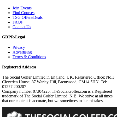
Join Events
Find Courses
TSG Offers/Deals
FAQs
Contact Us
GDPR/Legal
Privacy
Advertising
Terms & Conditions
Registered Address
The Social Golfer Limited in England, UK. Registered Office: No.3
Cleveden House, 87 Warley Hill, Brentwood, CM14 5HN. Tel:
01277 200207
Company number 07304225. TheSocialGolfer.com is a Registered
trademark of The Social Golfer Limited. N.B. We strive at all times
that our content is accurate, but we sometimes make mistakes.