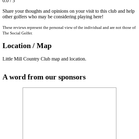
0.0 / 5
Share your thoughts and opinions on your visit to this club and help
other golfers who may be considering playing here!
These reviews represent the personal view of the individual and are not those of
The Social Golfer.
Location / Map
Little Mill Country Club map and location.
A word from our sponsors