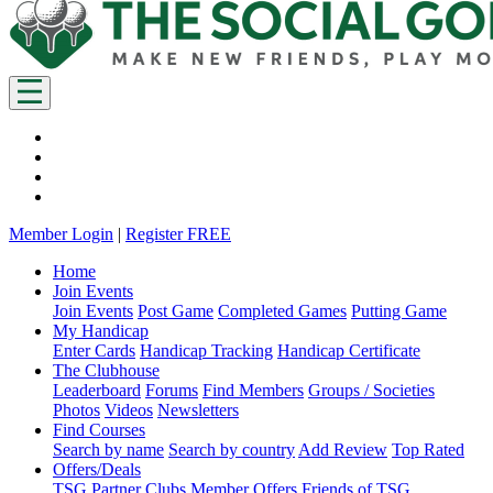
Member Login
|
Register FREE
Home
Join Events
Join Events
Post Game
Completed Games
Putting Game
My Handicap
Enter Cards
Handicap Tracking
Handicap Certificate
The Clubhouse
Leaderboard
Forums
Find Members
Groups / Societies
Photos
Videos
Newsletters
Find Courses
Search by name
Search by country
Add Review
Top Rated
Offers/Deals
TSG Partner Clubs
Member Offers
Friends of TSG