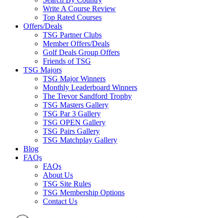
Write A Course Review
Top Rated Courses
Offers/Deals
TSG Partner Clubs
Member Offers/Deals
Golf Deals Group Offers
Friends of TSG
TSG Majors
TSG Major Winners
Monthly Leaderboard Winners
The Trevor Sandford Trophy
TSG Masters Gallery
TSG Par 3 Gallery
TSG OPEN Gallery
TSG Pairs Gallery
TSG Matchplay Gallery
Blog
FAQs
FAQs
About Us
TSG Site Rules
TSG Membership Options
Contact Us