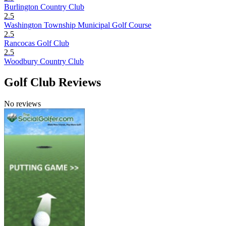
Burlington Country Club
2.5
Washington Township Municipal Golf Course
2.5
Rancocas Golf Club
2.5
Woodbury Country Club
Golf Club Reviews
No reviews