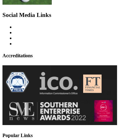
Social Media Links
Accreditations
Popular Links