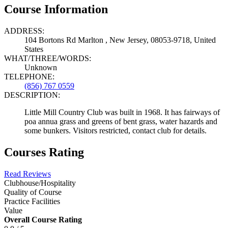
Course Information
ADDRESS:
104 Bortons Rd Marlton , New Jersey, 08053-9718, United
States
WHAT/THREE/WORDS:
Unknown
TELEPHONE:
(856) 767 0559
DESCRIPTION:
Little Mill Country Club was built in 1968. It has fairways of
poa annua grass and greens of bent grass, water hazards and
some bunkers. Visitors restricted, contact club for details.
Courses Rating
Read Reviews
Clubhouse/Hospitality
Quality of Course
Practice Facilities
Value
Overall Course Rating