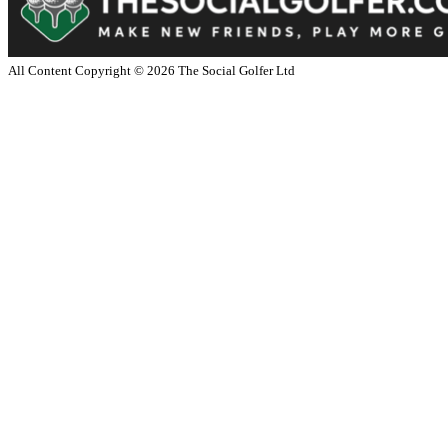
All Content Copyright ©
2026
The Social Golfer Ltd