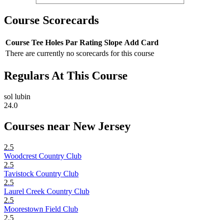
Course Scorecards
Course
Tee
Holes
Par
Rating
Slope
Add Card
There are currently no scorecards for this course
Regulars At This Course
sol lubin
24.0
Courses near New Jersey
2.5
Woodcrest Country Club
2.5
Tavistock Country Club
2.5
Laurel Creek Country Club
2.5
Moorestown Field Club
2.5