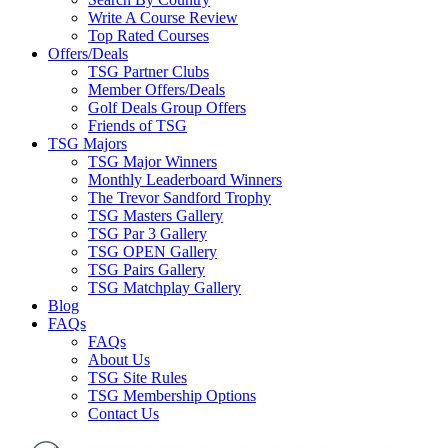
Write A Course Review
Top Rated Courses
Offers/Deals
TSG Partner Clubs
Member Offers/Deals
Golf Deals Group Offers
Friends of TSG
TSG Majors
TSG Major Winners
Monthly Leaderboard Winners
The Trevor Sandford Trophy
TSG Masters Gallery
TSG Par 3 Gallery
TSG OPEN Gallery
TSG Pairs Gallery
TSG Matchplay Gallery
Blog
FAQs
FAQs
About Us
TSG Site Rules
TSG Membership Options
Contact Us