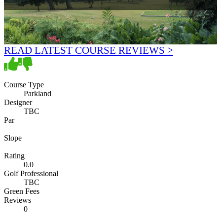
READ LATEST COURSE REVIEWS >
Course Type
Parkland
Designer
TBC
Par
Slope
Rating
0.0
Golf Professional
TBC
Green Fees
Reviews
0