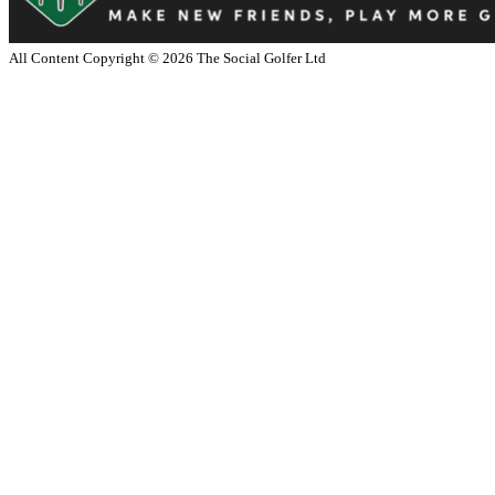
All Content Copyright ©
2026
The Social Golfer Ltd