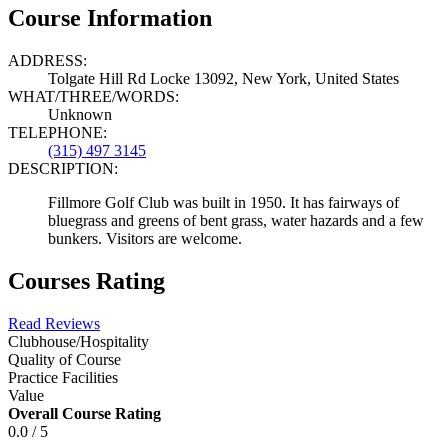
Course Information
ADDRESS:
Tolgate Hill Rd Locke 13092, New York, United States
WHAT/THREE/WORDS:
Unknown
TELEPHONE:
(315) 497 3145
DESCRIPTION:
Fillmore Golf Club was built in 1950. It has fairways of
bluegrass and greens of bent grass, water hazards and a few
bunkers. Visitors are welcome.
Courses Rating
Read Reviews
Clubhouse/Hospitality
Quality of Course
Practice Facilities
Value
Overall Course Rating
0.0 / 5