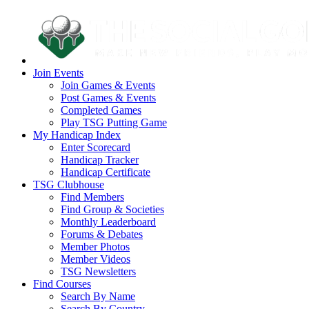
Join Events
Join Games & Events
Post Games & Events
Completed Games
Play TSG Putting Game
My Handicap Index
Enter Scorecard
Handicap Tracker
Handicap Certificate
TSG Clubhouse
Find Members
Find Group & Societies
Monthly Leaderboard
Forums & Debates
Member Photos
Member Videos
TSG Newsletters
Find Courses
Search By Name
Search By Country