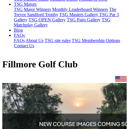
TSG Majors
TSG Major Winners
Monthly Leaderboard Winners
The
Trevor Sandford Trophy
TSG Masters Gallery
TSG Par 3
Gallery
TSG OPEN Gallery
TSG Pairs Gallery
TSG
Matchplay Gallery
Blog
FAQs
FAQs
About Us
TSG site rules
TSG Membership Options
Contact Us
Fillmore Golf Club