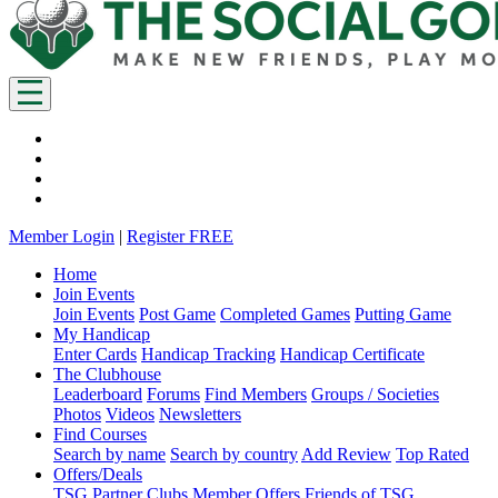
Member Login
|
Register FREE
Home
Join Events
Join Events
Post Game
Completed Games
Putting Game
My Handicap
Enter Cards
Handicap Tracking
Handicap Certificate
The Clubhouse
Leaderboard
Forums
Find Members
Groups / Societies
Photos
Videos
Newsletters
Find Courses
Search by name
Search by country
Add Review
Top Rated
Offers/Deals
TSG Partner Clubs
Member Offers
Friends of TSG