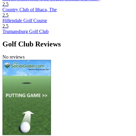
2.5
Country Club of Ithaca, The
2.5
Hillendale Golf Course
2.5
Trumansburg Golf Club
Golf Club Reviews
No reviews