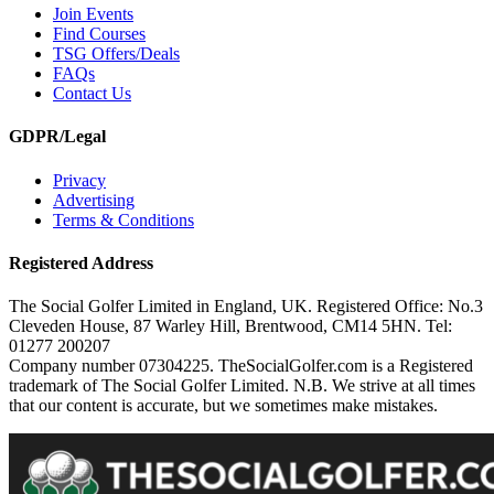
Join Events
Find Courses
TSG Offers/Deals
FAQs
Contact Us
GDPR/Legal
Privacy
Advertising
Terms & Conditions
Registered Address
The Social Golfer Limited in England, UK. Registered Office: No.3
Cleveden House, 87 Warley Hill, Brentwood, CM14 5HN. Tel:
01277 200207
Company number 07304225. TheSocialGolfer.com is a Registered
trademark of The Social Golfer Limited. N.B. We strive at all times
that our content is accurate, but we sometimes make mistakes.