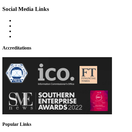
Social Media Links
Accreditations
Popular Links