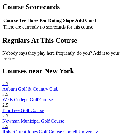
Course Scorecards
Course
Tee
Holes
Par
Rating
Slope
Add Card
There are currently no scorecards for this course
Regulars At This Course
Nobody says they play here frequently, do you? Add it to your
profile.
Courses near New York
2.5
Auburn Golf & Country Club
2.5
Wells College Golf Course
2.5
Elm Tree Golf Course
2.5
Newman Municipal Golf Course
2.5
Robert Trent Jones Golf Course Cornell University