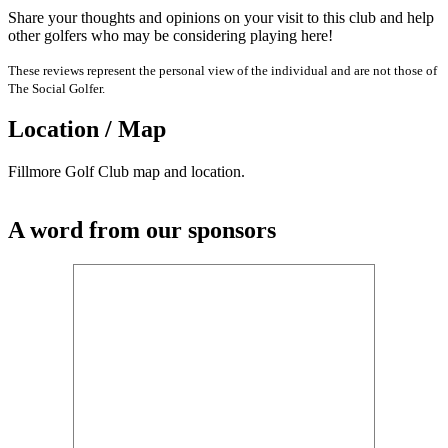
Share your thoughts and opinions on your visit to this club and help
other golfers who may be considering playing here!
These reviews represent the personal view of the individual and are not those of
The Social Golfer.
Location / Map
Fillmore Golf Club map and location.
A word from our sponsors