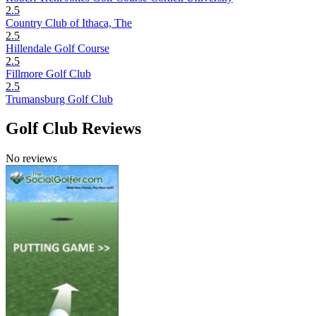
2.5
Country Club of Ithaca, The
2.5
Hillendale Golf Course
2.5
Fillmore Golf Club
2.5
Trumansburg Golf Club
Golf Club Reviews
No reviews