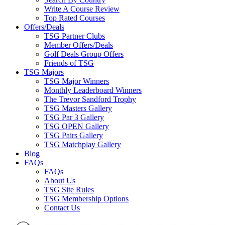
Write A Course Review
Top Rated Courses
Offers/Deals
TSG Partner Clubs
Member Offers/Deals
Golf Deals Group Offers
Friends of TSG
TSG Majors
TSG Major Winners
Monthly Leaderboard Winners
The Trevor Sandford Trophy
TSG Masters Gallery
TSG Par 3 Gallery
TSG OPEN Gallery
TSG Pairs Gallery
TSG Matchplay Gallery
Blog
FAQs
FAQs
About Us
TSG Site Rules
TSG Membership Options
Contact Us