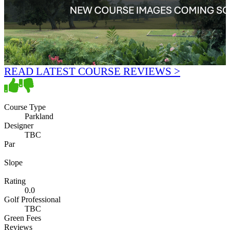
READ LATEST COURSE REVIEWS >
Course Type
Parkland
Designer
TBC
Par
Slope
Rating
0.0
Golf Professional
TBC
Green Fees
Reviews