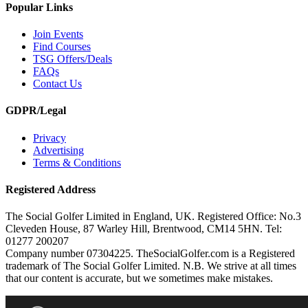
Popular Links
Join Events
Find Courses
TSG Offers/Deals
FAQs
Contact Us
GDPR/Legal
Privacy
Advertising
Terms & Conditions
Registered Address
The Social Golfer Limited in England, UK. Registered Office: No.3
Cleveden House, 87 Warley Hill, Brentwood, CM14 5HN. Tel:
01277 200207
Company number 07304225. TheSocialGolfer.com is a Registered
trademark of The Social Golfer Limited. N.B. We strive at all times
that our content is accurate, but we sometimes make mistakes.