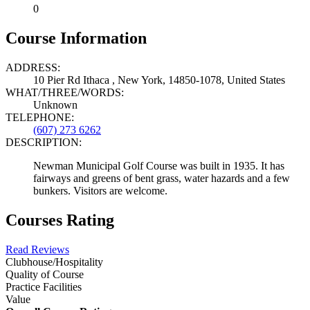
0
Course Information
ADDRESS:
10 Pier Rd Ithaca , New York, 14850-1078, United States
WHAT/THREE/WORDS:
Unknown
TELEPHONE:
(607) 273 6262
DESCRIPTION:
Newman Municipal Golf Course was built in 1935. It has
fairways and greens of bent grass, water hazards and a few
bunkers. Visitors are welcome.
Courses Rating
Read Reviews
Clubhouse/Hospitality
Quality of Course
Practice Facilities
Value