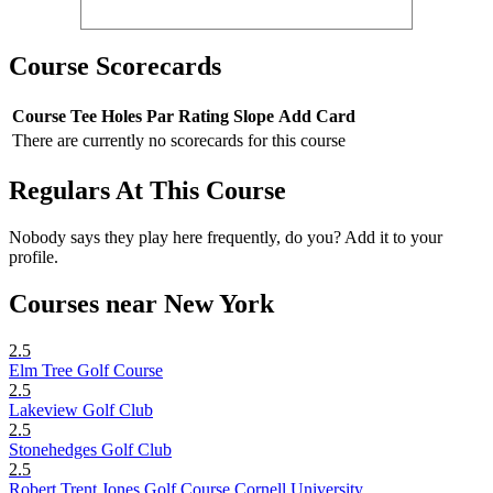
Course Scorecards
Course
Tee
Holes
Par
Rating
Slope
Add Card
There are currently no scorecards for this course
Regulars At This Course
Nobody says they play here frequently, do you? Add it to your
profile.
Courses near New York
2.5
Elm Tree Golf Course
2.5
Lakeview Golf Club
2.5
Stonehedges Golf Club
2.5
Robert Trent Jones Golf Course Cornell University