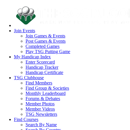
Join Events
Join Games & Events
Post Games & Events
Completed Games
Play TSG Putting Game
My Handicap Index
Enter Scorecard
Handicap Tracker
Handicap Certificate
TSG Clubhouse
Find Members
Find Group & Societies
Monthly Leaderboard
Forums & Debates
Member Photos
Member Videos
TSG Newsletters
Find Courses
Search By Name
Search By Country