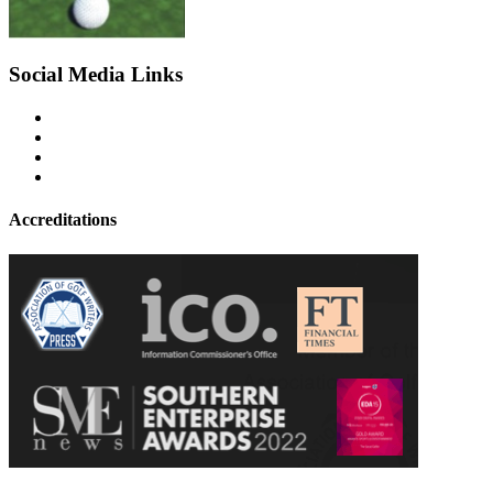
Social Media Links
Accreditations