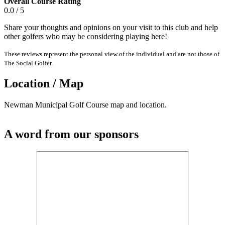
Overall Course Rating
0.0 / 5
Share your thoughts and opinions on your visit to this club and help
other golfers who may be considering playing here!
These reviews represent the personal view of the individual and are not those of
The Social Golfer.
Location / Map
Newman Municipal Golf Course map and location.
A word from our sponsors