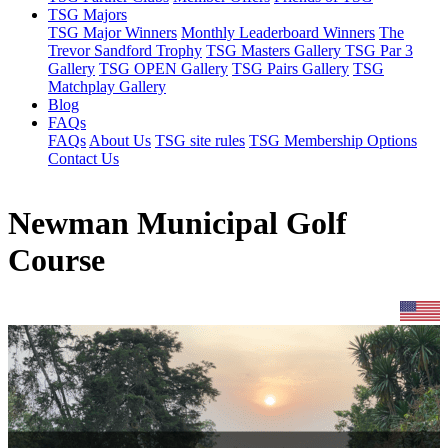
TSG Majors
TSG Major Winners
Monthly Leaderboard Winners
The
Trevor Sandford Trophy
TSG Masters Gallery
TSG Par 3
Gallery
TSG OPEN Gallery
TSG Pairs Gallery
TSG
Matchplay Gallery
Blog
FAQs
FAQs
About Us
TSG site rules
TSG Membership Options
Contact Us
Newman Municipal Golf
Course