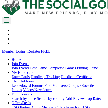
Member Login
|
Register FREE
Home
Join Events
Join Events
Post Game
Completed Games
Putting Game
My Handicap
Enter Cards
Handicap Tracking
Handicap Certificate
The Clubhouse
Leaderboard
Forums
Find Members
Groups / Societies
Photos
Videos
Newsletters
Find Courses
Search by name
Search by country
Add Review
Top Rated
Offers/Deals
TSG Partner Clubs
Member Offers
Friends of TSG