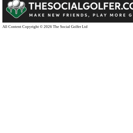
All Content Copyright ©
2026
The Social Golfer Ltd