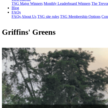
TSG Major Winners
Monthly Leaderboard Winners
The Trevo
Blog
FAQs
FAQs
About Us
TSG site rules
TSG Membership Options
Con
Griffins' Greens