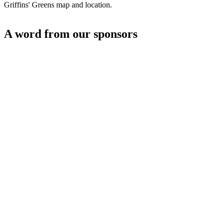
Griffins' Greens map and location.
A word from our sponsors