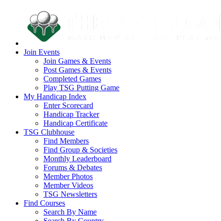
Join Events
Join Games & Events
Post Games & Events
Completed Games
Play TSG Putting Game
My Handicap Index
Enter Scorecard
Handicap Tracker
Handicap Certificate
TSG Clubhouse
Find Members
Find Group & Societies
Monthly Leaderboard
Forums & Debates
Member Photos
Member Videos
TSG Newsletters
Find Courses
Search By Name
Search By Country