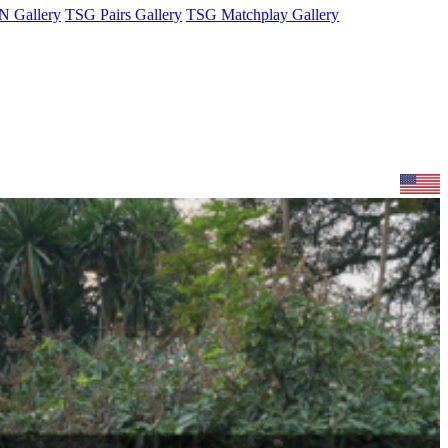
 Gallery
TSG Pairs Gallery
TSG Matchplay Gallery