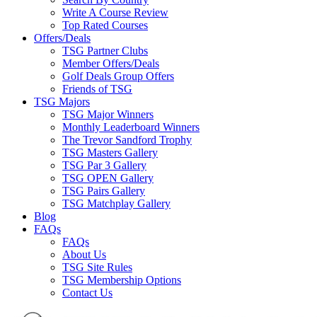
Write A Course Review
Top Rated Courses
Offers/Deals
TSG Partner Clubs
Member Offers/Deals
Golf Deals Group Offers
Friends of TSG
TSG Majors
TSG Major Winners
Monthly Leaderboard Winners
The Trevor Sandford Trophy
TSG Masters Gallery
TSG Par 3 Gallery
TSG OPEN Gallery
TSG Pairs Gallery
TSG Matchplay Gallery
Blog
FAQs
FAQs
About Us
TSG Site Rules
TSG Membership Options
Contact Us