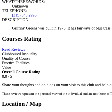
WHAT/THREE/WORDS:
Unknown
TELEPHONE:
(315) 343 2996
DESCRIPTION:
Griffins' Greens was built in 1975. It has fairways of bluegrass
Courses Rating
Read Reviews
Clubhouse/Hospitality
Quality of Course
Practice Facilities
Value
Overall Course Rating
0.0 / 5
Share your thoughts and opinions on your visit to this club and help 
These reviews represent the personal view of the individual and are not those of T
Location / Map