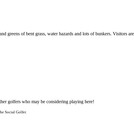
 and greens of bent grass, water hazards and lots of bunkers. Visitors a
other golfers who may be considering playing here!
he Social Golfer.