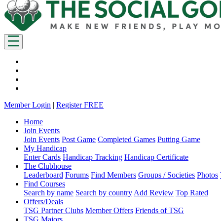
Member Login
|
Register FREE
Home
Join Events
Join Events
Post Game
Completed Games
Putting Game
My Handicap
Enter Cards
Handicap Tracking
Handicap Certificate
The Clubhouse
Leaderboard
Forums
Find Members
Groups / Societies
Photos
Find Courses
Search by name
Search by country
Add Review
Top Rated
Offers/Deals
TSG Partner Clubs
Member Offers
Friends of TSG
TSG Majors