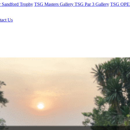
r Sandford Trophy
TSG Masters Gallery
TSG Par 3 Gallery
TSG OPEN
tact Us