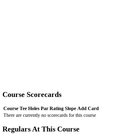
Course Scorecards
Course
Tee
Holes
Par
Rating
Slope
Add Card
There are currently no scorecards for this course
Regulars At This Course