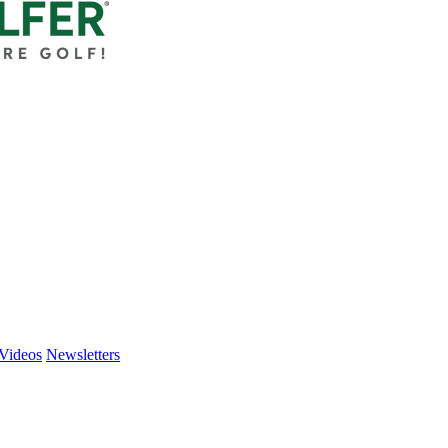
Videos
Newsletters