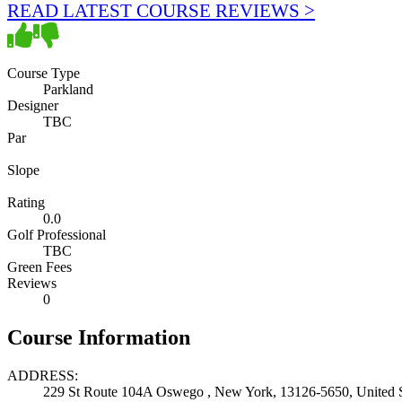
READ LATEST COURSE REVIEWS >
Course Type
Parkland
Designer
TBC
Par
Slope
Rating
0.0
Golf Professional
TBC
Green Fees
Reviews
0
Course Information
ADDRESS:
229 St Route 104A Oswego , New York, 13126-5650, United S