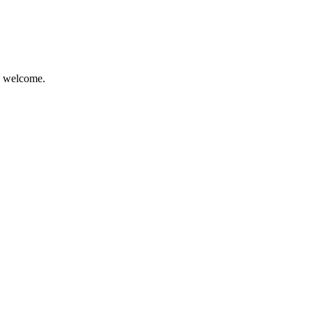
re welcome.