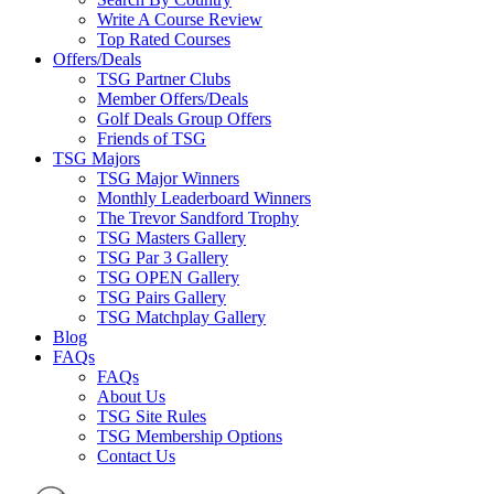
Write A Course Review
Top Rated Courses
Offers/Deals
TSG Partner Clubs
Member Offers/Deals
Golf Deals Group Offers
Friends of TSG
TSG Majors
TSG Major Winners
Monthly Leaderboard Winners
The Trevor Sandford Trophy
TSG Masters Gallery
TSG Par 3 Gallery
TSG OPEN Gallery
TSG Pairs Gallery
TSG Matchplay Gallery
Blog
FAQs
FAQs
About Us
TSG Site Rules
TSG Membership Options
Contact Us