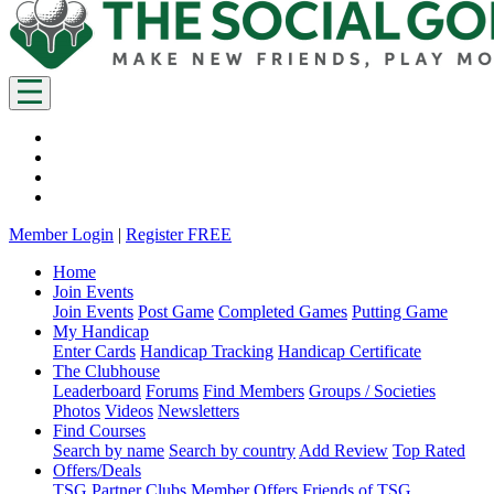
Member Login
|
Register FREE
Home
Join Events
Join Events
Post Game
Completed Games
Putting Game
My Handicap
Enter Cards
Handicap Tracking
Handicap Certificate
The Clubhouse
Leaderboard
Forums
Find Members
Groups / Societies
Photos
Videos
Newsletters
Find Courses
Search by name
Search by country
Add Review
Top Rated
Offers/Deals
TSG Partner Clubs
Member Offers
Friends of TSG