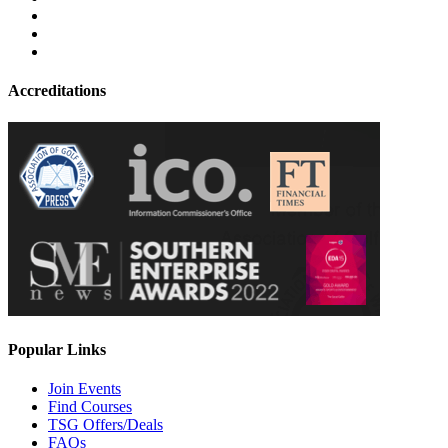
Accreditations
Popular Links
Join Events
Find Courses
TSG Offers/Deals
FAQs