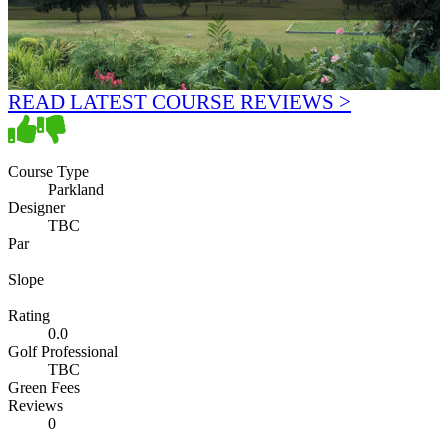
READ LATEST COURSE REVIEWS >
Course Type
Parkland
Designer
TBC
Par
Slope
Rating
0.0
Golf Professional
TBC
Green Fees
Reviews
0