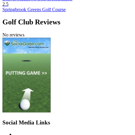
2.5
Springbrook Greens Golf Course
Golf Club Reviews
No reviews
Social Media Links