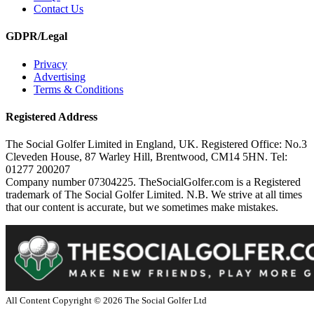
Contact Us
GDPR/Legal
Privacy
Advertising
Terms & Conditions
Registered Address
The Social Golfer Limited in England, UK. Registered Office: No.3
Cleveden House, 87 Warley Hill, Brentwood, CM14 5HN. Tel:
01277 200207
Company number 07304225. TheSocialGolfer.com is a Registered
trademark of The Social Golfer Limited. N.B. We strive at all times
that our content is accurate, but we sometimes make mistakes.
All Content Copyright ©
2026
The Social Golfer Ltd