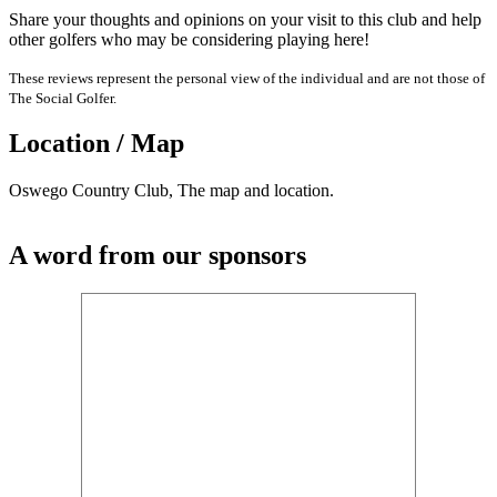
Share your thoughts and opinions on your visit to this club and help
other golfers who may be considering playing here!
These reviews represent the personal view of the individual and are not those of
The Social Golfer.
Location / Map
Oswego Country Club, The map and location.
A word from our sponsors