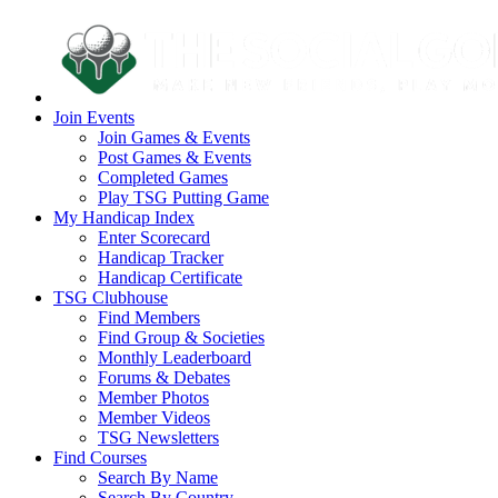
Join Events
Join Games & Events
Post Games & Events
Completed Games
Play TSG Putting Game
My Handicap Index
Enter Scorecard
Handicap Tracker
Handicap Certificate
TSG Clubhouse
Find Members
Find Group & Societies
Monthly Leaderboard
Forums & Debates
Member Photos
Member Videos
TSG Newsletters
Find Courses
Search By Name
Search By Country