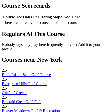
Course Scorecards
Course
Tee
Holes
Par
Rating
Slope
Add Card
There are currently no scorecards for this course
Regulars At This Course
Nobody says they play here frequently, do you? Add it to your
profile.
Courses near New York
2.5
Battle Island State Golf Course
2.5
Evergreen Hills Golf Course
2.5
Griffins' Greens
2.5
Emerald Crest Golf Club
2.5
Beaver Meadows Golf & Recreation