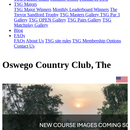
TSG Majors
TSG Major Winners
Monthly Leaderboard Winners
The
Trevor Sandford Trophy
TSG Masters Gallery
TSG Par 3
Gallery
TSG OPEN Gallery
TSG Pairs Gallery
TSG
Matchplay Gallery
Blog
FAQs
FAQs
About Us
TSG site rules
TSG Membership Options
Contact Us
Oswego Country Club, The