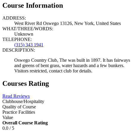
Course Information
ADDRESS:
West River Rd Oswego 13126, New York, United States
WHAT/THREE/WORDS:
Unknown
TELEPHONE:
(315) 343 1941
DESCRIPTION:
Oswego Country Club, The was built in 1897. It has fairways
and greens of bent grass, water hazards and a few bunkers.
Visitors restricted, contact club for details.
Courses Rating
Read Reviews
Clubhouse/Hospitality
Quality of Course
Practice Facilities
Value
Overall Course Rating
0.0 / 5