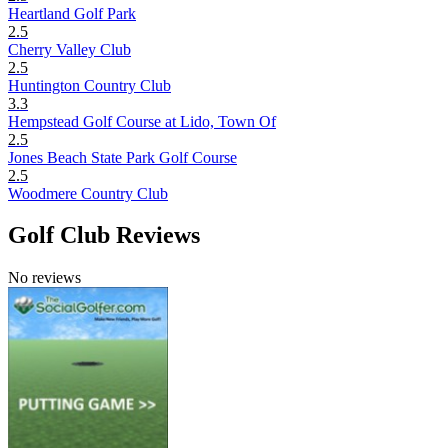
Heartland Golf Park
2.5
Cherry Valley Club
2.5
Huntington Country Club
3.3
Hempstead Golf Course at Lido, Town Of
2.5
Jones Beach State Park Golf Course
2.5
Woodmere Country Club
Golf Club Reviews
No reviews