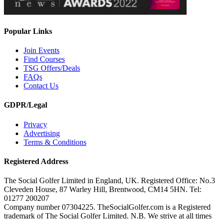
Popular Links
Join Events
Find Courses
TSG Offers/Deals
FAQs
Contact Us
GDPR/Legal
Privacy
Advertising
Terms & Conditions
Registered Address
The Social Golfer Limited in England, UK. Registered Office: No.3
Cleveden House, 87 Warley Hill, Brentwood, CM14 5HN. Tel:
01277 200207
Company number 07304225. TheSocialGolfer.com is a Registered
trademark of The Social Golfer Limited. N.B. We strive at all times