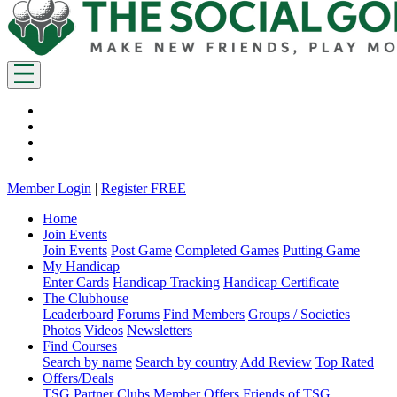
Member Login
|
Register FREE
Home
Join Events
Join Events
Post Game
Completed Games
Putting Game
My Handicap
Enter Cards
Handicap Tracking
Handicap Certificate
The Clubhouse
Leaderboard
Forums
Find Members
Groups / Societies
Photos
Videos
Newsletters
Find Courses
Search by name
Search by country
Add Review
Top Rated
Offers/Deals
TSG Partner Clubs
Member Offers
Friends of TSG