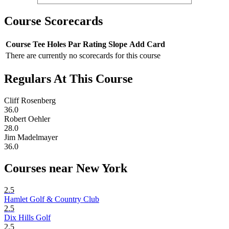
Course Scorecards
Course
Tee
Holes
Par
Rating
Slope
Add Card
There are currently no scorecards for this course
Regulars At This Course
Cliff Rosenberg
36.0
Robert Oehler
28.0
Jim Madelmayer
36.0
Courses near New York
2.5
Hamlet Golf & Country Club
2.5
Dix Hills Golf
2.5