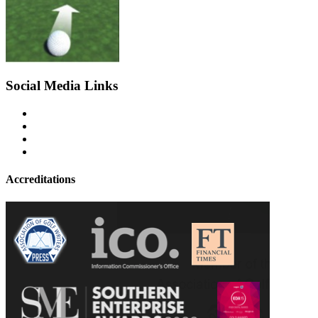
Social Media Links
Accreditations