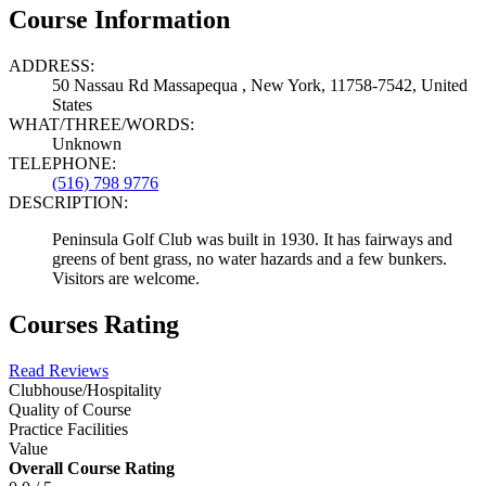
Course Information
ADDRESS:
50 Nassau Rd Massapequa , New York, 11758-7542, United
States
WHAT/THREE/WORDS:
Unknown
TELEPHONE:
(516) 798 9776
DESCRIPTION:
Peninsula Golf Club was built in 1930. It has fairways and
greens of bent grass, no water hazards and a few bunkers.
Visitors are welcome.
Courses Rating
Read Reviews
Clubhouse/Hospitality
Quality of Course
Practice Facilities
Value
Overall Course Rating