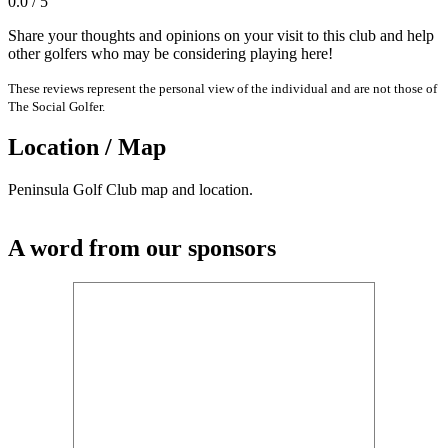
0.0 / 5
Share your thoughts and opinions on your visit to this club and help
other golfers who may be considering playing here!
These reviews represent the personal view of the individual and are not those of
The Social Golfer.
Location / Map
Peninsula Golf Club map and location.
A word from our sponsors