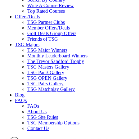
Write A Course Review
Top Rated Courses
Offers/Deals
TSG Partner Clubs
Member Offers/Deals
Golf Deals Group Offers
Friends of TSG
TSG Majors
TSG Major Winners
Monthly Leaderboard Winners
The Trevor Sandford Trophy
TSG Masters Gallery
TSG Par 3 Gallery
TSG OPEN Gallery
TSG Pairs Gallery
TSG Matchplay Gallery
Blog
FAQs
FAQs
About Us
TSG Site Rules
TSG Membership Options
Contact Us