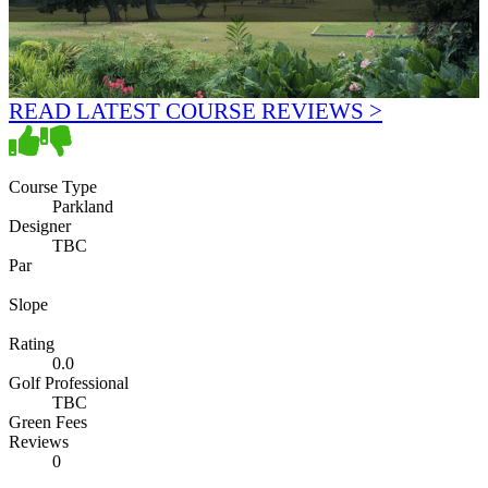
READ LATEST COURSE REVIEWS >
Course Type
Parkland
Designer
TBC
Par
Slope
Rating
0.0
Golf Professional
TBC
Green Fees
Reviews
0