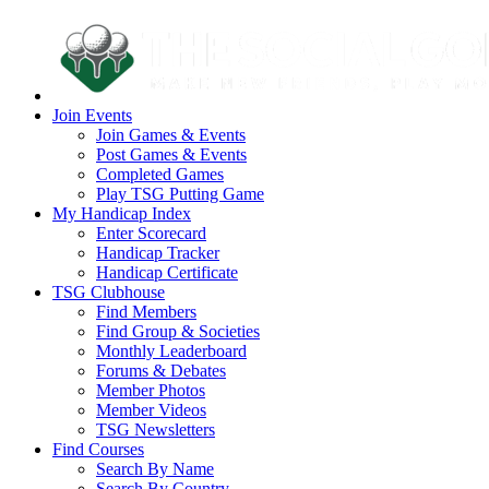
Join Events
Join Games & Events
Post Games & Events
Completed Games
Play TSG Putting Game
My Handicap Index
Enter Scorecard
Handicap Tracker
Handicap Certificate
TSG Clubhouse
Find Members
Find Group & Societies
Monthly Leaderboard
Forums & Debates
Member Photos
Member Videos
TSG Newsletters
Find Courses
Search By Name
Search By Country