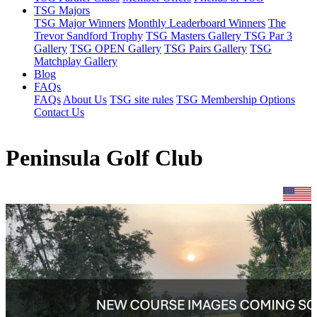
TSG Majors
TSG Major Winners
Monthly Leaderboard Winners
The
Trevor Sandford Trophy
TSG Masters Gallery
TSG Par 3
Gallery
TSG OPEN Gallery
TSG Pairs Gallery
TSG
Matchplay Gallery
Blog
FAQs
FAQs
About Us
TSG site rules
TSG Membership Options
Contact Us
Peninsula Golf Club