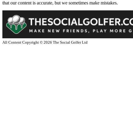
that our content is accurate, but we sometimes make mistakes.
All Content Copyright ©
2026
The Social Golfer Ltd