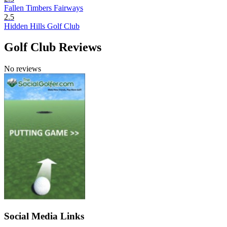
Fallen Timbers Fairways
2.5
Hidden Hills Golf Club
Golf Club Reviews
No reviews
Social Media Links