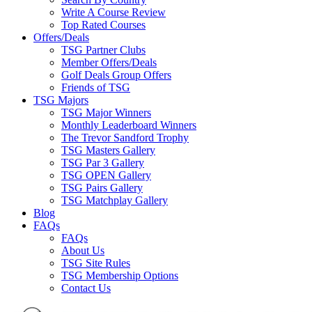
Write A Course Review
Top Rated Courses
Offers/Deals
TSG Partner Clubs
Member Offers/Deals
Golf Deals Group Offers
Friends of TSG
TSG Majors
TSG Major Winners
Monthly Leaderboard Winners
The Trevor Sandford Trophy
TSG Masters Gallery
TSG Par 3 Gallery
TSG OPEN Gallery
TSG Pairs Gallery
TSG Matchplay Gallery
Blog
FAQs
FAQs
About Us
TSG Site Rules
TSG Membership Options
Contact Us