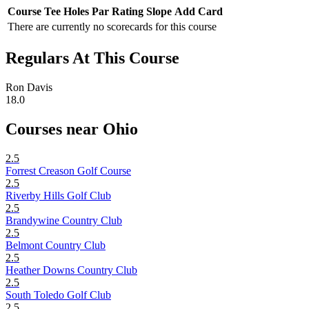
Course
Tee
Holes
Par
Rating
Slope
Add Card
There are currently no scorecards for this course
Regulars At This Course
Ron Davis
18.0
Courses near Ohio
2.5
Forrest Creason Golf Course
2.5
Riverby Hills Golf Club
2.5
Brandywine Country Club
2.5
Belmont Country Club
2.5
Heather Downs Country Club
2.5
South Toledo Golf Club
2.5