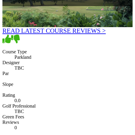
READ LATEST COURSE REVIEWS >
Course Type
Parkland
Designer
TBC
Par
Slope
Rating
0.0
Golf Professional
TBC
Green Fees
Reviews
0