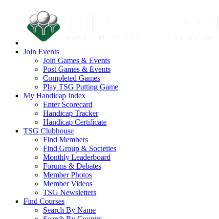
Join Events
Join Games & Events
Post Games & Events
Completed Games
Play TSG Putting Game
My Handicap Index
Enter Scorecard
Handicap Tracker
Handicap Certificate
TSG Clubhouse
Find Members
Find Group & Societies
Monthly Leaderboard
Forums & Debates
Member Photos
Member Videos
TSG Newsletters
Find Courses
Search By Name
Search By Country