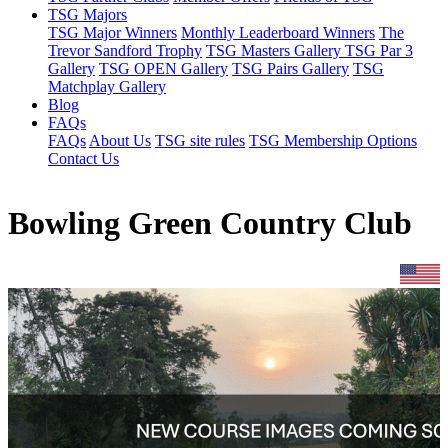
TSG Majors
TSG Major Winners
Monthly Leaderboard Winners
The
Trevor Sandford Trophy
TSG Masters Gallery
TSG Par 3
Gallery
TSG OPEN Gallery
TSG Pairs Gallery
TSG
Matchplay Gallery
Blog
FAQs
FAQs
About Us
TSG site rules
TSG Membership Options
Contact Us
Bowling Green Country Club