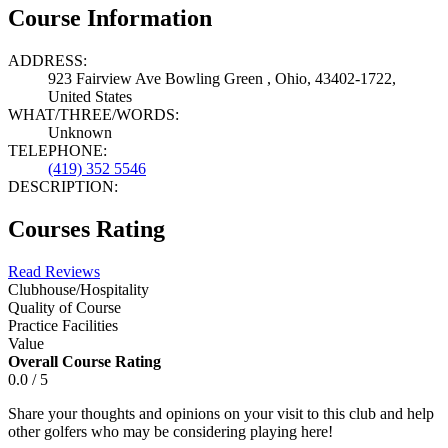
Course Information
ADDRESS:
923 Fairview Ave Bowling Green , Ohio, 43402-1722,
United States
WHAT/THREE/WORDS:
Unknown
TELEPHONE:
(419) 352 5546
DESCRIPTION:
Courses Rating
Read Reviews
Clubhouse/Hospitality
Quality of Course
Practice Facilities
Value
Overall Course Rating
0.0 / 5
Share your thoughts and opinions on your visit to this club and help
other golfers who may be considering playing here!