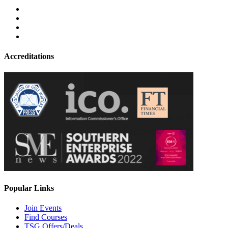
Accreditations
Popular Links
Join Events
Find Courses
TSG Offers/Deals