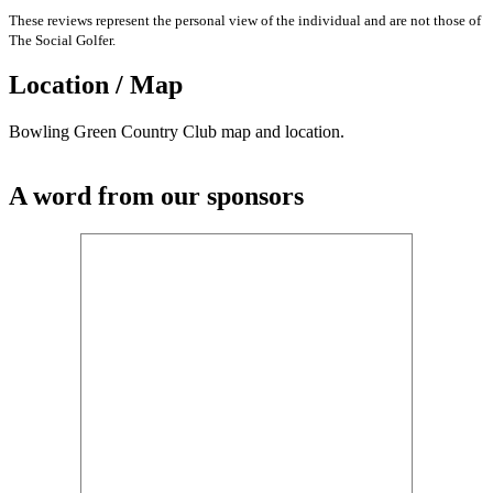
These reviews represent the personal view of the individual and are not those of
The Social Golfer.
Location / Map
Bowling Green Country Club map and location.
A word from our sponsors