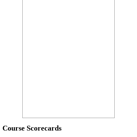
Course Scorecards