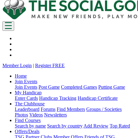
Member Login
|
Register FREE
Home
Join Events
Join Events
Post Game
Completed Games
Putting Game
My Handicap
Enter Cards
Handicap Tracking
Handicap Certificate
The Clubhouse
Leaderboard
Forums
Find Members
Groups / Societies
Photos
Videos
Newsletters
Find Courses
Search by name
Search by country
Add Review
Top Rated
Offers/Deals
TSG Partner Clubs
Member Offers
Friends of TSG