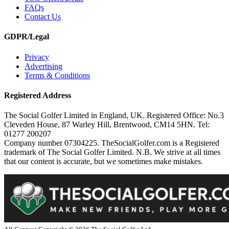
FAQs
Contact Us
GDPR/Legal
Privacy
Advertising
Terms & Conditions
Registered Address
The Social Golfer Limited in England, UK. Registered Office: No.3
Cleveden House, 87 Warley Hill, Brentwood, CM14 5HN. Tel:
01277 200207
Company number 07304225. TheSocialGolfer.com is a Registered
trademark of The Social Golfer Limited. N.B. We strive at all times
that our content is accurate, but we sometimes make mistakes.