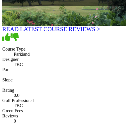
READ LATEST COURSE REVIEWS >
Course Type
Parkland
Designer
TBC
Par
Slope
Rating
0.0
Golf Professional
TBC
Green Fees
Reviews
0