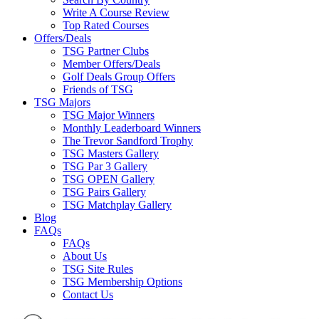
Write A Course Review
Top Rated Courses
Offers/Deals
TSG Partner Clubs
Member Offers/Deals
Golf Deals Group Offers
Friends of TSG
TSG Majors
TSG Major Winners
Monthly Leaderboard Winners
The Trevor Sandford Trophy
TSG Masters Gallery
TSG Par 3 Gallery
TSG OPEN Gallery
TSG Pairs Gallery
TSG Matchplay Gallery
Blog
FAQs
FAQs
About Us
TSG Site Rules
TSG Membership Options
Contact Us