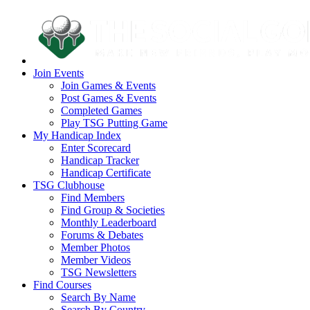
Join Events
Join Games & Events
Post Games & Events
Completed Games
Play TSG Putting Game
My Handicap Index
Enter Scorecard
Handicap Tracker
Handicap Certificate
TSG Clubhouse
Find Members
Find Group & Societies
Monthly Leaderboard
Forums & Debates
Member Photos
Member Videos
TSG Newsletters
Find Courses
Search By Name
Search By Country