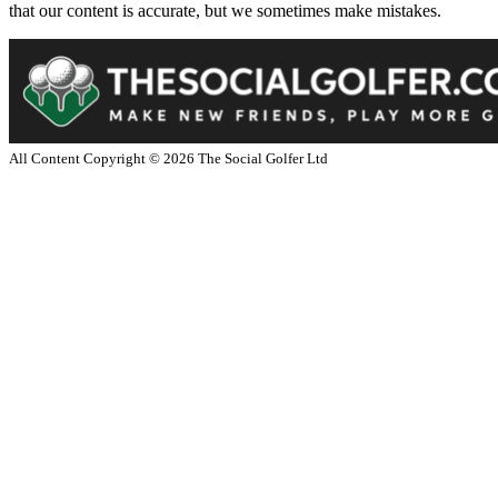
that our content is accurate, but we sometimes make mistakes.
All Content Copyright ©
2026
The Social Golfer Ltd