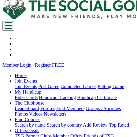
Member Login
|
Register FREE
Home
Join Events
Join Events
Post Game
Completed Games
Putting Game
My Handicap
Enter Cards
Handicap Tracking
Handicap Certificate
The Clubhouse
Leaderboard
Forums
Find Members
Groups / Societies
Photos
Videos
Newsletters
Find Courses
Search by name
Search by country
Add Review
Top Rated
Offers/Deals
TSG Partner Clubs
Member Offers
Friends of TSG