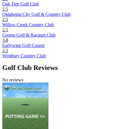
Oak Tree Golf Club
2.5
Oklahoma City Golf & Country Club
2.5
Willow Creek Country Club
2.5
Greens Golf & Racquet Club
3.8
Earlywine Golf Course
2.5
Westbury Country Club
Golf Club Reviews
No reviews