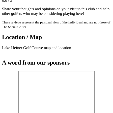
0.0 / 5
Share your thoughts and opinions on your visit to this club and help
other golfers who may be considering playing here!
These reviews represent the personal view of the individual and are not those of
The Social Golfer.
Location / Map
Lake Hefner Golf Course map and location.
A word from our sponsors