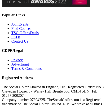
Popular Links
Join Events
Find Courses
TSG Offers/Deals
FAQs
Contact Us
GDPR/Legal
Privacy
Advertising
Terms & Conditions
Registered Address
The Social Golfer Limited in England, UK. Registered Office: No.3
Cleveden House, 87 Warley Hill, Brentwood, CM14 5HN. Tel:
01277 200207
Company number 07304225. TheSocialGolfer.com is a Registered
trademark of The Social Golfer Limited. N.B. We strive at all times