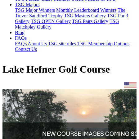
TSG Majors
TSG Major Winners
Monthly Leaderboard Winners
The
Trevor Sandford Trophy
TSG Masters Gallery
TSG Par 3
Gallery
TSG OPEN Gallery
TSG Pairs Gallery
TSG
Matchplay Gallery
Blog
FAQs
FAQs
About Us
TSG site rules
TSG Membership Options
Contact Us
Lake Hefner Golf Course