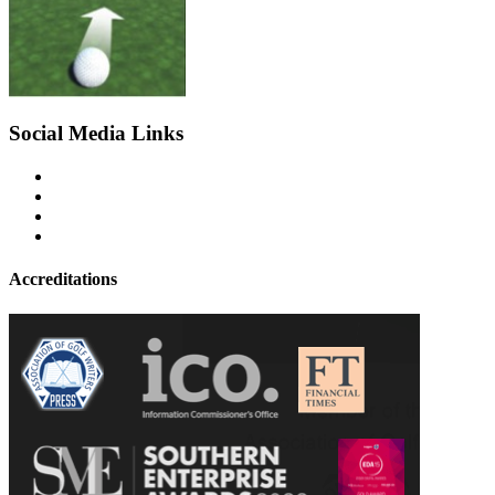
Social Media Links
Accreditations