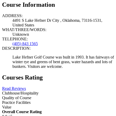
Course Information
ADDRESS:
4491 S Lake Hefner Dr City , Oklahoma, 73116-1531,
United States
WHAT/THREE/WORDS:
Unknown
TELEPHONE:
(405) 843 1565
DESCRIPTION:
Lake Hefner Golf Course was built in 1993. It has fairways of
winter rye and greens of bent grass, water hazards and lots of
bunkers. Visitors are welcome.
Courses Rating
Read Reviews
Clubhouse/Hospitality
Quality of Course
Practice Facilities
Value
Overall Course Rating