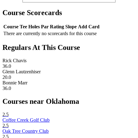
Course Scorecards
Course
Tee
Holes
Par
Rating
Slope
Add Card
There are currently no scorecards for this course
Regulars At This Course
Rick Chavis
36.0
Glenn Lautzenhiser
20.0
Bonnie Marr
36.0
Courses near Oklahoma
2.5
Coffee Creek Golf Club
2.5
Oak Tree Country Club
2.5