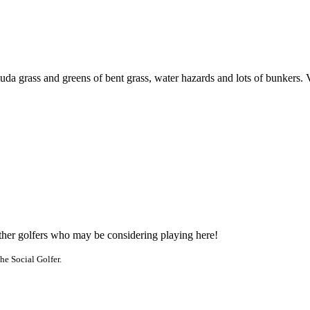
uda grass and greens of bent grass, water hazards and lots of bunkers. 
other golfers who may be considering playing here!
he Social Golfer.