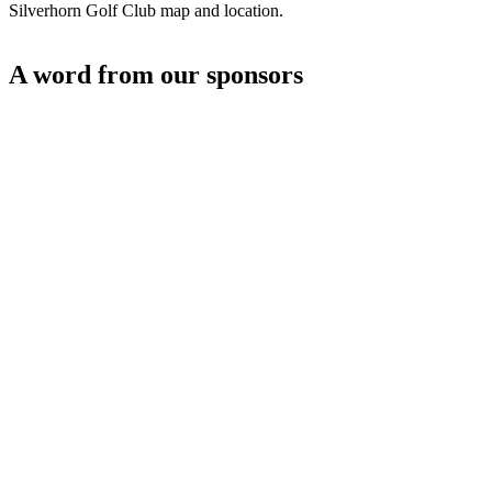
Silverhorn Golf Club map and location.
A word from our sponsors