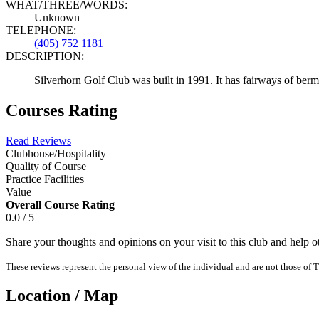
WHAT/THREE/WORDS:
Unknown
TELEPHONE:
(405) 752 1181
DESCRIPTION:
Silverhorn Golf Club was built in 1991. It has fairways of berm
Courses Rating
Read Reviews
Clubhouse/Hospitality
Quality of Course
Practice Facilities
Value
Overall Course Rating
0.0 / 5
Share your thoughts and opinions on your visit to this club and help 
These reviews represent the personal view of the individual and are not those of T
Location / Map