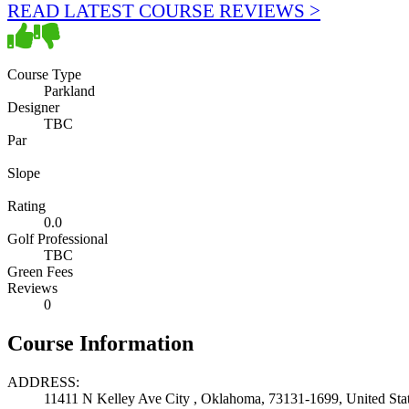
READ LATEST COURSE REVIEWS >
Course Type
Parkland
Designer
TBC
Par
Slope
Rating
0.0
Golf Professional
TBC
Green Fees
Reviews
0
Course Information
ADDRESS:
11411 N Kelley Ave City , Oklahoma, 73131-1699, United Sta