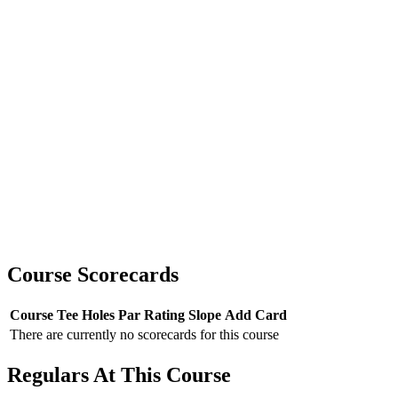
Course Scorecards
Course
Tee
Holes
Par
Rating
Slope
Add Card
There are currently no scorecards for this course
Regulars At This Course