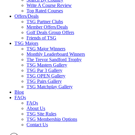
Write A Course Review
Top Rated Courses
Offers/Deals
TSG Partner Clubs
Member Offers/Deals
Golf Deals Group Offers
Friends of TSG
TSG Majors
TSG Major Winners
Monthly Leaderboard Winners
The Trevor Sandford Trophy
TSG Masters Gallery
TSG Par 3 Gallery
TSG OPEN Gallery
TSG Pairs Gallery
TSG Matchplay Gallery
Blog
FAQs
FAQs
About Us
TSG Site Rules
TSG Membership Options
Contact Us