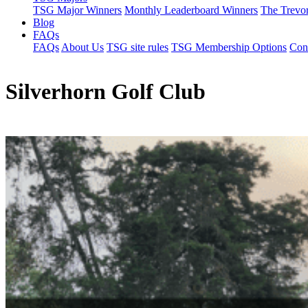
TSG Major Winners
Monthly Leaderboard Winners
The Trevo
Blog
FAQs
FAQs
About Us
TSG site rules
TSG Membership Options
Con
Silverhorn Golf Club