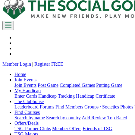
Member Login
|
Register FREE
Home
Join Events
Join Events
Post Game
Completed Games
Putting Game
My Handicap
Enter Cards
Handicap Tracking
Handicap Certificate
The Clubhouse
Leaderboard
Forums
Find Members
Groups / Societies
Photos
Find Courses
Search by name
Search by country
Add Review
Top Rated
Offers/Deals
TSG Partner Clubs
Member Offers
Friends of TSG
TSG Majors