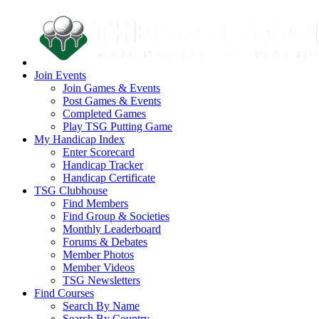
Join Events
Join Games & Events
Post Games & Events
Completed Games
Play TSG Putting Game
My Handicap Index
Enter Scorecard
Handicap Tracker
Handicap Certificate
TSG Clubhouse
Find Members
Find Group & Societies
Monthly Leaderboard
Forums & Debates
Member Photos
Member Videos
TSG Newsletters
Find Courses
Search By Name
Search By Country