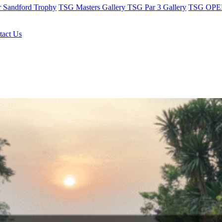
r Sandford Trophy
TSG Masters Gallery
TSG Par 3 Gallery
TSG OPEN
tact Us