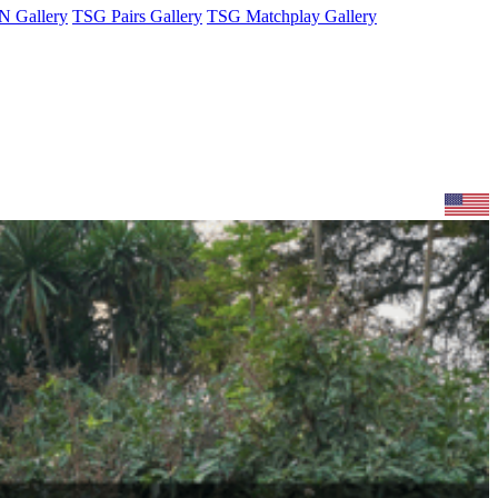
 Gallery
TSG Pairs Gallery
TSG Matchplay Gallery