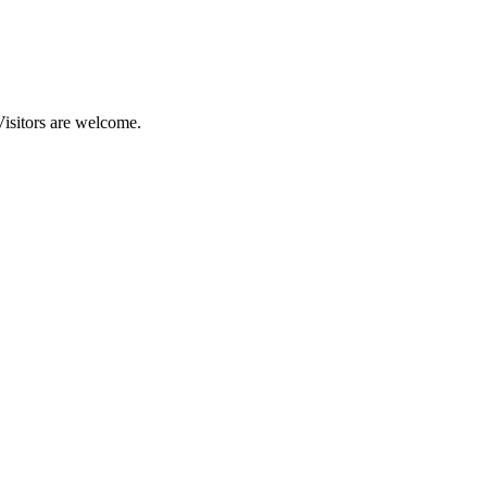
Visitors are welcome.