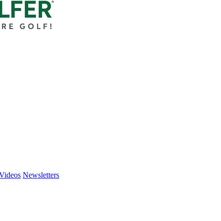
Videos
Newsletters