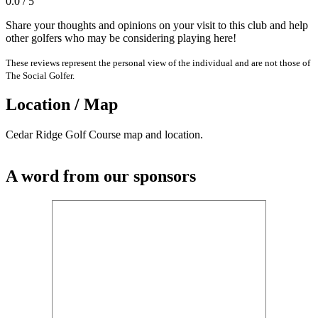
0.0 / 5
Share your thoughts and opinions on your visit to this club and help
other golfers who may be considering playing here!
These reviews represent the personal view of the individual and are not those of
The Social Golfer.
Location / Map
Cedar Ridge Golf Course map and location.
A word from our sponsors