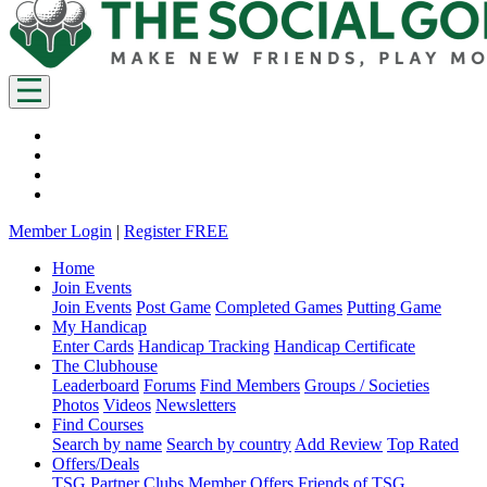
Member Login
|
Register FREE
Home
Join Events
Join Events
Post Game
Completed Games
Putting Game
My Handicap
Enter Cards
Handicap Tracking
Handicap Certificate
The Clubhouse
Leaderboard
Forums
Find Members
Groups / Societies
Photos
Videos
Newsletters
Find Courses
Search by name
Search by country
Add Review
Top Rated
Offers/Deals
TSG Partner Clubs
Member Offers
Friends of TSG