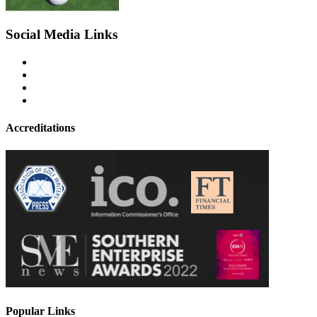
Social Media Links
Accreditations
Popular Links