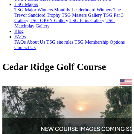
TSG Majors
TSG Major Winners
Monthly Leaderboard Winners
The
Trevor Sandford Trophy
TSG Masters Gallery
TSG Par 3
Gallery
TSG OPEN Gallery
TSG Pairs Gallery
TSG
Matchplay Gallery
Blog
FAQs
FAQs
About Us
TSG site rules
TSG Membership Options
Contact Us
Cedar Ridge Golf Course