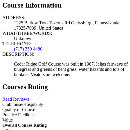
Course Information
ADDRESS:
1225 Barlow Two Taverns Rd Gettysburg , Pennsylvania,
17325-7039, United States
WHAT/THREE/WORDS:
Unknown
TELEPHONE:
(717) 359 4480
DESCRIPTION:
Cedar Ridge Golf Course was built in 1987. It has fairways of
bluegrass and greens of bent grass, water hazards and lots of
bunkers. Visitors are welcome.
Courses Rating
Read Reviews
Clubhouse/Hospitality
Quality of Course
Practice Facilities
Value
Overall Course Rating