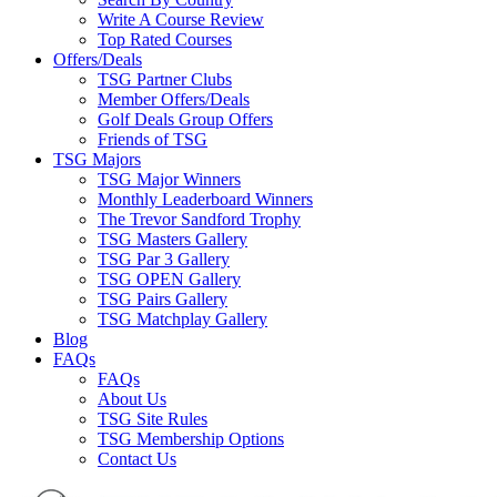
Write A Course Review
Top Rated Courses
Offers/Deals
TSG Partner Clubs
Member Offers/Deals
Golf Deals Group Offers
Friends of TSG
TSG Majors
TSG Major Winners
Monthly Leaderboard Winners
The Trevor Sandford Trophy
TSG Masters Gallery
TSG Par 3 Gallery
TSG OPEN Gallery
TSG Pairs Gallery
TSG Matchplay Gallery
Blog
FAQs
FAQs
About Us
TSG Site Rules
TSG Membership Options
Contact Us