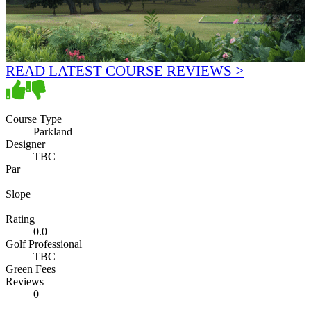
READ LATEST COURSE REVIEWS >
Course Type
Parkland
Designer
TBC
Par
Slope
Rating
0.0
Golf Professional
TBC
Green Fees
Reviews
0