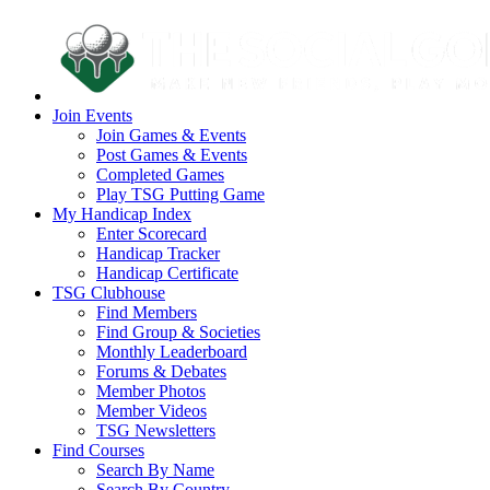
Join Events
Join Games & Events
Post Games & Events
Completed Games
Play TSG Putting Game
My Handicap Index
Enter Scorecard
Handicap Tracker
Handicap Certificate
TSG Clubhouse
Find Members
Find Group & Societies
Monthly Leaderboard
Forums & Debates
Member Photos
Member Videos
TSG Newsletters
Find Courses
Search By Name
Search By Country