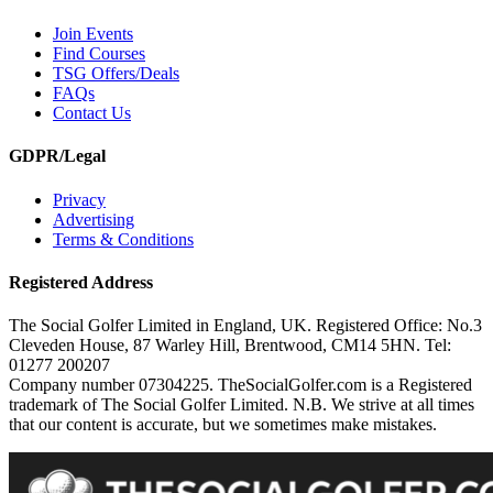
Join Events
Find Courses
TSG Offers/Deals
FAQs
Contact Us
GDPR/Legal
Privacy
Advertising
Terms & Conditions
Registered Address
The Social Golfer Limited in England, UK. Registered Office: No.3
Cleveden House, 87 Warley Hill, Brentwood, CM14 5HN. Tel:
01277 200207
Company number 07304225. TheSocialGolfer.com is a Registered
trademark of The Social Golfer Limited. N.B. We strive at all times
that our content is accurate, but we sometimes make mistakes.