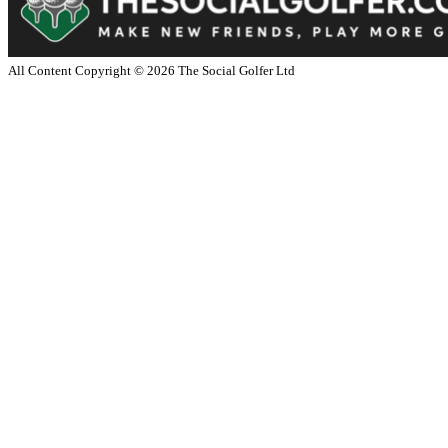
All Content Copyright ©
2026
The Social Golfer Ltd