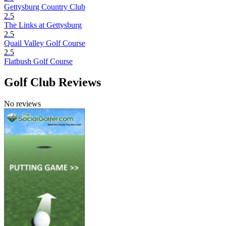
Gettysburg Country Club
2.5
The Links at Gettysburg
2.5
Quail Valley Golf Course
2.5
Flatbush Golf Course
Golf Club Reviews
No reviews