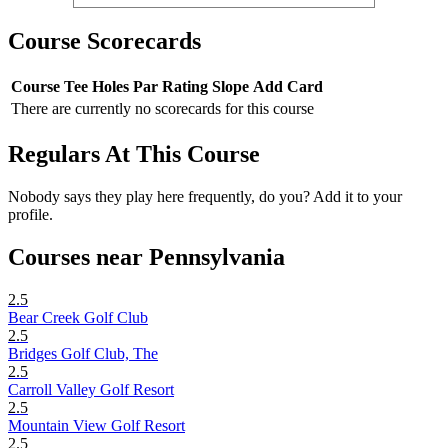
Course Scorecards
Course
Tee
Holes
Par
Rating
Slope
Add Card
There are currently no scorecards for this course
Regulars At This Course
Nobody says they play here frequently, do you? Add it to your
profile.
Courses near Pennsylvania
2.5
Bear Creek Golf Club
2.5
Bridges Golf Club, The
2.5
Carroll Valley Golf Resort
2.5
Mountain View Golf Resort
2.5