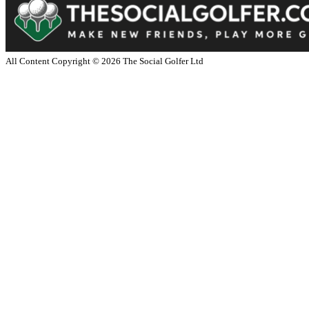
All Content Copyright ©
2026
The Social Golfer Ltd