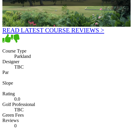
READ LATEST COURSE REVIEWS >
Course Type
Parkland
Designer
TBC
Par
Slope
Rating
0.0
Golf Professional
TBC
Green Fees
Reviews
0