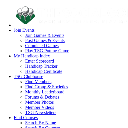
Join Events
Join Games & Events
Post Games & Events
Completed Games
Play TSG Putting Game
My Handicap Index
Enter Scorecard
Handicap Tracker
Handicap Certificate
TSG Clubhouse
Find Members
Find Group & Societies
Monthly Leaderboard
Forums & Debates
Member Photos
Member Videos
TSG Newsletters
Find Courses
Search By Name
Search By Country