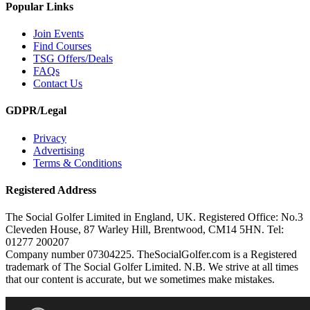
Popular Links
Join Events
Find Courses
TSG Offers/Deals
FAQs
Contact Us
GDPR/Legal
Privacy
Advertising
Terms & Conditions
Registered Address
The Social Golfer Limited in England, UK. Registered Office: No.3
Cleveden House, 87 Warley Hill, Brentwood, CM14 5HN. Tel:
01277 200207
Company number 07304225. TheSocialGolfer.com is a Registered
trademark of The Social Golfer Limited. N.B. We strive at all times
that our content is accurate, but we sometimes make mistakes.