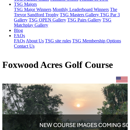
TSG Majors
TSG Major Winners
Monthly Leaderboard Winners
The
Trevor Sandford Trophy
TSG Masters Gallery
TSG Par 3
Gallery
TSG OPEN Gallery
TSG Pairs Gallery
TSG
Matchplay Gallery
Blog
FAQs
FAQs
About Us
TSG site rules
TSG Membership Options
Contact Us
Foxwood Acres Golf Course