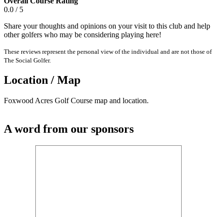
Overall Course Rating
0.0 / 5
Share your thoughts and opinions on your visit to this club and help
other golfers who may be considering playing here!
These reviews represent the personal view of the individual and are not those of
The Social Golfer.
Location / Map
Foxwood Acres Golf Course map and location.
A word from our sponsors