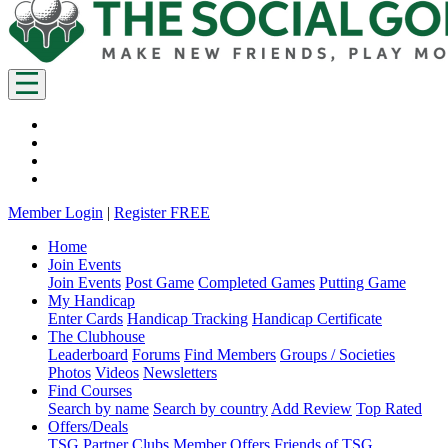
Member Login
|
Register FREE
Home
Join Events
Join Events
Post Game
Completed Games
Putting Game
My Handicap
Enter Cards
Handicap Tracking
Handicap Certificate
The Clubhouse
Leaderboard
Forums
Find Members
Groups / Societies
Photos
Videos
Newsletters
Find Courses
Search by name
Search by country
Add Review
Top Rated
Offers/Deals
TSG Partner Clubs
Member Offers
Friends of TSG