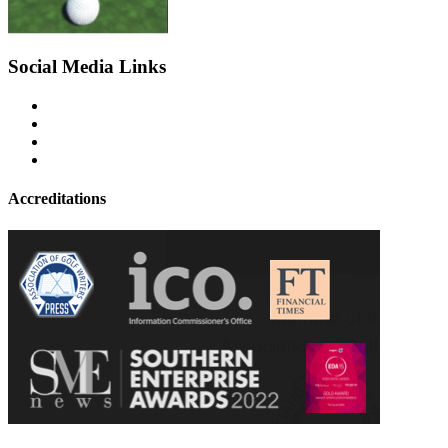
Social Media Links
Accreditations