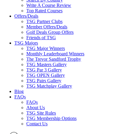
Write A Course Review
Top Rated Courses
Offers/Deals
TSG Partner Clubs
Member Offers/Deals
Golf Deals Group Offers
Friends of TSG
TSG Majors
TSG Major Winners
Monthly Leaderboard Winners
The Trevor Sandford Trophy
TSG Masters Gallery
TSG Par 3 Gallery
TSG OPEN Gallery
TSG Pairs Gallery
TSG Matchplay Gallery
Blog
FAQs
FAQs
About Us
TSG Site Rules
TSG Membership Options
Contact Us