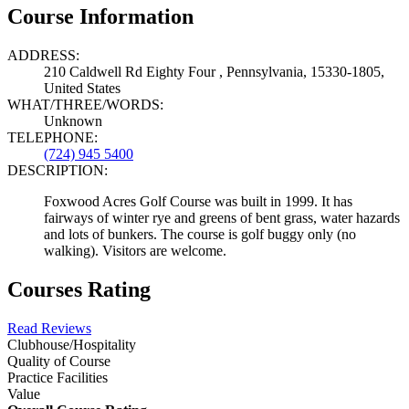
Course Information
ADDRESS:
210 Caldwell Rd Eighty Four , Pennsylvania, 15330-1805,
United States
WHAT/THREE/WORDS:
Unknown
TELEPHONE:
(724) 945 5400
DESCRIPTION:
Foxwood Acres Golf Course was built in 1999. It has
fairways of winter rye and greens of bent grass, water hazards
and lots of bunkers. The course is golf buggy only (no
walking). Visitors are welcome.
Courses Rating
Read Reviews
Clubhouse/Hospitality
Quality of Course
Practice Facilities
Value