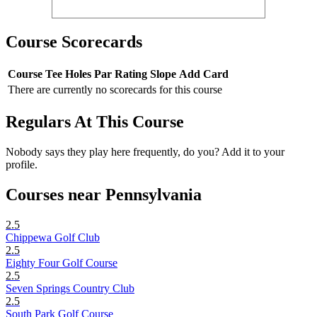
Course Scorecards
Course
Tee
Holes
Par
Rating
Slope
Add Card
There are currently no scorecards for this course
Regulars At This Course
Nobody says they play here frequently, do you? Add it to your
profile.
Courses near Pennsylvania
2.5
Chippewa Golf Club
2.5
Eighty Four Golf Course
2.5
Seven Springs Country Club
2.5
South Park Golf Course