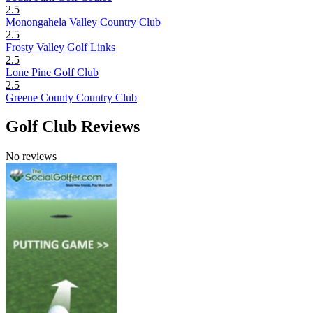
2.5
Monongahela Valley Country Club
2.5
Frosty Valley Golf Links
2.5
Lone Pine Golf Club
2.5
Greene County Country Club
Golf Club Reviews
No reviews