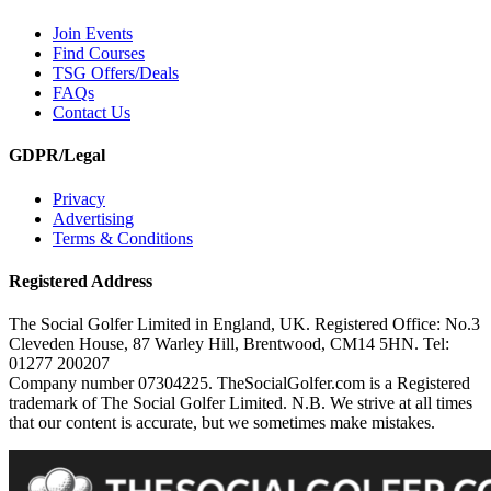
Join Events
Find Courses
TSG Offers/Deals
FAQs
Contact Us
GDPR/Legal
Privacy
Advertising
Terms & Conditions
Registered Address
The Social Golfer Limited in England, UK. Registered Office: No.3
Cleveden House, 87 Warley Hill, Brentwood, CM14 5HN. Tel:
01277 200207
Company number 07304225. TheSocialGolfer.com is a Registered
trademark of The Social Golfer Limited. N.B. We strive at all times
that our content is accurate, but we sometimes make mistakes.