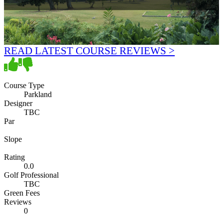
READ LATEST COURSE REVIEWS >
Course Type
Parkland
Designer
TBC
Par
Slope
Rating
0.0
Golf Professional
TBC
Green Fees
Reviews
0