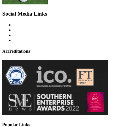
Social Media Links
Accreditations
Popular Links