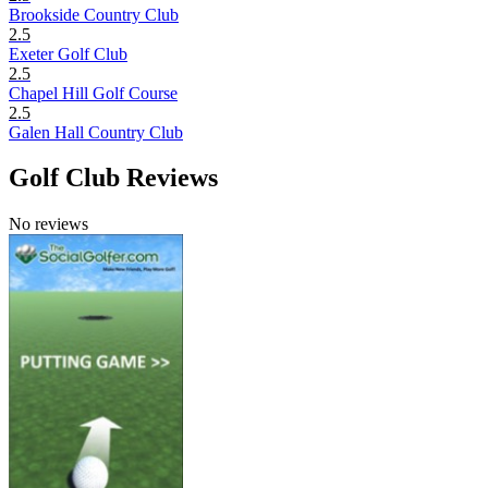
Brookside Country Club
2.5
Exeter Golf Club
2.5
Chapel Hill Golf Course
2.5
Galen Hall Country Club
Golf Club Reviews
No reviews