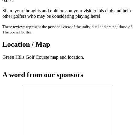
0.0 / 5
Share your thoughts and opinions on your visit to this club and help
other golfers who may be considering playing here!
These reviews represent the personal view of the individual and are not those of
The Social Golfer.
Location / Map
Green Hills Golf Course map and location.
A word from our sponsors