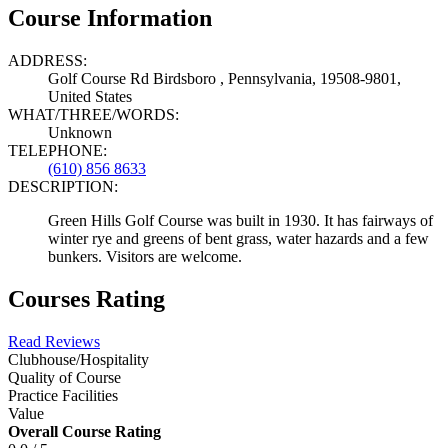
Course Information
ADDRESS:
Golf Course Rd Birdsboro , Pennsylvania, 19508-9801,
United States
WHAT/THREE/WORDS:
Unknown
TELEPHONE:
(610) 856 8633
DESCRIPTION:
Green Hills Golf Course was built in 1930. It has fairways of
winter rye and greens of bent grass, water hazards and a few
bunkers. Visitors are welcome.
Courses Rating
Read Reviews
Clubhouse/Hospitality
Quality of Course
Practice Facilities
Value
Overall Course Rating