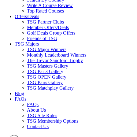
Write A Course Review
Top Rated Courses
Offers/Deals
TSG Partner Clubs
Member Offers/Deals
Golf Deals Group Offers
Friends of TSG
TSG Majors
TSG Major Winners
Monthly Leaderboard Winners
The Trevor Sandford Trophy
TSG Masters Gallery
TSG Par 3 Gallery
TSG OPEN Gallery
TSG Pairs Gallery
TSG Matchplay Gallery
Blog
FAQs
FAQs
About Us
TSG Site Rules
TSG Membership Options
Contact Us