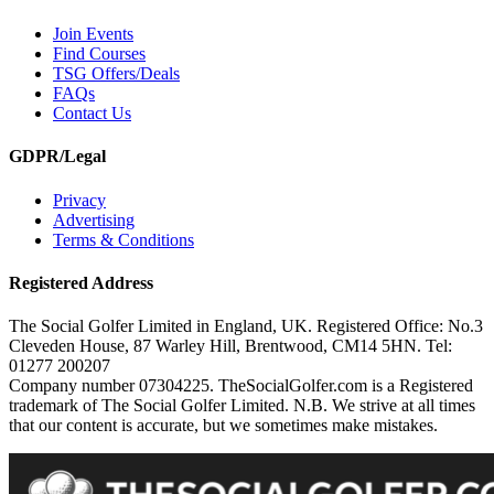
Join Events
Find Courses
TSG Offers/Deals
FAQs
Contact Us
GDPR/Legal
Privacy
Advertising
Terms & Conditions
Registered Address
The Social Golfer Limited in England, UK. Registered Office: No.3
Cleveden House, 87 Warley Hill, Brentwood, CM14 5HN. Tel:
01277 200207
Company number 07304225. TheSocialGolfer.com is a Registered
trademark of The Social Golfer Limited. N.B. We strive at all times
that our content is accurate, but we sometimes make mistakes.