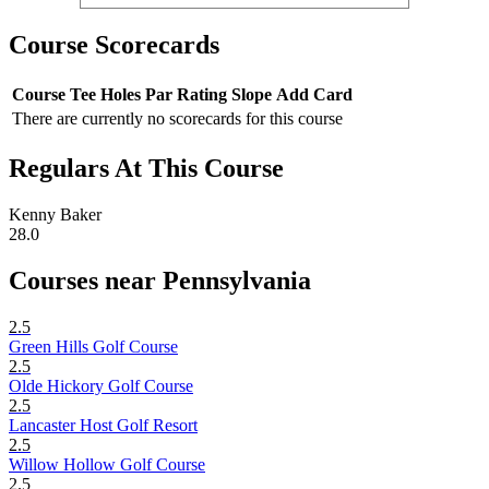
Course Scorecards
Course
Tee
Holes
Par
Rating
Slope
Add Card
There are currently no scorecards for this course
Regulars At This Course
Kenny Baker
28.0
Courses near Pennsylvania
2.5
Green Hills Golf Course
2.5
Olde Hickory Golf Course
2.5
Lancaster Host Golf Resort
2.5
Willow Hollow Golf Course
2.5