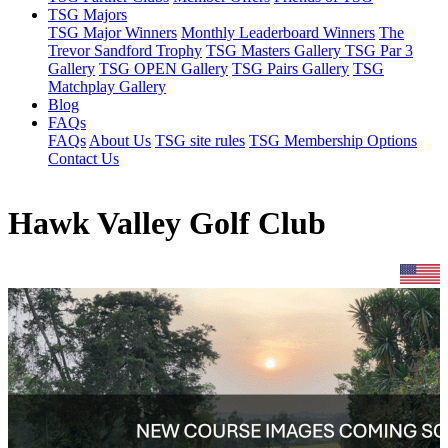
TSG Majors
TSG Major Winners
Monthly Leaderboard Winners
The
Trevor Sandford Trophy
TSG Masters Gallery
TSG Par 3
Gallery
TSG OPEN Gallery
TSG Pairs Gallery
TSG
Matchplay Gallery
Blog
FAQs
FAQs
About Us
TSG site rules
TSG Membership Options
Contact Us
Hawk Valley Golf Club