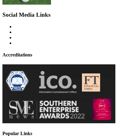
Social Media Links
Accreditations
Popular Links