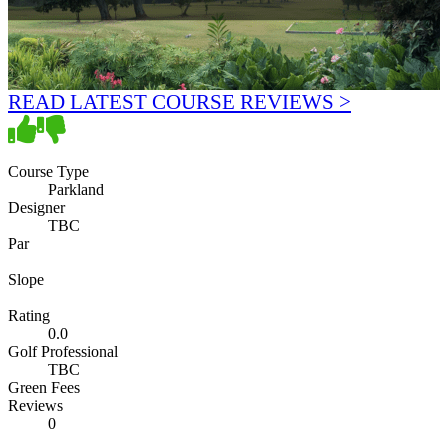
READ LATEST COURSE REVIEWS >
Course Type
Parkland
Designer
TBC
Par
Slope
Rating
0.0
Golf Professional
TBC
Green Fees
Reviews
0