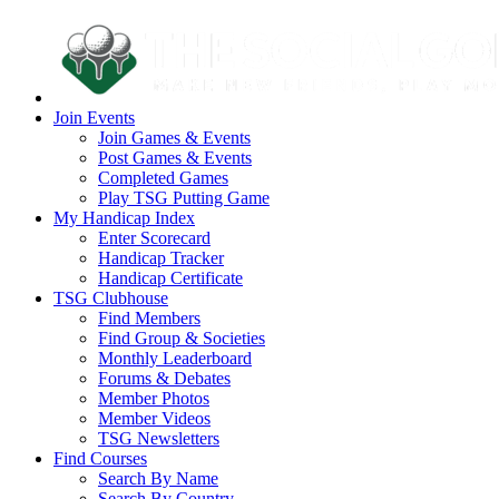
Join Events
Join Games & Events
Post Games & Events
Completed Games
Play TSG Putting Game
My Handicap Index
Enter Scorecard
Handicap Tracker
Handicap Certificate
TSG Clubhouse
Find Members
Find Group & Societies
Monthly Leaderboard
Forums & Debates
Member Photos
Member Videos
TSG Newsletters
Find Courses
Search By Name
Search By Country