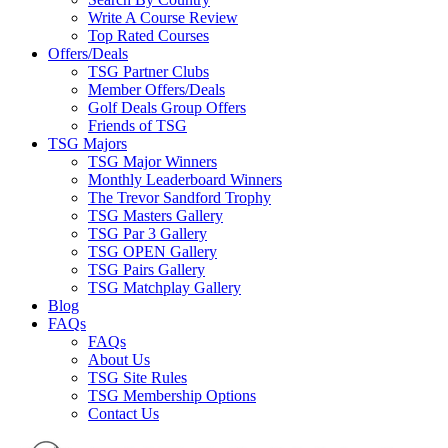
Write A Course Review
Top Rated Courses
Offers/Deals
TSG Partner Clubs
Member Offers/Deals
Golf Deals Group Offers
Friends of TSG
TSG Majors
TSG Major Winners
Monthly Leaderboard Winners
The Trevor Sandford Trophy
TSG Masters Gallery
TSG Par 3 Gallery
TSG OPEN Gallery
TSG Pairs Gallery
TSG Matchplay Gallery
Blog
FAQs
FAQs
About Us
TSG Site Rules
TSG Membership Options
Contact Us