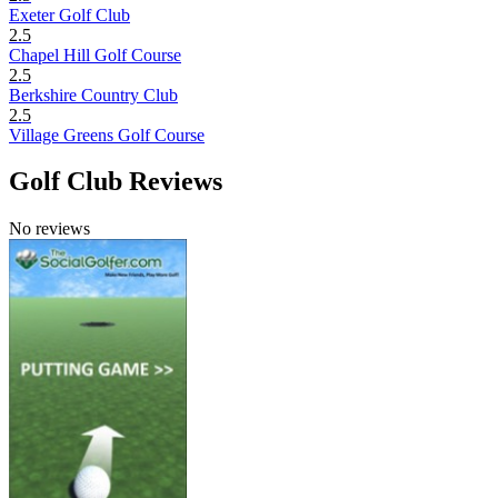
Exeter Golf Club
2.5
Chapel Hill Golf Course
2.5
Berkshire Country Club
2.5
Village Greens Golf Course
Golf Club Reviews
No reviews