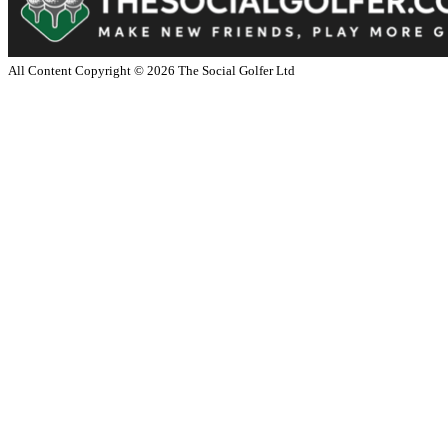
All Content Copyright ©
2026
The Social Golfer Ltd