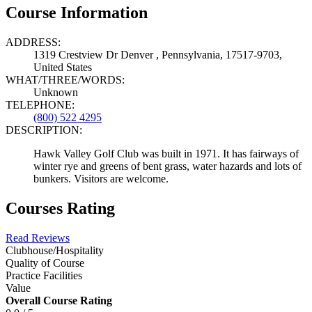
Course Information
ADDRESS:
1319 Crestview Dr Denver , Pennsylvania, 17517-9703,
United States
WHAT/THREE/WORDS:
Unknown
TELEPHONE:
(800) 522 4295
DESCRIPTION:
Hawk Valley Golf Club was built in 1971. It has fairways of
winter rye and greens of bent grass, water hazards and lots of
bunkers. Visitors are welcome.
Courses Rating
Read Reviews
Clubhouse/Hospitality
Quality of Course
Practice Facilities
Value
Overall Course Rating