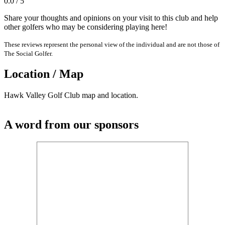
0.0 / 5
Share your thoughts and opinions on your visit to this club and help
other golfers who may be considering playing here!
These reviews represent the personal view of the individual and are not those of
The Social Golfer.
Location / Map
Hawk Valley Golf Club map and location.
A word from our sponsors