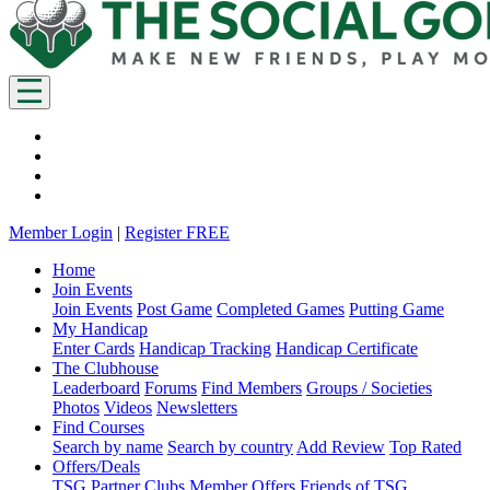
Member Login
|
Register FREE
Home
Join Events
Join Events
Post Game
Completed Games
Putting Game
My Handicap
Enter Cards
Handicap Tracking
Handicap Certificate
The Clubhouse
Leaderboard
Forums
Find Members
Groups / Societies
Photos
Videos
Newsletters
Find Courses
Search by name
Search by country
Add Review
Top Rated
Offers/Deals
TSG Partner Clubs
Member Offers
Friends of TSG