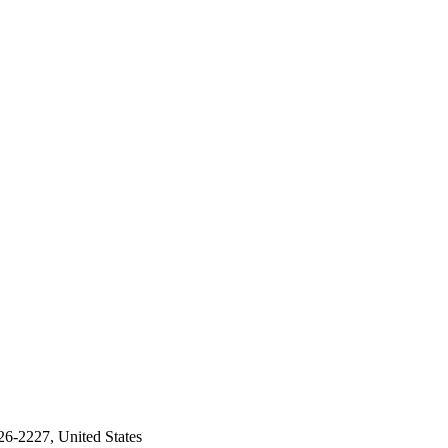
26-2227, United States