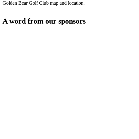
Golden Bear Golf Club map and location.
A word from our sponsors