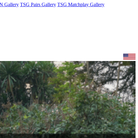
 Gallery
TSG Pairs Gallery
TSG Matchplay Gallery