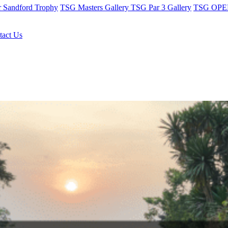
r Sandford Trophy
TSG Masters Gallery
TSG Par 3 Gallery
TSG OPEN
tact Us