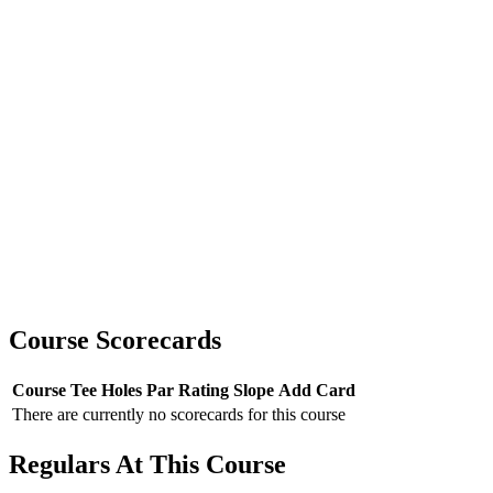
Course Scorecards
Course
Tee
Holes
Par
Rating
Slope
Add Card
There are currently no scorecards for this course
Regulars At This Course