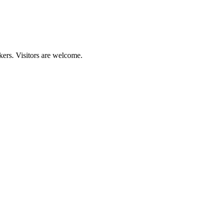
kers. Visitors are welcome.