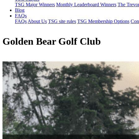
TSG Major Winners
Monthly Leaderboard Winners
The Trevo
Blog
FAQs
FAQs
About Us
TSG site rules
TSG Membership Options
Con
Golden Bear Golf Club