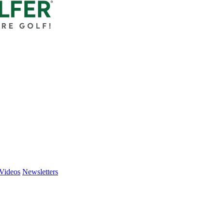
Videos
Newsletters