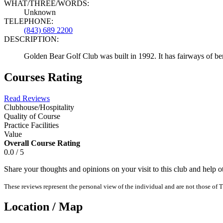
WHAT/THREE/WORDS:
Unknown
TELEPHONE:
(843) 689 2200
DESCRIPTION:
Golden Bear Golf Club was built in 1992. It has fairways of be
Courses Rating
Read Reviews
Clubhouse/Hospitality
Quality of Course
Practice Facilities
Value
Overall Course Rating
0.0 / 5
Share your thoughts and opinions on your visit to this club and help 
These reviews represent the personal view of the individual and are not those of T
Location / Map