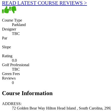
READ LATEST COURSE REVIEWS >
Course Type
Parkland
Designer
TBC
Par
Slope
Rating
0.0
Golf Professional
TBC
Green Fees
Reviews
0
Course Information
ADDRESS:
72 Golden Bear Way Hilton Head Island , South Carolina, 299