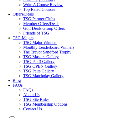
Write A Course Review
Top Rated Courses
Offers/Deals
TSG Partner Clubs
Member Offers/Deals
Golf Deals Group Offers
Friends of TSG
TSG Majors
TSG Major Winners
Monthly Leaderboard Winners
The Trevor Sandford Trophy
TSG Masters Gallery
TSG Par 3 Gallery
TSG OPEN Gallery
TSG Pairs Gallery
TSG Matchplay Gallery
Blog
FAQs
FAQs
About Us
TSG Site Rules
TSG Membership Options
Contact Us