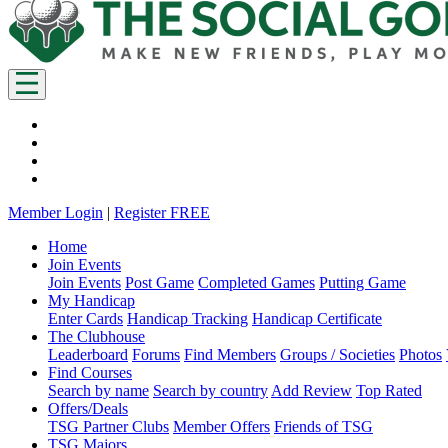
Member Login
|
Register FREE
Home
Join Events
Join Events
Post Game
Completed Games
Putting Game
My Handicap
Enter Cards
Handicap Tracking
Handicap Certificate
The Clubhouse
Leaderboard
Forums
Find Members
Groups / Societies
Photos
Find Courses
Search by name
Search by country
Add Review
Top Rated
Offers/Deals
TSG Partner Clubs
Member Offers
Friends of TSG
TSG Majors