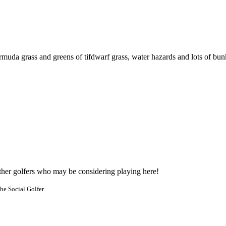
rmuda grass and greens of tifdwarf grass, water hazards and lots of bun
other golfers who may be considering playing here!
he Social Golfer.