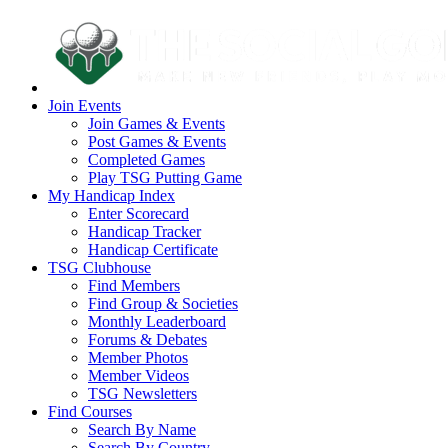
Join Events
Join Games & Events
Post Games & Events
Completed Games
Play TSG Putting Game
My Handicap Index
Enter Scorecard
Handicap Tracker
Handicap Certificate
TSG Clubhouse
Find Members
Find Group & Societies
Monthly Leaderboard
Forums & Debates
Member Photos
Member Videos
TSG Newsletters
Find Courses
Search By Name
Search By Country