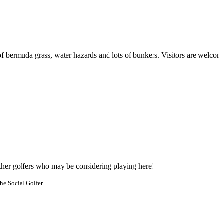
of bermuda grass, water hazards and lots of bunkers. Visitors are welco
other golfers who may be considering playing here!
he Social Golfer.