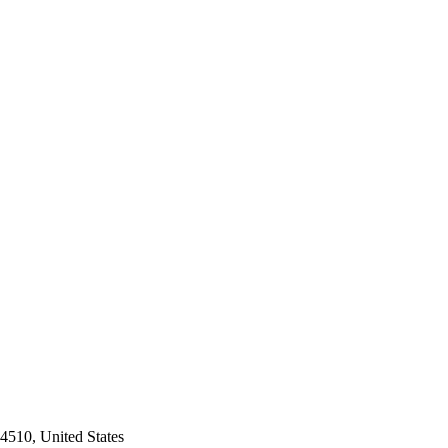
4510, United States