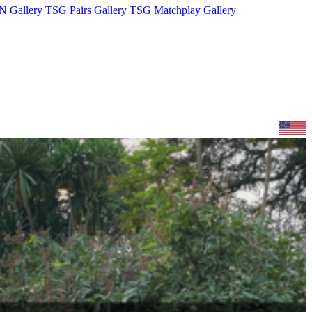
 Gallery
TSG Pairs Gallery
TSG Matchplay Gallery