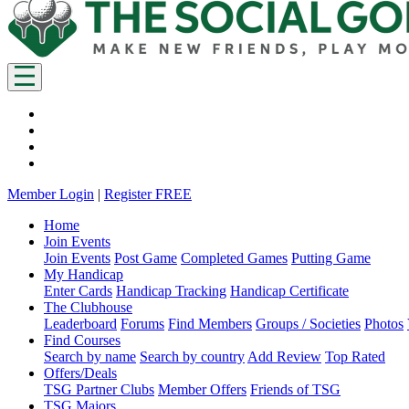
Member Login
|
Register FREE
Home
Join Events
Join Events
Post Game
Completed Games
Putting Game
My Handicap
Enter Cards
Handicap Tracking
Handicap Certificate
The Clubhouse
Leaderboard
Forums
Find Members
Groups / Societies
Photos
Find Courses
Search by name
Search by country
Add Review
Top Rated
Offers/Deals
TSG Partner Clubs
Member Offers
Friends of TSG
TSG Majors