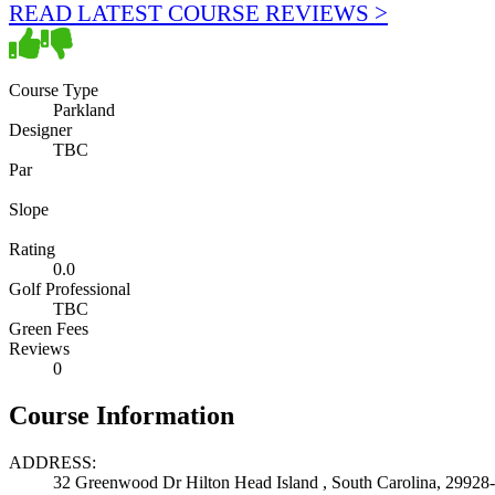
READ LATEST COURSE REVIEWS >
Course Type
Parkland
Designer
TBC
Par
Slope
Rating
0.0
Golf Professional
TBC
Green Fees
Reviews
0
Course Information
ADDRESS:
32 Greenwood Dr Hilton Head Island , South Carolina, 29928-