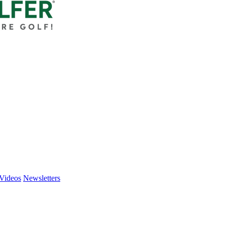
Videos
Newsletters