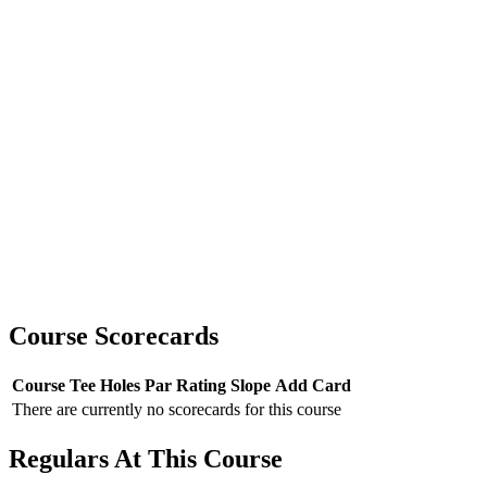
Course Scorecards
Course
Tee
Holes
Par
Rating
Slope
Add Card
There are currently no scorecards for this course
Regulars At This Course