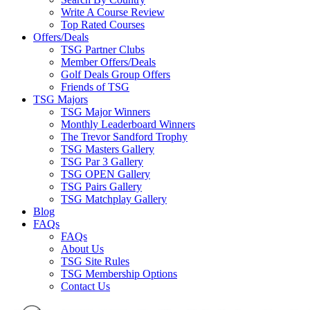
Write A Course Review
Top Rated Courses
Offers/Deals
TSG Partner Clubs
Member Offers/Deals
Golf Deals Group Offers
Friends of TSG
TSG Majors
TSG Major Winners
Monthly Leaderboard Winners
The Trevor Sandford Trophy
TSG Masters Gallery
TSG Par 3 Gallery
TSG OPEN Gallery
TSG Pairs Gallery
TSG Matchplay Gallery
Blog
FAQs
FAQs
About Us
TSG Site Rules
TSG Membership Options
Contact Us