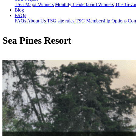
TSG Major Winners
Monthly Leaderboard Winners
The Trevo
Blog
FAQs
FAQs
About Us
TSG site rules
TSG Membership Options
Con
Sea Pines Resort