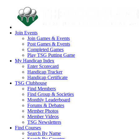
Join Events
Join Games & Events
Post Games & Events
Completed Games
Play TSG Putting Game
My Handicap Index
Enter Scorecard
Handicap Tracker
Handicap Certificate
TSG Clubhouse
Find Members
Find Group & Societies
Monthly Leaderboard
Forums & Debates
Member Photos
Member Videos
TSG Newsletters
Find Courses
Search By Name
Search By Country