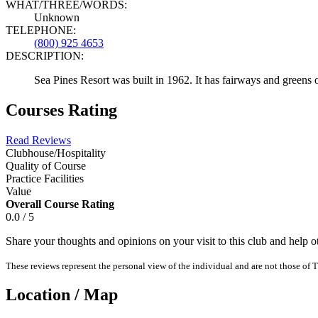
WHAT/THREE/WORDS:
Unknown
TELEPHONE:
(800) 925 4653
DESCRIPTION:
Sea Pines Resort was built in 1962. It has fairways and greens 
Courses Rating
Read Reviews
Clubhouse/Hospitality
Quality of Course
Practice Facilities
Value
Overall Course Rating
0.0 / 5
Share your thoughts and opinions on your visit to this club and help 
These reviews represent the personal view of the individual and are not those of T
Location / Map