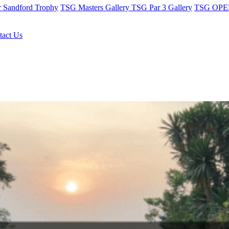
r Sandford Trophy
TSG Masters Gallery
TSG Par 3 Gallery
TSG OPEN
tact Us