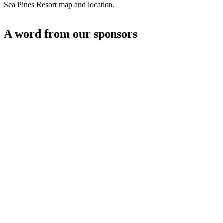
Sea Pines Resort map and location.
A word from our sponsors