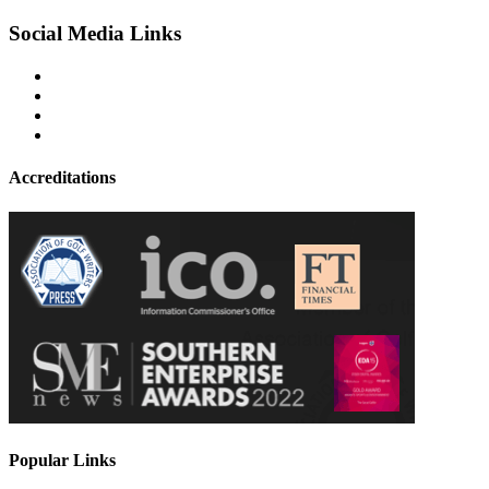
Social Media Links
Accreditations
Popular Links