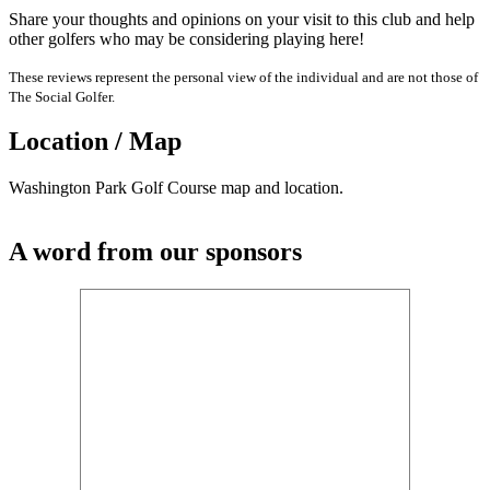
Share your thoughts and opinions on your visit to this club and help
other golfers who may be considering playing here!
These reviews represent the personal view of the individual and are not those of
The Social Golfer.
Location / Map
Washington Park Golf Course map and location.
A word from our sponsors