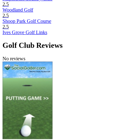
2.5
Woodland Golf
2.5
Shoop Park Golf Course
2.5
Ives Grove Golf Links
Golf Club Reviews
No reviews