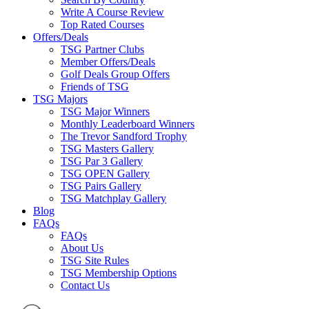
Write A Course Review
Top Rated Courses
Offers/Deals
TSG Partner Clubs
Member Offers/Deals
Golf Deals Group Offers
Friends of TSG
TSG Majors
TSG Major Winners
Monthly Leaderboard Winners
The Trevor Sandford Trophy
TSG Masters Gallery
TSG Par 3 Gallery
TSG OPEN Gallery
TSG Pairs Gallery
TSG Matchplay Gallery
Blog
FAQs
FAQs
About Us
TSG Site Rules
TSG Membership Options
Contact Us