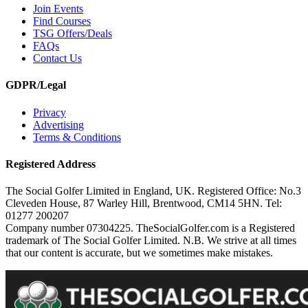
Join Events
Find Courses
TSG Offers/Deals
FAQs
Contact Us
GDPR/Legal
Privacy
Advertising
Terms & Conditions
Registered Address
The Social Golfer Limited in England, UK. Registered Office: No.3
Cleveden House, 87 Warley Hill, Brentwood, CM14 5HN. Tel:
01277 200207
Company number 07304225. TheSocialGolfer.com is a Registered
trademark of The Social Golfer Limited. N.B. We strive at all times
that our content is accurate, but we sometimes make mistakes.