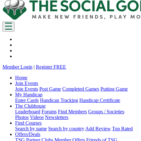
Member Login
|
Register FREE
Home
Join Events
Join Events
Post Game
Completed Games
Putting Game
My Handicap
Enter Cards
Handicap Tracking
Handicap Certificate
The Clubhouse
Leaderboard
Forums
Find Members
Groups / Societies
Photos
Videos
Newsletters
Find Courses
Search by name
Search by country
Add Review
Top Rated
Offers/Deals
TSG Partner Clubs
Member Offers
Friends of TSG