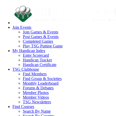
Join Events
Join Games & Events
Post Games & Events
Completed Games
Play TSG Putting Game
My Handicap Index
Enter Scorecard
Handicap Tracker
Handicap Certificate
TSG Clubhouse
Find Members
Find Group & Societies
Monthly Leaderboard
Forums & Debates
Member Photos
Member Videos
TSG Newsletters
Find Courses
Search By Name
Search By Country