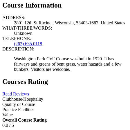
Course Information
ADDRESS:
2801 12th St Racine , Wisconsin, 53403-1667, United States
WHAT/THREE/WORDS:
Unknown
TELEPHONE:
(262) 635 0118
DESCRIPTION:
Washington Park Golf Course was built in 1920. It has
fairways and greens of bent grass, water hazards and a few
bunkers. Visitors are welcome.
Courses Rating
Read Reviews
Clubhouse/Hospitality
Quality of Course
Practice Facilities
Value
Overall Course Rating
0.0 / 5