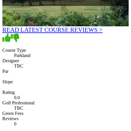
READ LATEST COURSE REVIEWS >
Course Type
Parkland
Designer
TBC
Par
Slope
Rating
0.0
Golf Professional
TBC
Green Fees
Reviews
0