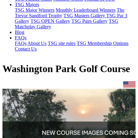
TSG Majors
TSG Major Winners
Monthly Leaderboard Winners
The
Trevor Sandford Trophy
TSG Masters Gallery
TSG Par 3
Gallery
TSG OPEN Gallery
TSG Pairs Gallery
TSG
Matchplay Gallery
Blog
FAQs
FAQs
About Us
TSG site rules
TSG Membership Options
Contact Us
Washington Park Golf Course