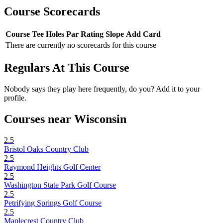
Course Scorecards
Course
Tee
Holes
Par
Rating
Slope
Add Card
There are currently no scorecards for this course
Regulars At This Course
Nobody says they play here frequently, do you? Add it to your
profile.
Courses near Wisconsin
2.5
Bristol Oaks Country Club
2.5
Raymond Heights Golf Center
2.5
Washington State Park Golf Course
2.5
Petrifying Springs Golf Course
2.5
Maplecrest Country Club