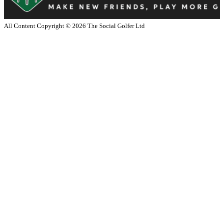
All Content Copyright ©
2026
The Social Golfer Ltd