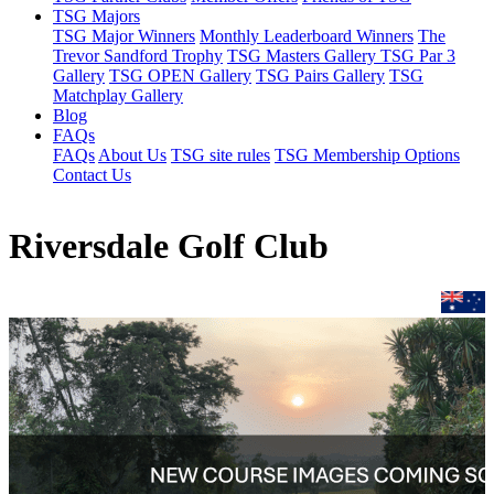
TSG Majors
TSG Major Winners
Monthly Leaderboard Winners
The
Trevor Sandford Trophy
TSG Masters Gallery
TSG Par 3
Gallery
TSG OPEN Gallery
TSG Pairs Gallery
TSG
Matchplay Gallery
Blog
FAQs
FAQs
About Us
TSG site rules
TSG Membership Options
Contact Us
Riversdale Golf Club