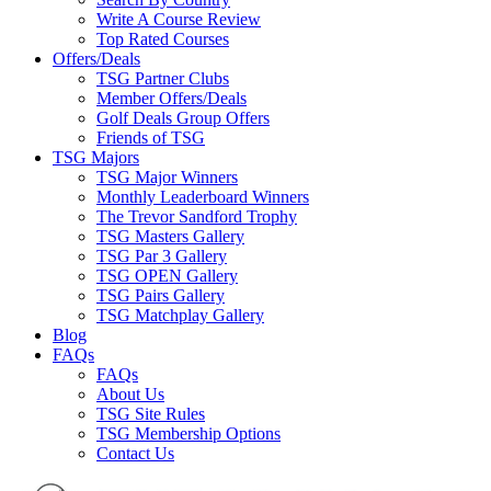
Write A Course Review
Top Rated Courses
Offers/Deals
TSG Partner Clubs
Member Offers/Deals
Golf Deals Group Offers
Friends of TSG
TSG Majors
TSG Major Winners
Monthly Leaderboard Winners
The Trevor Sandford Trophy
TSG Masters Gallery
TSG Par 3 Gallery
TSG OPEN Gallery
TSG Pairs Gallery
TSG Matchplay Gallery
Blog
FAQs
FAQs
About Us
TSG Site Rules
TSG Membership Options
Contact Us