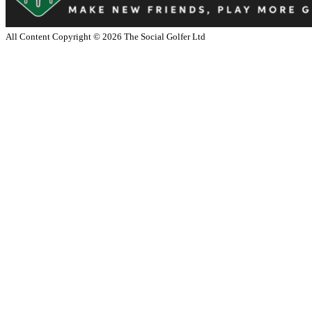
All Content Copyright ©
2026
The Social Golfer Ltd