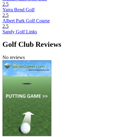
2.5
Yarra Bend Golf
2.5
Albert Park Golf Course
2.5
Sandy Golf Links
Golf Club Reviews
No reviews