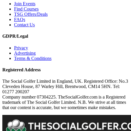
Join Events
Find Courses
TSG Offers/Deals
FAQs
Contact Us
GDPR/Legal
Privacy
Advertising
Terms & Conditions
Registered Address
The Social Golfer Limited in England, UK. Registered Office: No.3
Cleveden House, 87 Warley Hill, Brentwood, CM14 5HN. Tel:
01277 200207
Company number 07304225. TheSocialGolfer.com is a Registered
trademark of The Social Golfer Limited. N.B. We strive at all times
that our content is accurate, but we sometimes make mistakes.