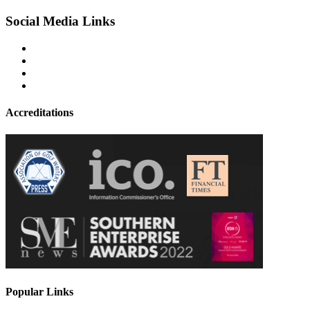
Social Media Links
Accreditations
Popular Links