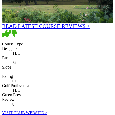
READ LATEST COURSE REVIEWS >
Course Type
Designer
TBC
Par
72
Slope
Rating
0.0
Golf Professional
TBC
Green Fees
Reviews
0
VISIT CLUB WEBSITE >