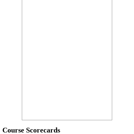
Course Scorecards