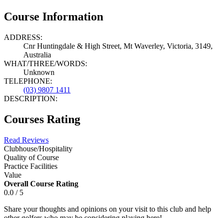
Course Information
ADDRESS:
Cnr Huntingdale & High Street, Mt Waverley, Victoria, 3149,
Australia
WHAT/THREE/WORDS:
Unknown
TELEPHONE:
(03) 9807 1411
DESCRIPTION:
Courses Rating
Read Reviews
Clubhouse/Hospitality
Quality of Course
Practice Facilities
Value
Overall Course Rating
0.0 / 5
Share your thoughts and opinions on your visit to this club and help
other golfers who may be considering playing here!