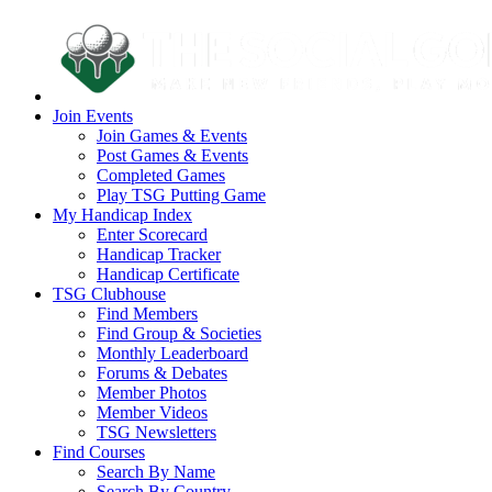
Join Events
Join Games & Events
Post Games & Events
Completed Games
Play TSG Putting Game
My Handicap Index
Enter Scorecard
Handicap Tracker
Handicap Certificate
TSG Clubhouse
Find Members
Find Group & Societies
Monthly Leaderboard
Forums & Debates
Member Photos
Member Videos
TSG Newsletters
Find Courses
Search By Name
Search By Country