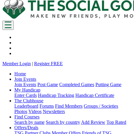
Member Login
|
Register FREE
Home
Join Events
Join Events
Post Game
Completed Games
Putting Game
My Handicap
Enter Cards
Handicap Tracking
Handicap Certificate
The Clubhouse
Leaderboard
Forums
Find Members
Groups / Societies
Photos
Videos
Newsletters
Find Courses
Search by name
Search by country
Add Review
Top Rated
Offers/Deals
TSG Partner Clubs
Member Offers
Friends of TSG