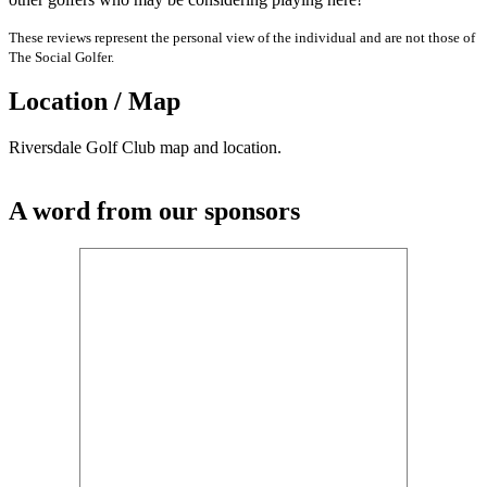
These reviews represent the personal view of the individual and are not those of
The Social Golfer.
Location / Map
Riversdale Golf Club map and location.
A word from our sponsors