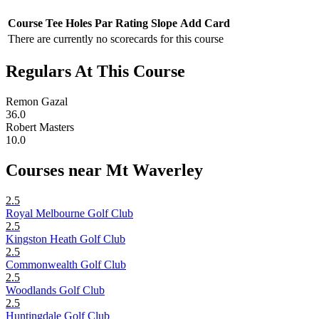
Course
Tee
Holes
Par
Rating
Slope
Add Card
There are currently no scorecards for this course
Regulars At This Course
Remon Gazal
36.0
Robert Masters
10.0
Courses near Mt Waverley
2.5
Royal Melbourne Golf Club
2.5
Kingston Heath Golf Club
2.5
Commonwealth Golf Club
2.5
Woodlands Golf Club
2.5
Huntingdale Golf Club