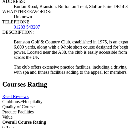
ADDRESS:
Burton Road, Branston, Burton on Trent, Staffordshire DE14
WHAT/THREE/WORDS:
Unknown
TELEPHONE:
01283 543207
DESCRIPTION:
Branston Golf & Country Club, established in 1975, is an expa
6,800 yards, along with a 9-hole short course designed for beg
power. Located near the A38, the club is easily accessible from
across the UK.
The club offers extensive practice facilities, including a driving
with spa and fitness facilities adding to the appeal for members.
Courses Rating
Read Reviews
Clubhouse/Hospitality
Quality of Course
Practice Facilities
Value
Overall Course Rating
0.0 / 5