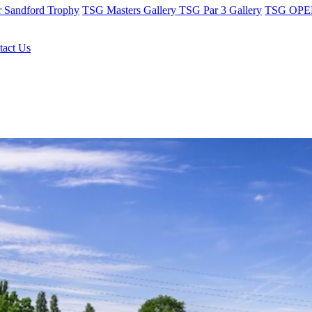
r Sandford Trophy
TSG Masters Gallery
TSG Par 3 Gallery
TSG OPEN
tact Us