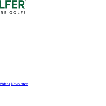
Videos
Newsletters