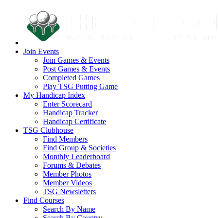
Join Events
Join Games & Events
Post Games & Events
Completed Games
Play TSG Putting Game
My Handicap Index
Enter Scorecard
Handicap Tracker
Handicap Certificate
TSG Clubhouse
Find Members
Find Group & Societies
Monthly Leaderboard
Forums & Debates
Member Photos
Member Videos
TSG Newsletters
Find Courses
Search By Name
Search By Country