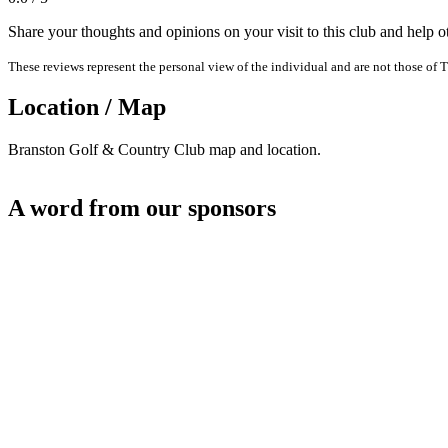
Share your thoughts and opinions on your visit to this club and help 
These reviews represent the personal view of the individual and are not those of T
Location / Map
Branston Golf & Country Club map and location.
A word from our sponsors