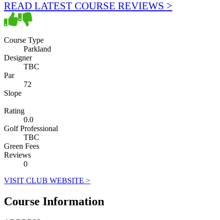
READ LATEST COURSE REVIEWS >
Course Type
Parkland
Designer
TBC
Par
72
Slope
Rating
0.0
Golf Professional
TBC
Green Fees
Reviews
0
VISIT CLUB WEBSITE >
Course Information