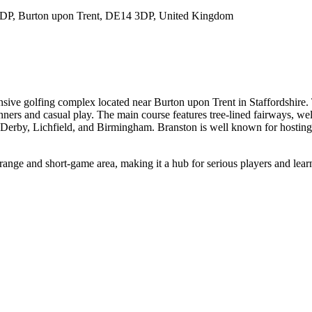
 3DP, Burton upon Trent, DE14 3DP, United Kingdom
nsive golfing complex located near Burton upon Trent in Staffordshire.
inners and casual play. The main course features tree-lined fairways, 
 Derby, Lichfield, and Birmingham. Branston is well known for hosting 
 range and short-game area, making it a hub for serious players and learne