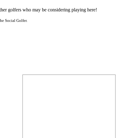
other golfers who may be considering playing here!
he Social Golfer.