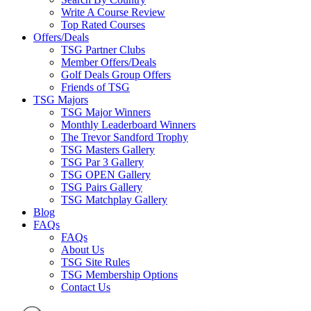
Write A Course Review
Top Rated Courses
Offers/Deals
TSG Partner Clubs
Member Offers/Deals
Golf Deals Group Offers
Friends of TSG
TSG Majors
TSG Major Winners
Monthly Leaderboard Winners
The Trevor Sandford Trophy
TSG Masters Gallery
TSG Par 3 Gallery
TSG OPEN Gallery
TSG Pairs Gallery
TSG Matchplay Gallery
Blog
FAQs
FAQs
About Us
TSG Site Rules
TSG Membership Options
Contact Us