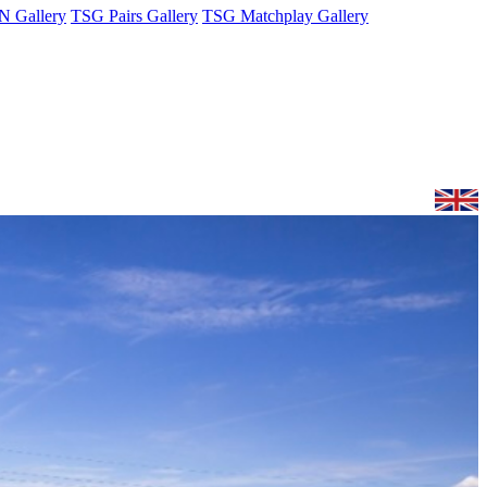
 Gallery
TSG Pairs Gallery
TSG Matchplay Gallery