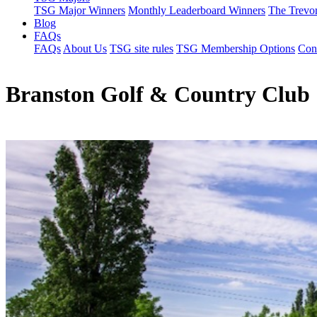
TSG Major Winners
Monthly Leaderboard Winners
The Trevo
Blog
FAQs
FAQs
About Us
TSG site rules
TSG Membership Options
Con
Branston Golf & Country Club