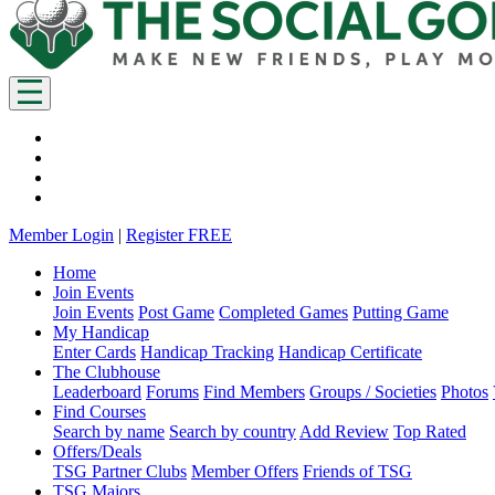
Member Login
|
Register FREE
Home
Join Events
Join Events
Post Game
Completed Games
Putting Game
My Handicap
Enter Cards
Handicap Tracking
Handicap Certificate
The Clubhouse
Leaderboard
Forums
Find Members
Groups / Societies
Photos
Find Courses
Search by name
Search by country
Add Review
Top Rated
Offers/Deals
TSG Partner Clubs
Member Offers
Friends of TSG
TSG Majors