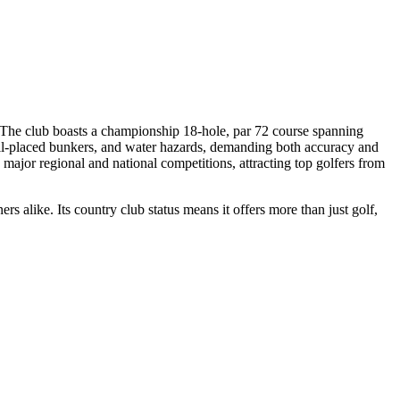
 The club boasts a championship 18-hole, par 72 course spanning
well-placed bunkers, and water hazards, demanding both accuracy and
major regional and national competitions, attracting top golfers from
rs alike. Its country club status means it offers more than just golf,