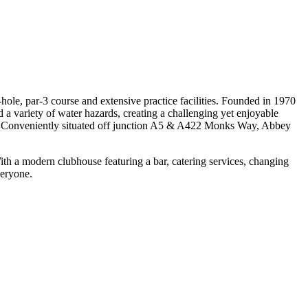
ole, par-3 course and extensive practice facilities. Founded in 1970
 variety of water hazards, creating a challenging yet enjoyable
play. Conveniently situated off junction A5 & A422 Monks Way, Abbey
With a modern clubhouse featuring a bar, catering services, changing
veryone.