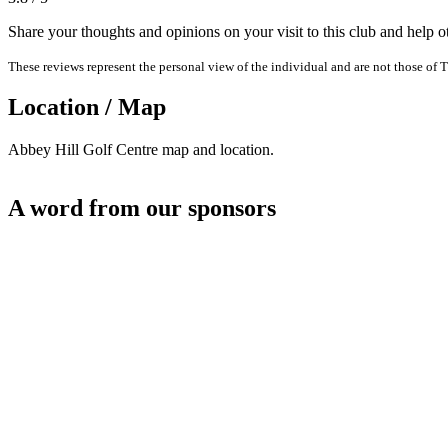
Share your thoughts and opinions on your visit to this club and help 
These reviews represent the personal view of the individual and are not those of T
Location / Map
Abbey Hill Golf Centre map and location.
A word from our sponsors