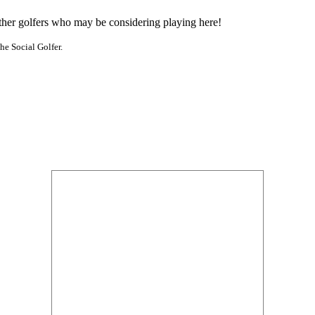
other golfers who may be considering playing here!
he Social Golfer.