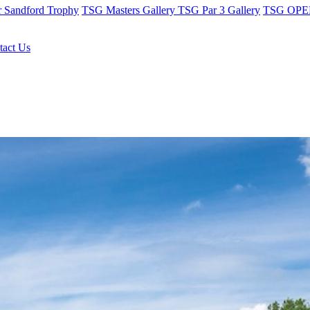
r Sandford Trophy
TSG Masters Gallery
TSG Par 3 Gallery
TSG OPEN
tact Us