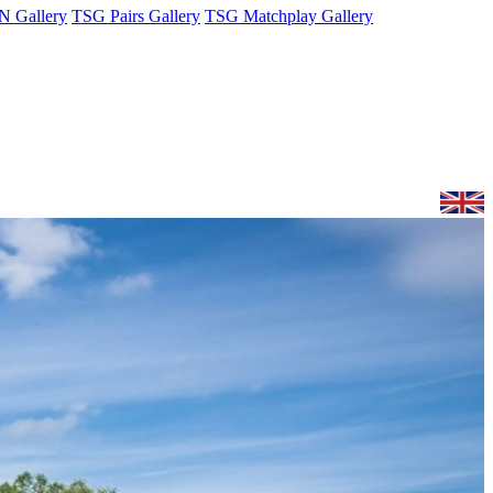
 Gallery
TSG Pairs Gallery
TSG Matchplay Gallery