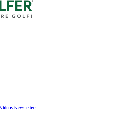
Videos
Newsletters