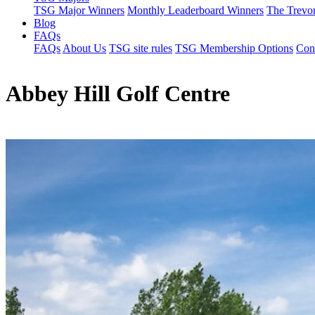
TSG Major Winners
Monthly Leaderboard Winners
The Trevo
Blog
FAQs
FAQs
About Us
TSG site rules
TSG Membership Options
Con
Abbey Hill Golf Centre