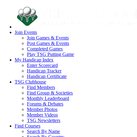
Join Events
Join Games & Events
Post Games & Events
Completed Games
Play TSG Putting Game
My Handicap Index
Enter Scorecard
Handicap Tracker
Handicap Certificate
TSG Clubhouse
Find Members
Find Group & Societies
Monthly Leaderboard
Forums & Debates
Member Photos
Member Videos
TSG Newsletters
Find Courses
Search By Name
Search By Country