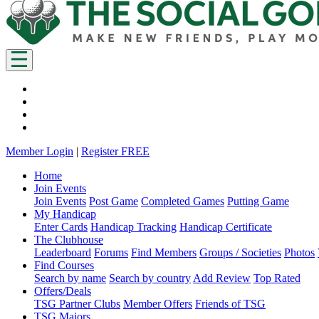
Member Login
|
Register FREE
Home
Join Events
Join Events
Post Game
Completed Games
Putting Game
My Handicap
Enter Cards
Handicap Tracking
Handicap Certificate
The Clubhouse
Leaderboard
Forums
Find Members
Groups / Societies
Photos
Find Courses
Search by name
Search by country
Add Review
Top Rated
Offers/Deals
TSG Partner Clubs
Member Offers
Friends of TSG
TSG Majors