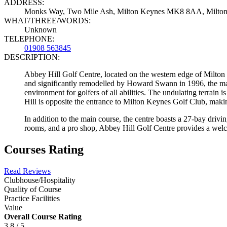
ADDRESS:
Monks Way, Two Mile Ash, Milton Keynes MK8 8AA, Milto
WHAT/THREE/WORDS:
Unknown
TELEPHONE:
01908 563845
DESCRIPTION:
Abbey Hill Golf Centre, located on the western edge of Milton 
and significantly remodelled by Howard Swann in 1996, the mai
environment for golfers of all abilities. The undulating terra
Hill is opposite the entrance to Milton Keynes Golf Club, making
In addition to the main course, the centre boasts a 27-bay drivi
rooms, and a pro shop, Abbey Hill Golf Centre provides a welc
Courses Rating
Read Reviews
Clubhouse/Hospitality
Quality of Course
Practice Facilities
Value
Overall Course Rating
3.8 / 5