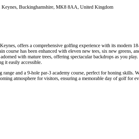
n Keynes, Buckinghamshire, MK8 8AA, United Kingdom
Keynes, offers a comprehensive golfing experience with its modern 18-h
n course has been enhanced with eleven new tees, six new greens, and a
in is adorned with mature trees, offering spectacular backdrops as you 
 it easily accessible.
ng range and a 9-hole par-3 academy course, perfect for honing skills. 
oming atmosphere for visitors, ensuring a memorable day of golf for e