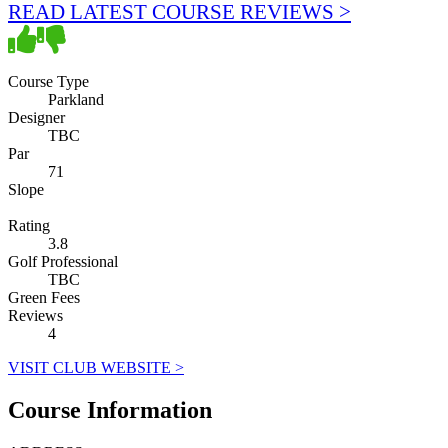
READ LATEST COURSE REVIEWS >
Course Type
Parkland
Designer
TBC
Par
71
Slope
Rating
3.8
Golf Professional
TBC
Green Fees
Reviews
4
VISIT CLUB WEBSITE >
Course Information