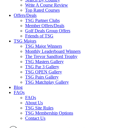
Write A Course Review
Top Rated Courses
Offers/Deals
TSG Partner Clubs
Member Offers/Deals
Golf Deals Group Offers
Friends of TSG
TSG Majors
TSG Major Winners
Monthly Leaderboard Winners
The Trevor Sandford Trophy
TSG Masters Gallery
TSG Par 3 Gallery
TSG OPEN Gallery
TSG Pairs Gallery
TSG Matchplay Gallery
Blog
FAQs
FAQs
About Us
TSG Site Rules
TSG Membership Options
Contact Us