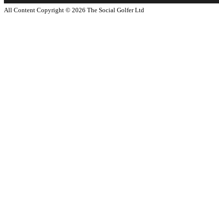
All Content Copyright ©
2026
The Social Golfer Ltd