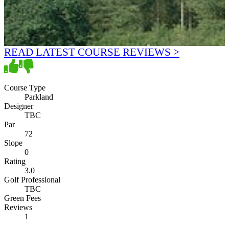
READ LATEST COURSE REVIEWS >
Course Type
Parkland
Designer
TBC
Par
72
Slope
0
Rating
3.0
Golf Professional
TBC
Green Fees
Reviews
1