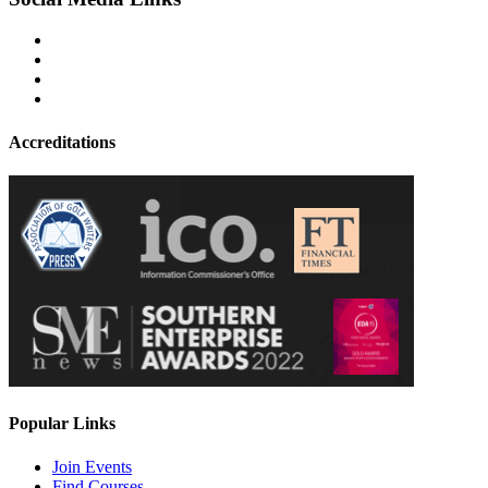
Accreditations
Popular Links
Join Events
Find Courses