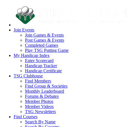
Join Events
Join Games & Events
Post Games & Events
Completed Games
Play TSG Putting Game
My Handicap Index
Enter Scorecard
Handicap Tracker
Handicap Certificate
TSG Clubhouse
Find Members
Find Group & Societies
Monthly Leaderboard
Forums & Debates
Member Photos
Member Videos
TSG Newsletters
Find Courses
Search By Name
Search By Country