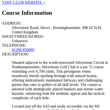
VISIT CLUB WEBSITE >
Course Information
ADDRESS:
Silverstone Road, Stowe , Buckinghamshire, MK18 5LH,
United Kingdom
WHAT/THREE/WORDS:
Unknown
TELEPHONE:
01280 850005
DESCRIPTION:
Situated adjacent to the world-renowned Silverstone Circuit in
Northamptonshire, Silverstone Golf Club is a par 72 course
extending over 6,700 yards. This prestigious venue
seamlessly blends sporting heritage with natural beauty,
offering meticulously maintained fairways and challenging
greens that cater to golfers of all skill levels. The course is
adorned with strategically placed bunkers and serene water
hazards, enhancing both the aesthetic appeal and the tactical
complexity of each hole.
Located just off the A43 and easily accessible via the M1