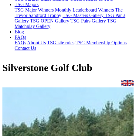
TSG Majors
TSG Major Winners
Monthly Leaderboard Winners
The
Trevor Sandford Trophy
TSG Masters Gallery
TSG Par 3
Gallery
TSG OPEN Gallery
TSG Pairs Gallery
TSG
Matchplay Gallery
Blog
FAQs
FAQs
About Us
TSG site rules
TSG Membership Options
Contact Us
Silverstone Golf Club