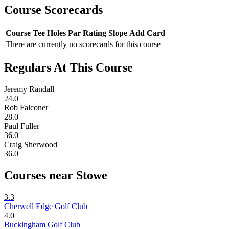
Course Scorecards
Course
Tee
Holes
Par
Rating
Slope
Add Card
There are currently no scorecards for this course
Regulars At This Course
Jeremy Randall
24.0
Rob Falconer
28.0
Paul Fuller
36.0
Craig Sherwood
36.0
Courses near Stowe
3.3
Cherwell Edge Golf Club
4.0
Buckingham Golf Club