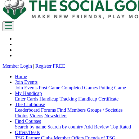
Member Login
|
Register FREE
Home
Join Events
Join Events
Post Game
Completed Games
Putting Game
My Handicap
Enter Cards
Handicap Tracking
Handicap Certificate
The Clubhouse
Leaderboard
Forums
Find Members
Groups / Societies
Photos
Videos
Newsletters
Find Courses
Search by name
Search by country
Add Review
Top Rated
Offers/Deals
TSG Partner Clubs
Member Offers
Friends of TSG