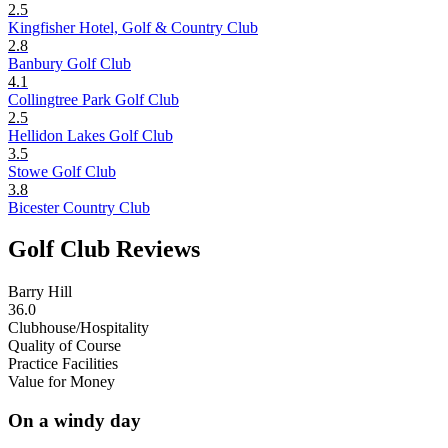
2.5
Kingfisher Hotel, Golf & Country Club
2.8
Banbury Golf Club
4.1
Collingtree Park Golf Club
2.5
Hellidon Lakes Golf Club
3.5
Stowe Golf Club
3.8
Bicester Country Club
Golf Club Reviews
Barry Hill
36.0
Clubhouse/Hospitality
Quality of Course
Practice Facilities
Value for Money
On a windy day