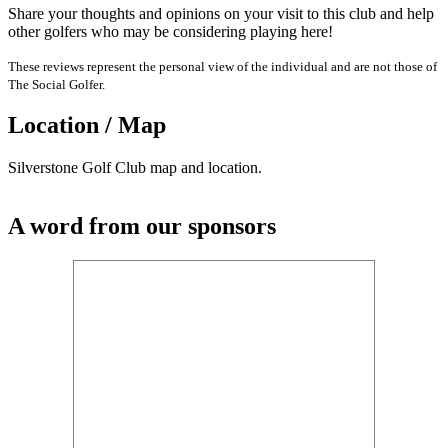
Share your thoughts and opinions on your visit to this club and help
other golfers who may be considering playing here!
These reviews represent the personal view of the individual and are not those of
The Social Golfer.
Location / Map
Silverstone Golf Club map and location.
A word from our sponsors