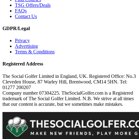
TSG Offers/Deals
FAQs
Contact Us
GDPR/Legal
Privacy
Advertising
Terms & Conditions
Registered Address
The Social Golfer Limited in England, UK. Registered Office: No.3
Cleveden House, 87 Warley Hill, Brentwood, CM14 5HN. Tel:
01277 200207
Company number 07304225. TheSocialGolfer.com is a Registered
trademark of The Social Golfer Limited. N.B. We strive at all times
that our content is accurate, but we sometimes make mistakes.