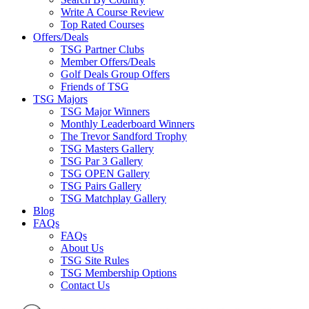
Write A Course Review
Top Rated Courses
Offers/Deals
TSG Partner Clubs
Member Offers/Deals
Golf Deals Group Offers
Friends of TSG
TSG Majors
TSG Major Winners
Monthly Leaderboard Winners
The Trevor Sandford Trophy
TSG Masters Gallery
TSG Par 3 Gallery
TSG OPEN Gallery
TSG Pairs Gallery
TSG Matchplay Gallery
Blog
FAQs
FAQs
About Us
TSG Site Rules
TSG Membership Options
Contact Us