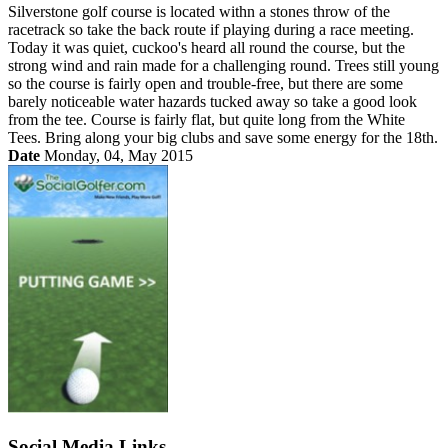
Silverstone golf course is located withn a stones throw of the
racetrack so take the back route if playing during a race meeting.
Today it was quiet, cuckoo's heard all round the course, but the
strong wind and rain made for a challenging round. Trees still young
so the course is fairly open and trouble-free, but there are some
barely noticeable water hazards tucked away so take a good look
from the tee. Course is fairly flat, but quite long from the White
Tees. Bring along your big clubs and save some energy for the 18th.
Date
Monday, 04, May 2015
Social Media Links