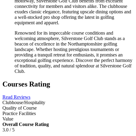
motorway, Silverstone Golf Club benefits from excellent
connectivity for members and visitors alike. The clubhouse
exudes classic elegance, featuring upscale dining options and
a well-stocked pro shop offering the latest in golfing
equipment and apparel.
Renowned for its impeccable course conditions and
welcoming atmosphere, Silverstone Golf Club stands as a
beacon of excellence in the Northamptonshire golfing
landscape. Whether hosting prestigious tournaments or
providing a tranquil retreat for enthusiasts, it promises an
exceptional golfing experience. Discover the perfect harmony
of tradition, quality, and natural splendour at Silverstone Golf
Club.
Courses Rating
Read Reviews
Clubhouse/Hospitality
Quality of Course
Practice Facilities
Value
Overall Course Rating
3.0 / 5