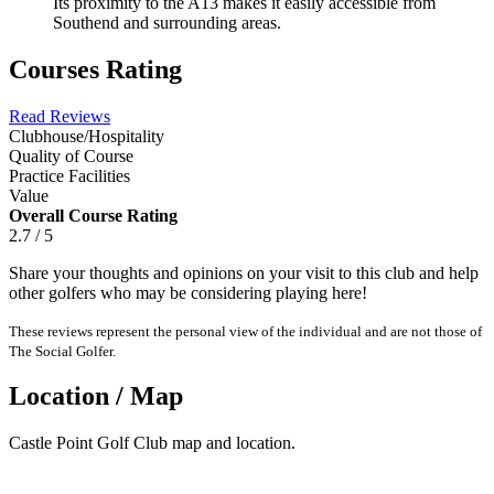
Its proximity to the A13 makes it easily accessible from
Southend and surrounding areas.
Courses Rating
Read Reviews
Clubhouse/Hospitality
Quality of Course
Practice Facilities
Value
Overall Course Rating
2.7 / 5
Share your thoughts and opinions on your visit to this club and help
other golfers who may be considering playing here!
These reviews represent the personal view of the individual and are not those of
The Social Golfer.
Location / Map
Castle Point Golf Club map and location.