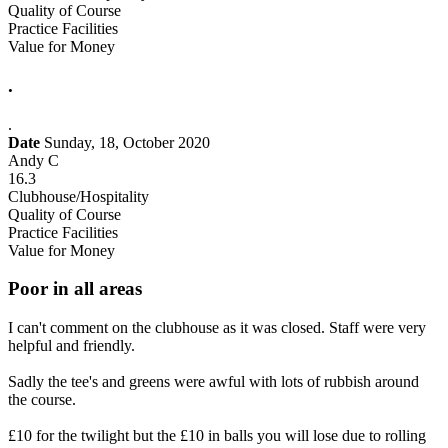
Quality of Course
Practice Facilities
Value for Money
.
.
Date
Sunday, 18, October 2020
Andy C
16.3
Clubhouse/Hospitality
Quality of Course
Practice Facilities
Value for Money
Poor in all areas
I can't comment on the clubhouse as it was closed. Staff were very
helpful and friendly.
Sadly the tee's and greens were awful with lots of rubbish around
the course.
£10 for the twilight but the £10 in balls you will lose due to rolling