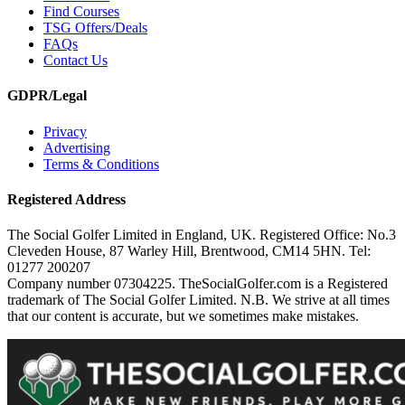
Find Courses
TSG Offers/Deals
FAQs
Contact Us
GDPR/Legal
Privacy
Advertising
Terms & Conditions
Registered Address
The Social Golfer Limited in England, UK. Registered Office: No.3
Cleveden House, 87 Warley Hill, Brentwood, CM14 5HN. Tel:
01277 200207
Company number 07304225. TheSocialGolfer.com is a Registered
trademark of The Social Golfer Limited. N.B. We strive at all times
that our content is accurate, but we sometimes make mistakes.