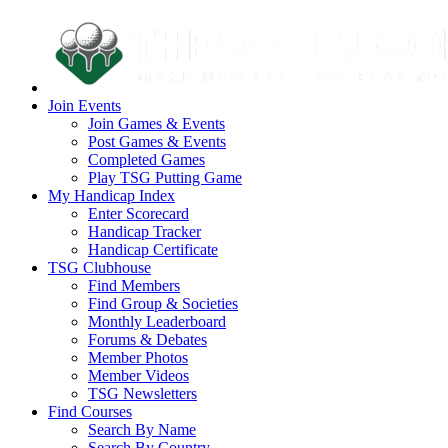
Join Events
Join Games & Events
Post Games & Events
Completed Games
Play TSG Putting Game
My Handicap Index
Enter Scorecard
Handicap Tracker
Handicap Certificate
TSG Clubhouse
Find Members
Find Group & Societies
Monthly Leaderboard
Forums & Debates
Member Photos
Member Videos
TSG Newsletters
Find Courses
Search By Name
Search By Country