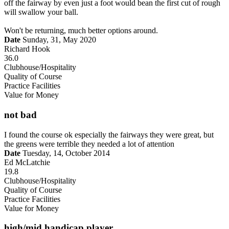
off the fairway by even just a foot would bean the first cut of rough
will swallow your ball.
Won't be returning, much better options around.
Date
Sunday, 31, May 2020
Richard Hook
36.0
Clubhouse/Hospitality
Quality of Course
Practice Facilities
Value for Money
not bad
I found the course ok especially the fairways they were great, but
the greens were terrible they needed a lot of attention
Date
Tuesday, 14, October 2014
Ed McLatchie
19.8
Clubhouse/Hospitality
Quality of Course
Practice Facilities
Value for Money
high/mid handicap player