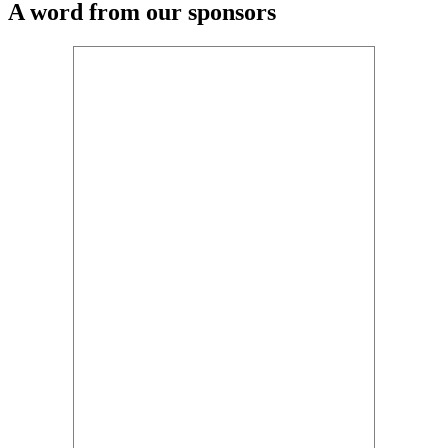
A word from our sponsors