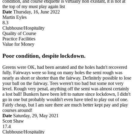
condition, and course etiquette is virtually non existant, it is not at
the top of my must play again list
Date
Thursday, 16, June 2022
Martin Eyles
8.3
Clubhouse/Hospitality
Quality of Course
Practice Facilities
Value for Money
Poor condition, despite lockdown.
Greens were OK, had been aerated and the holes hadn't recovered
fully. Fairways were so long on many holes the semi rough was
nearly as short or shorter than the fairway. Definitely possible to lose
your ball on the fairway. Tees weren't too bad but some not very
level. Rough very penal, anything off the semi was almost certainly
a lost ball! Bunkers have been left to nature since lockdown, I didn't
go in one but probably wouldn't even have tried to play out of one.
Fairly cheap, but I am sure there are much better kept pay and play
courses around!
Date
Saturday, 29, May 2021
Scott Shaw
17.4
Clubhouse/Hospitality