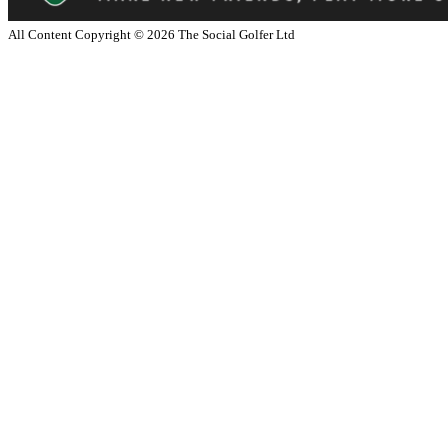
All Content Copyright ©
2026
The Social Golfer Ltd