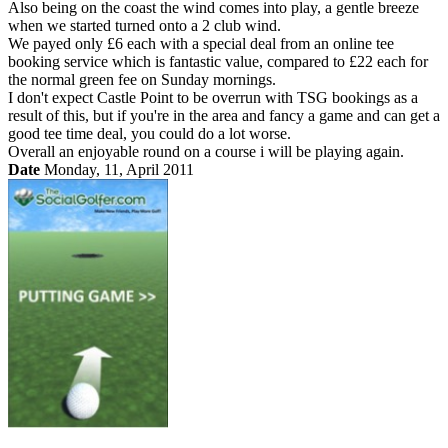
Also being on the coast the wind comes into play, a gentle breeze
when we started turned onto a 2 club wind.
We payed only £6 each with a special deal from an online tee
booking service which is fantastic value, compared to £22 each for
the normal green fee on Sunday mornings.
I don't expect Castle Point to be overrun with TSG bookings as a
result of this, but if you're in the area and fancy a game and can get a
good tee time deal, you could do a lot worse.
Overall an enjoyable round on a course i will be playing again.
Date
Monday, 11, April 2011