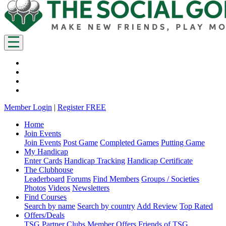
Member Login
|
Register FREE
Home
Join Events
Join Events
Post Game
Completed Games
Putting Game
My Handicap
Enter Cards
Handicap Tracking
Handicap Certificate
The Clubhouse
Leaderboard
Forums
Find Members
Groups / Societies
Photos
Videos
Newsletters
Find Courses
Search by name
Search by country
Add Review
Top Rated
Offers/Deals
TSG Partner Clubs
Member Offers
Friends of TSG