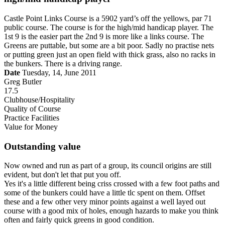
Castle Point Links Course is a 5902 yard’s off the yellows, par 71
public course. The course is for the high/mid handicap player. The
1st 9 is the easier part the 2nd 9 is more like a links course. The
Greens are puttable, but some are a bit poor. Sadly no practise nets
or putting green just an open field with thick grass, also no racks in
the bunkers. There is a driving range.
Date
Tuesday, 14, June 2011
Greg Butler
17.5
Clubhouse/Hospitality
Quality of Course
Practice Facilities
Value for Money
Outstanding value
Now owned and run as part of a group, its council origins are still
evident, but don't let that put you off.
Yes it's a little different being criss crossed with a few foot paths and
some of the bunkers could have a little tlc spent on them. Offset
these and a few other very minor points against a well layed out
course with a good mix of holes, enough hazards to make you think
often and fairly quick greens in good condition.