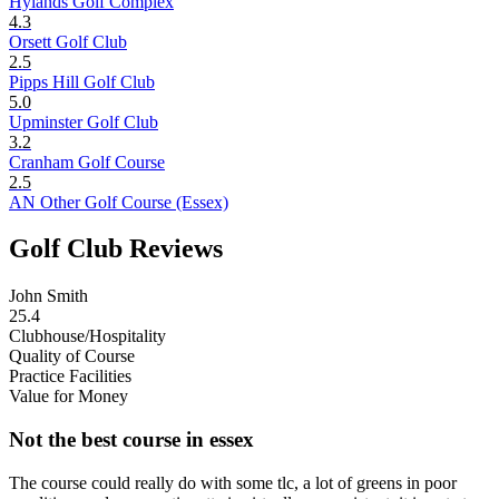
Hylands Golf Complex
4.3
Orsett Golf Club
2.5
Pipps Hill Golf Club
5.0
Upminster Golf Club
3.2
Cranham Golf Course
2.5
AN Other Golf Course (Essex)
Golf Club Reviews
John Smith
25.4
Clubhouse/Hospitality
Quality of Course
Practice Facilities
Value for Money
Not the best course in essex
The course could really do with some tlc, a lot of greens in poor