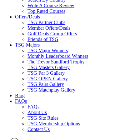
Write A Course Review
Top Rated Courses
Offers/Deals
TSG Partner Clubs
Member Offers/Deals
Golf Deals Group Offers
Friends of TSG
TSG Majors
TSG Major Winners
Monthly Leaderboard Winners
The Trevor Sandford Trophy
TSG Masters Gallery
TSG Par 3 Gallery
TSG OPEN Gallery
TSG Pairs Gallery
TSG Matchplay Gallery
Blog
FAQs
FAQs
About Us
TSG Site Rules
TSG Membership Options
Contact Us