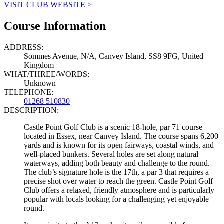
VISIT CLUB WEBSITE >
Course Information
ADDRESS:
Sommes Avenue, N/A, Canvey Island, SS8 9FG, United
Kingdom
WHAT/THREE/WORDS:
Unknown
TELEPHONE:
01268 510830
DESCRIPTION:
Castle Point Golf Club is a scenic 18-hole, par 71 course
located in Essex, near Canvey Island. The course spans 6,200
yards and is known for its open fairways, coastal winds, and
well-placed bunkers. Several holes are set along natural
waterways, adding both beauty and challenge to the round.
The club’s signature hole is the 17th, a par 3 that requires a
precise shot over water to reach the green. Castle Point Golf
Club offers a relaxed, friendly atmosphere and is particularly
popular with locals looking for a challenging yet enjoyable
round.