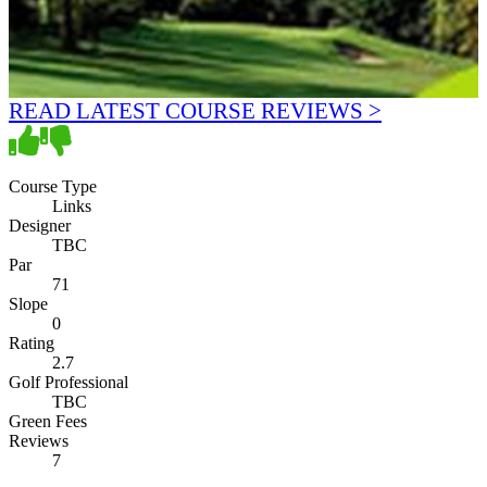
READ LATEST COURSE REVIEWS >
Course Type
Links
Designer
TBC
Par
71
Slope
0
Rating
2.7
Golf Professional
TBC
Green Fees
Reviews
7