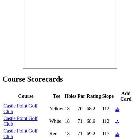
Course Scorecards
Add
Course
Tee
Holes
Par
Rating
Slope
Card
Castle Point Golf
Yellow
18
70
68.2
112
⛳
Club
Castle Point Golf
White
18
71
68.9
112
⛳
Club
Castle Point Golf
Red
18
71
69.2
117
⛳
Club