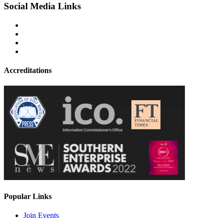
Social Media Links
Accreditations
Popular Links
Join Events