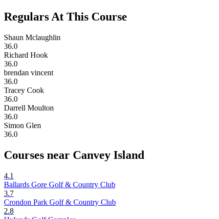
Regulars At This Course
Shaun Mclaughlin
36.0
Richard Hook
36.0
brendan vincent
36.0
Tracey Cook
36.0
Darrell Moulton
36.0
Simon Glen
36.0
Courses near Canvey Island
4.1
Ballards Gore Golf & Country Club
3.7
Crondon Park Golf & Country Club
2.8