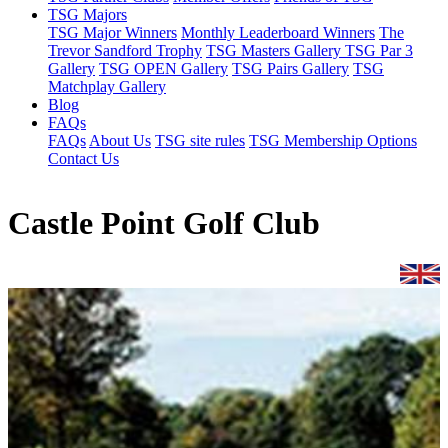
TSG Majors
TSG Major Winners
Monthly Leaderboard Winners
The
Trevor Sandford Trophy
TSG Masters Gallery
TSG Par 3
Gallery
TSG OPEN Gallery
TSG Pairs Gallery
TSG
Matchplay Gallery
Blog
FAQs
FAQs
About Us
TSG site rules
TSG Membership Options
Contact Us
Castle Point Golf Club