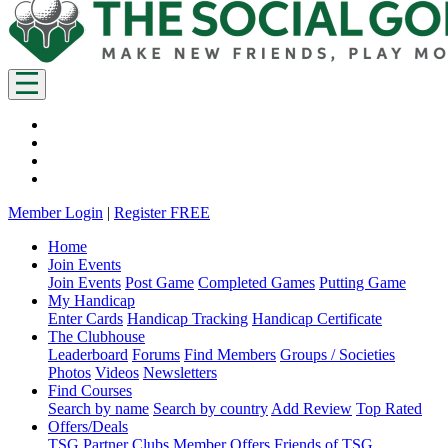
Member Login
|
Register FREE
Home
Join Events
Join Events
Post Game
Completed Games
Putting Game
My Handicap
Enter Cards
Handicap Tracking
Handicap Certificate
The Clubhouse
Leaderboard
Forums
Find Members
Groups / Societies
Photos
Videos
Newsletters
Find Courses
Search by name
Search by country
Add Review
Top Rated
Offers/Deals
TSG Partner Clubs
Member Offers
Friends of TSG