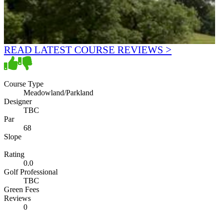
READ LATEST COURSE REVIEWS >
Course Type
Meadowland/Parkland
Designer
TBC
Par
68
Slope
Rating
0.0
Golf Professional
TBC
Green Fees
Reviews
0