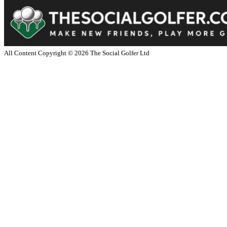
All Content Copyright ©
2026
The Social Golfer Ltd