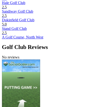
Hale Golf Club
2.5
Sandiway Golf Club
2.5
Dukinfield Golf Club
5.0
Stand Golf Club
2.5
A Golf Course, North West
Golf Club Reviews
No reviews