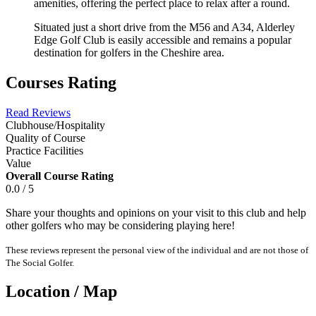
amenities, offering the perfect place to relax after a round.
Situated just a short drive from the M56 and A34, Alderley
Edge Golf Club is easily accessible and remains a popular
destination for golfers in the Cheshire area.
Courses Rating
Read Reviews
Clubhouse/Hospitality
Quality of Course
Practice Facilities
Value
Overall Course Rating
0.0 / 5
Share your thoughts and opinions on your visit to this club and help
other golfers who may be considering playing here!
These reviews represent the personal view of the individual and are not those of
The Social Golfer.
Location / Map