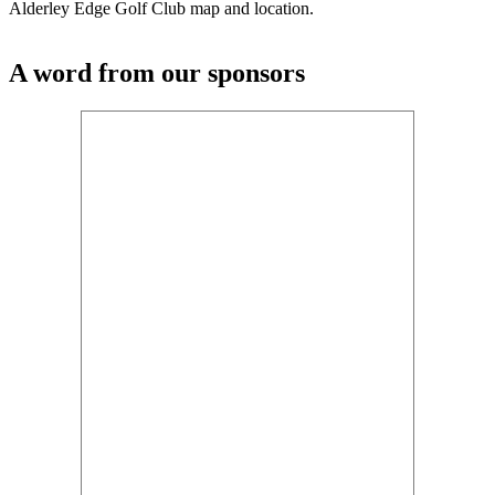
Alderley Edge Golf Club map and location.
A word from our sponsors