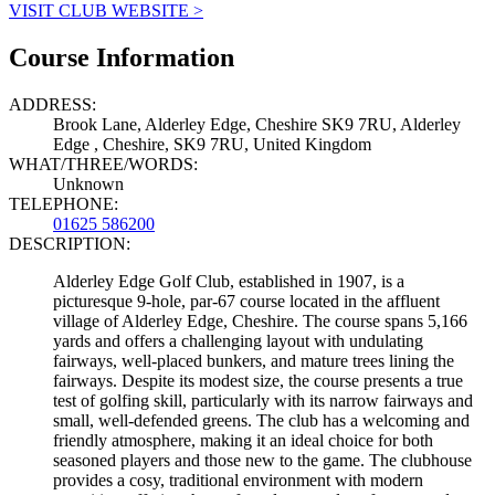
VISIT CLUB WEBSITE >
Course Information
ADDRESS:
Brook Lane, Alderley Edge, Cheshire SK9 7RU, Alderley
Edge , Cheshire, SK9 7RU, United Kingdom
WHAT/THREE/WORDS:
Unknown
TELEPHONE:
01625 586200
DESCRIPTION:
Alderley Edge Golf Club, established in 1907, is a
picturesque 9-hole, par-67 course located in the affluent
village of Alderley Edge, Cheshire. The course spans 5,166
yards and offers a challenging layout with undulating
fairways, well-placed bunkers, and mature trees lining the
fairways. Despite its modest size, the course presents a true
test of golfing skill, particularly with its narrow fairways and
small, well-defended greens. The club has a welcoming and
friendly atmosphere, making it an ideal choice for both
seasoned players and those new to the game. The clubhouse
provides a cosy, traditional environment with modern