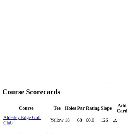
Course Scorecards
Add
Course
Tee
Holes
Par
Rating
Slope
Card
Alderley Edge Golf
Yellow
18
68
60.0
126
⛳
Club