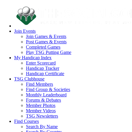
Join Events
Join Games & Events
Post Games & Events
Completed Games
Play TSG Putting Game
My Handicap Index
Enter Scorecard
Handicap Tracker
Handicap Certificate
TSG Clubhouse
Find Members
Find Group & Societies
Monthly Leaderboard
Forums & Debates
Member Photos
Member Videos
TSG Newsletters
Find Courses
Search By Name
Search By Country