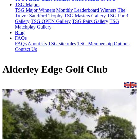
TSG Majors
TSG Major Winners
Monthly Leaderboard Winners
The
Trevor Sandford Trophy
TSG Masters Gallery
TSG Par 3
Gallery
TSG OPEN Gallery
TSG Pairs Gallery
TSG
Matchplay Gallery
Blog
FAQs
FAQs
About Us
TSG site rules
TSG Membership Options
Contact Us
Alderley Edge Golf Club