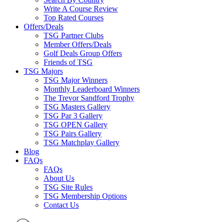
Write A Course Review
Top Rated Courses
Offers/Deals
TSG Partner Clubs
Member Offers/Deals
Golf Deals Group Offers
Friends of TSG
TSG Majors
TSG Major Winners
Monthly Leaderboard Winners
The Trevor Sandford Trophy
TSG Masters Gallery
TSG Par 3 Gallery
TSG OPEN Gallery
TSG Pairs Gallery
TSG Matchplay Gallery
Blog
FAQs
FAQs
About Us
TSG Site Rules
TSG Membership Options
Contact Us