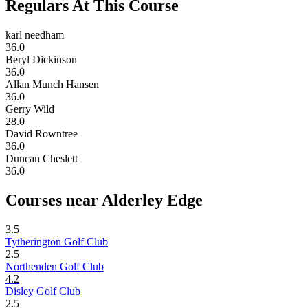
Regulars At This Course
karl needham
36.0
Beryl Dickinson
36.0
Allan Munch Hansen
36.0
Gerry Wild
28.0
David Rowntree
36.0
Duncan Cheslett
36.0
Courses near Alderley Edge
3.5
Tytherington Golf Club
2.5
Northenden Golf Club
4.2
Disley Golf Club
2.5