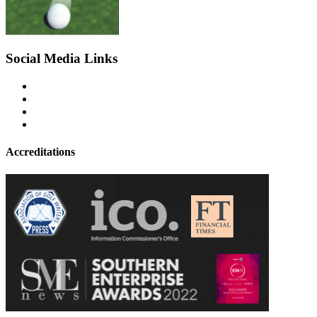
Social Media Links
Accreditations