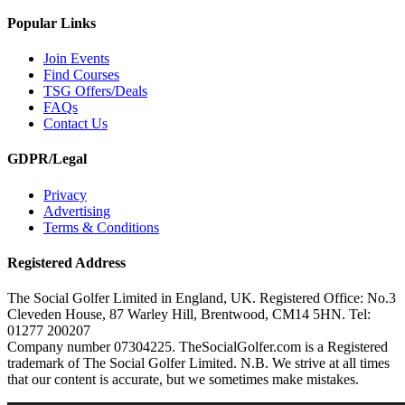
Popular Links
Join Events
Find Courses
TSG Offers/Deals
FAQs
Contact Us
GDPR/Legal
Privacy
Advertising
Terms & Conditions
Registered Address
The Social Golfer Limited in England, UK. Registered Office: No.3
Cleveden House, 87 Warley Hill, Brentwood, CM14 5HN. Tel:
01277 200207
Company number 07304225. TheSocialGolfer.com is a Registered
trademark of The Social Golfer Limited. N.B. We strive at all times
that our content is accurate, but we sometimes make mistakes.