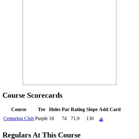
Course Scorecards
Course
Tee
Holes
Par
Rating
Slope
Add Card
Centurion Club
Purple
18
74
71.9
130
⛳
Regulars At This Course