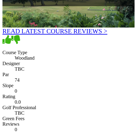
READ LATEST COURSE REVIEWS >
Course Type
Woodland
Designer
TBC
Par
74
Slope
0
Rating
0.0
Golf Professional
TBC
Green Fees
Reviews
0