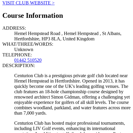
VISIT CLUB WEBSITE >
Course Information
ADDRESS:
Hemel Hempstead Road , Hemel Hempstead , St Albans,
Hertfordshire, HP3 8LA, United Kingdom
WHAT/THREE/WORDS:
Unknown
TELEPHONE:
01442 510520
DESCRIPTION:
Centurion Club is a prestigious private golf club located near
Hemel Hempstead in Hertfordshire. Opened in 2013, it has
quickly become one of the UK's leading golfing venues. The
club features an 18-hole championship course designed by
renowned architect Simon Gidman, offering a challenging yet
enjoyable experience for golfers of all skill levels. The course
combines woodland, parkland, and water features across more
than 7,000 yards.
Centurion Club has hosted major professional tournaments,
including LIV Golf events, enhancing its international