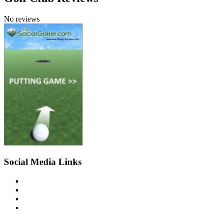
No reviews
Social Media Links