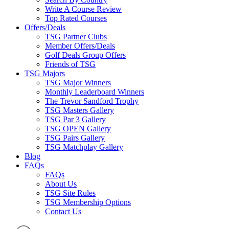
Write A Course Review
Top Rated Courses
Offers/Deals
TSG Partner Clubs
Member Offers/Deals
Golf Deals Group Offers
Friends of TSG
TSG Majors
TSG Major Winners
Monthly Leaderboard Winners
The Trevor Sandford Trophy
TSG Masters Gallery
TSG Par 3 Gallery
TSG OPEN Gallery
TSG Pairs Gallery
TSG Matchplay Gallery
Blog
FAQs
FAQs
About Us
TSG Site Rules
TSG Membership Options
Contact Us