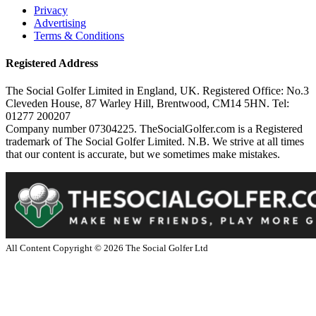
Privacy
Advertising
Terms & Conditions
Registered Address
The Social Golfer Limited in England, UK. Registered Office: No.3
Cleveden House, 87 Warley Hill, Brentwood, CM14 5HN. Tel:
01277 200207
Company number 07304225. TheSocialGolfer.com is a Registered
trademark of The Social Golfer Limited. N.B. We strive at all times
that our content is accurate, but we sometimes make mistakes.
All Content Copyright ©
2026
The Social Golfer Ltd