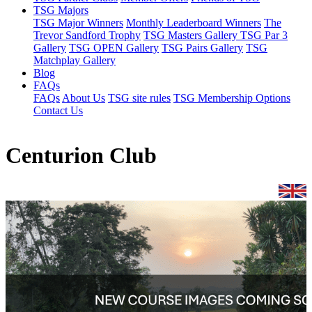
TSG Majors
TSG Major Winners
Monthly Leaderboard Winners
The
Trevor Sandford Trophy
TSG Masters Gallery
TSG Par 3
Gallery
TSG OPEN Gallery
TSG Pairs Gallery
TSG
Matchplay Gallery
Blog
FAQs
FAQs
About Us
TSG site rules
TSG Membership Options
Contact Us
Centurion Club