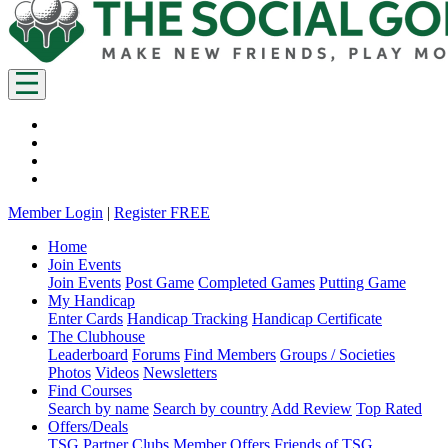
Member Login
|
Register FREE
Home
Join Events
Join Events
Post Game
Completed Games
Putting Game
My Handicap
Enter Cards
Handicap Tracking
Handicap Certificate
The Clubhouse
Leaderboard
Forums
Find Members
Groups / Societies
Photos
Videos
Newsletters
Find Courses
Search by name
Search by country
Add Review
Top Rated
Offers/Deals
TSG Partner Clubs
Member Offers
Friends of TSG