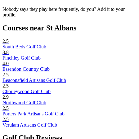
Nobody says they play here frequently, do you? Add it to your
profile.
Courses near St Albans
2.5
South Beds Golf Club
3.8
Finchley Golf Club
4.0
Essendon Country Club
2.5
Beaconsfield Artisans Golf Club
2.5
Chorleywood Golf Club
2.9
Northwood Golf Club
2.5
Porters Park Artisans Golf Club
2.5
Verulam Artisans Golf Club
Golf Club Reviews