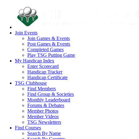
Join Events
Join Games & Events
Post Games & Events
Completed Games
Play TSG Putting Game
My Handicap Index
Enter Scorecard
Handicap Tracker
Handicap Certificate
TSG Clubhouse
Find Members
Find Group & Societies
Monthly Leaderboard
Forums & Debates
Member Photos
Member Videos
TSG Newsletters
Find Courses
Search By Name
Search By Country