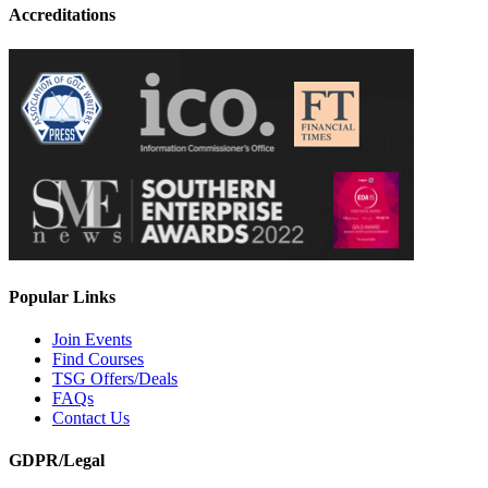
Accreditations
Popular Links
Join Events
Find Courses
TSG Offers/Deals
FAQs
Contact Us
GDPR/Legal