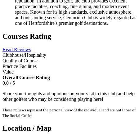
reputation. In addition to golf, the club provides excellent
practice facilities, coaching, fine dining, and modern event
spaces. Known for its high standards, exclusive atmosphere,
and outstanding service, Centurion Club is widely regarded as
one of Hertfordshire's premier golf destinations.
Courses Rating
Read Reviews
Clubhouse/Hospitality
Quality of Course
Practice Facilities
Value
Overall Course Rating
0.0 / 5
Share your thoughts and opinions on your visit to this club and help
other golfers who may be considering playing here!
These reviews represent the personal view of the individual and are not those of
The Social Golfer.
Location / Map