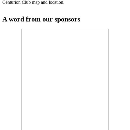
Centurion Club map and location.
A word from our sponsors