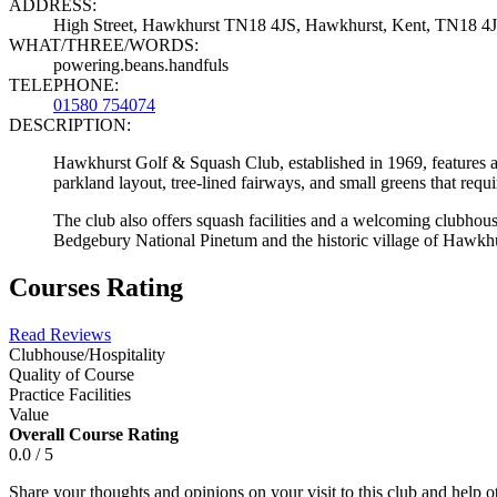
ADDRESS:
High Street, Hawkhurst TN18 4JS, Hawkhurst, Kent, TN18 4
WHAT/THREE/WORDS:
powering.beans.handfuls
TELEPHONE:
01580 754074
DESCRIPTION:
Hawkhurst Golf & Squash Club, established in 1969, features a 
parkland layout, tree-lined fairways, and small greens that requ
The club also offers squash facilities and a welcoming clubhous
Bedgebury National Pinetum and the historic village of Hawkhu
Courses Rating
Read Reviews
Clubhouse/Hospitality
Quality of Course
Practice Facilities
Value
Overall Course Rating
0.0 / 5
Share your thoughts and opinions on your visit to this club and help 