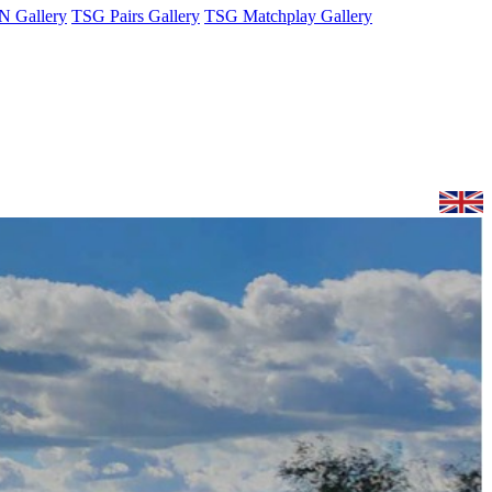
 Gallery
TSG Pairs Gallery
TSG Matchplay Gallery