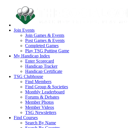
Join Events
Join Games & Events
Post Games & Events
Completed Games
Play TSG Putting Game
My Handicap Index
Enter Scorecard
Handicap Tracker
Handicap Certificate
TSG Clubhouse
Find Members
Find Group & Societies
Monthly Leaderboard
Forums & Debates
Member Photos
Member Videos
TSG Newsletters
Find Courses
Search By Name
Search By Country