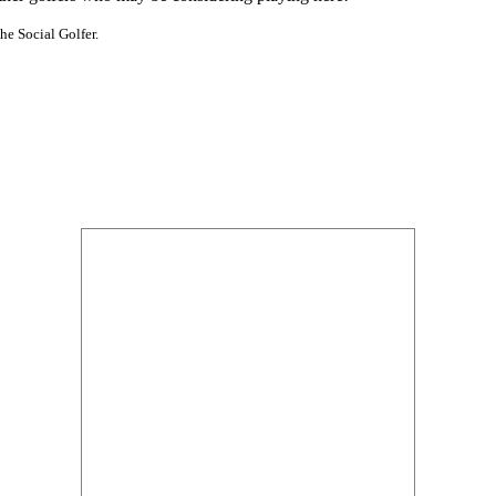
he Social Golfer.