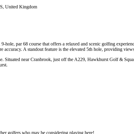
JS, United Kingdom
9-hole, par 68 course that offers a relaxed and scenic golfing experien
ire accuracy. A standout feature is the elevated 5th hole, providing view
e. Situated near Cranbrook, just off the A229, Hawkhurst Golf & Squash
rst.
other golfers who may be considering playing here!