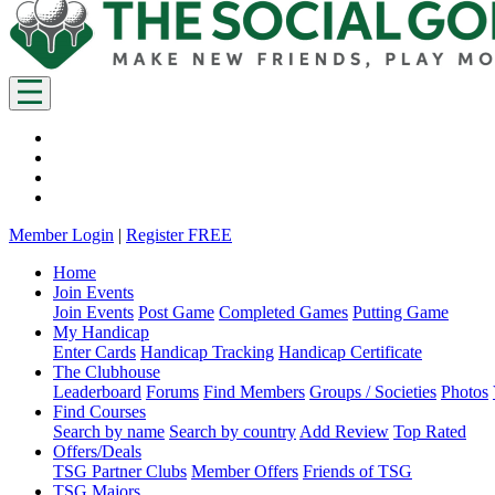
Member Login
|
Register FREE
Home
Join Events
Join Events
Post Game
Completed Games
Putting Game
My Handicap
Enter Cards
Handicap Tracking
Handicap Certificate
The Clubhouse
Leaderboard
Forums
Find Members
Groups / Societies
Photos
Find Courses
Search by name
Search by country
Add Review
Top Rated
Offers/Deals
TSG Partner Clubs
Member Offers
Friends of TSG
TSG Majors