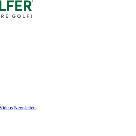
Videos
Newsletters