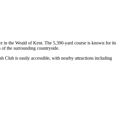
ce in the Weald of Kent. The 5,390-yard course is known for its
s of the surrounding countryside.
 Club is easily accessible, with nearby attractions including