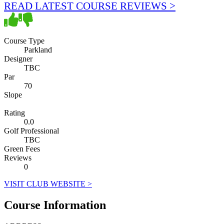
READ LATEST COURSE REVIEWS >
Course Type
Parkland
Designer
TBC
Par
70
Slope
Rating
0.0
Golf Professional
TBC
Green Fees
Reviews
0
VISIT CLUB WEBSITE >
Course Information