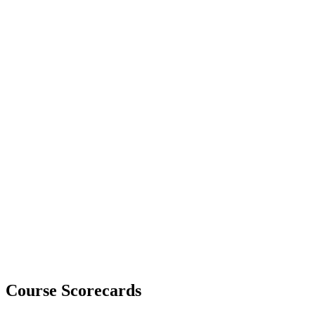
Course Scorecards