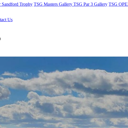
r Sandford Trophy
TSG Masters Gallery
TSG Par 3 Gallery
TSG OPEN
tact Us
b