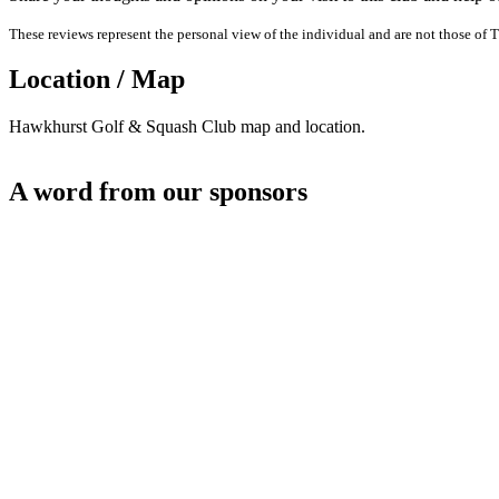
These reviews represent the personal view of the individual and are not those of T
Location / Map
Hawkhurst Golf & Squash Club map and location.
A word from our sponsors