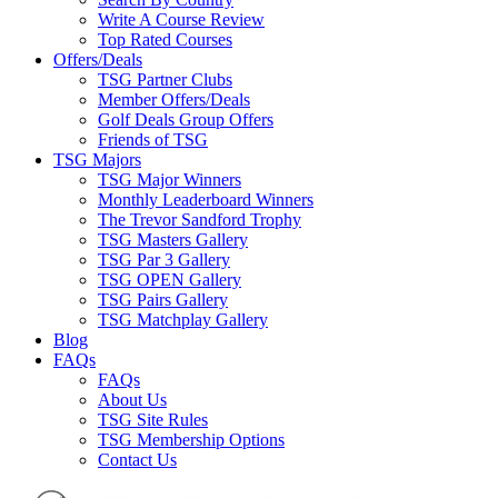
Write A Course Review
Top Rated Courses
Offers/Deals
TSG Partner Clubs
Member Offers/Deals
Golf Deals Group Offers
Friends of TSG
TSG Majors
TSG Major Winners
Monthly Leaderboard Winners
The Trevor Sandford Trophy
TSG Masters Gallery
TSG Par 3 Gallery
TSG OPEN Gallery
TSG Pairs Gallery
TSG Matchplay Gallery
Blog
FAQs
FAQs
About Us
TSG Site Rules
TSG Membership Options
Contact Us