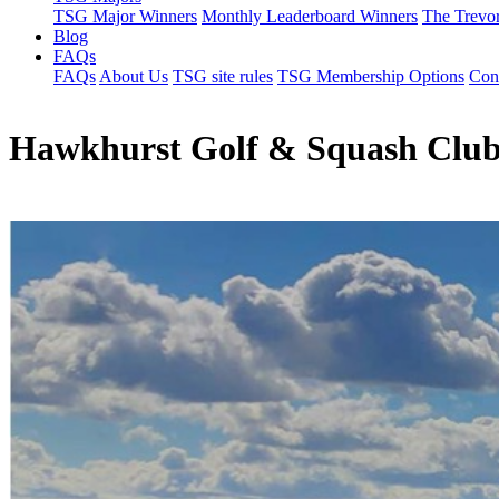
TSG Major Winners
Monthly Leaderboard Winners
The Trevo
Blog
FAQs
FAQs
About Us
TSG site rules
TSG Membership Options
Con
Hawkhurst Golf & Squash Clu