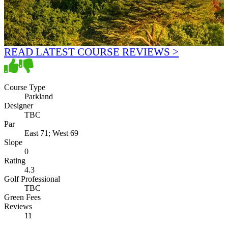
READ LATEST COURSE REVIEWS >
Course Type
Parkland
Designer
TBC
Par
East 71; West 69
Slope
0
Rating
4.3
Golf Professional
TBC
Green Fees
Reviews
11