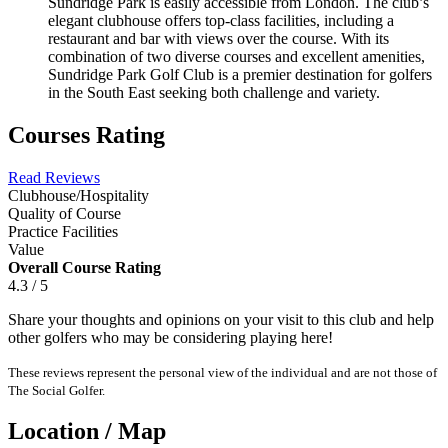
Sundridge Park is easily accessible from London. The club’s
elegant clubhouse offers top-class facilities, including a
restaurant and bar with views over the course. With its
combination of two diverse courses and excellent amenities,
Sundridge Park Golf Club is a premier destination for golfers
in the South East seeking both challenge and variety.
Courses Rating
Read Reviews
Clubhouse/Hospitality
Quality of Course
Practice Facilities
Value
Overall Course Rating
4.3 / 5
Share your thoughts and opinions on your visit to this club and help
other golfers who may be considering playing here!
These reviews represent the personal view of the individual and are not those of
The Social Golfer.
Location / Map