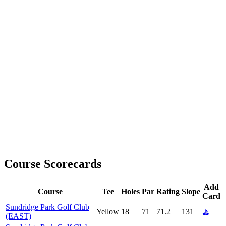
Course Scorecards
Add
Course
Tee
Holes
Par
Rating
Slope
Card
Sundridge Park Golf Club
Yellow
18
71
71.2
131
⛳
(EAST)