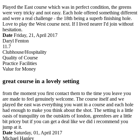
Played the East course which was in perfect condition, the greens
were very tricky and not easy. Each hole offered something different
and were a real challenge - the 18th being a superb finishing hole.
Love to play the West course next. If I lived nearer I'd join without
hesitation.
Date
Friday, 21, April 2017
Daryl Fenton
11.7
Clubhouse/Hospitality
Quality of Course
Practice Facilities
Value for Money
great course in a lovely setting
from the moment you first contact them to the time you leave you
are made to feel genuinely welcome. The course itself and we
played the east was everything you want in a course and each hole
had enough to make you think about the shot. The setting is a little
oasis of tranquility on the outskirts of london, greenfees are a little
bit pricey but if you can get a deal like we did i recommend you
jump at it.
Date
Saturday, 01, April 2017
Michael Hanley