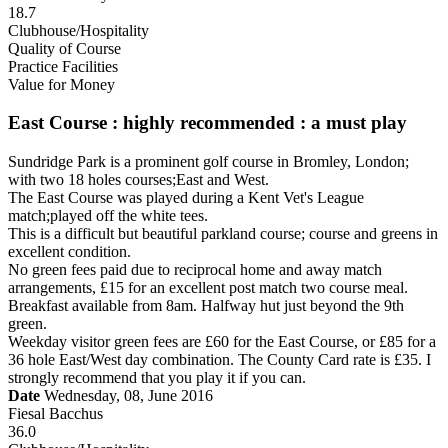
18.7
Clubhouse/Hospitality
Quality of Course
Practice Facilities
Value for Money
East Course : highly recommended : a must play
Sundridge Park is a prominent golf course in Bromley, London;
with two 18 holes courses;East and West.
The East Course was played during a Kent Vet's League
match;played off the white tees.
This is a difficult but beautiful parkland course; course and greens in
excellent condition.
No green fees paid due to reciprocal home and away match
arrangements, £15 for an excellent post match two course meal.
Breakfast available from 8am. Halfway hut just beyond the 9th
green.
Weekday visitor green fees are £60 for the East Course, or £85 for a
36 hole East/West day combination. The County Card rate is £35. I
strongly recommend that you play it if you can.
Date
Wednesday, 08, June 2016
Fiesal Bacchus
36.0