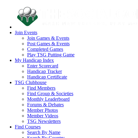
Join Events
Join Games & Events
Post Games & Events
Completed Games
Play TSG Putting Game
My Handicap Index
Enter Scorecard
Handicap Tracker
Handicap Certificate
TSG Clubhouse
Find Members
Find Group & Societies
Monthly Leaderboard
Forums & Debates
Member Photos
Member Videos
TSG Newsletters
Find Courses
Search By Name
Search By Country