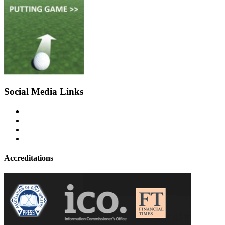
Social Media Links
Accreditations