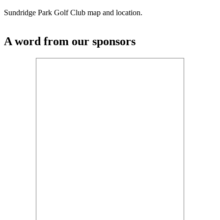
Sundridge Park Golf Club map and location.
A word from our sponsors