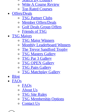
Write A Course Review
Top Rated Courses
Offers/Deals
TSG Partner Clubs
Member Offers/Deals
Golf Deals Group Offers
Friends of TSG
TSG Majors
TSG Major Winners
Monthly Leaderboard Winners
The Trevor Sandford Trophy
TSG Masters Gallery
TSG Par 3 Gallery
TSG OPEN Gallery
TSG Pairs Gallery
TSG Matchplay Gallery
Blog
FAQs
FAQs
About Us
TSG Site Rules
TSG Membership Options
Contact Us