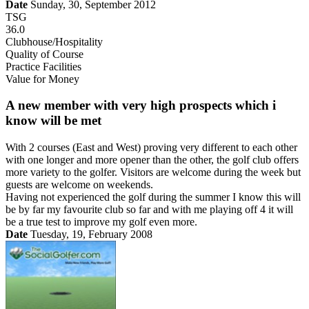
Date
Sunday, 30, September 2012
TSG
36.0
Clubhouse/Hospitality
Quality of Course
Practice Facilities
Value for Money
A new member with very high prospects which i
know will be met
With 2 courses (East and West) proving very different to each other
with one longer and more opener than the other, the golf club offers
more variety to the golfer. Visitors are welcome during the week but
guests are welcome on weekends.
Having not experienced the golf during the summer I know this will
be by far my favourite club so far and with me playing off 4 it will
be a true test to improve my golf even more.
Date
Tuesday, 19, February 2008