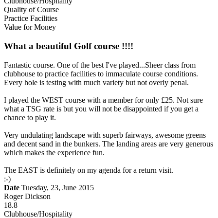
Clubhouse/Hospitality
Quality of Course
Practice Facilities
Value for Money
What a beautiful Golf course !!!!
Fantastic course. One of the best I've played...Sheer class from
clubhouse to practice facilities to immaculate course conditions.
Every hole is testing with much variety but not overly penal.
I played the WEST course with a member for only £25. Not sure
what a TSG rate is but you will not be disappointed if you get a
chance to play it.
Very undulating landscape with superb fairways, awesome greens
and decent sand in the bunkers. The landing areas are very generous
which makes the experience fun.
The EAST is definitely on my agenda for a return visit.
:-)
Date
Tuesday, 23, June 2015
Roger Dickson
18.8
Clubhouse/Hospitality