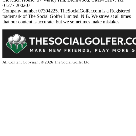
01277 200207
Company number 07304225. TheSocialGolfer.com is a Registered
trademark of The Social Golfer Limited. N.B. We strive at all times
that our content is accurate, but we sometimes make mistakes.
All Content Copyright ©
2026
The Social Golfer Ltd