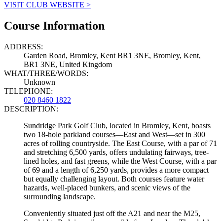
VISIT CLUB WEBSITE >
Course Information
ADDRESS:
Garden Road, Bromley, Kent BR1 3NE, Bromley, Kent,
BR1 3NE, United Kingdom
WHAT/THREE/WORDS:
Unknown
TELEPHONE:
020 8460 1822
DESCRIPTION:
Sundridge Park Golf Club, located in Bromley, Kent, boasts
two 18-hole parkland courses—East and West—set in 300
acres of rolling countryside. The East Course, with a par of 71
and stretching 6,500 yards, offers undulating fairways, tree-
lined holes, and fast greens, while the West Course, with a par
of 69 and a length of 6,250 yards, provides a more compact
but equally challenging layout. Both courses feature water
hazards, well-placed bunkers, and scenic views of the
surrounding landscape.
Conveniently situated just off the A21 and near the M25,