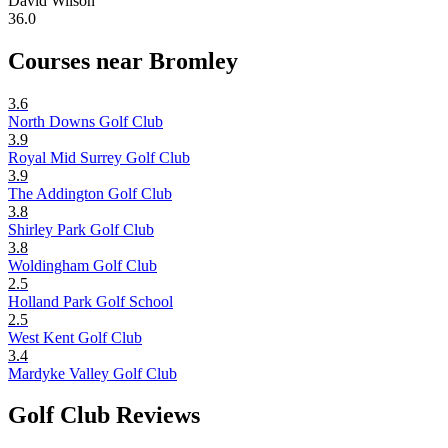
David Wilson
36.0
Courses near Bromley
3.6
North Downs Golf Club
3.9
Royal Mid Surrey Golf Club
3.9
The Addington Golf Club
3.8
Shirley Park Golf Club
3.8
Woldingham Golf Club
2.5
Holland Park Golf School
2.5
West Kent Golf Club
3.4
Mardyke Valley Golf Club
Golf Club Reviews