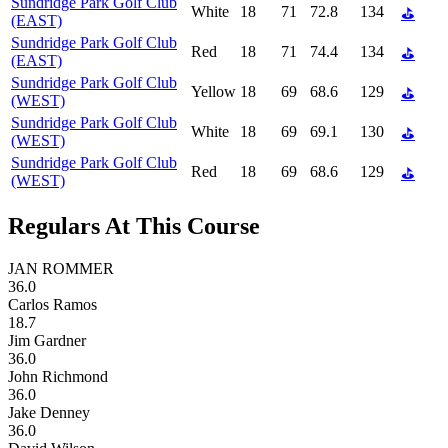
Sundridge Park Golf Club
White
18
71
72.8
134
⛳
(EAST)
Sundridge Park Golf Club
Red
18
71
74.4
134
⛳
(EAST)
Sundridge Park Golf Club
Yellow
18
69
68.6
129
⛳
(WEST)
Sundridge Park Golf Club
White
18
69
69.1
130
⛳
(WEST)
Sundridge Park Golf Club
Red
18
69
68.6
129
⛳
(WEST)
Regulars At This Course
JAN ROMMER
36.0
Carlos Ramos
18.7
Jim Gardner
36.0
John Richmond
36.0
Jake Denney
36.0