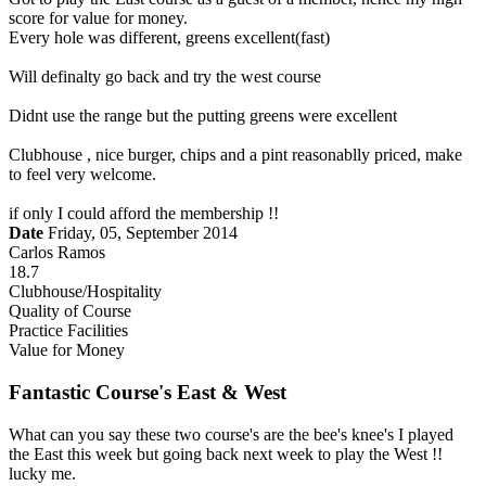
score for value for money.
Every hole was different, greens excellent(fast)
Will definalty go back and try the west course
Didnt use the range but the putting greens were excellent
Clubhouse , nice burger, chips and a pint reasonablly priced, make
to feel very welcome.
if only I could afford the membership !!
Date
Friday, 05, September 2014
Carlos Ramos
18.7
Clubhouse/Hospitality
Quality of Course
Practice Facilities
Value for Money
Fantastic Course's East & West
What can you say these two course's are the bee's knee's I played
the East this week but going back next week to play the West !!
lucky me.