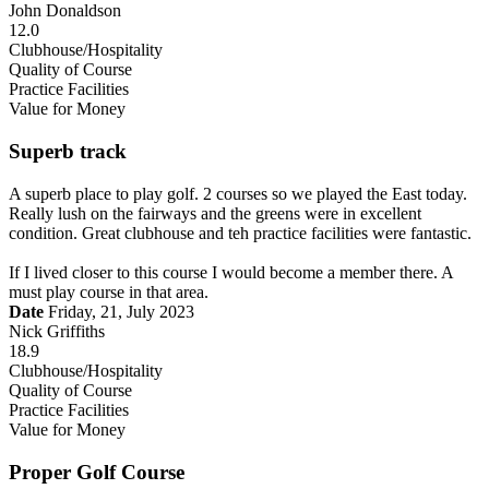
John Donaldson
12.0
Clubhouse/Hospitality
Quality of Course
Practice Facilities
Value for Money
Superb track
A superb place to play golf. 2 courses so we played the East today.
Really lush on the fairways and the greens were in excellent
condition. Great clubhouse and teh practice facilities were fantastic.
If I lived closer to this course I would become a member there. A
must play course in that area.
Date
Friday, 21, July 2023
Nick Griffiths
18.9
Clubhouse/Hospitality
Quality of Course
Practice Facilities
Value for Money
Proper Golf Course