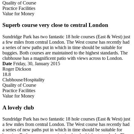
Quality of Course
Practice Facilities
Value for Money
Superb course very close to central London
Sundridge Park has two fantastic 18 hole courses (East & West) just
a few miles from central London. The West course has recently had
a series of new paths put in which in time should be suitable for
buggies. Both courses are maintained to the highest standards. The
clubhouse has a magnificent patio with views across to London.
Date
Friday, 30, January 2015
Roger Dickson
18.8
Clubhouse/Hospitality
Quality of Course
Practice Facilities
Value for Money
A lovely club
Sundridge Park has two fantastic 18 hole courses (East & West) just
a few miles from central London. The West course has recently had
a series of new paths put in which in time should be suitable for