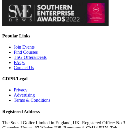
Popular Links
Join Events
Find Courses
TSG Offers/Deals
FAQs
Contact Us
GDPR/Legal
Privacy
Advertising
Terms & Conditions
Registered Address
The Social Golfer Limited in England, UK. Registered Office: No.3
Cleveden House, 87 Warley Hill, Brentwood, CM14 5HN. Tel: