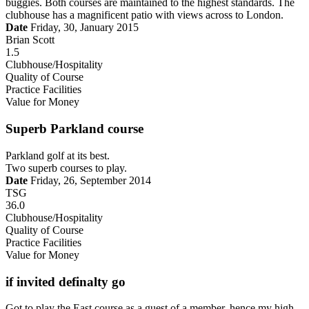
buggies. Both courses are maintained to the highest standards. The
clubhouse has a magnificent patio with views across to London.
Date
Friday, 30, January 2015
Brian Scott
1.5
Clubhouse/Hospitality
Quality of Course
Practice Facilities
Value for Money
Superb Parkland course
Parkland golf at its best.
Two superb courses to play.
Date
Friday, 26, September 2014
TSG
36.0
Clubhouse/Hospitality
Quality of Course
Practice Facilities
Value for Money
if invited definalty go
Got to play the East course as a guest of a member, hence my high