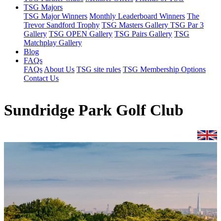
TSG Majors
TSG Major Winners
Monthly Leaderboard Winners
The
Trevor Sandford Trophy
TSG Masters Gallery
TSG Par 3
Gallery
TSG OPEN Gallery
TSG Pairs Gallery
TSG
Matchplay Gallery
Blog
FAQs
FAQs
About Us
TSG site rules
TSG Membership Options
Contact Us
Sundridge Park Golf Club