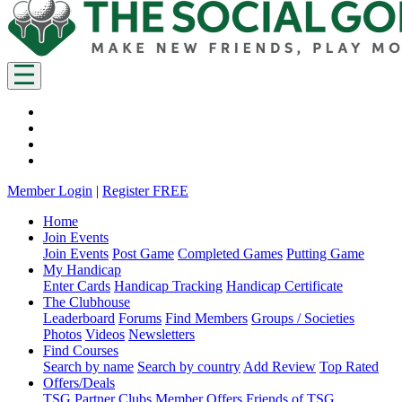
Member Login
|
Register FREE
Home
Join Events
Join Events
Post Game
Completed Games
Putting Game
My Handicap
Enter Cards
Handicap Tracking
Handicap Certificate
The Clubhouse
Leaderboard
Forums
Find Members
Groups / Societies
Photos
Videos
Newsletters
Find Courses
Search by name
Search by country
Add Review
Top Rated
Offers/Deals
TSG Partner Clubs
Member Offers
Friends of TSG