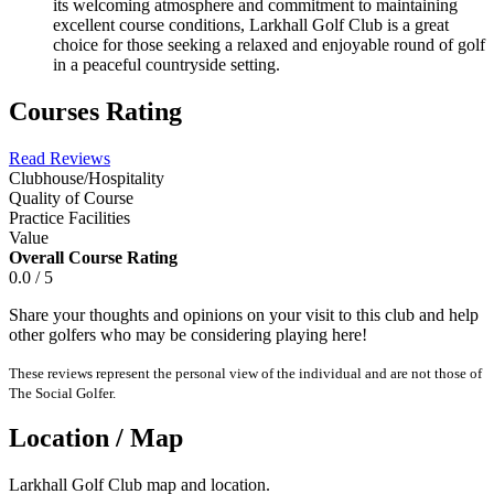
its welcoming atmosphere and commitment to maintaining
excellent course conditions, Larkhall Golf Club is a great
choice for those seeking a relaxed and enjoyable round of golf
in a peaceful countryside setting.
Courses Rating
Read Reviews
Clubhouse/Hospitality
Quality of Course
Practice Facilities
Value
Overall Course Rating
0.0 / 5
Share your thoughts and opinions on your visit to this club and help
other golfers who may be considering playing here!
These reviews represent the personal view of the individual and are not those of
The Social Golfer.
Location / Map
Larkhall Golf Club map and location.