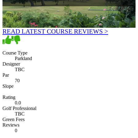
READ LATEST COURSE REVIEWS >
Course Type
Parkland
Designer
TBC
Par
70
Slope
Rating
0.0
Golf Professional
TBC
Green Fees
Reviews
0