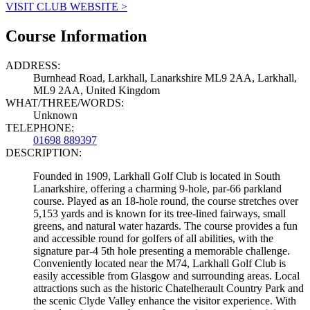
VISIT CLUB WEBSITE >
Course Information
ADDRESS:
Burnhead Road, Larkhall, Lanarkshire ML9 2AA, Larkhall,
ML9 2AA, United Kingdom
WHAT/THREE/WORDS:
Unknown
TELEPHONE:
01698 889397
DESCRIPTION:
Founded in 1909, Larkhall Golf Club is located in South
Lanarkshire, offering a charming 9-hole, par-66 parkland
course. Played as an 18-hole round, the course stretches over
5,153 yards and is known for its tree-lined fairways, small
greens, and natural water hazards. The course provides a fun
and accessible round for golfers of all abilities, with the
signature par-4 5th hole presenting a memorable challenge.
Conveniently located near the M74, Larkhall Golf Club is
easily accessible from Glasgow and surrounding areas. Local
attractions such as the historic Chatelherault Country Park and
the scenic Clyde Valley enhance the visitor experience. With