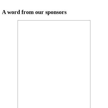
A word from our sponsors