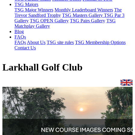
TSG Majors
TSG Major Winners
Monthly Leaderboard Winners
The
Trevor Sandford Trophy
TSG Masters Gallery
TSG Par 3
Gallery
TSG OPEN Gallery
TSG Pairs Gallery
TSG
Matchplay Gallery
Blog
FAQs
FAQs
About Us
TSG site rules
TSG Membership Options
Contact Us
Larkhall Golf Club