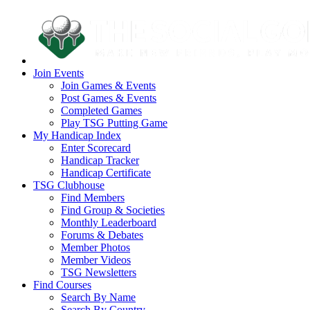
Join Events
Join Games & Events
Post Games & Events
Completed Games
Play TSG Putting Game
My Handicap Index
Enter Scorecard
Handicap Tracker
Handicap Certificate
TSG Clubhouse
Find Members
Find Group & Societies
Monthly Leaderboard
Forums & Debates
Member Photos
Member Videos
TSG Newsletters
Find Courses
Search By Name
Search By Country