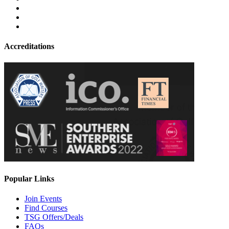
Accreditations
Popular Links
Join Events
Find Courses
TSG Offers/Deals
FAQs