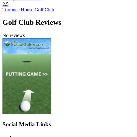
2.5
Torrance House Golf Club
Golf Club Reviews
No reviews
Social Media Links