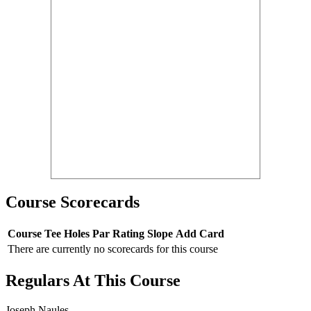
Course Scorecards
Course
Tee
Holes
Par
Rating
Slope
Add Card
There are currently no scorecards for this course
Regulars At This Course
Joseph Naules