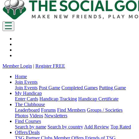
Member Login
|
Register FREE
Home
Join Events
Join Events
Post Game
Completed Games
Putting Game
My Handicap
Enter Cards
Handicap Tracking
Handicap Certificate
The Clubhouse
Leaderboard
Forums
Find Members
Groups / Societies
Photos
Videos
Newsletters
Find Courses
Search by name
Search by country
Add Review
Top Rated
Offers/Deals
TSG Partner Clubs
Member Offers
Friends of TSG