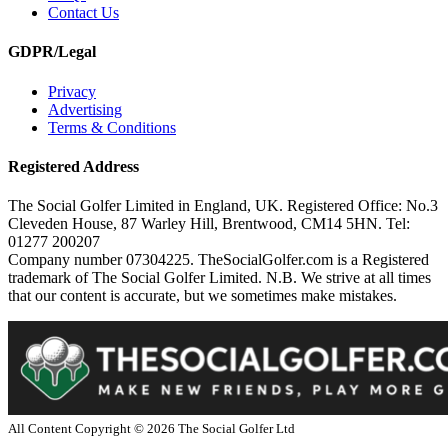
Contact Us
GDPR/Legal
Privacy
Advertising
Terms & Conditions
Registered Address
The Social Golfer Limited in England, UK. Registered Office: No.3
Cleveden House, 87 Warley Hill, Brentwood, CM14 5HN. Tel:
01277 200207
Company number 07304225. TheSocialGolfer.com is a Registered
trademark of The Social Golfer Limited. N.B. We strive at all times
that our content is accurate, but we sometimes make mistakes.
All Content Copyright ©
2026
The Social Golfer Ltd