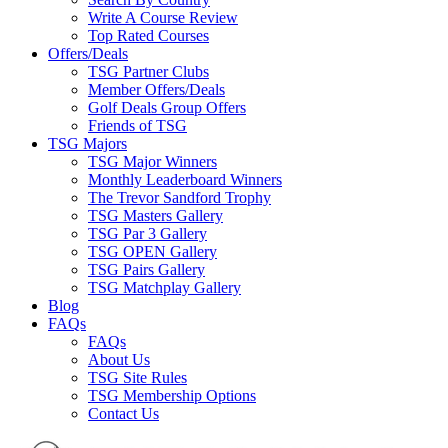
Write A Course Review
Top Rated Courses
Offers/Deals
TSG Partner Clubs
Member Offers/Deals
Golf Deals Group Offers
Friends of TSG
TSG Majors
TSG Major Winners
Monthly Leaderboard Winners
The Trevor Sandford Trophy
TSG Masters Gallery
TSG Par 3 Gallery
TSG OPEN Gallery
TSG Pairs Gallery
TSG Matchplay Gallery
Blog
FAQs
FAQs
About Us
TSG Site Rules
TSG Membership Options
Contact Us