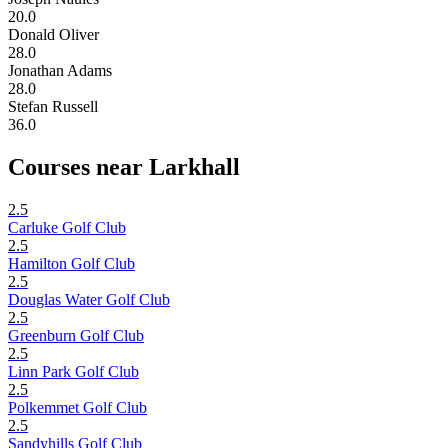
20.0
Donald Oliver
28.0
Jonathan Adams
28.0
Stefan Russell
36.0
Courses near Larkhall
2.5
Carluke Golf Club
2.5
Hamilton Golf Club
2.5
Douglas Water Golf Club
2.5
Greenburn Golf Club
2.5
Linn Park Golf Club
2.5
Polkemmet Golf Club
2.5
Sandyhills Golf Club