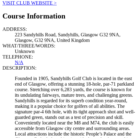
VISIT CLUB WEBSITE >
Course Information
ADDRESS:
223 Sandyhills Road, Sandyhills, Glasgow G32 9NA,
Glasgow, G32 9NA, United Kingdom
WHAT/THREE/WORDS:
Unknown
TELEPHONE:
N/A
DESCRIPTION:
Founded in 1905, Sandyhills Golf Club is located in the east
end of Glasgow, offering a stunning 18-hole, par-71 parkland
course. Stretching over 6,283 yards, the course is known for
its undulating fairways, mature trees, and challenging greens.
Sandyhills is regarded for its superb condition year-round,
making it a popular choice for golfers of all abilities. The
signature par-4 6th hole, with its tight approach shot and well-
guarded green, stands out as a test of precision and skill.
Conveniently located near the M8 and M74, the club is easily
accessible from Glasgow city centre and surrounding areas.
Local attractions include the historic People’s Palace and the