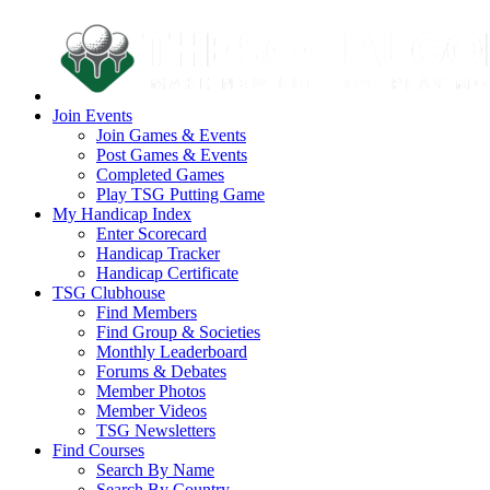
Join Events
Join Games & Events
Post Games & Events
Completed Games
Play TSG Putting Game
My Handicap Index
Enter Scorecard
Handicap Tracker
Handicap Certificate
TSG Clubhouse
Find Members
Find Group & Societies
Monthly Leaderboard
Forums & Debates
Member Photos
Member Videos
TSG Newsletters
Find Courses
Search By Name
Search By Country