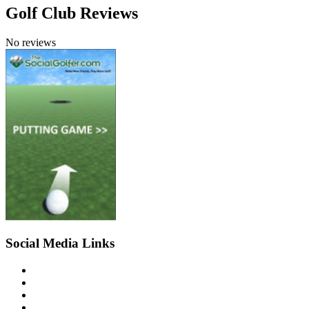
Golf Club Reviews
No reviews
Social Media Links