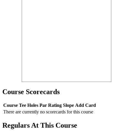
Course Scorecards
Course
Tee
Holes
Par
Rating
Slope
Add Card
There are currently no scorecards for this course
Regulars At This Course