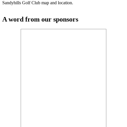
Sandyhills Golf Club map and location.
A word from our sponsors