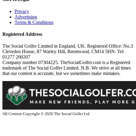
Privacy
Advertising
Terms & Conditions
Registered Address
The Social Golfer Limited in England, UK. Registered Office: No.3
Cleveden House, 87 Warley Hill, Brentwood, CM14 5HN. Tel:
01277 200207
Company number 07304225. TheSocialGolfer.com is a Registered
trademark of The Social Golfer Limited. N.B. We strive at all times
that our content is accurate, but we sometimes make mistakes.
All Content Copyright ©
2026
The Social Golfer Ltd