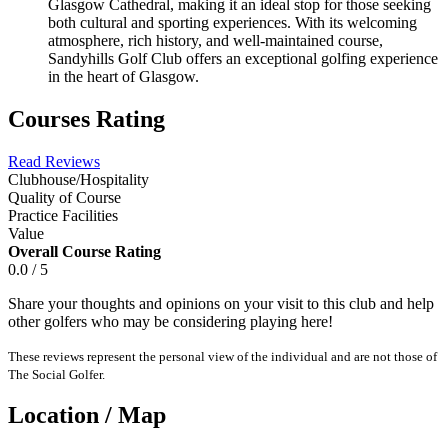
Glasgow Cathedral, making it an ideal stop for those seeking
both cultural and sporting experiences. With its welcoming
atmosphere, rich history, and well-maintained course,
Sandyhills Golf Club offers an exceptional golfing experience
in the heart of Glasgow.
Courses Rating
Read Reviews
Clubhouse/Hospitality
Quality of Course
Practice Facilities
Value
Overall Course Rating
0.0 / 5
Share your thoughts and opinions on your visit to this club and help
other golfers who may be considering playing here!
These reviews represent the personal view of the individual and are not those of
The Social Golfer.
Location / Map