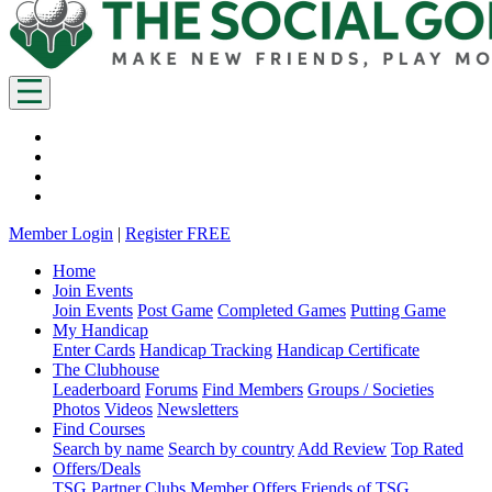
Member Login
|
Register FREE
Home
Join Events
Join Events
Post Game
Completed Games
Putting Game
My Handicap
Enter Cards
Handicap Tracking
Handicap Certificate
The Clubhouse
Leaderboard
Forums
Find Members
Groups / Societies
Photos
Videos
Newsletters
Find Courses
Search by name
Search by country
Add Review
Top Rated
Offers/Deals
TSG Partner Clubs
Member Offers
Friends of TSG