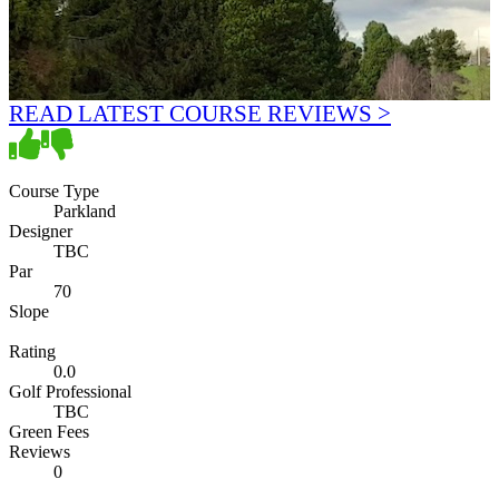
READ LATEST COURSE REVIEWS >
Course Type
Parkland
Designer
TBC
Par
70
Slope
Rating
0.0
Golf Professional
TBC
Green Fees
Reviews
0