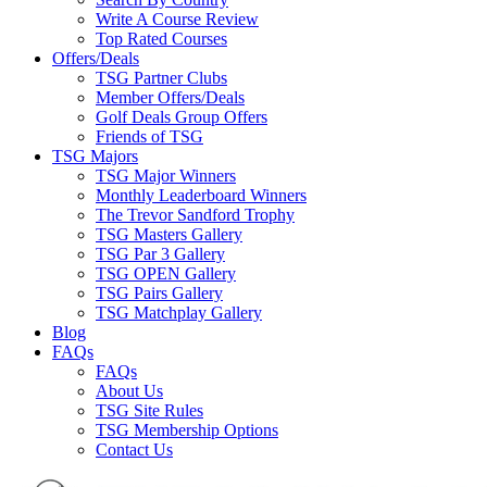
Write A Course Review
Top Rated Courses
Offers/Deals
TSG Partner Clubs
Member Offers/Deals
Golf Deals Group Offers
Friends of TSG
TSG Majors
TSG Major Winners
Monthly Leaderboard Winners
The Trevor Sandford Trophy
TSG Masters Gallery
TSG Par 3 Gallery
TSG OPEN Gallery
TSG Pairs Gallery
TSG Matchplay Gallery
Blog
FAQs
FAQs
About Us
TSG Site Rules
TSG Membership Options
Contact Us