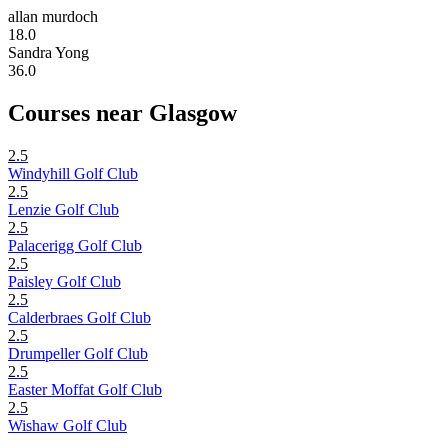
allan murdoch
18.0
Sandra Yong
36.0
Courses near Glasgow
2.5
Windyhill Golf Club
2.5
Lenzie Golf Club
2.5
Palacerigg Golf Club
2.5
Paisley Golf Club
2.5
Calderbraes Golf Club
2.5
Drumpeller Golf Club
2.5
Easter Moffat Golf Club
2.5
Wishaw Golf Club