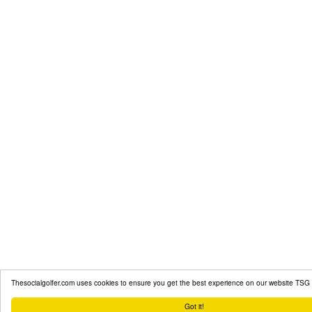
Thesocialgolfer.com uses cookies to ensure you get the best experience on our website
TSG 
Got it!