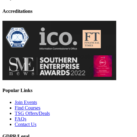
Accreditations
Popular Links
Join Events
Find Courses
TSG Offers/Deals
FAQs
Contact Us
GDPR/Legal