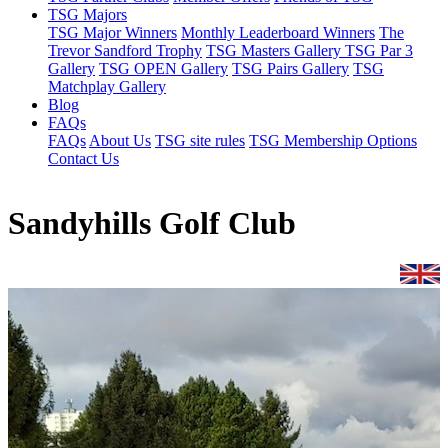
TSG Majors
TSG Major Winners
Monthly Leaderboard Winners
The
Trevor Sandford Trophy
TSG Masters Gallery
TSG Par 3
Gallery
TSG OPEN Gallery
TSG Pairs Gallery
TSG
Matchplay Gallery
Blog
FAQs
FAQs
About Us
TSG site rules
TSG Membership Options
Contact Us
Sandyhills Golf Club