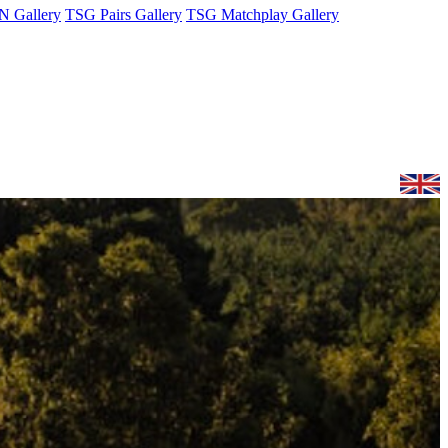
 Gallery
TSG Pairs Gallery
TSG Matchplay Gallery