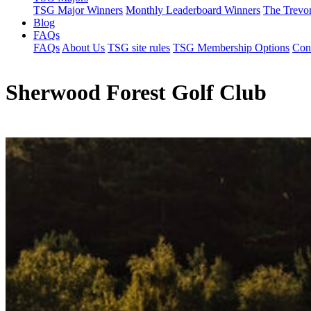
TSG Major Winners
Monthly Leaderboard Winners
The Trevo
Blog
FAQs
FAQs
About Us
TSG site rules
TSG Membership Options
Con
Sherwood Forest Golf Club