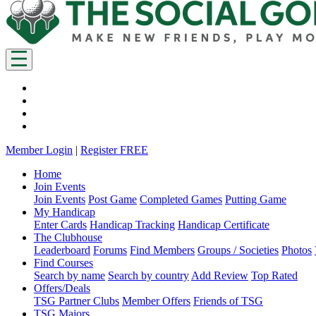
Member Login
|
Register FREE
Home
Join Events
Join Events
Post Game
Completed Games
Putting Game
My Handicap
Enter Cards
Handicap Tracking
Handicap Certificate
The Clubhouse
Leaderboard
Forums
Find Members
Groups / Societies
Photos
Find Courses
Search by name
Search by country
Add Review
Top Rated
Offers/Deals
TSG Partner Clubs
Member Offers
Friends of TSG
TSG Majors