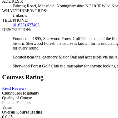
ADDRESS:
Eakring Road, Mansfield, Nottinghamshire NG18 3EW, v, N
WHAT/THREE/WORDS:
Unknown
TELEPHONE:
(01623) 627403
DESCRIPTION:
Founded in 1895, Sherwood Forest Golf Club is one of the finest 
historic Sherwood Forest, the course is known for its undulating
for every round.
Located near the legendary Major Oak and accessible via the A61
Sherwood Forest Golf Club is a must-play for anyone looking to 
Courses Rating
Read Reviews
Clubhouse/Hospitality
Quality of Course
Practice Facilities
Value
Overall Course Rating
0.0 / 5