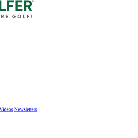
Videos
Newsletters