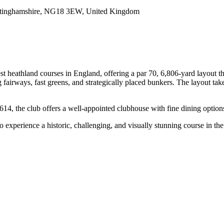
ottinghamshire, NG18 3EW, United Kingdom
heathland courses in England, offering a par 70, 6,806-yard layout that 
 fairways, fast greens, and strategically placed bunkers. The layout tak
4, the club offers a well-appointed clubhouse with fine dining options
experience a historic, challenging, and visually stunning course in the