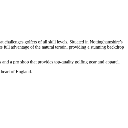
challenges golfers of all skill levels. Situated in Nottinghamshire’s
es full advantage of the natural terrain, providing a stunning backdrop
 and a pro shop that provides top-quality golfing gear and apparel.
 heart of England.