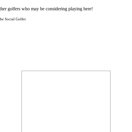
other golfers who may be considering playing here!
he Social Golfer.