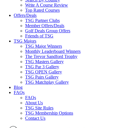
Write A Course Review
Top Rated Courses
Offers/Deals
TSG Partner Clubs
Member Offers/Deals
Golf Deals Group Offers
Friends of TSG
TSG Majors
TSG Major Winners
Monthly Leaderboard Winners
The Trevor Sandford Trophy
TSG Masters Gallery
TSG Par 3 Gallery
TSG OPEN Gallery
TSG Pairs Gallery
TSG Matchplay Gallery
Blog
FAQs
FAQs
About Us
TSG Site Rules
TSG Membership Options
Contact Us