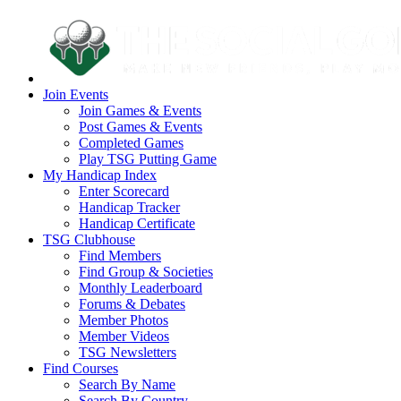
Join Events
Join Games & Events
Post Games & Events
Completed Games
Play TSG Putting Game
My Handicap Index
Enter Scorecard
Handicap Tracker
Handicap Certificate
TSG Clubhouse
Find Members
Find Group & Societies
Monthly Leaderboard
Forums & Debates
Member Photos
Member Videos
TSG Newsletters
Find Courses
Search By Name
Search By Country