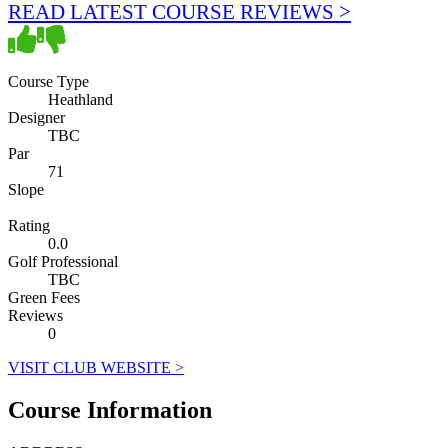
READ LATEST COURSE REVIEWS >
Course Type
Heathland
Designer
TBC
Par
71
Slope
Rating
0.0
Golf Professional
TBC
Green Fees
Reviews
0
VISIT CLUB WEBSITE >
Course Information