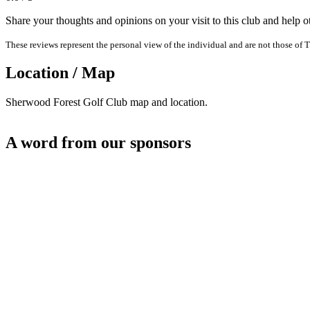
Share your thoughts and opinions on your visit to this club and help 
These reviews represent the personal view of the individual and are not those of T
Location / Map
Sherwood Forest Golf Club map and location.
A word from our sponsors