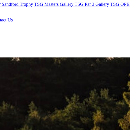
r Sandford Trophy
TSG Masters Gallery
TSG Par 3 Gallery
TSG OPEN
tact Us