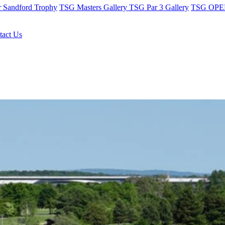
r Sandford Trophy
TSG Masters Gallery
TSG Par 3 Gallery
TSG OPEN
tact Us