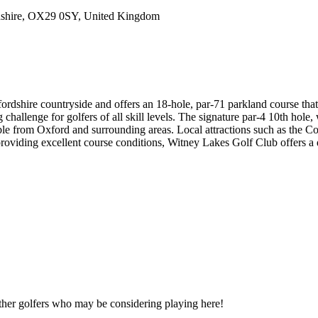
dshire, OX29 0SY, United Kingdom
rdshire countryside and offers an 18-hole, par-71 parkland course that 
hallenge for golfers of all skill levels. The signature par-4 10th hole, 
ble from Oxford and surrounding areas. Local attractions such as the C
providing excellent course conditions, Witney Lakes Golf Club offers a d
other golfers who may be considering playing here!