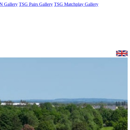
 Gallery
TSG Pairs Gallery
TSG Matchplay Gallery