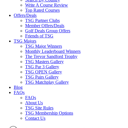
Write A Course Review
Top Rated Courses
Offers/Deals
TSG Partner Clubs
Member Offers/Deals
Golf Deals Group Offers
Friends of TSG
TSG Majors
TSG Major Winners
Monthly Leaderboard Winners
The Trevor Sandford Trophy
TSG Masters Gallery
TSG Par 3 Gallery
TSG OPEN Gallery
TSG Pairs Gallery
TSG Matchplay Gallery
Blog
FAQs
FAQs
About Us
TSG Site Rules
TSG Membership Options
Contact Us