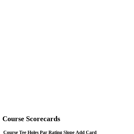
Course Scorecards
Course
Tee
Holes
Par
Rating
Slope
Add Card