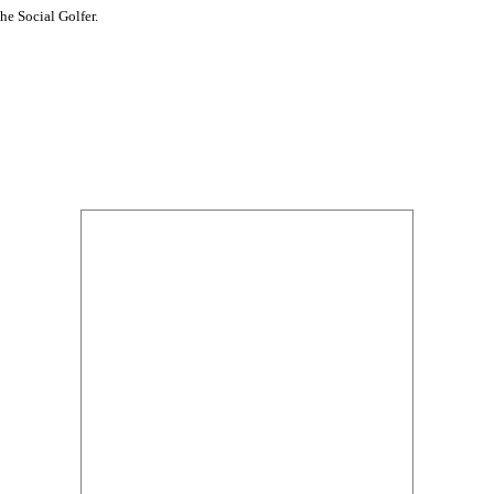
he Social Golfer.