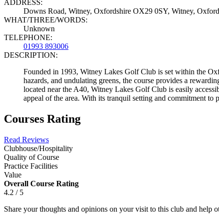
ADDRESS:
Downs Road, Witney, Oxfordshire OX29 0SY, Witney, Oxfor
WHAT/THREE/WORDS:
Unknown
TELEPHONE:
01993 893006
DESCRIPTION:
Founded in 1993, Witney Lakes Golf Club is set within the Oxfo
hazards, and undulating greens, the course provides a rewarding c
located near the A40, Witney Lakes Golf Club is easily accessi
appeal of the area. With its tranquil setting and commitment to 
Courses Rating
Read Reviews
Clubhouse/Hospitality
Quality of Course
Practice Facilities
Value
Overall Course Rating
4.2 / 5
Share your thoughts and opinions on your visit to this club and help 