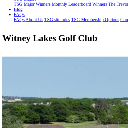
TSG Major Winners
Monthly Leaderboard Winners
The Trevo
Blog
FAQs
FAQs
About Us
TSG site rules
TSG Membership Options
Con
Witney Lakes Golf Club