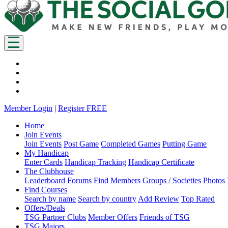
Member Login
|
Register FREE
Home
Join Events
Join Events
Post Game
Completed Games
Putting Game
My Handicap
Enter Cards
Handicap Tracking
Handicap Certificate
The Clubhouse
Leaderboard
Forums
Find Members
Groups / Societies
Photos
Find Courses
Search by name
Search by country
Add Review
Top Rated
Offers/Deals
TSG Partner Clubs
Member Offers
Friends of TSG
TSG Majors