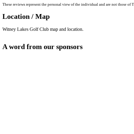
These reviews represent the personal view of the individual and are not those of T
Location / Map
Witney Lakes Golf Club map and location.
A word from our sponsors