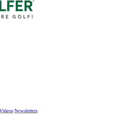
Videos
Newsletters