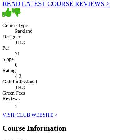
READ LATEST COURSE REVIEWS >
Course Type
Parkland
Designer
TBC
Par
71
Slope
0
Rating
4.2
Golf Professional
TBC
Green Fees
Reviews
3
VISIT CLUB WEBSITE >
Course Information