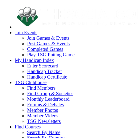
Join Events
Join Games & Events
Post Games & Events
Completed Games
Play TSG Putting Game
My Handicap Index
Enter Scorecard
Handicap Tracker
Handicap Certificate
TSG Clubhouse
Find Members
Find Group & Societies
Monthly Leaderboard
Forums & Debates
Member Photos
Member Videos
TSG Newsletters
Find Courses
Search By Name
Search By Country