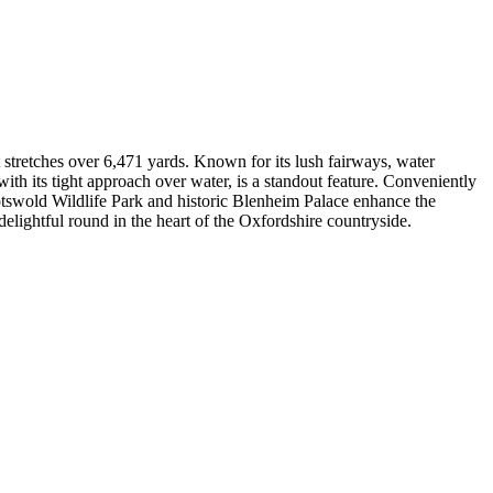
stretches over 6,471 yards. Known for its lush fairways, water
with its tight approach over water, is a standout feature. Conveniently
otswold Wildlife Park and historic Blenheim Palace enhance the
elightful round in the heart of the Oxfordshire countryside.