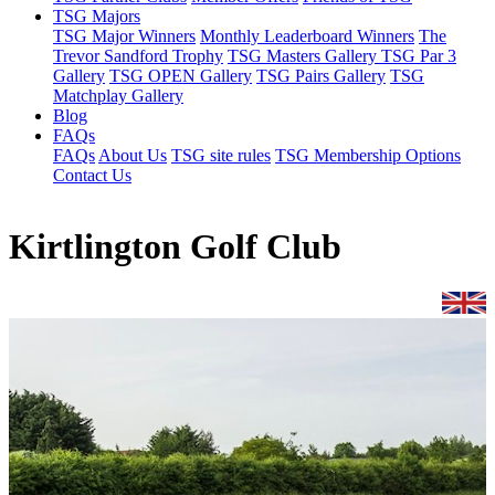
TSG Majors
TSG Major Winners
Monthly Leaderboard Winners
The
Trevor Sandford Trophy
TSG Masters Gallery
TSG Par 3
Gallery
TSG OPEN Gallery
TSG Pairs Gallery
TSG
Matchplay Gallery
Blog
FAQs
FAQs
About Us
TSG site rules
TSG Membership Options
Contact Us
Kirtlington Golf Club