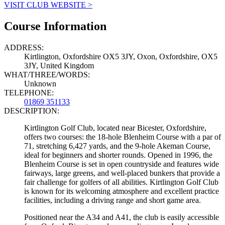
VISIT CLUB WEBSITE >
Course Information
ADDRESS:
Kirtlington, Oxfordshire OX5 3JY, Oxon, Oxfordshire, OX5
3JY, United Kingdom
WHAT/THREE/WORDS:
Unknown
TELEPHONE:
01869 351133
DESCRIPTION:
Kirtlington Golf Club, located near Bicester, Oxfordshire,
offers two courses: the 18-hole Blenheim Course with a par of
71, stretching 6,427 yards, and the 9-hole Akeman Course,
ideal for beginners and shorter rounds. Opened in 1996, the
Blenheim Course is set in open countryside and features wide
fairways, large greens, and well-placed bunkers that provide a
fair challenge for golfers of all abilities. Kirtlington Golf Club
is known for its welcoming atmosphere and excellent practice
facilities, including a driving range and short game area.
Positioned near the A34 and A41, the club is easily accessible