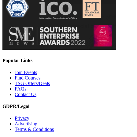
Popular Links
Join Events
Find Courses
TSG Offers/Deals
FAQs
Contact Us
GDPR/Legal
Privacy
Advertising
Terms & Conditions