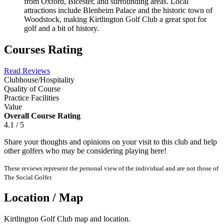
from Oxford, Bicester, and surrounding areas. Local
attractions include Blenheim Palace and the historic town of
Woodstock, making Kirtlington Golf Club a great spot for
golf and a bit of history.
Courses Rating
Read Reviews
Clubhouse/Hospitality
Quality of Course
Practice Facilities
Value
Overall Course Rating
4.1 / 5
Share your thoughts and opinions on your visit to this club and help
other golfers who may be considering playing here!
These reviews represent the personal view of the individual and are not those of
The Social Golfer.
Location / Map
Kirtlington Golf Club map and location.