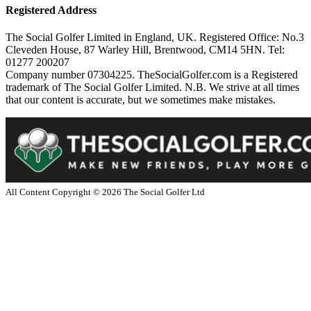
Registered Address
The Social Golfer Limited in England, UK. Registered Office: No.3
Cleveden House, 87 Warley Hill, Brentwood, CM14 5HN. Tel:
01277 200207
Company number 07304225. TheSocialGolfer.com is a Registered
trademark of The Social Golfer Limited. N.B. We strive at all times
that our content is accurate, but we sometimes make mistakes.
All Content Copyright ©
2026
The Social Golfer Ltd