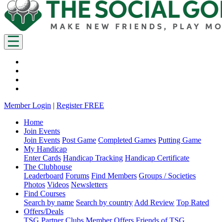
Member Login
|
Register FREE
Home
Join Events
Join Events
Post Game
Completed Games
Putting Game
My Handicap
Enter Cards
Handicap Tracking
Handicap Certificate
The Clubhouse
Leaderboard
Forums
Find Members
Groups / Societies
Photos
Videos
Newsletters
Find Courses
Search by name
Search by country
Add Review
Top Rated
Offers/Deals
TSG Partner Clubs
Member Offers
Friends of TSG