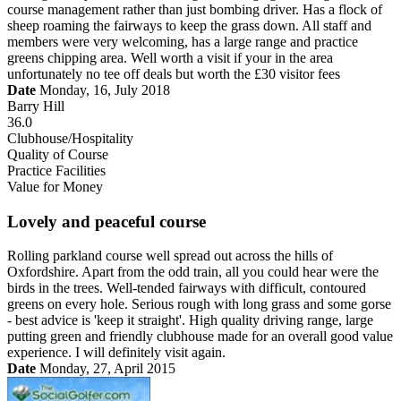
course management rather than just bombing driver. Has a flock of
sheep roaming the fairways to keep the grass down. All staff and
members were very welcoming, has a large range and practice
greens chipping area. Well worth a visit if your in the area
unfortunately no tee off deals but worth the £30 visitor fees
Date
Monday, 16, July 2018
Barry Hill
36.0
Clubhouse/Hospitality
Quality of Course
Practice Facilities
Value for Money
Lovely and peaceful course
Rolling parkland course well spread out across the hills of
Oxfordshire. Apart from the odd train, all you could hear were the
birds in the trees. Well-tended fairways with difficult, contoured
greens on every hole. Serious rough with long grass and some gorse
- best advice is 'keep it straight'. High quality driving range, large
putting green and friendly clubhouse made for an overall good value
experience. I will definitely visit again.
Date
Monday, 27, April 2015