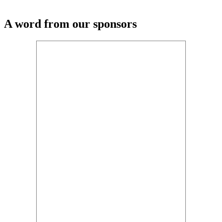
A word from our sponsors