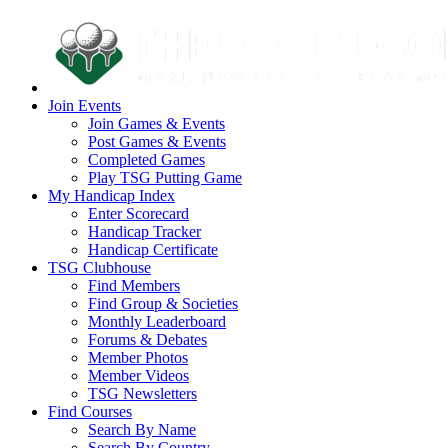
Join Events
Join Games & Events
Post Games & Events
Completed Games
Play TSG Putting Game
My Handicap Index
Enter Scorecard
Handicap Tracker
Handicap Certificate
TSG Clubhouse
Find Members
Find Group & Societies
Monthly Leaderboard
Forums & Debates
Member Photos
Member Videos
TSG Newsletters
Find Courses
Search By Name
Search By Country