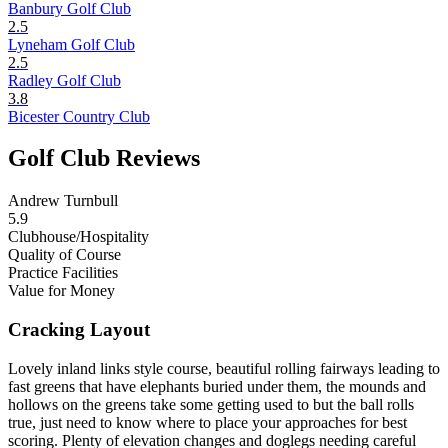
Banbury Golf Club
2.5
Lyneham Golf Club
2.5
Radley Golf Club
3.8
Bicester Country Club
Golf Club Reviews
Andrew Turnbull
5.9
Clubhouse/Hospitality
Quality of Course
Practice Facilities
Value for Money
Cracking Layout
Lovely inland links style course, beautiful rolling fairways leading to
fast greens that have elephants buried under them, the mounds and
hollows on the greens take some getting used to but the ball rolls
true, just need to know where to place your approaches for best
scoring. Plenty of elevation changes and doglegs needing careful