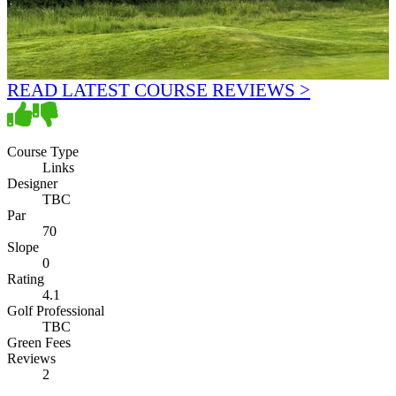
READ LATEST COURSE REVIEWS >
Course Type
Links
Designer
TBC
Par
70
Slope
0
Rating
4.1
Golf Professional
TBC
Green Fees
Reviews
2