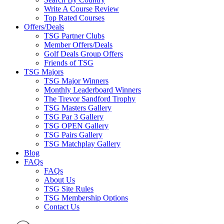
Write A Course Review
Top Rated Courses
Offers/Deals
TSG Partner Clubs
Member Offers/Deals
Golf Deals Group Offers
Friends of TSG
TSG Majors
TSG Major Winners
Monthly Leaderboard Winners
The Trevor Sandford Trophy
TSG Masters Gallery
TSG Par 3 Gallery
TSG OPEN Gallery
TSG Pairs Gallery
TSG Matchplay Gallery
Blog
FAQs
FAQs
About Us
TSG Site Rules
TSG Membership Options
Contact Us