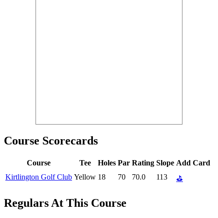
Course Scorecards
Course
Tee
Holes
Par
Rating
Slope
Add Card
Kirtlington Golf Club
Yellow
18
70
70.0
113
⛳
Regulars At This Course