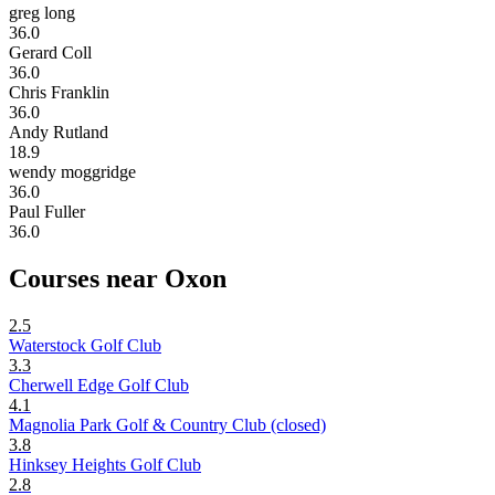
greg long
36.0
Gerard Coll
36.0
Chris Franklin
36.0
Andy Rutland
18.9
wendy moggridge
36.0
Paul Fuller
36.0
Courses near Oxon
2.5
Waterstock Golf Club
3.3
Cherwell Edge Golf Club
4.1
Magnolia Park Golf & Country Club (closed)
3.8
Hinksey Heights Golf Club
2.8