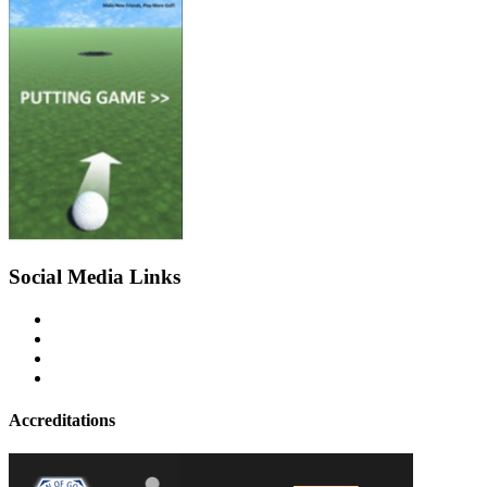
Social Media Links
Accreditations