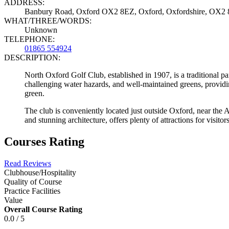
ADDRESS:
Banbury Road, Oxford OX2 8EZ, Oxford, Oxfordshire, OX2
WHAT/THREE/WORDS:
Unknown
TELEPHONE:
01865 554924
DESCRIPTION:
North Oxford Golf Club, established in 1907, is a traditional pa
challenging water hazards, and well-maintained greens, providing a
green.
The club is conveniently located just outside Oxford, near the A3
and stunning architecture, offers plenty of attractions for visitor
Courses Rating
Read Reviews
Clubhouse/Hospitality
Quality of Course
Practice Facilities
Value
Overall Course Rating
0.0 / 5