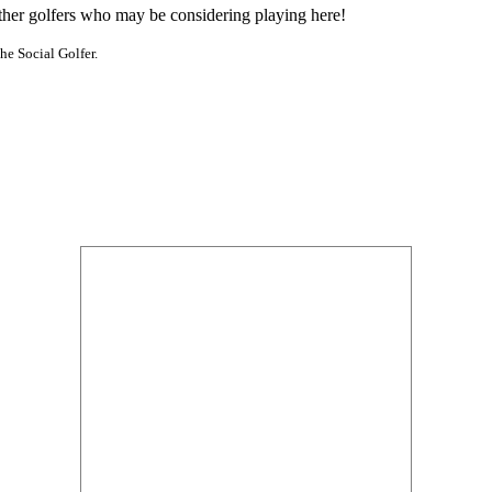
other golfers who may be considering playing here!
he Social Golfer.