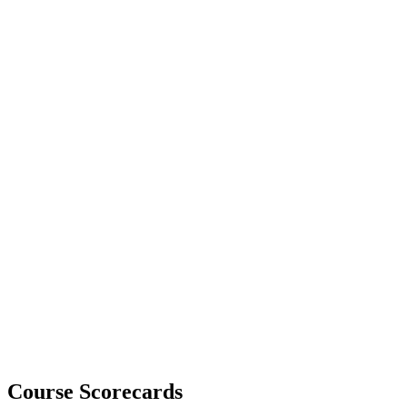
Course Scorecards