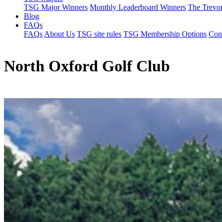
TSG Major Winners
Monthly Leaderboard Winners
The Trevo
Blog
FAQs
FAQs
About Us
TSG site rules
TSG Membership Options
Con
North Oxford Golf Club