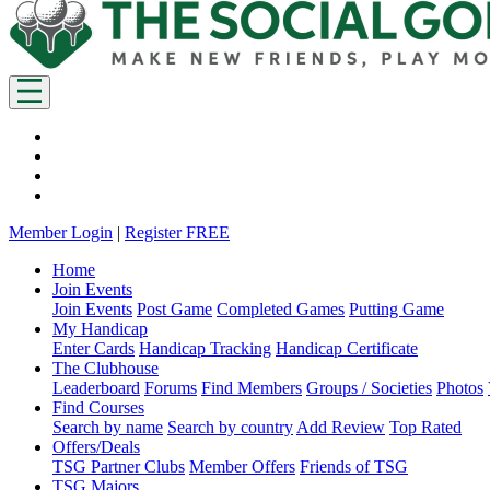
Member Login
|
Register FREE
Home
Join Events
Join Events
Post Game
Completed Games
Putting Game
My Handicap
Enter Cards
Handicap Tracking
Handicap Certificate
The Clubhouse
Leaderboard
Forums
Find Members
Groups / Societies
Photos
Find Courses
Search by name
Search by country
Add Review
Top Rated
Offers/Deals
TSG Partner Clubs
Member Offers
Friends of TSG
TSG Majors