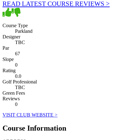
READ LATEST COURSE REVIEWS >
Course Type
Parkland
Designer
TBC
Par
67
Slope
0
Rating
0.0
Golf Professional
TBC
Green Fees
Reviews
0
VISIT CLUB WEBSITE >
Course Information