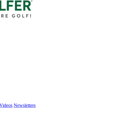
Videos
Newsletters