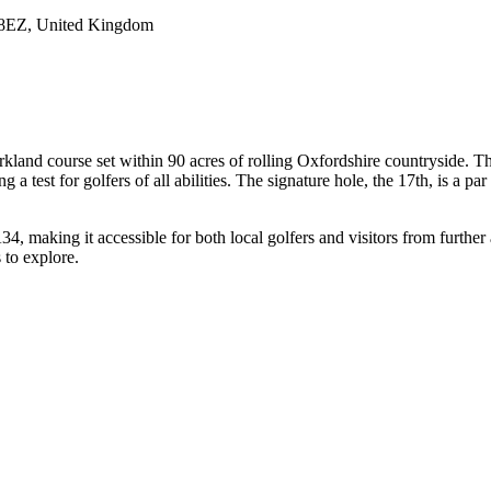
 8EZ, United Kingdom
rkland course set within 90 acres of rolling Oxfordshire countryside. The
 test for golfers of all abilities. The signature hole, the 17th, is a par
4, making it accessible for both local golfers and visitors from further 
s to explore.