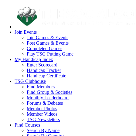
Join Events
Join Games & Events
Post Games & Events
Completed Games
Play TSG Putting Game
My Handicap Index
Enter Scorecard
Handicap Tracker
Handicap Certificate
TSG Clubhouse
Find Members
Find Group & Societies
Monthly Leaderboard
Forums & Debates
Member Photos
Member Videos
TSG Newsletters
Find Courses
Search By Name
Search By Country