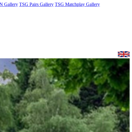
 Gallery
TSG Pairs Gallery
TSG Matchplay Gallery