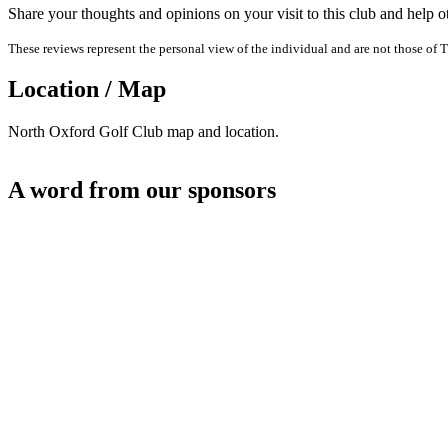
Share your thoughts and opinions on your visit to this club and help 
These reviews represent the personal view of the individual and are not those of T
Location / Map
North Oxford Golf Club map and location.
A word from our sponsors