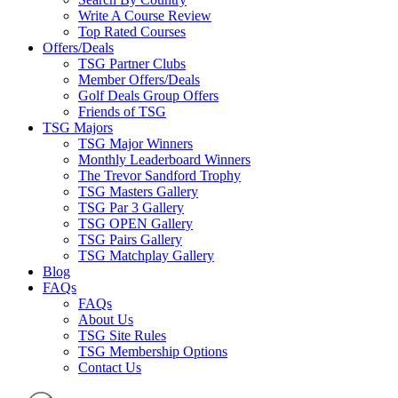
Write A Course Review
Top Rated Courses
Offers/Deals
TSG Partner Clubs
Member Offers/Deals
Golf Deals Group Offers
Friends of TSG
TSG Majors
TSG Major Winners
Monthly Leaderboard Winners
The Trevor Sandford Trophy
TSG Masters Gallery
TSG Par 3 Gallery
TSG OPEN Gallery
TSG Pairs Gallery
TSG Matchplay Gallery
Blog
FAQs
FAQs
About Us
TSG Site Rules
TSG Membership Options
Contact Us