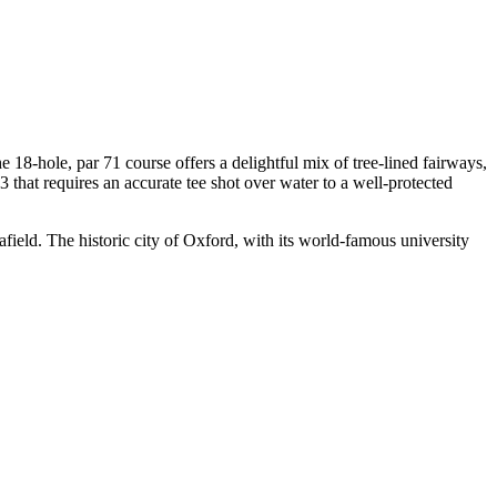
 18-hole, par 71 course offers a delightful mix of tree-lined fairways,
 3 that requires an accurate tee shot over water to a well-protected
afield. The historic city of Oxford, with its world-famous university