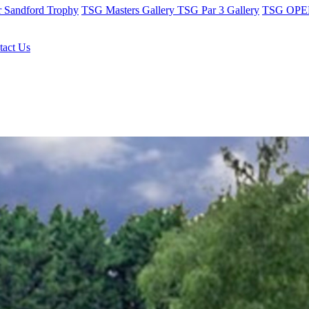
r Sandford Trophy
TSG Masters Gallery
TSG Par 3 Gallery
TSG OPEN
tact Us