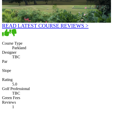
READ LATEST COURSE REVIEWS >
Course Type
Parkland
Designer
TBC
Par
Slope
Rating
5.0
Golf Professional
TBC
Green Fees
Reviews
1