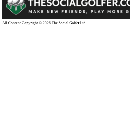
All Content Copyright ©
2026
The Social Golfer Ltd