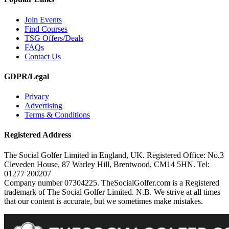
Join Events
Find Courses
TSG Offers/Deals
FAQs
Contact Us
GDPR/Legal
Privacy
Advertising
Terms & Conditions
Registered Address
The Social Golfer Limited in England, UK. Registered Office: No.3
Cleveden House, 87 Warley Hill, Brentwood, CM14 5HN. Tel:
01277 200207
Company number 07304225. TheSocialGolfer.com is a Registered
trademark of The Social Golfer Limited. N.B. We strive at all times
that our content is accurate, but we sometimes make mistakes.