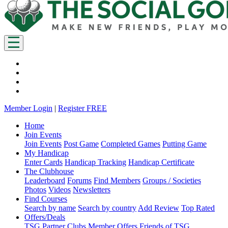
Member Login
|
Register FREE
Home
Join Events
Join Events
Post Game
Completed Games
Putting Game
My Handicap
Enter Cards
Handicap Tracking
Handicap Certificate
The Clubhouse
Leaderboard
Forums
Find Members
Groups / Societies
Photos
Videos
Newsletters
Find Courses
Search by name
Search by country
Add Review
Top Rated
Offers/Deals
TSG Partner Clubs
Member Offers
Friends of TSG