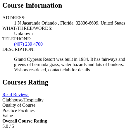
Course Information
ADDRESS:
1 N Jacaranda Orlando , Florida, 32836-6699, United States
WHAT/THREE/WORDS:
Unknown
TELEPHONE:
(407) 239 4700
DESCRIPTION:
Grand Cypress Resort was built in 1984. It has fairways and
greens of bermuda grass, water hazards and lots of bunkers.
Visitors restricted, contact club for details.
Courses Rating
Read Reviews
Clubhouse/Hospitality
Quality of Course
Practice Facilities
Value
Overall Course Rating
5.0 / 5