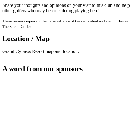
Share your thoughts and opinions on your visit to this club and help
other golfers who may be considering playing here!
These reviews represent the personal view of the individual and are not those of
The Social Golfer.
Location / Map
Grand Cypress Resort map and location.
A word from our sponsors