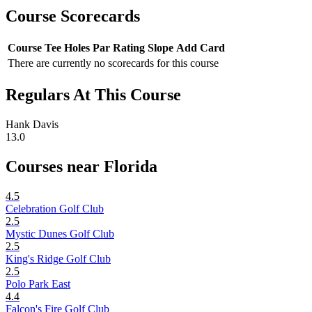
Course Scorecards
Course
Tee
Holes
Par
Rating
Slope
Add Card
There are currently no scorecards for this course
Regulars At This Course
Hank Davis
13.0
Courses near Florida
4.5
Celebration Golf Club
2.5
Mystic Dunes Golf Club
2.5
King's Ridge Golf Club
2.5
Polo Park East
4.4
Falcon's Fire Golf Club