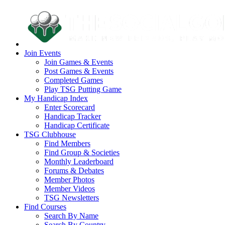
Join Events
Join Games & Events
Post Games & Events
Completed Games
Play TSG Putting Game
My Handicap Index
Enter Scorecard
Handicap Tracker
Handicap Certificate
TSG Clubhouse
Find Members
Find Group & Societies
Monthly Leaderboard
Forums & Debates
Member Photos
Member Videos
TSG Newsletters
Find Courses
Search By Name
Search By Country