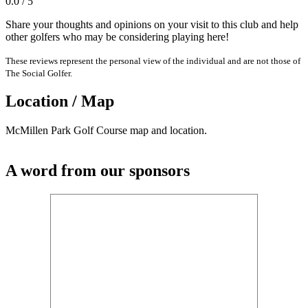
0.0 / 5
Share your thoughts and opinions on your visit to this club and help
other golfers who may be considering playing here!
These reviews represent the personal view of the individual and are not those of
The Social Golfer.
Location / Map
McMillen Park Golf Course map and location.
A word from our sponsors