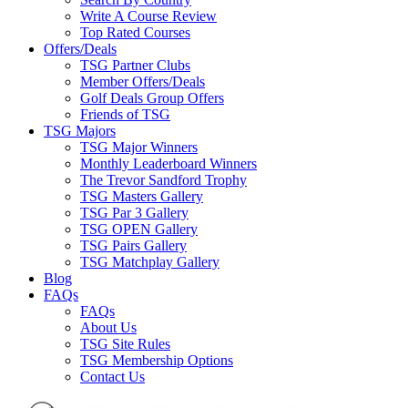
Write A Course Review
Top Rated Courses
Offers/Deals
TSG Partner Clubs
Member Offers/Deals
Golf Deals Group Offers
Friends of TSG
TSG Majors
TSG Major Winners
Monthly Leaderboard Winners
The Trevor Sandford Trophy
TSG Masters Gallery
TSG Par 3 Gallery
TSG OPEN Gallery
TSG Pairs Gallery
TSG Matchplay Gallery
Blog
FAQs
FAQs
About Us
TSG Site Rules
TSG Membership Options
Contact Us