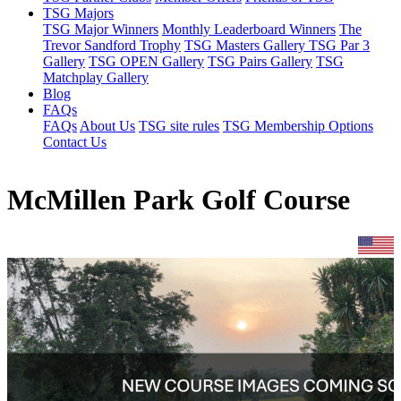
TSG Majors
TSG Major Winners
Monthly Leaderboard Winners
The
Trevor Sandford Trophy
TSG Masters Gallery
TSG Par 3
Gallery
TSG OPEN Gallery
TSG Pairs Gallery
TSG
Matchplay Gallery
Blog
FAQs
FAQs
About Us
TSG site rules
TSG Membership Options
Contact Us
McMillen Park Golf Course