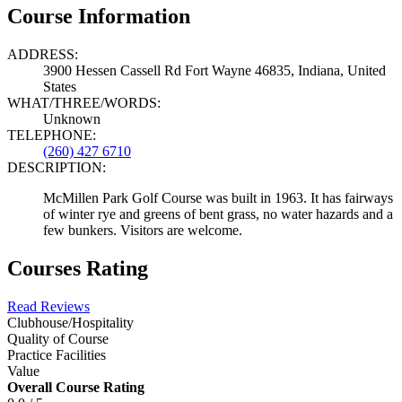
Course Information
ADDRESS:
3900 Hessen Cassell Rd Fort Wayne 46835, Indiana, United
States
WHAT/THREE/WORDS:
Unknown
TELEPHONE:
(260) 427 6710
DESCRIPTION:
McMillen Park Golf Course was built in 1963. It has fairways
of winter rye and greens of bent grass, no water hazards and a
few bunkers. Visitors are welcome.
Courses Rating
Read Reviews
Clubhouse/Hospitality
Quality of Course
Practice Facilities
Value
Overall Course Rating