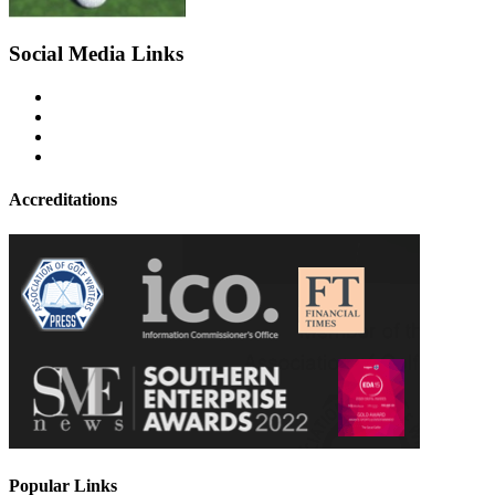
Social Media Links
Accreditations
Popular Links