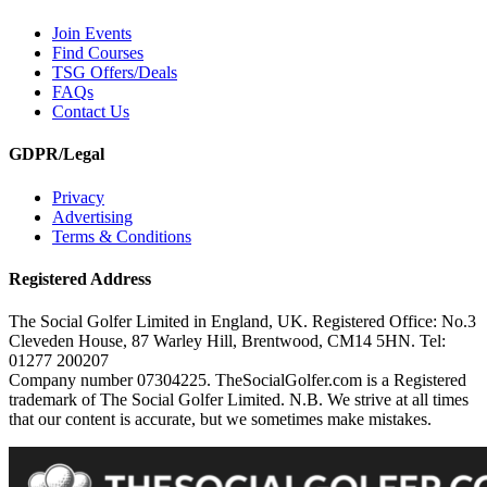
Join Events
Find Courses
TSG Offers/Deals
FAQs
Contact Us
GDPR/Legal
Privacy
Advertising
Terms & Conditions
Registered Address
The Social Golfer Limited in England, UK. Registered Office: No.3
Cleveden House, 87 Warley Hill, Brentwood, CM14 5HN. Tel:
01277 200207
Company number 07304225. TheSocialGolfer.com is a Registered
trademark of The Social Golfer Limited. N.B. We strive at all times
that our content is accurate, but we sometimes make mistakes.