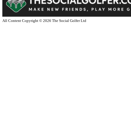
All Content Copyright ©
2026
The Social Golfer Ltd