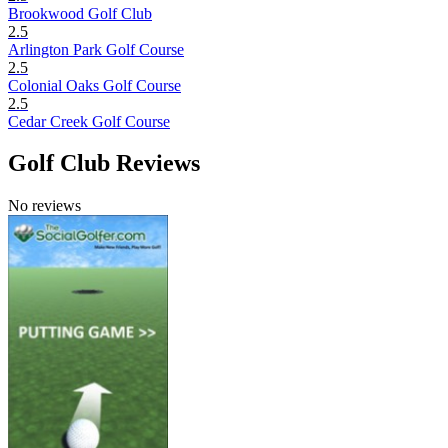
Brookwood Golf Club
2.5
Arlington Park Golf Course
2.5
Colonial Oaks Golf Course
2.5
Cedar Creek Golf Course
Golf Club Reviews
No reviews