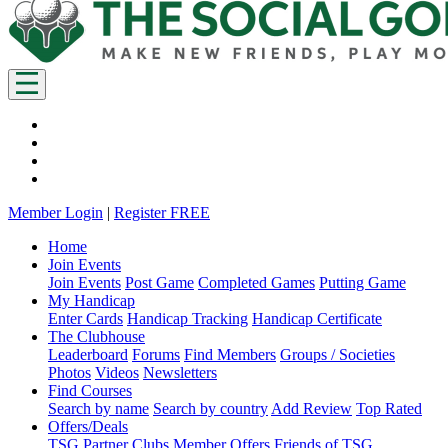
Member Login
|
Register FREE
Home
Join Events
Join Events
Post Game
Completed Games
Putting Game
My Handicap
Enter Cards
Handicap Tracking
Handicap Certificate
The Clubhouse
Leaderboard
Forums
Find Members
Groups / Societies
Photos
Videos
Newsletters
Find Courses
Search by name
Search by country
Add Review
Top Rated
Offers/Deals
TSG Partner Clubs
Member Offers
Friends of TSG