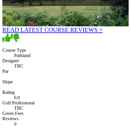
READ LATEST COURSE REVIEWS >
Course Type
Parkland
Designer
TBC
Par
Slope
Rating
0.0
Golf Professional
TBC
Green Fees
Reviews
0