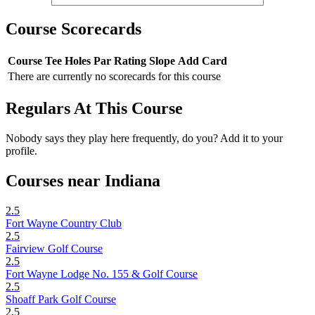
Course Scorecards
Course
Tee
Holes
Par
Rating
Slope
Add Card
There are currently no scorecards for this course
Regulars At This Course
Nobody says they play here frequently, do you? Add it to your
profile.
Courses near Indiana
2.5
Fort Wayne Country Club
2.5
Fairview Golf Course
2.5
Fort Wayne Lodge No. 155 & Golf Course
2.5
Shoaff Park Golf Course
2.5