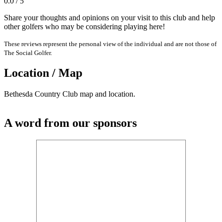
0.0 / 5
Share your thoughts and opinions on your visit to this club and help
other golfers who may be considering playing here!
These reviews represent the personal view of the individual and are not those of
The Social Golfer.
Location / Map
Bethesda Country Club map and location.
A word from our sponsors