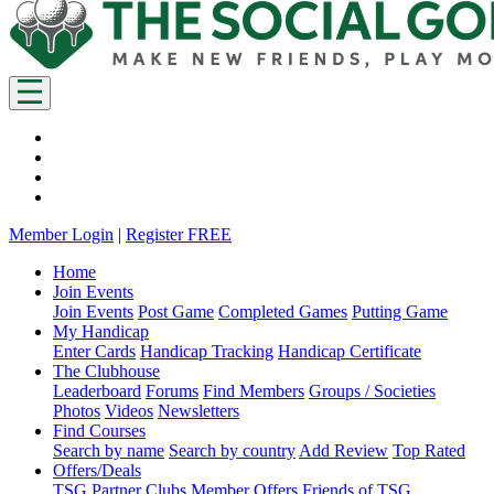
Member Login
|
Register FREE
Home
Join Events
Join Events
Post Game
Completed Games
Putting Game
My Handicap
Enter Cards
Handicap Tracking
Handicap Certificate
The Clubhouse
Leaderboard
Forums
Find Members
Groups / Societies
Photos
Videos
Newsletters
Find Courses
Search by name
Search by country
Add Review
Top Rated
Offers/Deals
TSG Partner Clubs
Member Offers
Friends of TSG