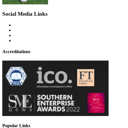
Social Media Links
Accreditations
Popular Links