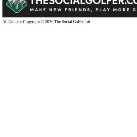
All Content Copyright ©
2026
The Social Golfer Ltd