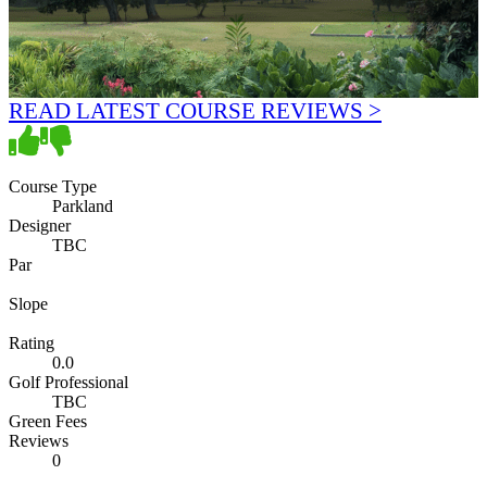
READ LATEST COURSE REVIEWS >
Course Type
Parkland
Designer
TBC
Par
Slope
Rating
0.0
Golf Professional
TBC
Green Fees
Reviews
0