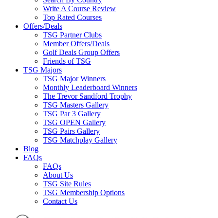
Write A Course Review
Top Rated Courses
Offers/Deals
TSG Partner Clubs
Member Offers/Deals
Golf Deals Group Offers
Friends of TSG
TSG Majors
TSG Major Winners
Monthly Leaderboard Winners
The Trevor Sandford Trophy
TSG Masters Gallery
TSG Par 3 Gallery
TSG OPEN Gallery
TSG Pairs Gallery
TSG Matchplay Gallery
Blog
FAQs
FAQs
About Us
TSG Site Rules
TSG Membership Options
Contact Us