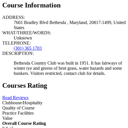
Course Information
ADDRESS:
7601 Bradley Blvd Bethesda , Maryland, 20817-1499, United
States
WHAT/THREE/WORDS:
Unknown
TELEPHONE:
(301) 365 1703
DESCRIPTION:
Bethesda Country Club was built in 1951. It has fairways of
winter rye and greens of bent grass, water hazards and some
bunkers. Visitors restricted, contact club for details.
Courses Rating
Read Reviews
Clubhouse/Hospitality
Quality of Course
Practice Facilities
Value
Overall Course Rating