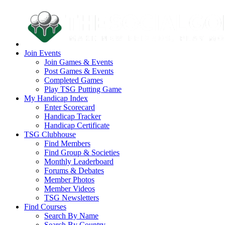
Join Events
Join Games & Events
Post Games & Events
Completed Games
Play TSG Putting Game
My Handicap Index
Enter Scorecard
Handicap Tracker
Handicap Certificate
TSG Clubhouse
Find Members
Find Group & Societies
Monthly Leaderboard
Forums & Debates
Member Photos
Member Videos
TSG Newsletters
Find Courses
Search By Name
Search By Country