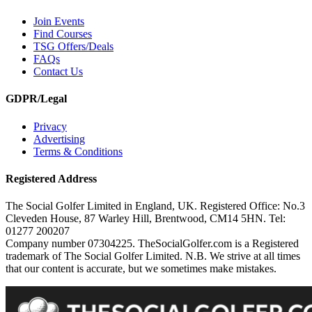
Join Events
Find Courses
TSG Offers/Deals
FAQs
Contact Us
GDPR/Legal
Privacy
Advertising
Terms & Conditions
Registered Address
The Social Golfer Limited in England, UK. Registered Office: No.3
Cleveden House, 87 Warley Hill, Brentwood, CM14 5HN. Tel:
01277 200207
Company number 07304225. TheSocialGolfer.com is a Registered
trademark of The Social Golfer Limited. N.B. We strive at all times
that our content is accurate, but we sometimes make mistakes.