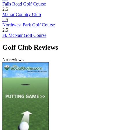
Falls Road Golf Course
2.5
Manor Country Club
2.5
Northwest Park Golf Course
2.5
Ft. McNair Golf Course
Golf Club Reviews
No reviews