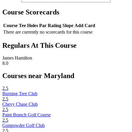
Course Scorecards
Course
Tee
Holes
Par
Rating
Slope
Add Card
There are currently no scorecards for this course
Regulars At This Course
James Hamilton
8.0
Courses near Maryland
2.5
Burning Tree Club
2.5
Chevy Chase Club
2.5
Paint Branch Golf Course
2.5
Gunpowder Golf Club
2.5