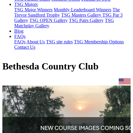
TSG Majors
TSG Major Winners
Monthly Leaderboard Winners
The
Trevor Sandford Trophy
TSG Masters Gallery
TSG Par 3
Gallery
TSG OPEN Gallery
TSG Pairs Gallery
TSG
Matchplay Gallery
Blog
FAQs
FAQs
About Us
TSG site rules
TSG Membership Options
Contact Us
Bethesda Country Club