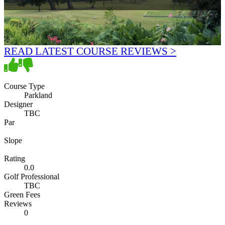
READ LATEST COURSE REVIEWS >
Course Type
Parkland
Designer
TBC
Par
Slope
Rating
0.0
Golf Professional
TBC
Green Fees
Reviews
0