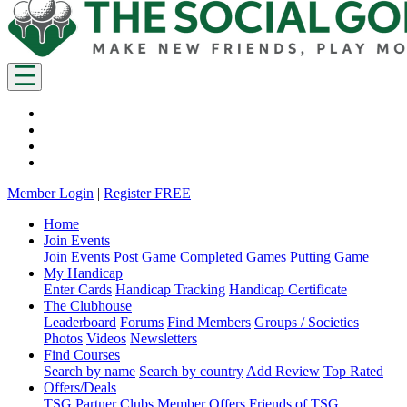
Member Login
|
Register FREE
Home
Join Events
Join Events
Post Game
Completed Games
Putting Game
My Handicap
Enter Cards
Handicap Tracking
Handicap Certificate
The Clubhouse
Leaderboard
Forums
Find Members
Groups / Societies
Photos
Videos
Newsletters
Find Courses
Search by name
Search by country
Add Review
Top Rated
Offers/Deals
TSG Partner Clubs
Member Offers
Friends of TSG