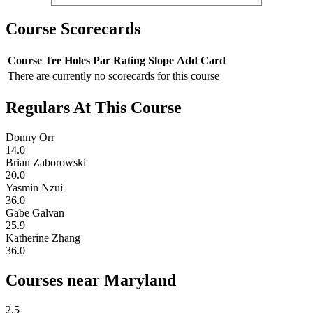
Course Scorecards
Course
Tee
Holes
Par
Rating
Slope
Add Card
There are currently no scorecards for this course
Regulars At This Course
Donny Orr
14.0
Brian Zaborowski
20.0
Yasmin Nzui
36.0
Gabe Galvan
25.9
Katherine Zhang
36.0
Courses near Maryland
2.5