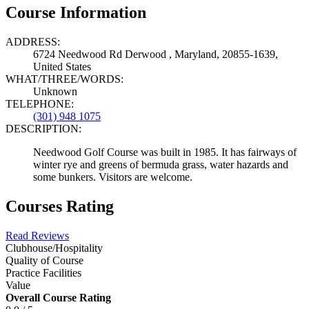
Course Information
ADDRESS:
6724 Needwood Rd Derwood , Maryland, 20855-1639,
United States
WHAT/THREE/WORDS:
Unknown
TELEPHONE:
(301) 948 1075
DESCRIPTION:
Needwood Golf Course was built in 1985. It has fairways of
winter rye and greens of bermuda grass, water hazards and
some bunkers. Visitors are welcome.
Courses Rating
Read Reviews
Clubhouse/Hospitality
Quality of Course
Practice Facilities
Value
Overall Course Rating