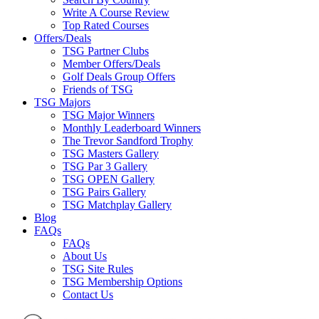
Write A Course Review
Top Rated Courses
Offers/Deals
TSG Partner Clubs
Member Offers/Deals
Golf Deals Group Offers
Friends of TSG
TSG Majors
TSG Major Winners
Monthly Leaderboard Winners
The Trevor Sandford Trophy
TSG Masters Gallery
TSG Par 3 Gallery
TSG OPEN Gallery
TSG Pairs Gallery
TSG Matchplay Gallery
Blog
FAQs
FAQs
About Us
TSG Site Rules
TSG Membership Options
Contact Us