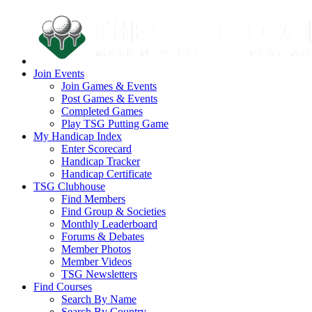
Join Events
Join Games & Events
Post Games & Events
Completed Games
Play TSG Putting Game
My Handicap Index
Enter Scorecard
Handicap Tracker
Handicap Certificate
TSG Clubhouse
Find Members
Find Group & Societies
Monthly Leaderboard
Forums & Debates
Member Photos
Member Videos
TSG Newsletters
Find Courses
Search By Name
Search By Country