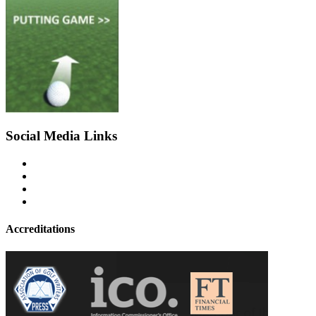
Social Media Links
Accreditations