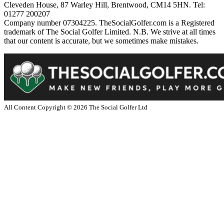
Cleveden House, 87 Warley Hill, Brentwood, CM14 5HN. Tel:
01277 200207
Company number 07304225. TheSocialGolfer.com is a Registered
trademark of The Social Golfer Limited. N.B. We strive at all times
that our content is accurate, but we sometimes make mistakes.
All Content Copyright ©
2026
The Social Golfer Ltd