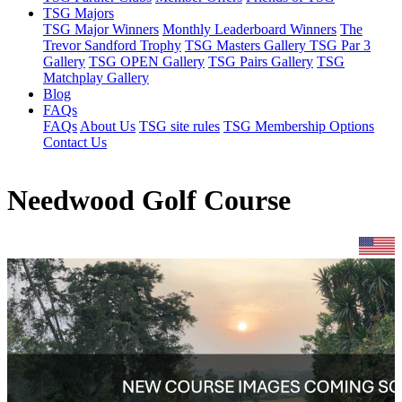
TSG Majors
TSG Major Winners
Monthly Leaderboard Winners
The
Trevor Sandford Trophy
TSG Masters Gallery
TSG Par 3
Gallery
TSG OPEN Gallery
TSG Pairs Gallery
TSG
Matchplay Gallery
Blog
FAQs
FAQs
About Us
TSG site rules
TSG Membership Options
Contact Us
Needwood Golf Course