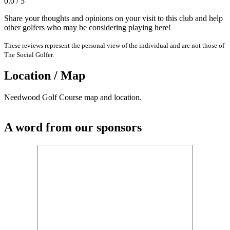
0.0 / 5
Share your thoughts and opinions on your visit to this club and help
other golfers who may be considering playing here!
These reviews represent the personal view of the individual and are not those of
The Social Golfer.
Location / Map
Needwood Golf Course map and location.
A word from our sponsors