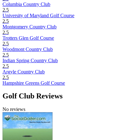
Columbia Country Club
2.5
University of Maryland Golf Course
2.5
Montgomery Country Club
2.5
Trotters Glen Golf Course
2.5
Woodmont Country Club
2.5
Indian Spring Country Club
2.5
Argyle Country Club
2.5
Hampshire Greens Golf Course
Golf Club Reviews
No reviews