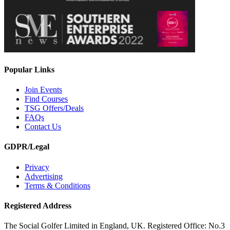
Popular Links
Join Events
Find Courses
TSG Offers/Deals
FAQs
Contact Us
GDPR/Legal
Privacy
Advertising
Terms & Conditions
Registered Address
The Social Golfer Limited in England, UK. Registered Office: No.3