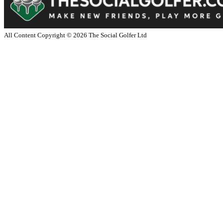
All Content Copyright ©
2026
The Social Golfer Ltd