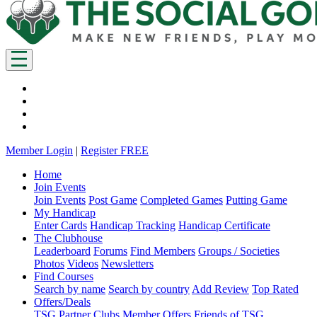
Member Login
|
Register FREE
Home
Join Events
Join Events
Post Game
Completed Games
Putting Game
My Handicap
Enter Cards
Handicap Tracking
Handicap Certificate
The Clubhouse
Leaderboard
Forums
Find Members
Groups / Societies
Photos
Videos
Newsletters
Find Courses
Search by name
Search by country
Add Review
Top Rated
Offers/Deals
TSG Partner Clubs
Member Offers
Friends of TSG