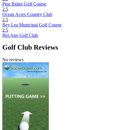
Pine Ridge Golf Course
2.5
Ocean Acres Country Club
2.5
Bey Lea Municipal Golf Course
2.5
Bel-Aire Golf Club
Golf Club Reviews
No reviews