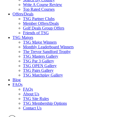
Write A Course Review
Top Rated Courses
Offers/Deals
TSG Partner Clubs
Member Offers/Deals
Golf Deals Group Offers
Friends of TSG
TSG Majors
TSG Major Winners
Monthly Leaderboard Winners
The Trevor Sandford Trophy
TSG Masters Gallery
TSG Par 3 Gallery
TSG OPEN Gallery
TSG Pairs Gallery
TSG Matchplay Gallery
Blog
FAQs
FAQs
About Us
TSG Site Rules
TSG Membership Options
Contact Us