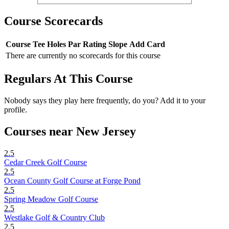
Course Scorecards
Course
Tee
Holes
Par
Rating
Slope
Add Card
There are currently no scorecards for this course
Regulars At This Course
Nobody says they play here frequently, do you? Add it to your
profile.
Courses near New Jersey
2.5
Cedar Creek Golf Course
2.5
Ocean County Golf Course at Forge Pond
2.5
Spring Meadow Golf Course
2.5
Westlake Golf & Country Club
2.5