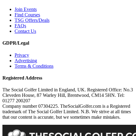
Join Events
Find Courses
TSG Offers/Deals
FAQs
Contact Us
GDPR/Legal
Privacy
Advertising
Terms & Conditions
Registered Address
The Social Golfer Limited in England, UK. Registered Office: No.3
Cleveden House, 87 Warley Hill, Brentwood, CM14 5HN. Tel:
01277 200207
Company number 07304225. TheSocialGolfer.com is a Registered
trademark of The Social Golfer Limited. N.B. We strive at all times
that our content is accurate, but we sometimes make mistakes.