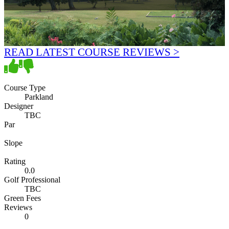
READ LATEST COURSE REVIEWS >
Course Type
Parkland
Designer
TBC
Par
Slope
Rating
0.0
Golf Professional
TBC
Green Fees
Reviews
0