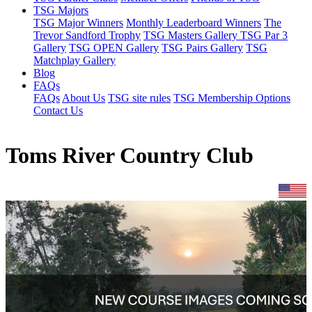
TSG Majors
TSG Major Winners
Monthly Leaderboard Winners
The
Trevor Sandford Trophy
TSG Masters Gallery
TSG Par 3
Gallery
TSG OPEN Gallery
TSG Pairs Gallery
TSG
Matchplay Gallery
Blog
FAQs
FAQs
About Us
TSG site rules
TSG Membership Options
Contact Us
Toms River Country Club