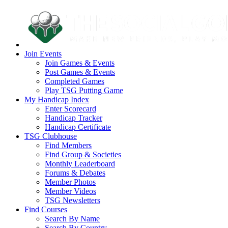
Join Events
Join Games & Events
Post Games & Events
Completed Games
Play TSG Putting Game
My Handicap Index
Enter Scorecard
Handicap Tracker
Handicap Certificate
TSG Clubhouse
Find Members
Find Group & Societies
Monthly Leaderboard
Forums & Debates
Member Photos
Member Videos
TSG Newsletters
Find Courses
Search By Name
Search By Country