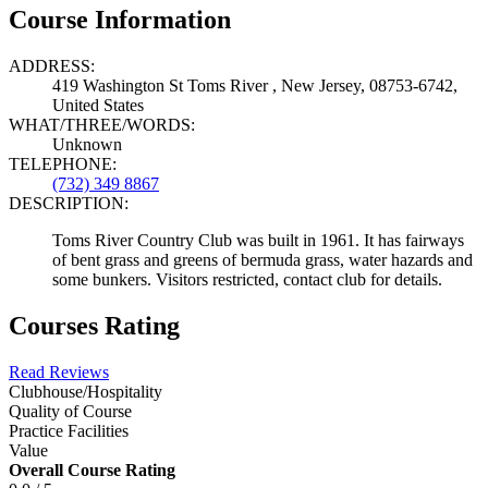
Course Information
ADDRESS:
419 Washington St Toms River , New Jersey, 08753-6742,
United States
WHAT/THREE/WORDS:
Unknown
TELEPHONE:
(732) 349 8867
DESCRIPTION:
Toms River Country Club was built in 1961. It has fairways
of bent grass and greens of bermuda grass, water hazards and
some bunkers. Visitors restricted, contact club for details.
Courses Rating
Read Reviews
Clubhouse/Hospitality
Quality of Course
Practice Facilities
Value
Overall Course Rating