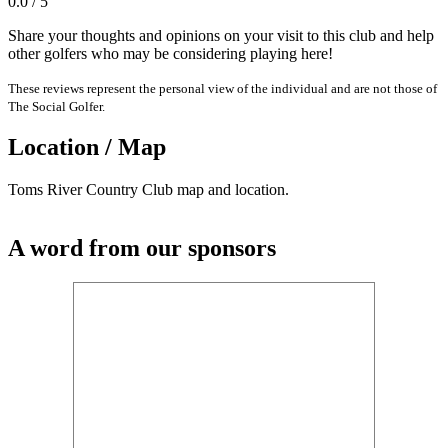
0.0 / 5
Share your thoughts and opinions on your visit to this club and help
other golfers who may be considering playing here!
These reviews represent the personal view of the individual and are not those of
The Social Golfer.
Location / Map
Toms River Country Club map and location.
A word from our sponsors