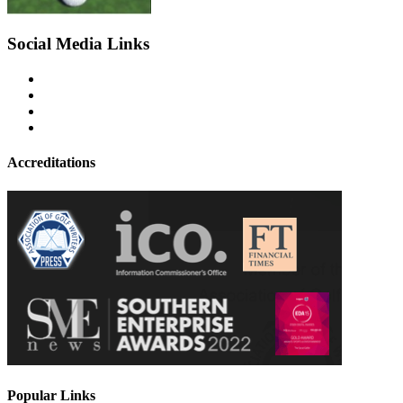
Social Media Links
Accreditations
Popular Links