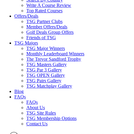
Write A Course Review
Top Rated Courses
Offers/Deals
TSG Partner Clubs
Member Offers/Deals
Golf Deals Group Offers
Friends of TSG
TSG Majors
TSG Major Winners
Monthly Leaderboard Winners
The Trevor Sandford Trophy
TSG Masters Gallery
TSG Par 3 Gallery
TSG OPEN Gallery
TSG Pairs Gallery
TSG Matchplay Gallery
Blog
FAQs
FAQs
About Us
TSG Site Rules
TSG Membership Options
Contact Us