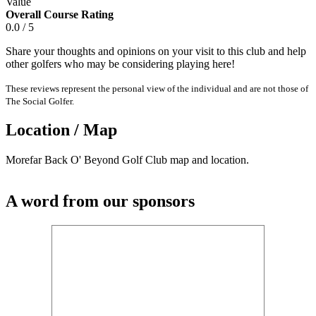
Value
Overall Course Rating
0.0 / 5
Share your thoughts and opinions on your visit to this club and help
other golfers who may be considering playing here!
These reviews represent the personal view of the individual and are not those of
The Social Golfer.
Location / Map
Morefar Back O' Beyond Golf Club map and location.
A word from our sponsors