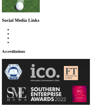
Social Media Links
Accreditations