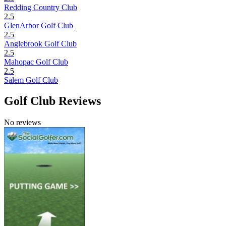
Redding Country Club
2.5
GlenArbor Golf Club
2.5
Anglebrook Golf Club
2.5
Mahopac Golf Club
2.5
Salem Golf Club
Golf Club Reviews
No reviews