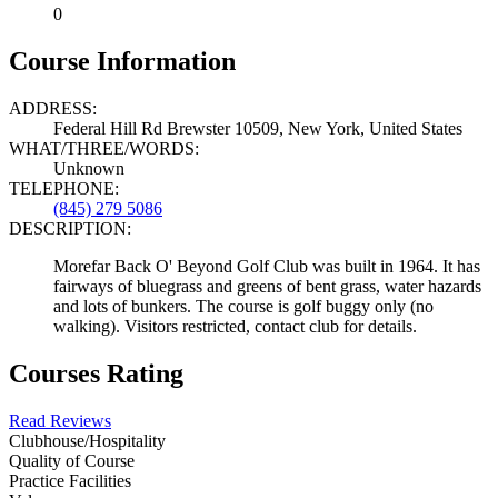
0
Course Information
ADDRESS:
Federal Hill Rd Brewster 10509, New York, United States
WHAT/THREE/WORDS:
Unknown
TELEPHONE:
(845) 279 5086
DESCRIPTION:
Morefar Back O' Beyond Golf Club was built in 1964. It has
fairways of bluegrass and greens of bent grass, water hazards
and lots of bunkers. The course is golf buggy only (no
walking). Visitors restricted, contact club for details.
Courses Rating
Read Reviews
Clubhouse/Hospitality
Quality of Course
Practice Facilities