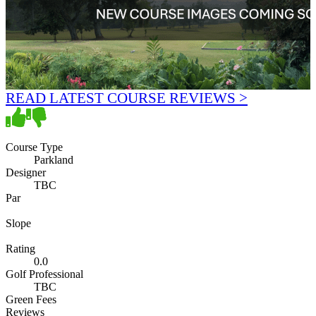
READ LATEST COURSE REVIEWS >
Course Type
Parkland
Designer
TBC
Par
Slope
Rating
0.0
Golf Professional
TBC
Green Fees
Reviews