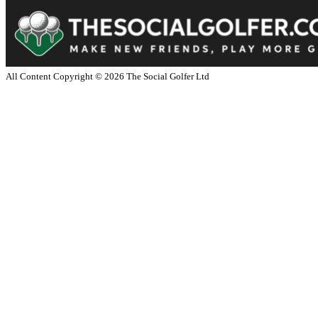
All Content Copyright ©
2026
The Social Golfer Ltd