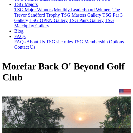
TSG Majors
TSG Major Winners
Monthly Leaderboard Winners
The
Trevor Sandford Trophy
TSG Masters Gallery
TSG Par 3
Gallery
TSG OPEN Gallery
TSG Pairs Gallery
TSG
Matchplay Gallery
Blog
FAQs
FAQs
About Us
TSG site rules
TSG Membership Options
Contact Us
Morefar Back O' Beyond Golf
Club