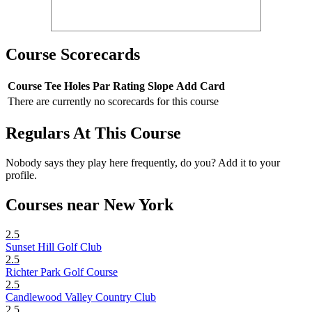
Course Scorecards
Course
Tee
Holes
Par
Rating
Slope
Add Card
There are currently no scorecards for this course
Regulars At This Course
Nobody says they play here frequently, do you? Add it to your
profile.
Courses near New York
2.5
Sunset Hill Golf Club
2.5
Richter Park Golf Course
2.5
Candlewood Valley Country Club
2.5