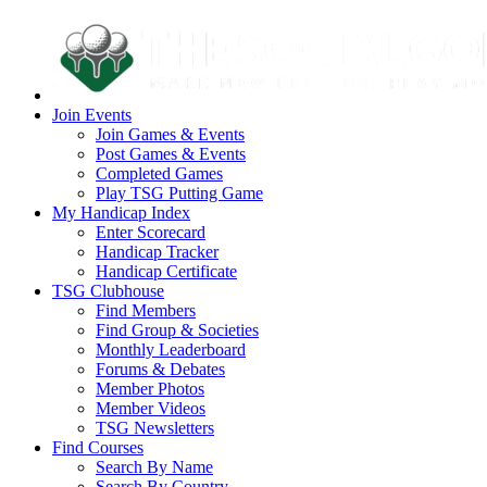
Join Events
Join Games & Events
Post Games & Events
Completed Games
Play TSG Putting Game
My Handicap Index
Enter Scorecard
Handicap Tracker
Handicap Certificate
TSG Clubhouse
Find Members
Find Group & Societies
Monthly Leaderboard
Forums & Debates
Member Photos
Member Videos
TSG Newsletters
Find Courses
Search By Name
Search By Country