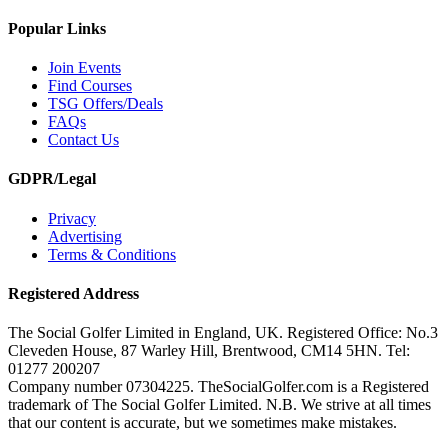
Popular Links
Join Events
Find Courses
TSG Offers/Deals
FAQs
Contact Us
GDPR/Legal
Privacy
Advertising
Terms & Conditions
Registered Address
The Social Golfer Limited in England, UK. Registered Office: No.3
Cleveden House, 87 Warley Hill, Brentwood, CM14 5HN. Tel:
01277 200207
Company number 07304225. TheSocialGolfer.com is a Registered
trademark of The Social Golfer Limited. N.B. We strive at all times
that our content is accurate, but we sometimes make mistakes.