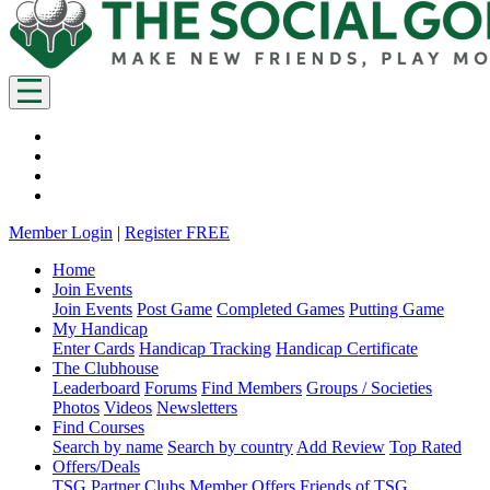
Member Login
|
Register FREE
Home
Join Events
Join Events
Post Game
Completed Games
Putting Game
My Handicap
Enter Cards
Handicap Tracking
Handicap Certificate
The Clubhouse
Leaderboard
Forums
Find Members
Groups / Societies
Photos
Videos
Newsletters
Find Courses
Search by name
Search by country
Add Review
Top Rated
Offers/Deals
TSG Partner Clubs
Member Offers
Friends of TSG