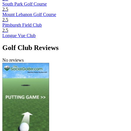
South Park Golf Course
2.5
Mount Lebanon Golf Course
2.5
Pittsburgh Field Club
2.5
Longue Vue Club
Golf Club Reviews
No reviews