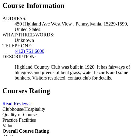
Course Information
ADDRESS:
450 Highland Ave West View , Pennsylvania, 15229-1599,
United States
WHAT/THREE/WORDS:
Unknown
TELEPHONE:
(412) 761 6000
DESCRIPTION:
Highland Country Club was built in 1920. It has fairways of
bluegrass and greens of bent grass, water hazards and some
bunkers. Visitors restricted, contact club for details.
Courses Rating
Read Reviews
Clubhouse/Hospitality
Quality of Course
Practice Facilities
Value
Overall Course Rating