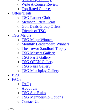
Write A Course Review
Top Rated Courses
Offers/Deals
TSG Partner Clubs
Member Offers/Deals
Golf Deals Group Offers
Friends of TSG
TSG Majors
TSG Major Winners
Monthly Leaderboard Winners
The Trevor Sandford Trophy
TSG Masters Gallery
TSG Par 3 Gallery
TSG OPEN Gallery
TSG Pairs Gallery
TSG Matchplay Gallery
Blog
FAQs
FAQs
About Us
TSG Site Rules
TSG Membership Options
Contact Us