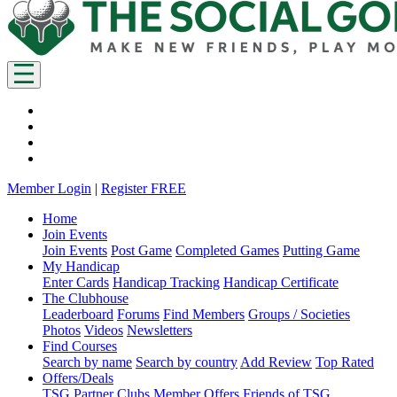
Member Login
|
Register FREE
Home
Join Events
Join Events
Post Game
Completed Games
Putting Game
My Handicap
Enter Cards
Handicap Tracking
Handicap Certificate
The Clubhouse
Leaderboard
Forums
Find Members
Groups / Societies
Photos
Videos
Newsletters
Find Courses
Search by name
Search by country
Add Review
Top Rated
Offers/Deals
TSG Partner Clubs
Member Offers
Friends of TSG