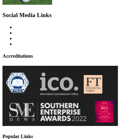
Social Media Links
Accreditations
Popular Links