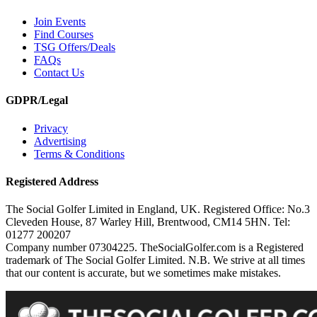
Join Events
Find Courses
TSG Offers/Deals
FAQs
Contact Us
GDPR/Legal
Privacy
Advertising
Terms & Conditions
Registered Address
The Social Golfer Limited in England, UK. Registered Office: No.3
Cleveden House, 87 Warley Hill, Brentwood, CM14 5HN. Tel:
01277 200207
Company number 07304225. TheSocialGolfer.com is a Registered
trademark of The Social Golfer Limited. N.B. We strive at all times
that our content is accurate, but we sometimes make mistakes.