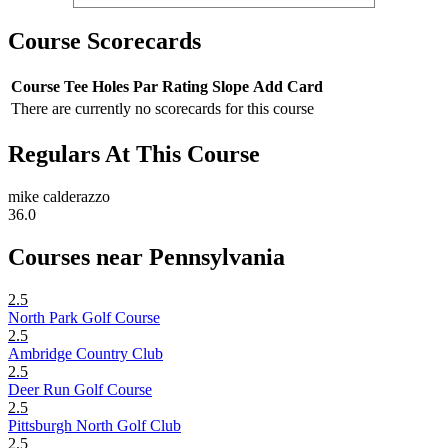
Course Scorecards
Course
Tee
Holes
Par
Rating
Slope
Add Card
There are currently no scorecards for this course
Regulars At This Course
mike calderazzo
36.0
Courses near Pennsylvania
2.5
North Park Golf Course
2.5
Ambridge Country Club
2.5
Deer Run Golf Course
2.5
Pittsburgh North Golf Club
2.5