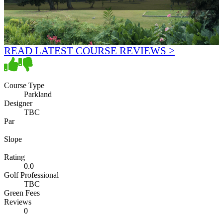
READ LATEST COURSE REVIEWS >
Course Type
Parkland
Designer
TBC
Par
Slope
Rating
0.0
Golf Professional
TBC
Green Fees
Reviews
0