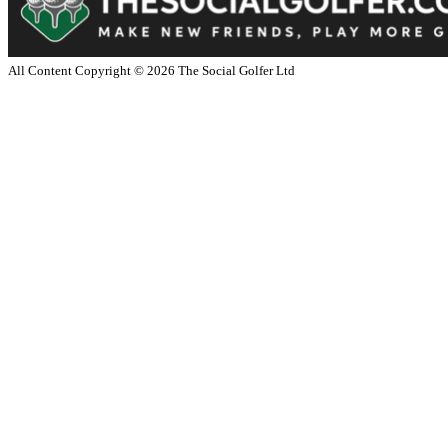
All Content Copyright ©
2026
The Social Golfer Ltd