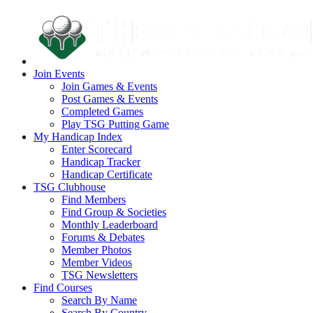
Join Events
Join Games & Events
Post Games & Events
Completed Games
Play TSG Putting Game
My Handicap Index
Enter Scorecard
Handicap Tracker
Handicap Certificate
TSG Clubhouse
Find Members
Find Group & Societies
Monthly Leaderboard
Forums & Debates
Member Photos
Member Videos
TSG Newsletters
Find Courses
Search By Name
Search By Country