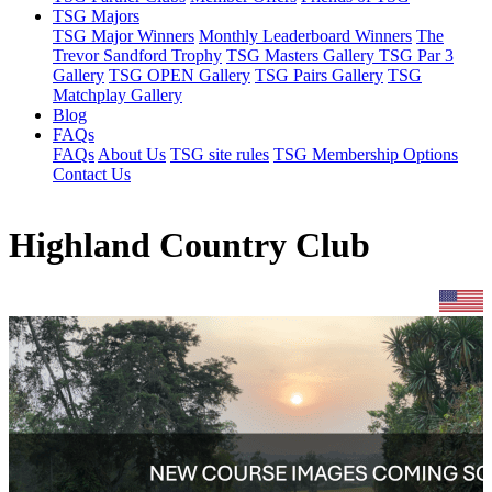
TSG Majors
TSG Major Winners
Monthly Leaderboard Winners
The
Trevor Sandford Trophy
TSG Masters Gallery
TSG Par 3
Gallery
TSG OPEN Gallery
TSG Pairs Gallery
TSG
Matchplay Gallery
Blog
FAQs
FAQs
About Us
TSG site rules
TSG Membership Options
Contact Us
Highland Country Club