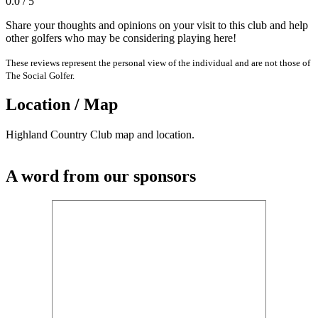
0.0 / 5
Share your thoughts and opinions on your visit to this club and help
other golfers who may be considering playing here!
These reviews represent the personal view of the individual and are not those of
The Social Golfer.
Location / Map
Highland Country Club map and location.
A word from our sponsors