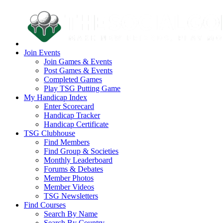
Join Events
Join Games & Events
Post Games & Events
Completed Games
Play TSG Putting Game
My Handicap Index
Enter Scorecard
Handicap Tracker
Handicap Certificate
TSG Clubhouse
Find Members
Find Group & Societies
Monthly Leaderboard
Forums & Debates
Member Photos
Member Videos
TSG Newsletters
Find Courses
Search By Name
Search By Country