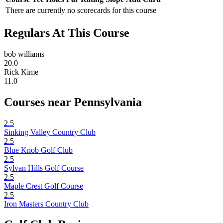
There are currently no scorecards for this course
Regulars At This Course
bob williams
20.0
Rick Kime
11.0
Courses near Pennsylvania
2.5
Sinking Valley Country Club
2.5
Blue Knob Golf Club
2.5
Sylvan Hills Golf Course
2.5
Maple Crest Golf Course
2.5
Iron Masters Country Club