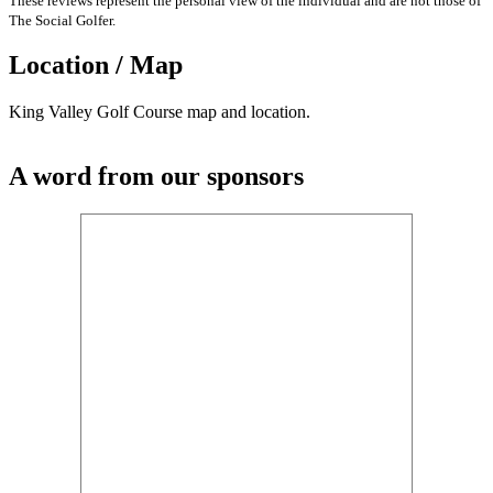
These reviews represent the personal view of the individual and are not those of
The Social Golfer.
Location / Map
King Valley Golf Course map and location.
A word from our sponsors