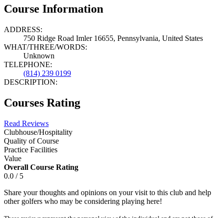
Course Information
ADDRESS:
750 Ridge Road Imler 16655, Pennsylvania, United States
WHAT/THREE/WORDS:
Unknown
TELEPHONE:
(814) 239 0199
DESCRIPTION:
Courses Rating
Read Reviews
Clubhouse/Hospitality
Quality of Course
Practice Facilities
Value
Overall Course Rating
0.0 / 5
Share your thoughts and opinions on your visit to this club and help
other golfers who may be considering playing here!