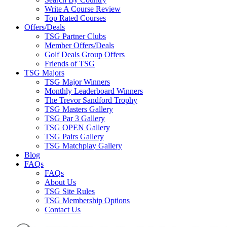
Write A Course Review
Top Rated Courses
Offers/Deals
TSG Partner Clubs
Member Offers/Deals
Golf Deals Group Offers
Friends of TSG
TSG Majors
TSG Major Winners
Monthly Leaderboard Winners
The Trevor Sandford Trophy
TSG Masters Gallery
TSG Par 3 Gallery
TSG OPEN Gallery
TSG Pairs Gallery
TSG Matchplay Gallery
Blog
FAQs
FAQs
About Us
TSG Site Rules
TSG Membership Options
Contact Us