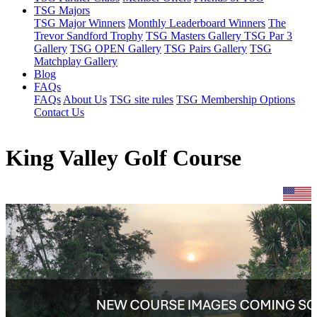
TSG Majors
TSG Major Winners
Monthly Leaderboard Winners
The
Trevor Sandford Trophy
TSG Masters Gallery
TSG Par 3
Gallery
TSG OPEN Gallery
TSG Pairs Gallery
TSG
Matchplay Gallery
Blog
FAQs
FAQs
About Us
TSG site rules
TSG Membership Options
Contact Us
King Valley Golf Course