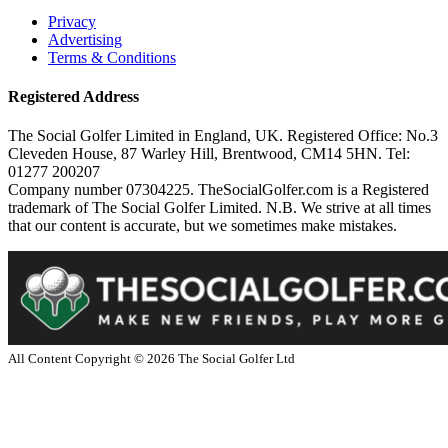
Privacy
Advertising
Terms & Conditions
Registered Address
The Social Golfer Limited in England, UK. Registered Office: No.3
Cleveden House, 87 Warley Hill, Brentwood, CM14 5HN. Tel:
01277 200207
Company number 07304225. TheSocialGolfer.com is a Registered
trademark of The Social Golfer Limited. N.B. We strive at all times
that our content is accurate, but we sometimes make mistakes.
All Content Copyright ©
2026
The Social Golfer Ltd