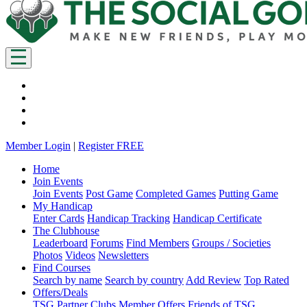
Member Login
|
Register FREE
Home
Join Events
Join Events
Post Game
Completed Games
Putting Game
My Handicap
Enter Cards
Handicap Tracking
Handicap Certificate
The Clubhouse
Leaderboard
Forums
Find Members
Groups / Societies
Photos
Videos
Newsletters
Find Courses
Search by name
Search by country
Add Review
Top Rated
Offers/Deals
TSG Partner Clubs
Member Offers
Friends of TSG