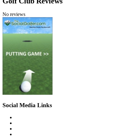
Golf Club Reviews
No reviews
Social Media Links