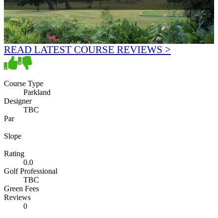
READ LATEST COURSE REVIEWS >
Course Type
Parkland
Designer
TBC
Par
Slope
Rating
0.0
Golf Professional
TBC
Green Fees
Reviews
0