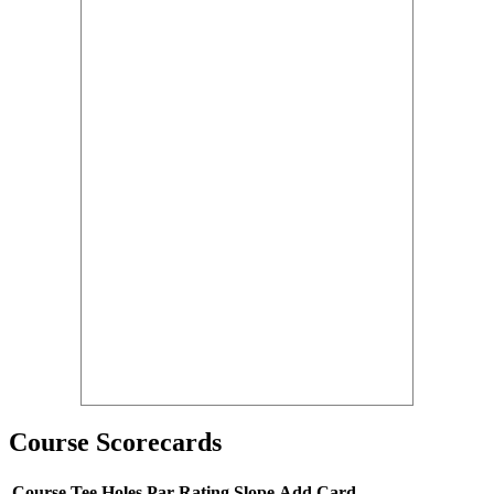
Course Scorecards
Course
Tee
Holes
Par
Rating
Slope
Add Card