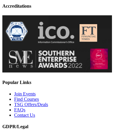
Accreditations
Popular Links
Join Events
Find Courses
TSG Offers/Deals
FAQs
Contact Us
GDPR/Legal