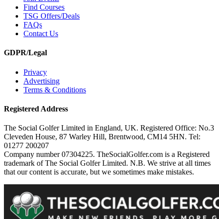
Find Courses
TSG Offers/Deals
FAQs
Contact Us
GDPR/Legal
Privacy
Advertising
Terms & Conditions
Registered Address
The Social Golfer Limited in England, UK. Registered Office: No.3
Cleveden House, 87 Warley Hill, Brentwood, CM14 5HN. Tel:
01277 200207
Company number 07304225. TheSocialGolfer.com is a Registered
trademark of The Social Golfer Limited. N.B. We strive at all times
that our content is accurate, but we sometimes make mistakes.