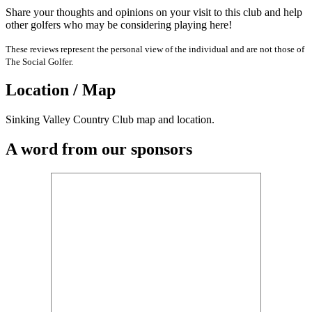
Share your thoughts and opinions on your visit to this club and help
other golfers who may be considering playing here!
These reviews represent the personal view of the individual and are not those of
The Social Golfer.
Location / Map
Sinking Valley Country Club map and location.
A word from our sponsors