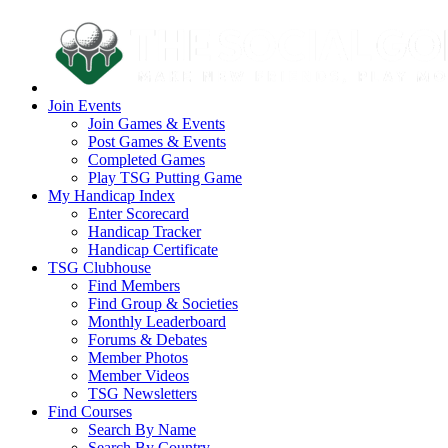
Join Events
Join Games & Events
Post Games & Events
Completed Games
Play TSG Putting Game
My Handicap Index
Enter Scorecard
Handicap Tracker
Handicap Certificate
TSG Clubhouse
Find Members
Find Group & Societies
Monthly Leaderboard
Forums & Debates
Member Photos
Member Videos
TSG Newsletters
Find Courses
Search By Name
Search By Country