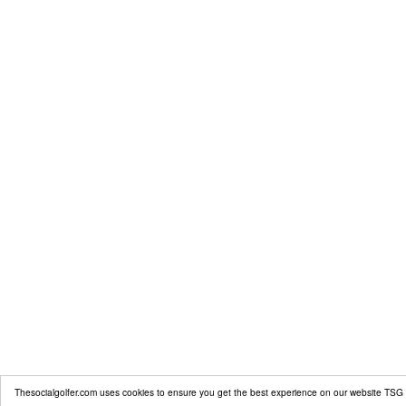
Thesocialgolfer.com uses cookies to ensure you get the best experience on our website
TSG 