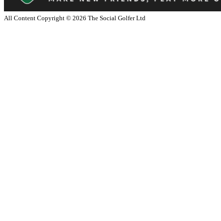
All Content Copyright ©
2026
The Social Golfer Ltd