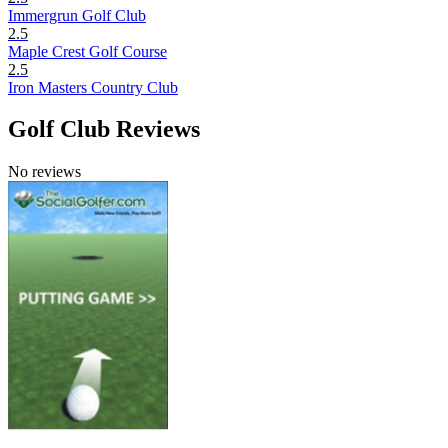
Immergrun Golf Club
2.5
Maple Crest Golf Course
2.5
Iron Masters Country Club
Golf Club Reviews
No reviews