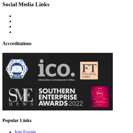
Social Media Links
Accreditations
Popular Links
Join Events