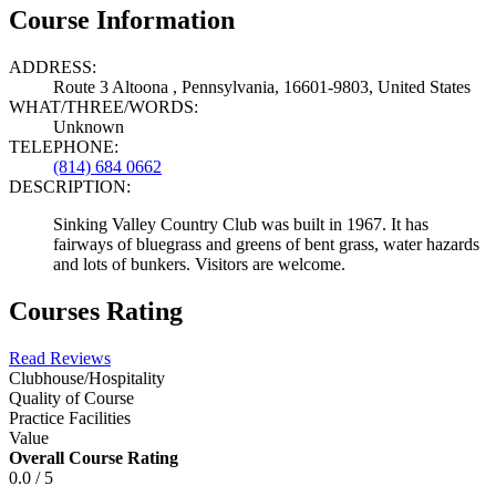
Course Information
ADDRESS:
Route 3 Altoona , Pennsylvania, 16601-9803, United States
WHAT/THREE/WORDS:
Unknown
TELEPHONE:
(814) 684 0662
DESCRIPTION:
Sinking Valley Country Club was built in 1967. It has
fairways of bluegrass and greens of bent grass, water hazards
and lots of bunkers. Visitors are welcome.
Courses Rating
Read Reviews
Clubhouse/Hospitality
Quality of Course
Practice Facilities
Value
Overall Course Rating
0.0 / 5