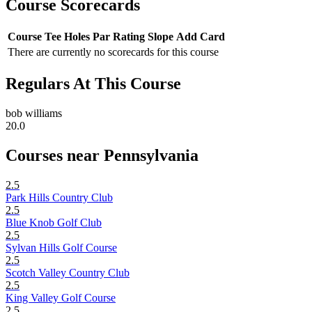
Course Scorecards
Course
Tee
Holes
Par
Rating
Slope
Add Card
There are currently no scorecards for this course
Regulars At This Course
bob williams
20.0
Courses near Pennsylvania
2.5
Park Hills Country Club
2.5
Blue Knob Golf Club
2.5
Sylvan Hills Golf Course
2.5
Scotch Valley Country Club
2.5
King Valley Golf Course
2.5