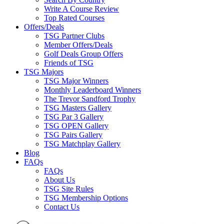
Write A Course Review
Top Rated Courses
Offers/Deals
TSG Partner Clubs
Member Offers/Deals
Golf Deals Group Offers
Friends of TSG
TSG Majors
TSG Major Winners
Monthly Leaderboard Winners
The Trevor Sandford Trophy
TSG Masters Gallery
TSG Par 3 Gallery
TSG OPEN Gallery
TSG Pairs Gallery
TSG Matchplay Gallery
Blog
FAQs
FAQs
About Us
TSG Site Rules
TSG Membership Options
Contact Us