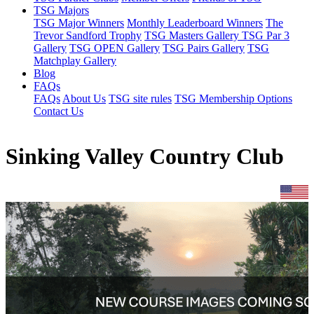
TSG Majors
TSG Major Winners
Monthly Leaderboard Winners
The
Trevor Sandford Trophy
TSG Masters Gallery
TSG Par 3
Gallery
TSG OPEN Gallery
TSG Pairs Gallery
TSG
Matchplay Gallery
Blog
FAQs
FAQs
About Us
TSG site rules
TSG Membership Options
Contact Us
Sinking Valley Country Club