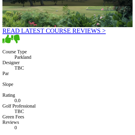
READ LATEST COURSE REVIEWS >
Course Type
Parkland
Designer
TBC
Par
Slope
Rating
0.0
Golf Professional
TBC
Green Fees
Reviews
0