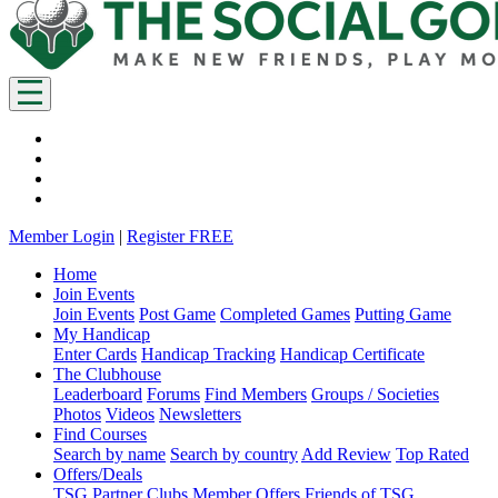
Member Login
|
Register FREE
Home
Join Events
Join Events
Post Game
Completed Games
Putting Game
My Handicap
Enter Cards
Handicap Tracking
Handicap Certificate
The Clubhouse
Leaderboard
Forums
Find Members
Groups / Societies
Photos
Videos
Newsletters
Find Courses
Search by name
Search by country
Add Review
Top Rated
Offers/Deals
TSG Partner Clubs
Member Offers
Friends of TSG