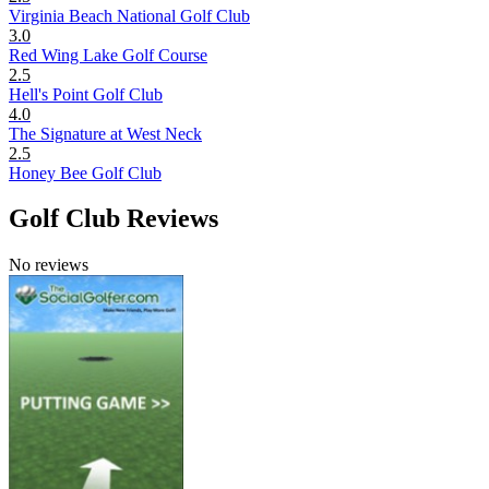
Virginia Beach National Golf Club
3.0
Red Wing Lake Golf Course
2.5
Hell's Point Golf Club
4.0
The Signature at West Neck
2.5
Honey Bee Golf Club
Golf Club Reviews
No reviews