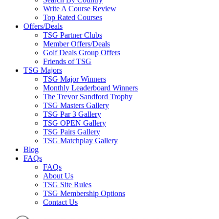
Write A Course Review
Top Rated Courses
Offers/Deals
TSG Partner Clubs
Member Offers/Deals
Golf Deals Group Offers
Friends of TSG
TSG Majors
TSG Major Winners
Monthly Leaderboard Winners
The Trevor Sandford Trophy
TSG Masters Gallery
TSG Par 3 Gallery
TSG OPEN Gallery
TSG Pairs Gallery
TSG Matchplay Gallery
Blog
FAQs
FAQs
About Us
TSG Site Rules
TSG Membership Options
Contact Us