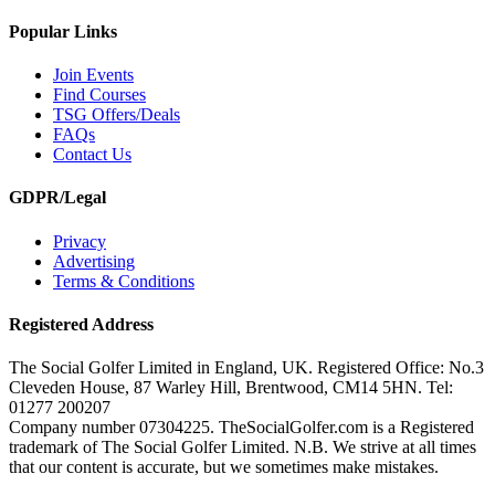
Popular Links
Join Events
Find Courses
TSG Offers/Deals
FAQs
Contact Us
GDPR/Legal
Privacy
Advertising
Terms & Conditions
Registered Address
The Social Golfer Limited in England, UK. Registered Office: No.3
Cleveden House, 87 Warley Hill, Brentwood, CM14 5HN. Tel:
01277 200207
Company number 07304225. TheSocialGolfer.com is a Registered
trademark of The Social Golfer Limited. N.B. We strive at all times
that our content is accurate, but we sometimes make mistakes.