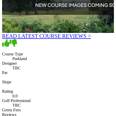
READ LATEST COURSE REVIEWS >
Course Type
Parkland
Designer
TBC
Par
Slope
Rating
0.0
Golf Professional
TBC
Green Fees
Reviews