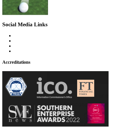
Social Media Links
Accreditations