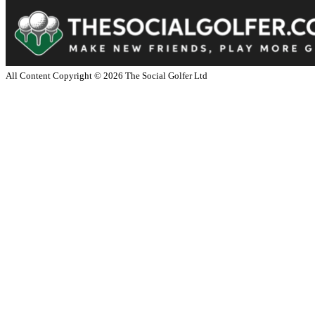
All Content Copyright ©
2026
The Social Golfer Ltd