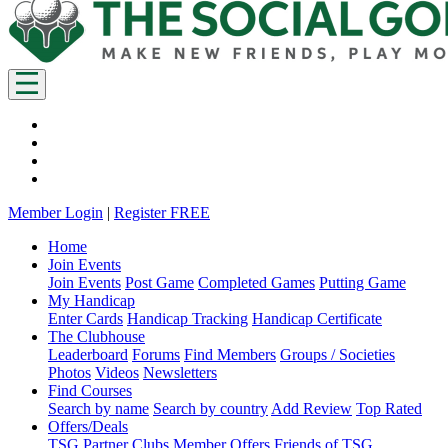
Member Login
|
Register FREE
Home
Join Events
Join Events
Post Game
Completed Games
Putting Game
My Handicap
Enter Cards
Handicap Tracking
Handicap Certificate
The Clubhouse
Leaderboard
Forums
Find Members
Groups / Societies
Photos
Videos
Newsletters
Find Courses
Search by name
Search by country
Add Review
Top Rated
Offers/Deals
TSG Partner Clubs
Member Offers
Friends of TSG