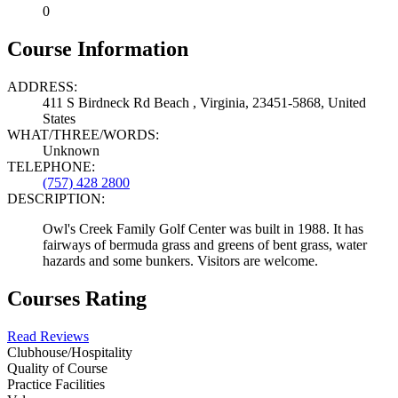
0
Course Information
ADDRESS:
411 S Birdneck Rd Beach , Virginia, 23451-5868, United
States
WHAT/THREE/WORDS:
Unknown
TELEPHONE:
(757) 428 2800
DESCRIPTION:
Owl's Creek Family Golf Center was built in 1988. It has
fairways of bermuda grass and greens of bent grass, water
hazards and some bunkers. Visitors are welcome.
Courses Rating
Read Reviews
Clubhouse/Hospitality
Quality of Course
Practice Facilities