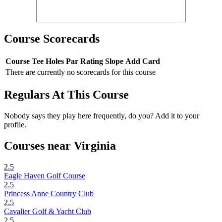
Course Scorecards
Course
Tee
Holes
Par
Rating
Slope
Add Card
There are currently no scorecards for this course
Regulars At This Course
Nobody says they play here frequently, do you? Add it to your
profile.
Courses near Virginia
2.5
Eagle Haven Golf Course
2.5
Princess Anne Country Club
2.5
Cavalier Golf & Yacht Club
2.5