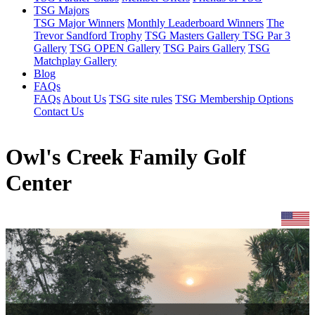
TSG Majors
TSG Major Winners
Monthly Leaderboard Winners
The
Trevor Sandford Trophy
TSG Masters Gallery
TSG Par 3
Gallery
TSG OPEN Gallery
TSG Pairs Gallery
TSG
Matchplay Gallery
Blog
FAQs
FAQs
About Us
TSG site rules
TSG Membership Options
Contact Us
Owl's Creek Family Golf
Center