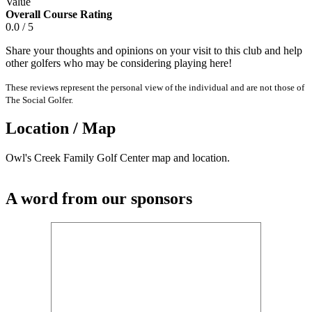
Value
Overall Course Rating
0.0 / 5
Share your thoughts and opinions on your visit to this club and help
other golfers who may be considering playing here!
These reviews represent the personal view of the individual and are not those of
The Social Golfer.
Location / Map
Owl's Creek Family Golf Center map and location.
A word from our sponsors