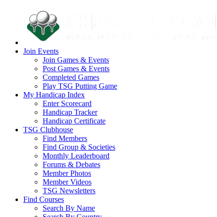
Join Events
Join Games & Events
Post Games & Events
Completed Games
Play TSG Putting Game
My Handicap Index
Enter Scorecard
Handicap Tracker
Handicap Certificate
TSG Clubhouse
Find Members
Find Group & Societies
Monthly Leaderboard
Forums & Debates
Member Photos
Member Videos
TSG Newsletters
Find Courses
Search By Name
Search By Country