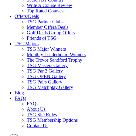
Write A Course Review
Top Rated Courses
Offers/Deals
TSG Partner Clubs
Member Offers/Deals
Golf Deals Group Offers
Friends of TSG
TSG Majors
TSG Major Winners
Monthly Leaderboard Winners
The Trevor Sandford Trophy
TSG Masters Gallery
TSG Par 3 Gallery
TSG OPEN Gallery
TSG Pairs Gallery
TSG Matchplay Gallery
Blog
FAQs
FAQs
About Us
TSG Site Rules
TSG Membership Options
Contact Us