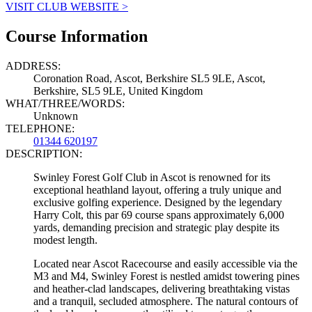
VISIT CLUB WEBSITE >
Course Information
ADDRESS:
Coronation Road, Ascot, Berkshire SL5 9LE, Ascot,
Berkshire, SL5 9LE, United Kingdom
WHAT/THREE/WORDS:
Unknown
TELEPHONE:
01344 620197
DESCRIPTION:
Swinley Forest Golf Club in Ascot is renowned for its
exceptional heathland layout, offering a truly unique and
exclusive golfing experience. Designed by the legendary
Harry Colt, this par 69 course spans approximately 6,000
yards, demanding precision and strategic play despite its
modest length.
Located near Ascot Racecourse and easily accessible via the
M3 and M4, Swinley Forest is nestled amidst towering pines
and heather-clad landscapes, delivering breathtaking vistas
and a tranquil, secluded atmosphere. The natural contours of