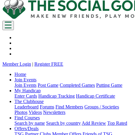
Member Login
|
Register FREE
Home
Join Events
Join Events
Post Game
Completed Games
Putting Game
My Handicap
Enter Cards
Handicap Tracking
Handicap Certificate
The Clubhouse
Leaderboard
Forums
Find Members
Groups / Societies
Photos
Videos
Newsletters
Find Courses
Search by name
Search by country
Add Review
Top Rated
Offers/Deals
TSG Partner Clubs
Member Offers
Friends of TSG