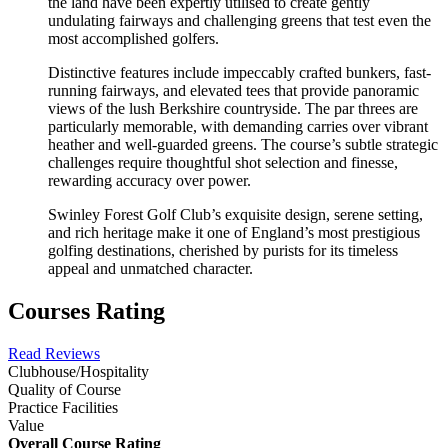
the land have been expertly utilised to create gently
undulating fairways and challenging greens that test even the
most accomplished golfers.
Distinctive features include impeccably crafted bunkers, fast-
running fairways, and elevated tees that provide panoramic
views of the lush Berkshire countryside. The par threes are
particularly memorable, with demanding carries over vibrant
heather and well-guarded greens. The course’s subtle strategic
challenges require thoughtful shot selection and finesse,
rewarding accuracy over power.
Swinley Forest Golf Club’s exquisite design, serene setting,
and rich heritage make it one of England’s most prestigious
golfing destinations, cherished by purists for its timeless
appeal and unmatched character.
Courses Rating
Read Reviews
Clubhouse/Hospitality
Quality of Course
Practice Facilities
Value
Overall Course Rating