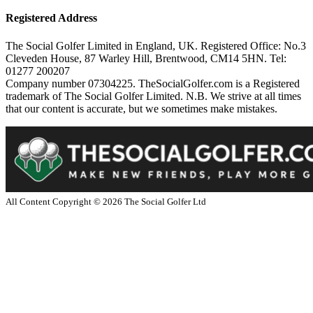
Registered Address
The Social Golfer Limited in England, UK. Registered Office: No.3
Cleveden House, 87 Warley Hill, Brentwood, CM14 5HN. Tel:
01277 200207
Company number 07304225. TheSocialGolfer.com is a Registered
trademark of The Social Golfer Limited. N.B. We strive at all times
that our content is accurate, but we sometimes make mistakes.
All Content Copyright ©
2026
The Social Golfer Ltd