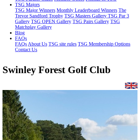
TSG Majors
TSG Major Winners
Monthly Leaderboard Winners
The
Trevor Sandford Trophy
TSG Masters Gallery
TSG Par 3
Gallery
TSG OPEN Gallery
TSG Pairs Gallery
TSG
Matchplay Gallery
Blog
FAQs
FAQs
About Us
TSG site rules
TSG Membership Options
Contact Us
Swinley Forest Golf Club