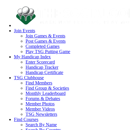
Join Events
Join Games & Events
Post Games & Events
Completed Games
Play TSG Putting Game
My Handicap Index
Enter Scorecard
Handicap Tracker
Handicap Certificate
TSG Clubhouse
Find Members
Find Group & Societies
Monthly Leaderboard
Forums & Debates
Member Photos
Member Videos
TSG Newsletters
Find Courses
Search By Name
Search By Country