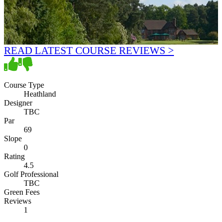
READ LATEST COURSE REVIEWS >
Course Type
Heathland
Designer
TBC
Par
69
Slope
0
Rating
4.5
Golf Professional
TBC
Green Fees
Reviews
1