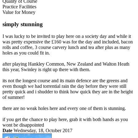
Quality of Course
Practice Facilities
Value for Money
simply stunning
I was lucky to be invited to play here on a society day and while it
was pretty expensive the £160 was for the day and included, bacon
rolls and coffee, 3 course carvery lunch and tea after plus as many
holes as you could fit in.
after playing Hankley Common, New Zealand and Walton Heath
this year, Swinley is right up there with them.
its not the longest course and its main defence are the greens and
even though we had torrential rain the day before they were still
pretty quick and i shudder to think how quick they are in the height
of summer!
there are no weak holes here and every one of them is stunning.
if you get the chance to play here, grab it with both hands as you
wont be disappointed
Date
Wednesday, 18, October 2017