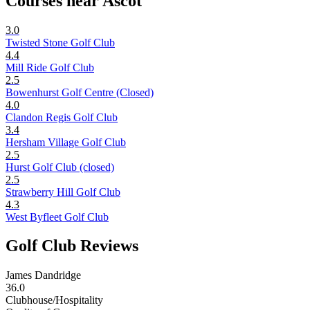
Courses near Ascot
3.0
Twisted Stone Golf Club
4.4
Mill Ride Golf Club
2.5
Bowenhurst Golf Centre (Closed)
4.0
Clandon Regis Golf Club
3.4
Hersham Village Golf Club
2.5
Hurst Golf Club (closed)
2.5
Strawberry Hill Golf Club
4.3
West Byfleet Golf Club
Golf Club Reviews
James Dandridge
36.0
Clubhouse/Hospitality