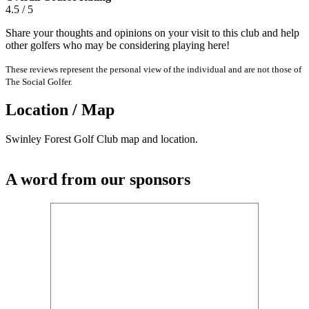
4.5 / 5
Share your thoughts and opinions on your visit to this club and help
other golfers who may be considering playing here!
These reviews represent the personal view of the individual and are not those of
The Social Golfer.
Location / Map
Swinley Forest Golf Club map and location.
A word from our sponsors