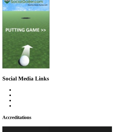
Social Media Links
Accreditations