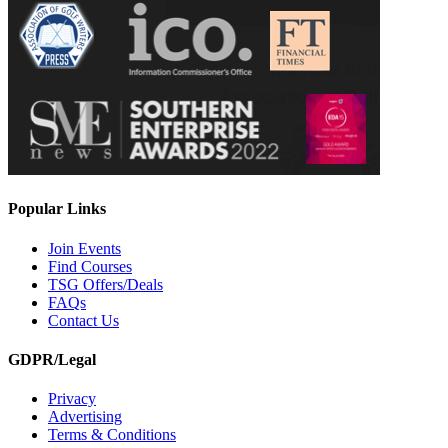
Popular Links
Join Events
Find Courses
TSG Offers/Deals
FAQs
Contact Us
GDPR/Legal
Privacy
Advertising
Terms & Conditions