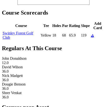
Course Scorecards
Add
Course
Tee
Holes
Par
Rating
Slope
Card
Swinley Forest Golf
Yellow
18
68
65.9
119
⛳
Club
Regulars At This Course
John Donaldson
12.0
David Wilson
36.0
Nick Madgett
36.0
Dougie Benson
36.0
Shrer Venkat
36.0