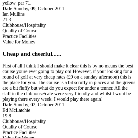
yellow, par 71.
Date
Sunday, 09, October 2011
Ian Mullins
21.3
Clubhouse/Hospitality
Quality of Course
Practice Facilities
Value for Money
Cheap and cheerful......
First of all I think I should make it clear this is by no means the best
course youre ever going to play on! However, if your looking for a
round of golf at very cheap rates (£9 on a sunday afternoon) this is
the place for you. The course is a bit scruffy in places and the greens
are a bit fluffy but what do you expect for under a tenner. All the
staff in the clubhouse/cafe were very friendly and whilst I wont be
playing there every week, I would play there again!
Date
Sunday, 02, October 2011
Ed McLatchie
19.8
Clubhouse/Hospitality
Quality of Course
Practice Facilities
Value for Money