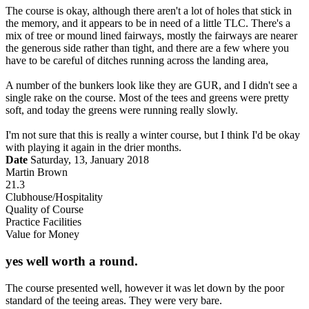
The course is okay, although there aren't a lot of holes that stick in
the memory, and it appears to be in need of a little TLC. There's a
mix of tree or mound lined fairways, mostly the fairways are nearer
the generous side rather than tight, and there are a few where you
have to be careful of ditches running across the landing area,
A number of the bunkers look like they are GUR, and I didn't see a
single rake on the course. Most of the tees and greens were pretty
soft, and today the greens were running really slowly.
I'm not sure that this is really a winter course, but I think I'd be okay
with playing it again in the drier months.
Date
Saturday, 13, January 2018
Martin Brown
21.3
Clubhouse/Hospitality
Quality of Course
Practice Facilities
Value for Money
yes well worth a round.
The course presented well, however it was let down by the poor
standard of the teeing areas. They were very bare.