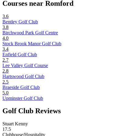
Courses near Romford
3.6
Bentley Golf Club
3.8
Birchwood Park Golf Centre
4.0
Stock Brook Manor Golf Club
3.4
Enfield Golf Club
2.7
Lee Valley Golf Course
2.8
Hartswood Golf Club
2.5
Braeside Golf Club
5.0
Upminster Golf Club
Golf Club Reviews
Stuart Kenny
17.5
Clubhouse/Hospitality