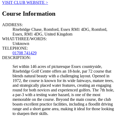
VISIT CLUB WEBSITE >
Course Information
ADDRESS:
Risebridge Chase, Romford, Essex RM1 4DG, Romford,
Essex, RM1 4DG, United Kingdom
WHAT/THREE/WORDS:
Unknown
TELEPHONE:
01708 741429
DESCRIPTION:
Set within 146 acres of picturesque Essex countryside,
Risebridge Golf Centre offers an 18-hole, par 72 course that
blends natural beauty with a challenging layout. Opened in
1972, the course is known for its wide fairways, mature trees,
and strategically placed water features, creating an engaging
round for both novices and experienced golfers. The 7th hole,
a par-3 with a testing water hazard, is one of the most
memorable on the course. Beyond the main course, the club
boasts excellent practice facilities, including a floodlit driving
range and a short game area, making it ideal for those looking
to sharpen their skills.