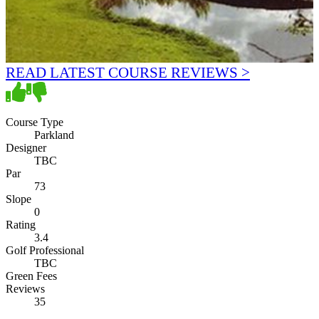
READ LATEST COURSE REVIEWS >
Course Type
Parkland
Designer
TBC
Par
73
Slope
0
Rating
3.4
Golf Professional
TBC
Green Fees
Reviews
35