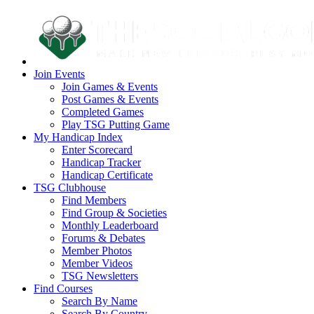
Join Events
Join Games & Events
Post Games & Events
Completed Games
Play TSG Putting Game
My Handicap Index
Enter Scorecard
Handicap Tracker
Handicap Certificate
TSG Clubhouse
Find Members
Find Group & Societies
Monthly Leaderboard
Forums & Debates
Member Photos
Member Videos
TSG Newsletters
Find Courses
Search By Name
Search By Country