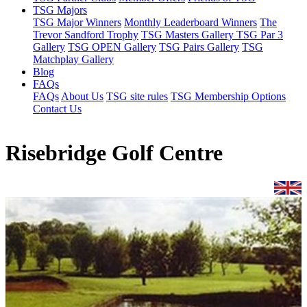
TSG Majors
TSG Major Winners
Monthly Leaderboard Winners
The
Trevor Sandford Trophy
TSG Masters Gallery
TSG Par 3
Gallery
TSG OPEN Gallery
TSG Pairs Gallery
TSG
Matchplay Gallery
Blog
FAQs
FAQs
About Us
TSG site rules
TSG Membership Options
Contact Us
Risebridge Golf Centre