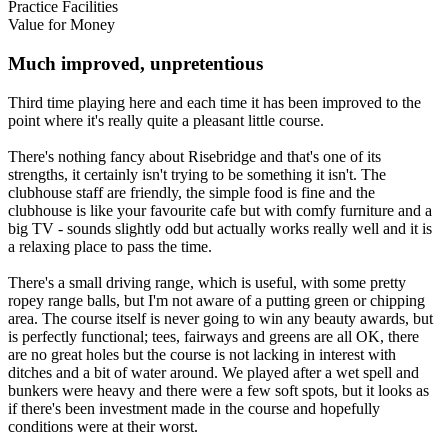
Practice Facilities
Value for Money
Much improved, unpretentious
Third time playing here and each time it has been improved to the
point where it's really quite a pleasant little course.
There's nothing fancy about Risebridge and that's one of its
strengths, it certainly isn't trying to be something it isn't. The
clubhouse staff are friendly, the simple food is fine and the
clubhouse is like your favourite cafe but with comfy furniture and a
big TV - sounds slightly odd but actually works really well and it is
a relaxing place to pass the time.
There's a small driving range, which is useful, with some pretty
ropey range balls, but I'm not aware of a putting green or chipping
area. The course itself is never going to win any beauty awards, but
is perfectly functional; tees, fairways and greens are all OK, there
are no great holes but the course is not lacking in interest with
ditches and a bit of water around. We played after a wet spell and
bunkers were heavy and there were a few soft spots, but it looks as
if there's been investment made in the course and hopefully
conditions were at their worst.