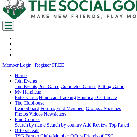
Member Login
|
Register FREE
Home
Join Events
Join Events
Post Game
Completed Games
Putting Game
My Handicap
Enter Cards
Handicap Tracking
Handicap Certificate
The Clubhouse
Leaderboard
Forums
Find Members
Groups / Societies
Photos
Videos
Newsletters
Find Courses
Search by name
Search by country
Add Review
Top Rated
Offers/Deals
TSG Partner Clubs
Member Offers
Friends of TSG