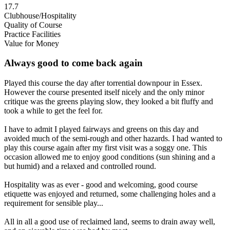
17.7
Clubhouse/Hospitality
Quality of Course
Practice Facilities
Value for Money
Always good to come back again
Played this course the day after torrential downpour in Essex.
However the course presented itself nicely and the only minor
critique was the greens playing slow, they looked a bit fluffy and
took a while to get the feel for.
I have to admit I played fairways and greens on this day and
avoided much of the semi-rough and other hazards. I had wanted to
play this course again after my first visit was a soggy one. This
occasion allowed me to enjoy good conditions (sun shining and a
but humid) and a relaxed and controlled round.
Hospitality was as ever - good and welcoming, good course
etiquette was enjoyed and returned, some challenging holes and a
requirement for sensible play...
All in all a good use of reclaimed land, seems to drain away well,