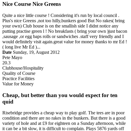
Nice Course Nice Greens
Quite a nice little course ! Considering it's run by local council .
Plus's nice Greens ,not too hilly,bunkers good But No rakes( bring
your own) Club house is on the smallish side I didnt notice any
putting practise green l ! No breakfasts ( bring your own )just bacon
,sausage ,or egg baps rolls or sandwiches .staff very friendly and I
would definitely visit again.great value for money thanks to mr Ed !
( long live Mr Ed )...
Date
Sunday, 19, August 2012
Pete Mayo
20.3
Clubhouse/Hospitality
Quality of Course
Practice Facilities
Value for Money
Cheap, but better than you would expect for ten
quid
Risebridge provides a cheap way to play golf. The tees are in poor
condition and there are no rakes in the bunkers. But there is a good
variety of hole and at £9 for eighteen on a Sunday afternoon, while
it can be a bit slow, it is difficult to complain. Plays 5876 yards off