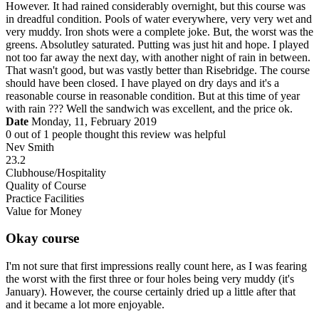
However. It had rained considerably overnight, but this course was
in dreadful condition. Pools of water everywhere, very very wet and
very muddy. Iron shots were a complete joke. But, the worst was the
greens. Absolutley saturated. Putting was just hit and hope. I played
not too far away the next day, with another night of rain in between.
That wasn't good, but was vastly better than Risebridge. The course
should have been closed. I have played on dry days and it's a
reasonable course in reasonable condition. But at this time of year
with rain ??? Well the sandwich was excellent, and the price ok.
Date
Monday, 11, February 2019
0
out of
1
people thought this review was helpful
Nev Smith
23.2
Clubhouse/Hospitality
Quality of Course
Practice Facilities
Value for Money
Okay course
I'm not sure that first impressions really count here, as I was fearing
the worst with the first three or four holes being very muddy (it's
January). However, the course certainly dried up a little after that
and it became a lot more enjoyable.