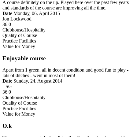
A course definitely on the up. Played here over the past few years
and standards of the course are improving all the time.
Date
Monday, 06, April 2015
Jon Lockwood
36.0
Clubhouse/Hospitality
Quality of Course
Practice Facilities
Value for Money
Enjoyable course
Apart from 1 green, all in decent condition and good fun to play -
lots of ditches - went in most of them!
Date
Sunday, 24, August 2014
TSG
36.0
Clubhouse/Hospitality
Quality of Course
Practice Facilities
Value for Money
O.k