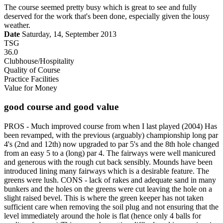
The course seemed pretty busy which is great to see and fully
deserved for the work that's been done, especially given the lousy
weather.
Date
Saturday, 14, September 2013
TSG
36.0
Clubhouse/Hospitality
Quality of Course
Practice Facilities
Value for Money
good course and good value
PROS - Much improved course from when I last played (2004) Has
been revamped, with the previous (arguably) championship long par
4's (2nd and 12th) now upgraded to par 5's and the 8th hole changed
from an easy 5 to a (long) par 4. The fairways were well manicured
and generous with the rough cut back sensibly. Mounds have been
introduced lining many fairways which is a desirable feature. The
greens were lush. CONS - lack of rakes and adequate sand in many
bunkers and the holes on the greens were cut leaving the hole on a
slight raised bevel. This is where the green keeper has not taken
sufficient care when removing the soil plug and not ensuring that the
level immediately around the hole is flat (hence only 4 balls for