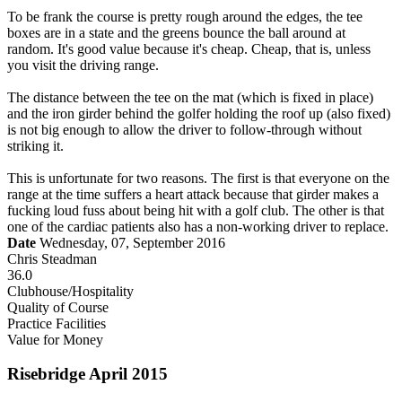
To be frank the course is pretty rough around the edges, the tee
boxes are in a state and the greens bounce the ball around at
random. It's good value because it's cheap. Cheap, that is, unless
you visit the driving range.
The distance between the tee on the mat (which is fixed in place)
and the iron girder behind the golfer holding the roof up (also fixed)
is not big enough to allow the driver to follow-through without
striking it.
This is unfortunate for two reasons. The first is that everyone on the
range at the time suffers a heart attack because that girder makes a
fucking loud fuss about being hit with a golf club. The other is that
one of the cardiac patients also has a non-working driver to replace.
Date
Wednesday, 07, September 2016
Chris Steadman
36.0
Clubhouse/Hospitality
Quality of Course
Practice Facilities
Value for Money
Risebridge April 2015