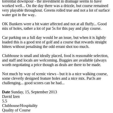
torrential downpour - the investment in drainage seems to have
worked well... On the day there was a drizzle, but course remained
very playable throughout. Greens rolled true and not a lot of surface
water got in the way..
OK Bunkers were a bit water affected and not at all fluffy... Good
mix of holes, rather a lot of par 5s for this pay and play course.
Car parking on a full day would be an issue, but when it is lightly
loaded this is a good test of golf and a course that rewards straight
hitters without penalising the odd errant shot too much.
Clubhouse is small and ideally placed, food is reasonable selection,
and staff and locals are welcoming. Buggies are available (always
worth negotiating a price though as deals are there to be made.
Not much by way of scenic views - but it is a nice walking course,
some cleverly designed feature holes and a nice mix. Par3s are
challenging... good scores can be had...
Date
Sunday, 15, September 2013
David Izen
5.5
Clubhouse/Hospitality
Quality of Course