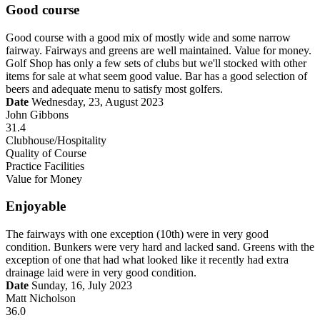
Good course
Good course with a good mix of mostly wide and some narrow
fairway. Fairways and greens are well maintained. Value for money.
Golf Shop has only a few sets of clubs but we'll stocked with other
items for sale at what seem good value. Bar has a good selection of
beers and adequate menu to satisfy most golfers.
Date
Wednesday, 23, August 2023
John Gibbons
31.4
Clubhouse/Hospitality
Quality of Course
Practice Facilities
Value for Money
Enjoyable
The fairways with one exception (10th) were in very good
condition. Bunkers were very hard and lacked sand. Greens with the
exception of one that had what looked like it recently had extra
drainage laid were in very good condition.
Date
Sunday, 16, July 2023
Matt Nicholson
36.0