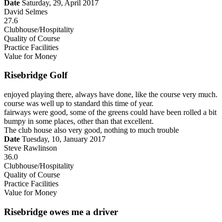
Date
Saturday, 29, April 2017
David Selmes
27.6
Clubhouse/Hospitality
Quality of Course
Practice Facilities
Value for Money
Risebridge Golf
enjoyed playing there, always have done, like the course very much.
course was well up to standard this time of year.
fairways were good, some of the greens could have been rolled a bit
bumpy in some places, other than that excellent.
The club house also very good, nothing to much trouble
Date
Tuesday, 10, January 2017
Steve Rawlinson
36.0
Clubhouse/Hospitality
Quality of Course
Practice Facilities
Value for Money
Risebridge owes me a driver