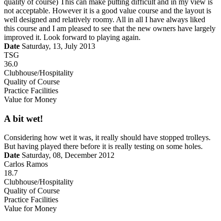
quality of course) This can make putting difficult and in my view is
not acceptable. However it is a good value course and the layout is
well designed and relatively roomy. All in all I have always liked
this course and I am pleased to see that the new owners have largely
improved it. Look forward to playing again.
Date
Saturday, 13, July 2013
TSG
36.0
Clubhouse/Hospitality
Quality of Course
Practice Facilities
Value for Money
A bit wet!
Considering how wet it was, it really should have stopped trolleys.
But having played there before it is really testing on some holes.
Date
Saturday, 08, December 2012
Carlos Ramos
18.7
Clubhouse/Hospitality
Quality of Course
Practice Facilities
Value for Money