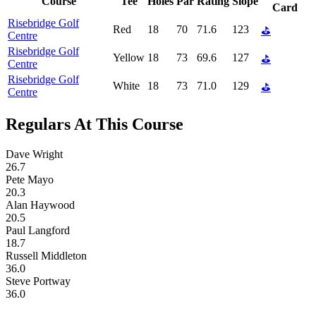
Course
Tee
Holes
Par
Rating
Slope
Card
Risebridge Golf
Red
18
70
71.6
123
⛳
Centre
Risebridge Golf
Yellow
18
73
69.6
127
⛳
Centre
Risebridge Golf
White
18
73
71.0
129
⛳
Centre
Regulars At This Course
Dave Wright
26.7
Pete Mayo
20.3
Alan Haywood
20.5
Paul Langford
18.7
Russell Middleton
36.0
Steve Portway
36.0