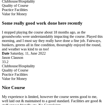
Clubhouse/Hospitality
Quality of Course
Practice Facilities
Value for Money
Some really good work done here recently
I stopped playing the course about 18 months ago, as the
groundworks were understandably impacting the course. Played this
morning, and I must say they really have done a fine job. Fairways,
bunkers, greens all in fine condition, thouroghly enjoyed the round,
and weather was kind to us too!
Date
Saturday, 11, June 2022
Jason Clauson
33.2
Clubhouse/Hospitality
Quality of Course
Practice Facilities
Value for Money
Nice Course
My experience is limited, however the course seems good to me,
well laid out & maintained to a good standard. Facilities are good &