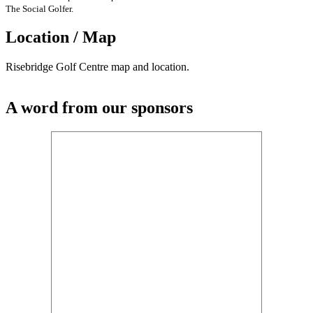
The Social Golfer.
Location / Map
Risebridge Golf Centre map and location.
A word from our sponsors