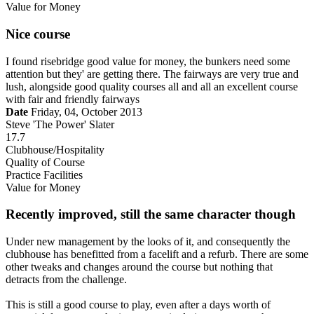
Value for Money
Nice course
I found risebridge good value for money, the bunkers need some
attention but they' are getting there. The fairways are very true and
lush, alongside good quality courses all and all an excellent course
with fair and friendly fairways
Date
Friday, 04, October 2013
Steve 'The Power' Slater
17.7
Clubhouse/Hospitality
Quality of Course
Practice Facilities
Value for Money
Recently improved, still the same character though
Under new management by the looks of it, and consequently the
clubhouse has benefitted from a facelift and a refurb. There are some
other tweaks and changes around the course but nothing that
detracts from the challenge.
This is still a good course to play, even after a days worth of