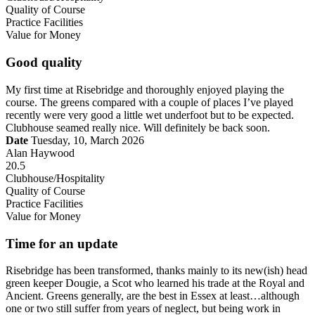
Quality of Course
Practice Facilities
Value for Money
Good quality
My first time at Risebridge and thoroughly enjoyed playing the
course. The greens compared with a couple of places I’ve played
recently were very good a little wet underfoot but to be expected.
Clubhouse seamed really nice. Will definitely be back soon.
Date
Tuesday, 10, March 2026
Alan Haywood
20.5
Clubhouse/Hospitality
Quality of Course
Practice Facilities
Value for Money
Time for an update
Risebridge has been transformed, thanks mainly to its new(ish) head
green keeper Dougie, a Scot who learned his trade at the Royal and
Ancient. Greens generally, are the best in Essex at least…although
one or two still suffer from years of neglect, but being work in