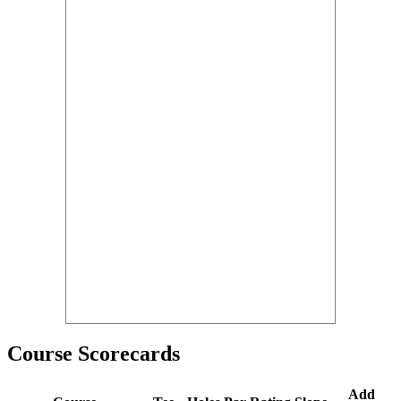
Course Scorecards
Add