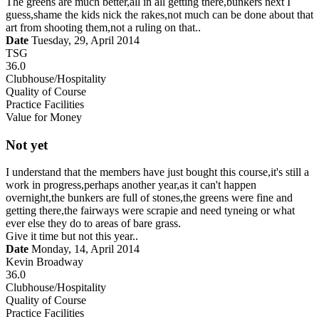
The greens are much better,all in all getting there,bunkers next I
guess,shame the kids nick the rakes,not much can be done about that
art from shooting them,not a ruling on that..
Date
Tuesday, 29, April 2014
TSG
36.0
Clubhouse/Hospitality
Quality of Course
Practice Facilities
Value for Money
Not yet
I understand that the members have just bought this course,it's still a
work in progress,perhaps another year,as it can't happen
overnight,the bunkers are full of stones,the greens were fine and
getting there,the fairways were scrapie and need tyneing or what
ever else they do to areas of bare grass.
Give it time but not this year..
Date
Monday, 14, April 2014
Kevin Broadway
36.0
Clubhouse/Hospitality
Quality of Course
Practice Facilities