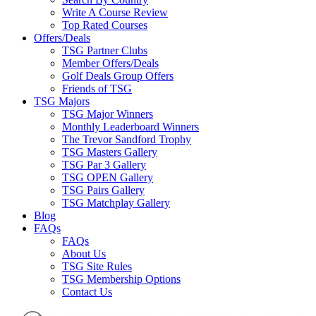
Write A Course Review
Top Rated Courses
Offers/Deals
TSG Partner Clubs
Member Offers/Deals
Golf Deals Group Offers
Friends of TSG
TSG Majors
TSG Major Winners
Monthly Leaderboard Winners
The Trevor Sandford Trophy
TSG Masters Gallery
TSG Par 3 Gallery
TSG OPEN Gallery
TSG Pairs Gallery
TSG Matchplay Gallery
Blog
FAQs
FAQs
About Us
TSG Site Rules
TSG Membership Options
Contact Us