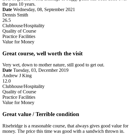
the pass 10 years.
Date
Wednesday, 08, September 2021
Dennis Smith
26.5
Clubhouse/Hospitality
Quality of Course
Practice Facilities
Value for Money
Great course, well worth the visit
Very wet, down to mother nature, still good to get out.
Date
Tuesday, 03, December 2019
Andrew J King
12.0
Clubhouse/Hospitality
Quality of Course
Practice Facilities
Value for Money
Great value / Terrible condition
Risebridge is a reasonable course, that always gives good value for
money. The price this time was good with a sandwich thrown in.