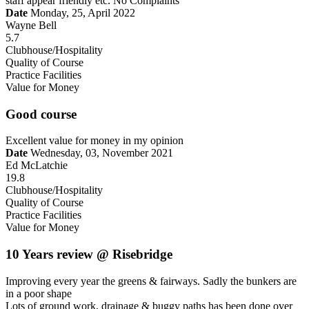
staff appear friendly etc. No Complaints
Date
Monday, 25, April 2022
Wayne Bell
5.7
Clubhouse/Hospitality
Quality of Course
Practice Facilities
Value for Money
Good course
Excellent value for money in my opinion
Date
Wednesday, 03, November 2021
Ed McLatchie
19.8
Clubhouse/Hospitality
Quality of Course
Practice Facilities
Value for Money
10 Years review @ Risebridge
Improving every year the greens & fairways. Sadly the bunkers are
in a poor shape
Lots of ground work, drainage & buggy paths has been done over