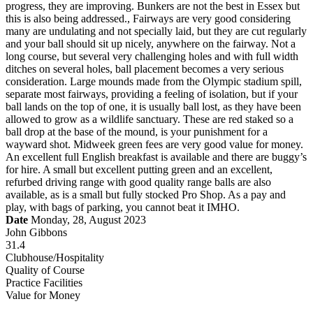
progress, they are improving. Bunkers are not the best in Essex but
this is also being addressed., Fairways are very good considering
many are undulating and not specially laid, but they are cut regularly
and your ball should sit up nicely, anywhere on the fairway. Not a
long course, but several very challenging holes and with full width
ditches on several holes, ball placement becomes a very serious
consideration. Large mounds made from the Olympic stadium spill,
separate most fairways, providing a feeling of isolation, but if your
ball lands on the top of one, it is usually ball lost, as they have been
allowed to grow as a wildlife sanctuary. These are red staked so a
ball drop at the base of the mound, is your punishment for a
wayward shot. Midweek green fees are very good value for money.
An excellent full English breakfast is available and there are buggy’s
for hire. A small but excellent putting green and an excellent,
refurbed driving range with good quality range balls are also
available, as is a small but fully stocked Pro Shop. As a pay and
play, with bags of parking, you cannot beat it IMHO.
Date
Monday, 28, August 2023
John Gibbons
31.4
Clubhouse/Hospitality
Quality of Course
Practice Facilities
Value for Money