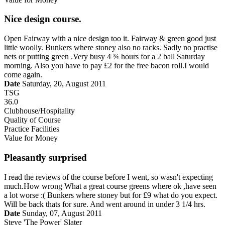
Nice design course.
Open Fairway with a nice design too it. Fairway & green good just
little woolly. Bunkers where stoney also no racks. Sadly no practise
nets or putting green .Very busy 4 ¾ hours for a 2 ball Saturday
morning. Also you have to pay £2 for the free bacon roll.I would
come again.
Date
Saturday, 20, August 2011
TSG
36.0
Clubhouse/Hospitality
Quality of Course
Practice Facilities
Value for Money
Pleasantly surprised
I read the reviews of the course before I went, so wasn't expecting
much.How wrong What a great course greens where ok ,have seen
a lot worse :( Bunkers where stoney but for £9 what do you expect.
Will be back thats for sure. And went around in under 3 1/4 hrs.
Date
Sunday, 07, August 2011
Steve 'The Power' Slater