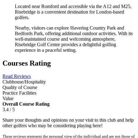
Located near Romford and accessible via the A12 and M25,
Risebridge is a convenient destination for London-based
golfers.
Nearby, visitors can explore Havering Country Park and
Bedfords Park, offering additional outdoor activities. With its
well-maintained course and welcoming atmosphere,
Risebridge Golf Centre provides a delightful golfing
experience in a peaceful setting.
Courses Rating
Read Reviews
Clubhouse/Hospitality
Quality of Course
Practice Facilities
Value
Overall Course Rating
3.4 / 5
Share your thoughts and opinions on your visit to this club and help
other golfers who may be considering playing here!
These reviews represent the personal view of the individual and are not those of