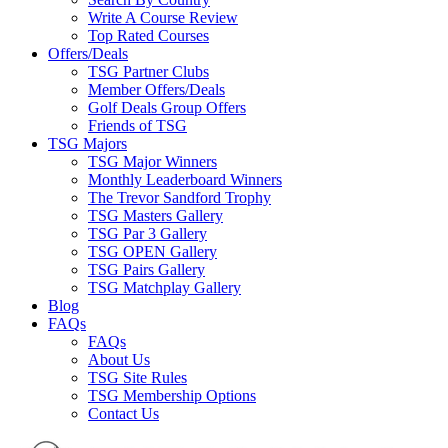
Write A Course Review
Top Rated Courses
Offers/Deals
TSG Partner Clubs
Member Offers/Deals
Golf Deals Group Offers
Friends of TSG
TSG Majors
TSG Major Winners
Monthly Leaderboard Winners
The Trevor Sandford Trophy
TSG Masters Gallery
TSG Par 3 Gallery
TSG OPEN Gallery
TSG Pairs Gallery
TSG Matchplay Gallery
Blog
FAQs
FAQs
About Us
TSG Site Rules
TSG Membership Options
Contact Us