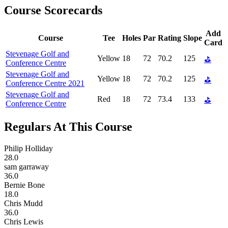
Course Scorecards
Add
Course
Tee
Holes
Par
Rating
Slope
Card
Stevenage Golf and
Yellow
18
72
70.2
125
⛳
Conference Centre
Stevenage Golf and
Yellow
18
72
70.2
125
⛳
Conference Centre 2021
Stevenage Golf and
Red
18
72
73.4
133
⛳
Conference Centre
Regulars At This Course
Philip Holliday
28.0
sam garraway
36.0
Bernie Bone
18.0
Chris Mudd
36.0
Chris Lewis