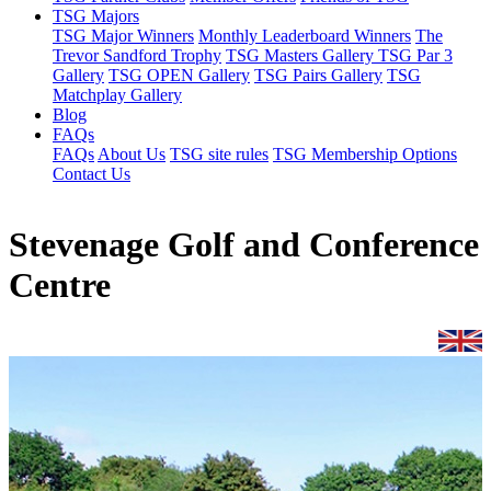
TSG Majors
TSG Major Winners
Monthly Leaderboard Winners
The
Trevor Sandford Trophy
TSG Masters Gallery
TSG Par 3
Gallery
TSG OPEN Gallery
TSG Pairs Gallery
TSG
Matchplay Gallery
Blog
FAQs
FAQs
About Us
TSG site rules
TSG Membership Options
Contact Us
Stevenage Golf and Conference
Centre