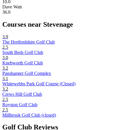
10.0
Dave Watt
36.0
Courses near Stevenage
3.9
The Hertfordshire Golf Club
2.5
South Beds Golf Club
3.0
Knebworth Golf Club
3.2
Panshanger Golf Complex
3.1
Whitewebbs Park Golf Course (Closed)
3.2
Crews Hill Golf Club
2.5
Royston Golf Club
2.5
Millbrook Golf Club (closed)
Golf Club Reviews