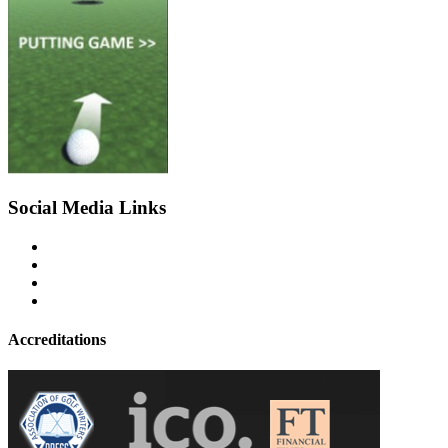
Social Media Links
Accreditations