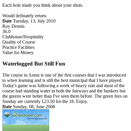
Each hole made you think about your shots.
Would definately return.
Date
Tuesday, 13, July 2010
Roy Dennis
36.0
Clubhouse/Hospitality
Quality of Course
Practice Facilities
Value for Money
Waterlogged But Still Fun
The course in Aston is one of the first courses that I was introduced
to when learning and is still the best municipal that I have played.
Today's game was following a week of heavy rain and most of the
course had standing water in both the fairways and the bunkers but
the greens were better than I've seen them before. The green fees on
Sunday are currently £23.50 for the 18. Enjoy.
Date
Sunday, 08, June 2008