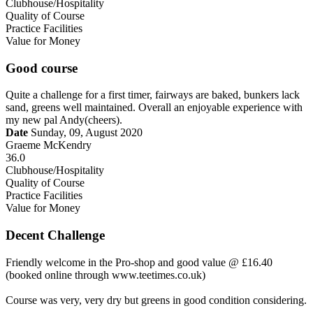
Clubhouse/Hospitality
Quality of Course
Practice Facilities
Value for Money
Good course
Quite a challenge for a first timer, fairways are baked, bunkers lack
sand, greens well maintained. Overall an enjoyable experience with
my new pal Andy(cheers).
Date
Sunday, 09, August 2020
Graeme McKendry
36.0
Clubhouse/Hospitality
Quality of Course
Practice Facilities
Value for Money
Decent Challenge
Friendly welcome in the Pro-shop and good value @ £16.40
(booked online through www.teetimes.co.uk)
Course was very, very dry but greens in good condition considering.