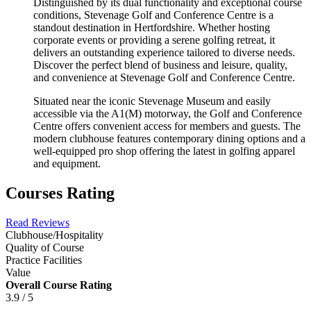
Distinguished by its dual functionality and exceptional course
conditions, Stevenage Golf and Conference Centre is a
standout destination in Hertfordshire. Whether hosting
corporate events or providing a serene golfing retreat, it
delivers an outstanding experience tailored to diverse needs.
Discover the perfect blend of business and leisure, quality,
and convenience at Stevenage Golf and Conference Centre.
Situated near the iconic Stevenage Museum and easily
accessible via the A1(M) motorway, the Golf and Conference
Centre offers convenient access for members and guests. The
modern clubhouse features contemporary dining options and a
well-equipped pro shop offering the latest in golfing apparel
and equipment.
Courses Rating
Read Reviews
Clubhouse/Hospitality
Quality of Course
Practice Facilities
Value
Overall Course Rating
3.9 / 5