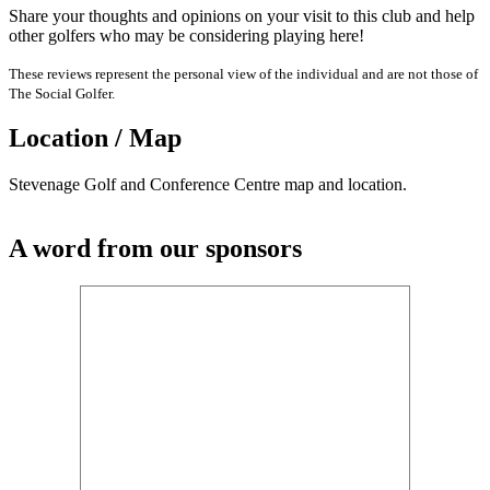
Share your thoughts and opinions on your visit to this club and help
other golfers who may be considering playing here!
These reviews represent the personal view of the individual and are not those of
The Social Golfer.
Location / Map
Stevenage Golf and Conference Centre map and location.
A word from our sponsors