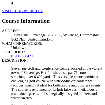
4
VISIT CLUB WEBSITE >
Course Information
ADDRESS:
Aston Lane, Stevenage SG2 7EL, Stevenage, Hertfordshire,
SG2 7EL, United Kingdom
WHAT/THREE/WORDS:
Unknown
TELEPHONE:
01438 880424
DESCRIPTION:
Stevenage Golf and Conference Centre, located in the vibrant
town of Stevenage, Hertfordshire, is a par 71 course
stretching over 6,400 yards. This versatile venue combines a
challenging golf course with state-of-the-art conference
facilities, making it ideal for both leisure and business events.
The course is renowned for its lush fairways, meticulously
maintained greens, and strategically designed bunkers and
water hazards.