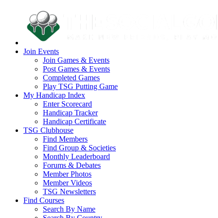
Join Events
Join Games & Events
Post Games & Events
Completed Games
Play TSG Putting Game
My Handicap Index
Enter Scorecard
Handicap Tracker
Handicap Certificate
TSG Clubhouse
Find Members
Find Group & Societies
Monthly Leaderboard
Forums & Debates
Member Photos
Member Videos
TSG Newsletters
Find Courses
Search By Name
Search By Country