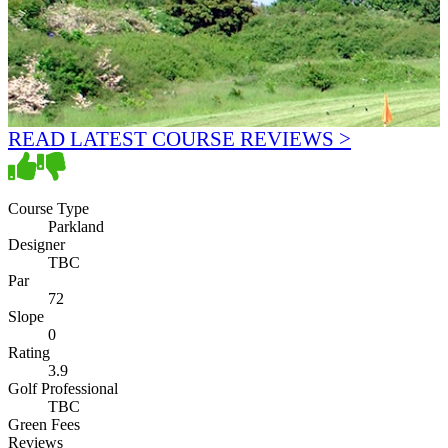
READ LATEST COURSE REVIEWS >
Course Type
Parkland
Designer
TBC
Par
72
Slope
0
Rating
3.9
Golf Professional
TBC
Green Fees
Reviews