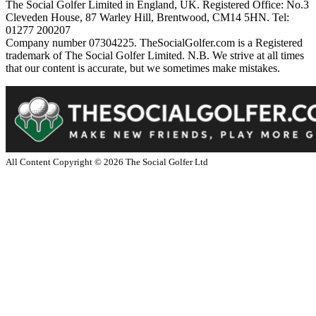
The Social Golfer Limited in England, UK. Registered Office: No.3
Cleveden House, 87 Warley Hill, Brentwood, CM14 5HN. Tel:
01277 200207
Company number 07304225. TheSocialGolfer.com is a Registered
trademark of The Social Golfer Limited. N.B. We strive at all times
that our content is accurate, but we sometimes make mistakes.
All Content Copyright ©
2026
The Social Golfer Ltd