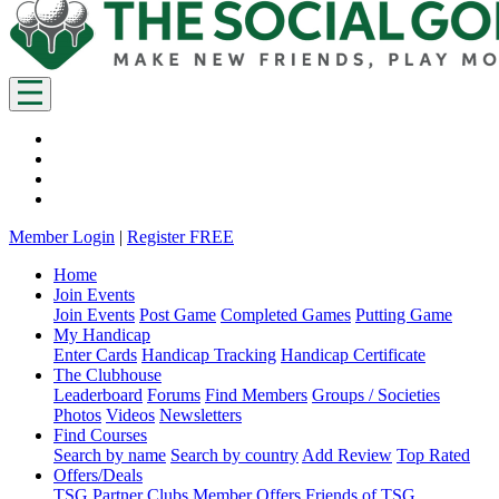
Member Login
|
Register FREE
Home
Join Events
Join Events
Post Game
Completed Games
Putting Game
My Handicap
Enter Cards
Handicap Tracking
Handicap Certificate
The Clubhouse
Leaderboard
Forums
Find Members
Groups / Societies
Photos
Videos
Newsletters
Find Courses
Search by name
Search by country
Add Review
Top Rated
Offers/Deals
TSG Partner Clubs
Member Offers
Friends of TSG