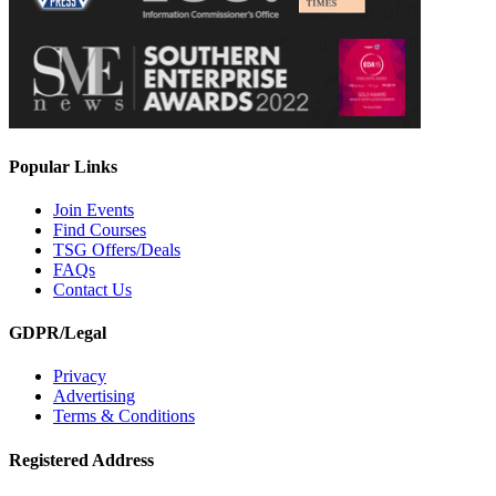
Popular Links
Join Events
Find Courses
TSG Offers/Deals
FAQs
Contact Us
GDPR/Legal
Privacy
Advertising
Terms & Conditions
Registered Address