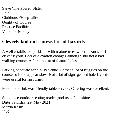
Steve 'The Power' Slater
17.7
Clubhouse/Hospitality
Quality of Course
Practice Facilities
Value for Money
Cleverly laid out course, lots of hazards
A well established parkland with mature trees water hazards and
clever layout. Lots of elevation changes although still not a bad
walking course. A fair amount of feature holes.
Parking adequate for a busy venue. Rather a lot of buggies on the
course so it did appear slow. Not a lot of signage, but hole layouts
were useful for first timer.
Food and drink was friendly table service. Catering was excellent.
Some nice outdoor seating made good use of sunshine.
Date
Saturday, 29, May 2021
Martin Kelly
11.3