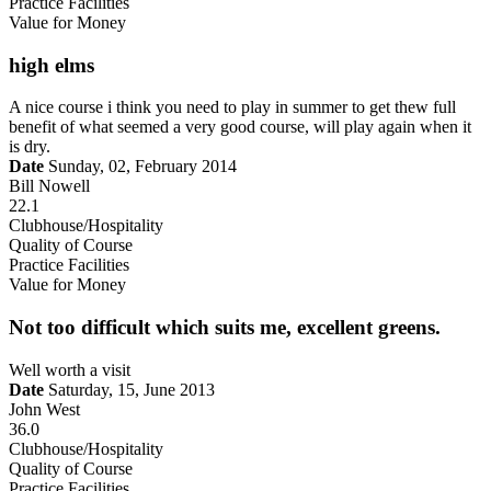
Practice Facilities
Value for Money
high elms
A nice course i think you need to play in summer to get thew full
benefit of what seemed a very good course, will play again when it
is dry.
Date
Sunday, 02, February 2014
Bill Nowell
22.1
Clubhouse/Hospitality
Quality of Course
Practice Facilities
Value for Money
Not too difficult which suits me, excellent greens.
Well worth a visit
Date
Saturday, 15, June 2013
John West
36.0
Clubhouse/Hospitality
Quality of Course
Practice Facilities