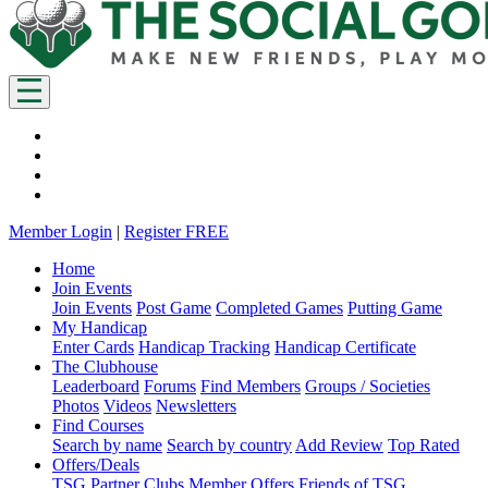
Member Login
|
Register FREE
Home
Join Events
Join Events
Post Game
Completed Games
Putting Game
My Handicap
Enter Cards
Handicap Tracking
Handicap Certificate
The Clubhouse
Leaderboard
Forums
Find Members
Groups / Societies
Photos
Videos
Newsletters
Find Courses
Search by name
Search by country
Add Review
Top Rated
Offers/Deals
TSG Partner Clubs
Member Offers
Friends of TSG