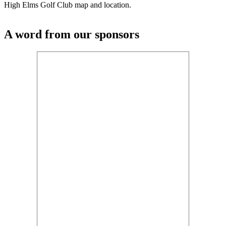
High Elms Golf Club map and location.
A word from our sponsors