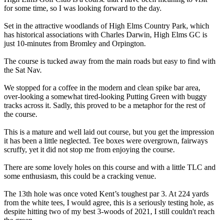
for some time, so I was looking forward to the day.
Set in the attractive woodlands of High Elms Country Park, which
has historical associations with Charles Darwin, High Elms GC is
just 10-minutes from Bromley and Orpington.
The course is tucked away from the main roads but easy to find with
the Sat Nav.
We stopped for a coffee in the modern and clean spike bar area,
over-looking a somewhat tired-looking Putting Green with buggy
tracks across it. Sadly, this proved to be a metaphor for the rest of
the course.
This is a mature and well laid out course, but you get the impression
it has been a little neglected. Tee boxes were overgrown, fairways
scruffy, yet it did not stop me from enjoying the course.
There are some lovely holes on this course and with a little TLC and
some enthusiasm, this could be a cracking venue.
The 13th hole was once voted Kent’s toughest par 3. At 224 yards
from the white tees, I would agree, this is a seriously testing hole, as
despite hitting two of my best 3-woods of 2021, I still couldn't reach