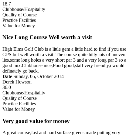
18.7
Clubhouse/Hospitality
Quality of Course
Practice Facilities
Value for Money
Nice Long Course Well worth a visit
High Elms Golf Club is a little gem a little hard to find if you use
GPS but well worth a visit .The course quite hilly lots of uneven
lies,some long holes a very short par 3 and a very long par 3 so a
good mix.Clubhouse nice,Food good,staff very friendly,i would
definately go back.
Date
Sunday, 05, October 2014
Derek Hewson
36.0
Clubhouse/Hospitality
Quality of Course
Practice Facilities
Value for Money
Very good value for money
A great course,fast and hard surface greens made putting very