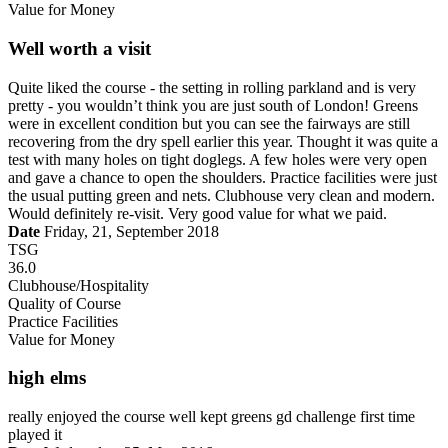
Value for Money
Well worth a visit
Quite liked the course - the setting in rolling parkland and is very
pretty - you wouldn’t think you are just south of London! Greens
were in excellent condition but you can see the fairways are still
recovering from the dry spell earlier this year. Thought it was quite a
test with many holes on tight doglegs. A few holes were very open
and gave a chance to open the shoulders. Practice facilities were just
the usual putting green and nets. Clubhouse very clean and modern.
Would definitely re-visit. Very good value for what we paid.
Date
Friday, 21, September 2018
TSG
36.0
Clubhouse/Hospitality
Quality of Course
Practice Facilities
Value for Money
high elms
really enjoyed the course well kept greens gd challenge first time
played it