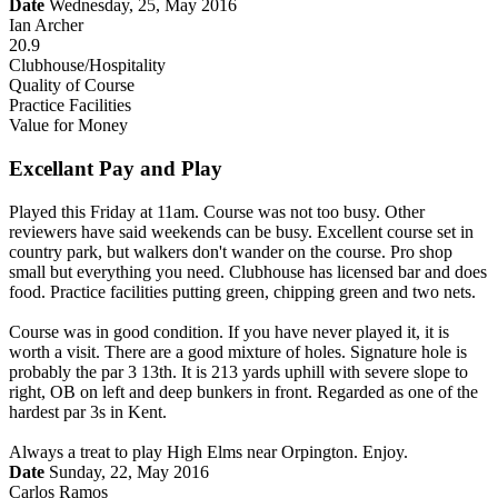
Date
Wednesday, 25, May 2016
Ian Archer
20.9
Clubhouse/Hospitality
Quality of Course
Practice Facilities
Value for Money
Excellant Pay and Play
Played this Friday at 11am. Course was not too busy. Other
reviewers have said weekends can be busy. Excellent course set in
country park, but walkers don't wander on the course. Pro shop
small but everything you need. Clubhouse has licensed bar and does
food. Practice facilities putting green, chipping green and two nets.
Course was in good condition. If you have never played it, it is
worth a visit. There are a good mixture of holes. Signature hole is
probably the par 3 13th. It is 213 yards uphill with severe slope to
right, OB on left and deep bunkers in front. Regarded as one of the
hardest par 3s in Kent.
Always a treat to play High Elms near Orpington. Enjoy.
Date
Sunday, 22, May 2016
Carlos Ramos