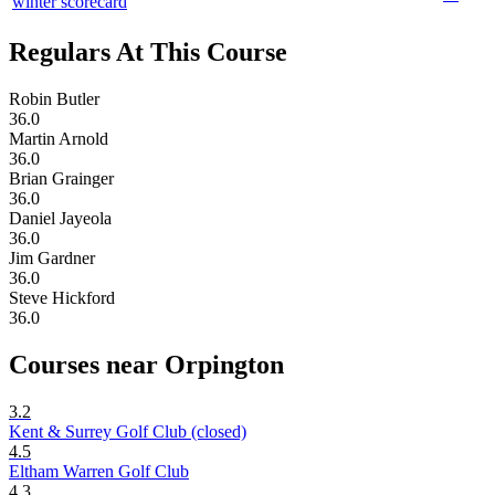
winter scorecard
Regulars At This Course
Robin Butler
36.0
Martin Arnold
36.0
Brian Grainger
36.0
Daniel Jayeola
36.0
Jim Gardner
36.0
Steve Hickford
36.0
Courses near Orpington
3.2
Kent & Surrey Golf Club (closed)
4.5
Eltham Warren Golf Club
4.3