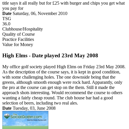
title says it all really but for £25 with burger and chips you get what
you pay for
Date
Saturday, 06, November 2010
TSG
36.0
Clubhouse/Hospitality
Quality of Course
Practice Facilities
Value for Money
High Elms - Date played 23rd May 2008
My office golf society played High Elms on Friday 23rd May 2008.
As the description of the course says, it is kept in good condition,
with some challenging holes. The one downside being that the
greens, although smooth enough were rock hard. Apparantly, only
the pro at the course can get stop on the them. Still it made the
approach shots interesting. Would recommend the course to others
wanting a fairly cheap round. The club house bar had a good
selection of beers, including two real ales.
Date
Tuesday, 03, June 2008