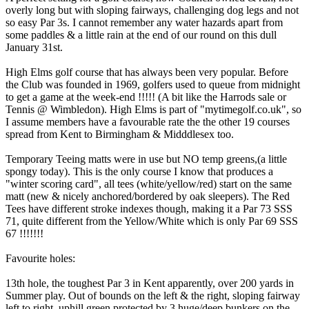
overly long but with sloping fairways, challenging dog legs and not
so easy Par 3s. I cannot remember any water hazards apart from
some paddles & a little rain at the end of our round on this dull
January 31st.
High Elms golf course that has always been very popular. Before
the Club was founded in 1969, golfers used to queue from midnight
to get a game at the week-end !!!!! (A bit like the Harrods sale or
Tennis @ Wimbledon). High Elms is part of "mytimegolf.co.uk", so
I assume members have a favourable rate the the other 19 courses
spread from Kent to Birmingham & Midddlesex too.
Temporary Teeing matts were in use but NO temp greens,(a little
spongy today). This is the only course I know that produces a
"winter scoring card", all tees (white/yellow/red) start on the same
matt (new & nicely anchored/bordered by oak sleepers). The Red
Tees have different stroke indexes though, making it a Par 73 SSS
71, quite different from the Yellow/White which is only Par 69 SSS
67 !!!!!!!
Favourite holes:
13th hole, the toughest Par 3 in Kent apparently, over 200 yards in
Summer play. Out of bounds on the left & the right, sloping fairway
left to right, uphill green protected by 3 huge/deep bunkers on the