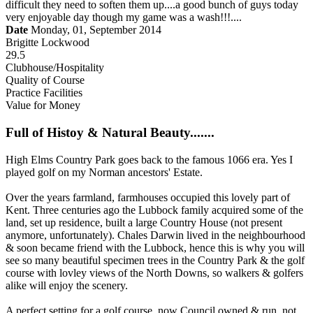
difficult they need to soften them up....a good bunch of guys today
very enjoyable day though my game was a wash!!!....
Date
Monday, 01, September 2014
Brigitte Lockwood
29.5
Clubhouse/Hospitality
Quality of Course
Practice Facilities
Value for Money
Full of Histoy & Natural Beauty.......
High Elms Country Park goes back to the famous 1066 era. Yes I
played golf on my Norman ancestors' Estate.
Over the years farmland, farmhouses occupied this lovely part of
Kent. Three centuries ago the Lubbock family acquired some of the
land, set up residence, built a large Country House (not present
anymore, unfortunately). Chales Darwin lived in the neighbourhood
& soon became friend with the Lubbock, hence this is why you will
see so many beautiful specimen trees in the Country Park & the golf
course with lovley views of the North Downs, so walkers & golfers
alike will enjoy the scenery.
A perfect setting for a golf course, now Council owned & run, not