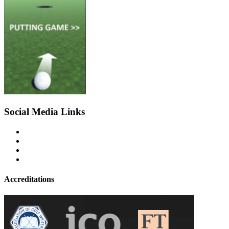
Social Media Links
Accreditations