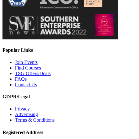
Popular Links
Join Events
Find Courses
TSG Offers/Deals
FAQs
Contact Us
GDPR/Legal
Privacy
Advertising
Terms & Conditions
Registered Address