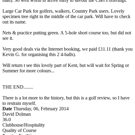
man). So well worth to arrive early to savour the Chef's offerings.
Large Car Park for golfers, walkers, Country Park users. Lovely
specimen tree right in the middle of the car park. Will have to check
out its name.
Nets & practice putting green. A 5-hole short course too, but did not
see it.
Very good deals via the Internet booking, we paid £11.11 (thank you
Kevin G. for organising this 2 4-balls).
Will return t see this lovely part of Kent, but will wait for Spring or
Summer for more colours...
THE END........
There is a lot more to the history, but this is a golf review, so I have
to restrain myself.
Date
Thursday, 06, February 2014
David Dolman
36.0
Clubhouse/Hospitality
Quality of Course