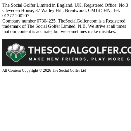
The Social Golfer Limited in England, UK. Registered Office: No.3
Cleveden House, 87 Warley Hill, Brentwood, CM14 5HN. Tel:
01277 200207
Company number 07304225. TheSocialGolfer.com is a Registered
trademark of The Social Golfer Limited. N.B. We strive at all times
that our content is accurate, but we sometimes make mistakes.
All Content Copyright ©
2026
The Social Golfer Ltd