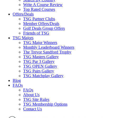
Write A Course Review
Top Rated Courses
Offers/Deals
TSG Partner Clubs
Member Offers/Deals
Golf Deals Group Offers
Friends of TSG
TSG Majors
TSG Major Winners
Monthly Leaderboard Winners
The Trevor Sandford Trophy
TSG Masters Gallery
TSG Par 3 Gallery
TSG OPEN Gallery
TSG Pairs Gallery
TSG Matchplay Gallery
Blog
FAQs
FAQs
About Us
TSG Site Rules
TSG Membership Options
Contact Us