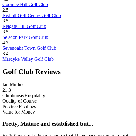
Coombe Hill Golf Club
2.5
Redhill Golf Centre Golf Club
3.5
Reigate Hill Golf Club
3.5
Selsdon Park Golf Club
4.7
Sevenoaks Town Golf Club
3.4
Mardyke Valley Golf Club
Golf Club Reviews
Ian Mullins
21.3
Clubhouse/Hospitality
Quality of Course
Practice Facilities
Value for Money
Pretty, Mature and established but...
High Elms Golf Club is a course that I have been meaning to visit