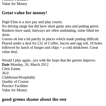
Value for Money
Great value for money!
High Elms is a nice pay and play course.
No driving range but did have short game area and putting green.
Bunkers have sand, fairways are often undulating, some blind tee
shots.
Greens ok but a bit patchy in places which made putting difficult.
Played under a deal for £32 of Coffee, bacon and egg roll, 18 holes
followed by lunch of burger and chips + a cold drink/beer. Great
value deal.
Would I play again...yes with the hope that the greens improve.
Date
Monday, 26, March 2012
Chris Emms
36.0
Clubhouse/Hospitality
Quality of Course
Practice Facilities
Value for Money
good greens shame about the rest