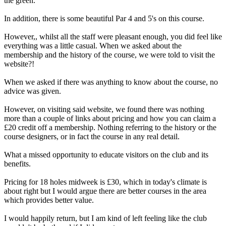
the green.
In addition, there is some beautiful Par 4 and 5's on this course.
However,, whilst all the staff were pleasant enough, you did feel like
everything was a little casual. When we asked about the
membership and the history of the course, we were told to visit the
website?!
When we asked if there was anything to know about the course, no
advice was given.
However, on visiting said website, we found there was nothing
more than a couple of links about pricing and how you can claim a
£20 credit off a membership. Nothing referring to the history or the
course designers, or in fact the course in any real detail.
What a missed opportunity to educate visitors on the club and its
benefits.
Pricing for 18 holes midweek is £30, which in today's climate is
about right but I would argue there are better courses in the area
which provides better value.
I would happily return, but I am kind of left feeling like the club