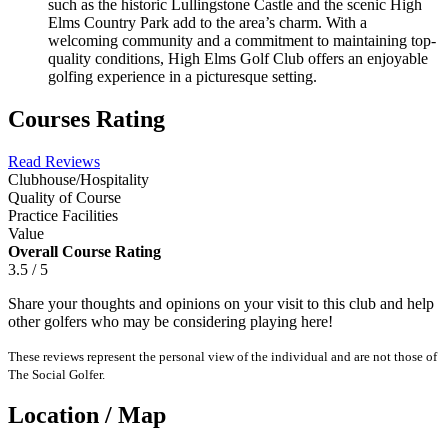
such as the historic Lullingstone Castle and the scenic High
Elms Country Park add to the area’s charm. With a
welcoming community and a commitment to maintaining top-
quality conditions, High Elms Golf Club offers an enjoyable
golfing experience in a picturesque setting.
Courses Rating
Read Reviews
Clubhouse/Hospitality
Quality of Course
Practice Facilities
Value
Overall Course Rating
3.5 / 5
Share your thoughts and opinions on your visit to this club and help
other golfers who may be considering playing here!
These reviews represent the personal view of the individual and are not those of
The Social Golfer.
Location / Map