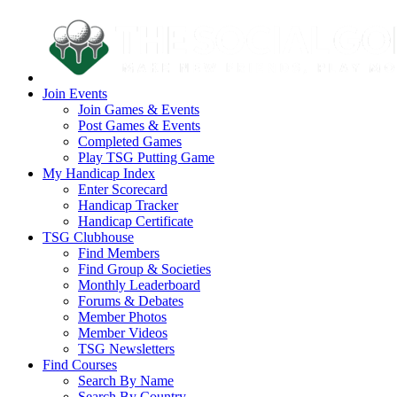
Join Events
Join Games & Events
Post Games & Events
Completed Games
Play TSG Putting Game
My Handicap Index
Enter Scorecard
Handicap Tracker
Handicap Certificate
TSG Clubhouse
Find Members
Find Group & Societies
Monthly Leaderboard
Forums & Debates
Member Photos
Member Videos
TSG Newsletters
Find Courses
Search By Name
Search By Country