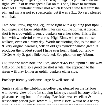
right. Well 2 of us managed a Par on this one, I have to mention
Michael H. fantastic bunker shot which landed a few feet from the
pin, and my Par not so spectacular but it was a 3.... So very pleased
with that.
14th hole, Par 4, big dog leg, left to right with a guiding post uphill ,
but longer and knowledgeable hitter can cut the corner. Approach
shot is to a downhill green, 2 bunkers on either sides. This is the
hole with wonderful view across High Elms, where one can see
walkers, even on a rainy day. Worth mentioning also, is the unique
& very original warning bell: an old gas cylinder painted green, it
produces the loudest sound I have ever hear. I think our fellow
TSGer Andy S. got a little deafened. See photo on my Album.
Ok, just one more hole, the 18th, another 4/5 Par,, uphill all the way,
OBB on the left, so a good tee shot is vital, the approach to the
green will play longer as uphill, bunkers either side.
Proshop: friendly welcome, large & well stocked.
Smiley staff in the Clubhouse/coffee bar, situated on the 1st loor
with lovely view of the 1st sloping fairway, a small balcony offering
pleasant seating but not for today. Breakfast was excellent &
reasonably priced (Mr Howard D., from Essex, would be a happy