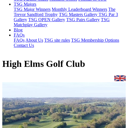
TSG Majors
TSG Major Winners
Monthly Leaderboard Winners
The
Trevor Sandford Trophy
TSG Masters Gallery
TSG Par 3
Gallery
TSG OPEN Gallery
TSG Pairs Gallery
TSG
Matchplay Gallery
Blog
FAQs
FAQs
About Us
TSG site rules
TSG Membership Options
Contact Us
High Elms Golf Club