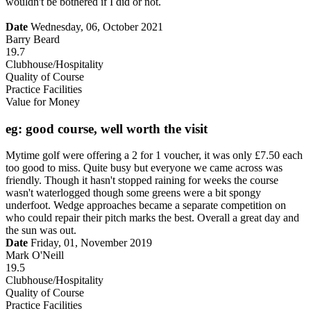
wouldn't be bothered if I did or not.
Date
Wednesday, 06, October 2021
Barry Beard
19.7
Clubhouse/Hospitality
Quality of Course
Practice Facilities
Value for Money
eg: good course, well worth the visit
Mytime golf were offering a 2 for 1 voucher, it was only £7.50 each
too good to miss. Quite busy but everyone we came across was
friendly. Though it hasn't stopped raining for weeks the course
wasn't waterlogged though some greens were a bit spongy
underfoot. Wedge approaches became a separate competition on
who could repair their pitch marks the best. Overall a great day and
the sun was out.
Date
Friday, 01, November 2019
Mark O'Neill
19.5
Clubhouse/Hospitality
Quality of Course
Practice Facilities