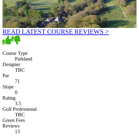
READ LATEST COURSE REVIEWS >
Course Type
Parkland
Designer
TBC
Par
71
Slope
0
Rating
3.5
Golf Professional
TBC
Green Fees
Reviews
13