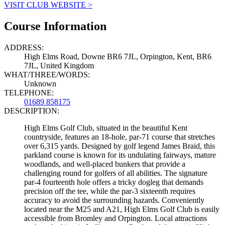
VISIT CLUB WEBSITE >
Course Information
ADDRESS:
High Elms Road, Downe BR6 7JL, Orpington, Kent, BR6
7JL, United Kingdom
WHAT/THREE/WORDS:
Unknown
TELEPHONE:
01689 858175
DESCRIPTION:
High Elms Golf Club, situated in the beautiful Kent
countryside, features an 18-hole, par-71 course that stretches
over 6,315 yards. Designed by golf legend James Braid, this
parkland course is known for its undulating fairways, mature
woodlands, and well-placed bunkers that provide a
challenging round for golfers of all abilities. The signature
par-4 fourteenth hole offers a tricky dogleg that demands
precision off the tee, while the par-3 sixteenth requires
accuracy to avoid the surrounding hazards. Conveniently
located near the M25 and A21, High Elms Golf Club is easily
accessible from Bromley and Orpington. Local attractions