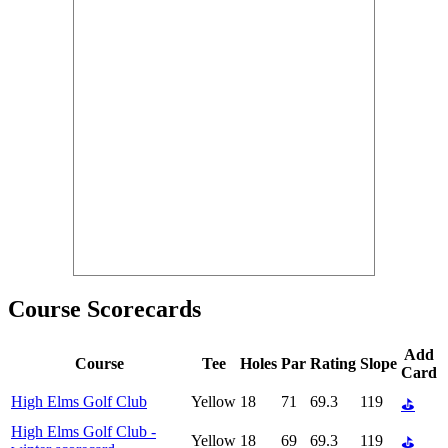
Course Scorecards
Add
Course
Tee
Holes
Par
Rating
Slope
Card
High Elms Golf Club
Yellow
18
71
69.3
119
⛳
High Elms Golf Club -
Yellow
18
69
69.3
119
⛳