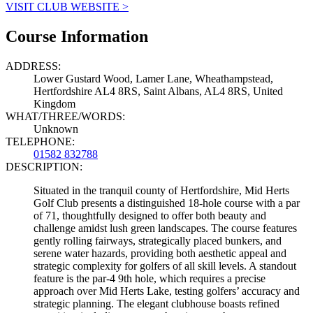
VISIT CLUB WEBSITE >
Course Information
ADDRESS:
Lower Gustard Wood, Lamer Lane, Wheathampstead,
Hertfordshire AL4 8RS, Saint Albans, AL4 8RS, United
Kingdom
WHAT/THREE/WORDS:
Unknown
TELEPHONE:
01582 832788
DESCRIPTION:
Situated in the tranquil county of Hertfordshire, Mid Herts
Golf Club presents a distinguished 18-hole course with a par
of 71, thoughtfully designed to offer both beauty and
challenge amidst lush green landscapes. The course features
gently rolling fairways, strategically placed bunkers, and
serene water hazards, providing both aesthetic appeal and
strategic complexity for golfers of all skill levels. A standout
feature is the par-4 9th hole, which requires a precise
approach over Mid Herts Lake, testing golfers’ accuracy and
strategic planning. The elegant clubhouse boasts refined