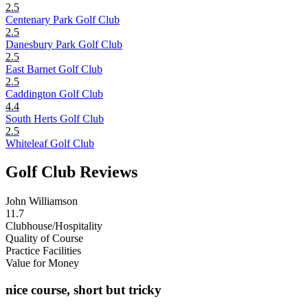
2.5
Centenary Park Golf Club
2.5
Danesbury Park Golf Club
2.5
East Barnet Golf Club
2.5
Caddington Golf Club
4.4
South Herts Golf Club
2.5
Whiteleaf Golf Club
Golf Club Reviews
John Williamson
11.7
Clubhouse/Hospitality
Quality of Course
Practice Facilities
Value for Money
nice course, short but tricky