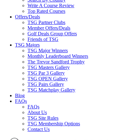
Write A Course Review
Top Rated Courses
Offers/Deals
TSG Partner Clubs
Member Offers/Deals
Golf Deals Group Offers
Friends of TSG
TSG Majors
TSG Major Winners
Monthly Leaderboard Winners
The Trevor Sandford Trophy
TSG Masters Gallery
TSG Par 3 Gallery
TSG OPEN Gallery
TSG Pairs Gallery
TSG Matchplay Gallery
Blog
FAQs
FAQs
About Us
TSG Site Rules
TSG Membership Options
Contact Us