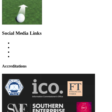
Social Media Links
Accreditations