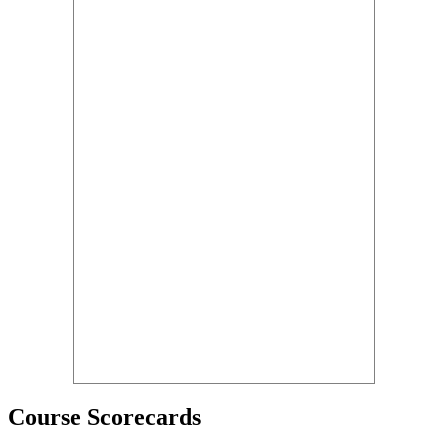
Course Scorecards