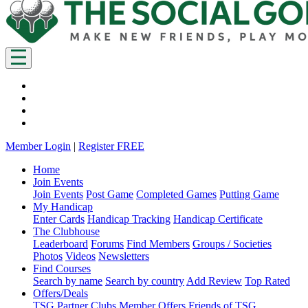
Member Login
|
Register FREE
Home
Join Events
Join Events
Post Game
Completed Games
Putting Game
My Handicap
Enter Cards
Handicap Tracking
Handicap Certificate
The Clubhouse
Leaderboard
Forums
Find Members
Groups / Societies
Photos
Videos
Newsletters
Find Courses
Search by name
Search by country
Add Review
Top Rated
Offers/Deals
TSG Partner Clubs
Member Offers
Friends of TSG