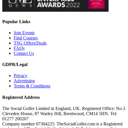
Popular Links
Join Events
Find Courses
TSG Offers/Deals
FAQs
Contact Us
GDPR/Legal
Privacy
Advertising
Terms & Conditions
Registered Address
The Social Golfer Limited in England, UK. Registered Office: No.3
Cleveden House, 87 Warley Hill, Brentwood, CM14 5HN. Tel:
01277 200207
Company number 07304225. TheSocialGolfer.com is a Registered