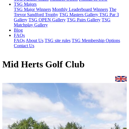
TSG Majors
TSG Major Winners
Monthly Leaderboard Winners
The
Trevor Sandford Trophy
TSG Masters Gallery
TSG Par 3
Gallery
TSG OPEN Gallery
TSG Pairs Gallery
TSG
Matchplay Gallery
Blog
FAQs
FAQs
About Us
TSG site rules
TSG Membership Options
Contact Us
Mid Herts Golf Club