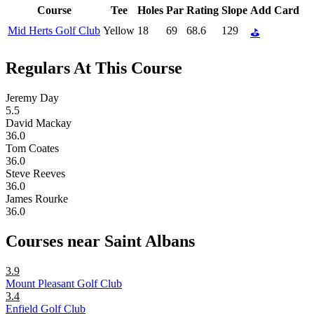
Course
Tee
Holes
Par
Rating
Slope
Add Card
Mid Herts Golf Club
Yellow
18
69
68.6
129
⛳
Regulars At This Course
Jeremy Day
5.5
David Mackay
36.0
Tom Coates
36.0
Steve Reeves
36.0
James Rourke
36.0
Courses near Saint Albans
3.9
Mount Pleasant Golf Club
3.4
Enfield Golf Club