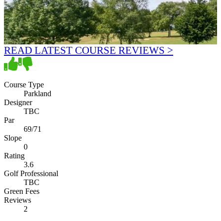
READ LATEST COURSE REVIEWS >
Course Type
Parkland
Designer
TBC
Par
69/71
Slope
0
Rating
3.6
Golf Professional
TBC
Green Fees
Reviews
2