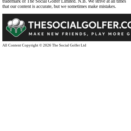
trademark of The Social Golfer Limited. N.B. We strive at all times
that our content is accurate, but we sometimes make mistakes.
All Content Copyright ©
2026
The Social Golfer Ltd