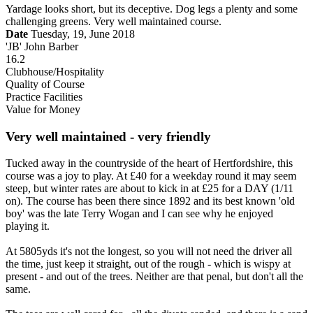
Yardage looks short, but its deceptive. Dog legs a plenty and some
challenging greens. Very well maintained course.
Date
Tuesday, 19, June 2018
'JB' John Barber
16.2
Clubhouse/Hospitality
Quality of Course
Practice Facilities
Value for Money
Very well maintained - very friendly
Tucked away in the countryside of the heart of Hertfordshire, this
course was a joy to play. At £40 for a weekday round it may seem
steep, but winter rates are about to kick in at £25 for a DAY (1/11
on). The course has been there since 1892 and its best known 'old
boy' was the late Terry Wogan and I can see why he enjoyed
playing it.
At 5805yds it's not the longest, so you will not need the driver all
the time, just keep it straight, out of the rough - which is wispy at
present - and out of the trees. Neither are that penal, but don't all the
same.