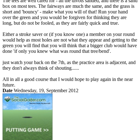
The tees are well cared for - all the divots sanded, and there is a sand
box on most tees. The fairways are much the same, and the grass is
short and 'bouncy' - make what you will of that! Run your hand
over the green and you would be forgiven for thinking they are
long, but do not be fooled, as they are fairly quick and true.
Either a stroke saver or (if you know one) a member on your round
would help as most holes are not what they appear and getting to the
green you will find that you will think that a bigger club would have
done 'if only you knew what was round that tree/bend'.
just watch your back on the 7th, as the practice area is adjacent, and
they don't always think of shouting......
All in all a good course that I would hope to play again in the near
future.
Date
Wednesday, 19, September 2012