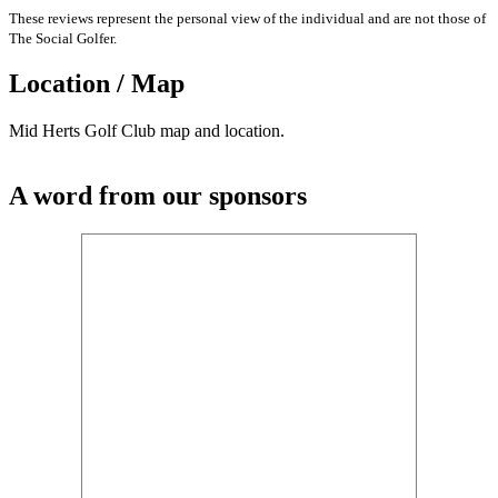
These reviews represent the personal view of the individual and are not those of
The Social Golfer.
Location / Map
Mid Herts Golf Club map and location.
A word from our sponsors