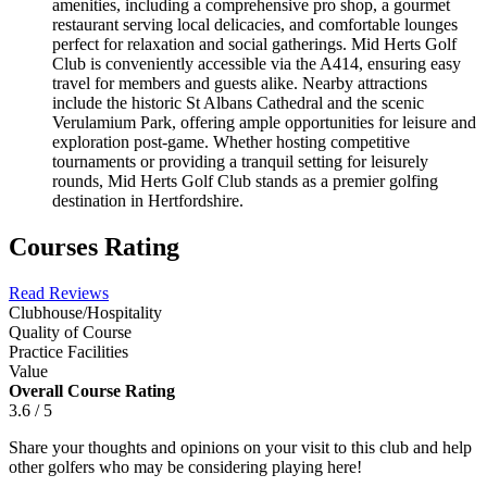
amenities, including a comprehensive pro shop, a gourmet
restaurant serving local delicacies, and comfortable lounges
perfect for relaxation and social gatherings. Mid Herts Golf
Club is conveniently accessible via the A414, ensuring easy
travel for members and guests alike. Nearby attractions
include the historic St Albans Cathedral and the scenic
Verulamium Park, offering ample opportunities for leisure and
exploration post-game. Whether hosting competitive
tournaments or providing a tranquil setting for leisurely
rounds, Mid Herts Golf Club stands as a premier golfing
destination in Hertfordshire.
Courses Rating
Read Reviews
Clubhouse/Hospitality
Quality of Course
Practice Facilities
Value
Overall Course Rating
3.6 / 5
Share your thoughts and opinions on your visit to this club and help
other golfers who may be considering playing here!