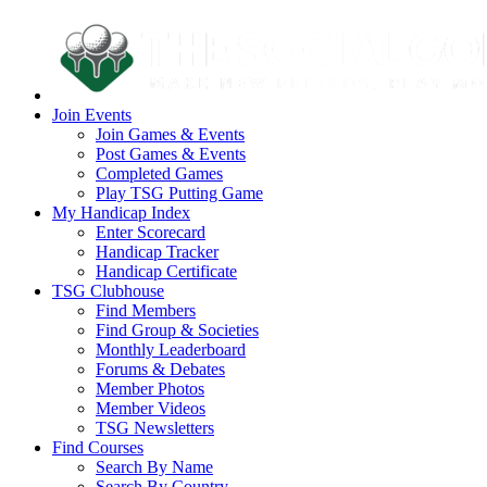
Join Events
Join Games & Events
Post Games & Events
Completed Games
Play TSG Putting Game
My Handicap Index
Enter Scorecard
Handicap Tracker
Handicap Certificate
TSG Clubhouse
Find Members
Find Group & Societies
Monthly Leaderboard
Forums & Debates
Member Photos
Member Videos
TSG Newsletters
Find Courses
Search By Name
Search By Country