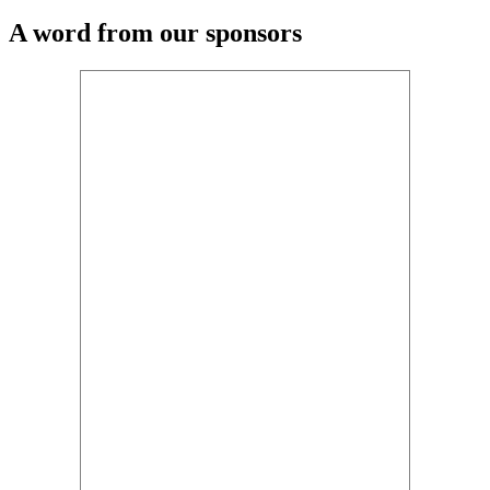
A word from our sponsors