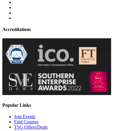
Accreditations
Popular Links
Join Events
Find Courses
TSG Offers/Deals