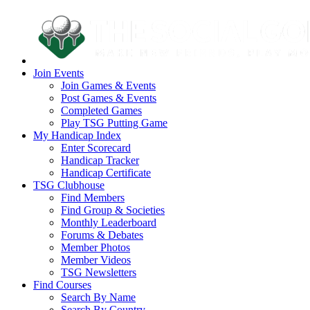
Join Events
Join Games & Events
Post Games & Events
Completed Games
Play TSG Putting Game
My Handicap Index
Enter Scorecard
Handicap Tracker
Handicap Certificate
TSG Clubhouse
Find Members
Find Group & Societies
Monthly Leaderboard
Forums & Debates
Member Photos
Member Videos
TSG Newsletters
Find Courses
Search By Name
Search By Country