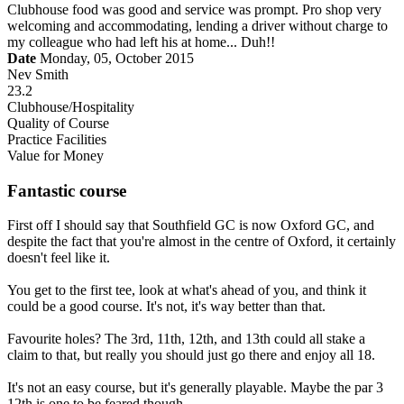
Clubhouse food was good and service was prompt. Pro shop very
welcoming and accommodating, lending a driver without charge to
my colleague who had left his at home... Duh!!
Date
Monday, 05, October 2015
Nev Smith
23.2
Clubhouse/Hospitality
Quality of Course
Practice Facilities
Value for Money
Fantastic course
First off I should say that Southfield GC is now Oxford GC, and
despite the fact that you're almost in the centre of Oxford, it certainly
doesn't feel like it.
You get to the first tee, look at what's ahead of you, and think it
could be a good course. It's not, it's way better than that.
Favourite holes? The 3rd, 11th, 12th, and 13th could all stake a
claim to that, but really you should just go there and enjoy all 18.
It's not an easy course, but it's generally playable. Maybe the par 3
12th is one to be feared though.