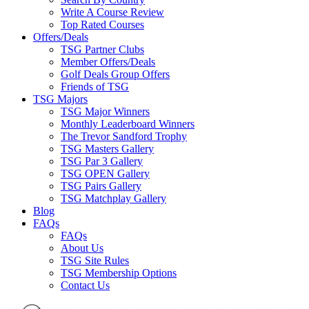
Write A Course Review
Top Rated Courses
Offers/Deals
TSG Partner Clubs
Member Offers/Deals
Golf Deals Group Offers
Friends of TSG
TSG Majors
TSG Major Winners
Monthly Leaderboard Winners
The Trevor Sandford Trophy
TSG Masters Gallery
TSG Par 3 Gallery
TSG OPEN Gallery
TSG Pairs Gallery
TSG Matchplay Gallery
Blog
FAQs
FAQs
About Us
TSG Site Rules
TSG Membership Options
Contact Us