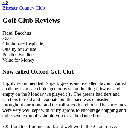
3.8
Bicester Country Club
Golf Club Reviews
Fiesal Bacchus
36.0
Clubhouse/Hospitality
Quality of Course
Practice Facilities
Value for Money
Now called Oxford Golf Club
Highly recommended. Superb greens and excellent layout. Varied
challenges on each hole, generous yet undulating fairways and
empty on the Monday we played :-) . The greens had tiers and
cambers to read and negotiate but the pace was consistent
throughout our round and the roll smooth and true. The surrounds
were very well kept with fluffy aprons to encourage chipping and
quite severe run offs should you miss the dance floor.
£25 from teeoffonline.co.uk and well worth the 2 hour drive.