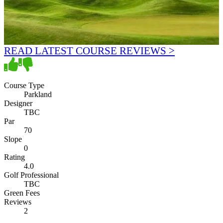
READ LATEST COURSE REVIEWS >
Course Type
Parkland
Designer
TBC
Par
70
Slope
0
Rating
4.0
Golf Professional
TBC
Green Fees
Reviews
2