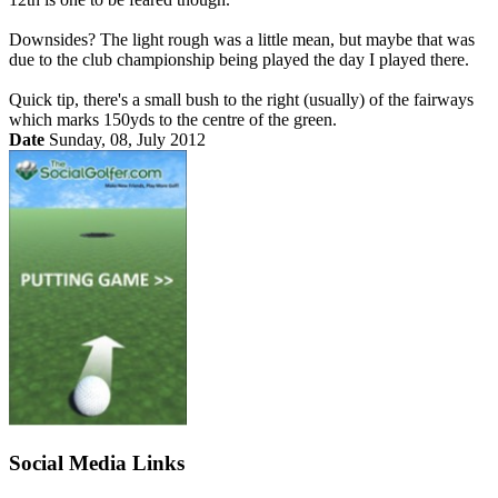
Downsides? The light rough was a little mean, but maybe that was
due to the club championship being played the day I played there.
Quick tip, there's a small bush to the right (usually) of the fairways
which marks 150yds to the centre of the green.
Date
Sunday, 08, July 2012
Social Media Links