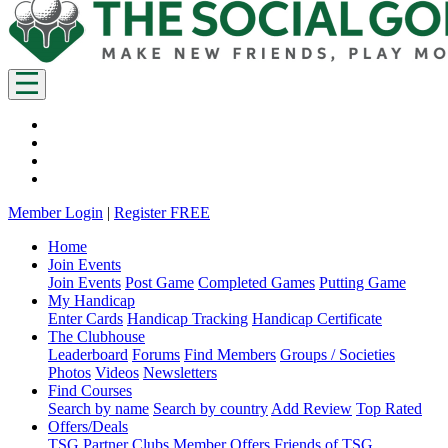
Member Login
|
Register FREE
Home
Join Events
Join Events
Post Game
Completed Games
Putting Game
My Handicap
Enter Cards
Handicap Tracking
Handicap Certificate
The Clubhouse
Leaderboard
Forums
Find Members
Groups / Societies
Photos
Videos
Newsletters
Find Courses
Search by name
Search by country
Add Review
Top Rated
Offers/Deals
TSG Partner Clubs
Member Offers
Friends of TSG