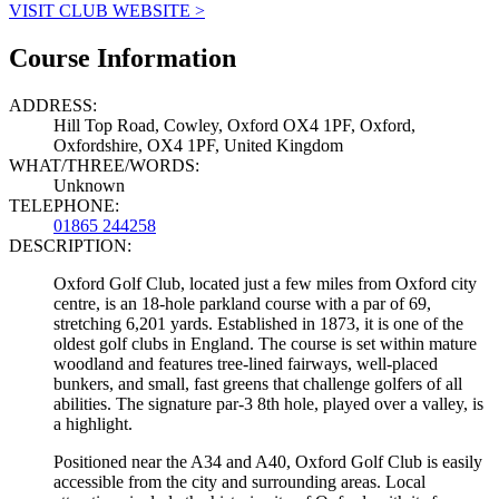
VISIT CLUB WEBSITE >
Course Information
ADDRESS:
Hill Top Road, Cowley, Oxford OX4 1PF, Oxford,
Oxfordshire, OX4 1PF, United Kingdom
WHAT/THREE/WORDS:
Unknown
TELEPHONE:
01865 244258
DESCRIPTION:
Oxford Golf Club, located just a few miles from Oxford city
centre, is an 18-hole parkland course with a par of 69,
stretching 6,201 yards. Established in 1873, it is one of the
oldest golf clubs in England. The course is set within mature
woodland and features tree-lined fairways, well-placed
bunkers, and small, fast greens that challenge golfers of all
abilities. The signature par-3 8th hole, played over a valley, is
a highlight.
Positioned near the A34 and A40, Oxford Golf Club is easily
accessible from the city and surrounding areas. Local