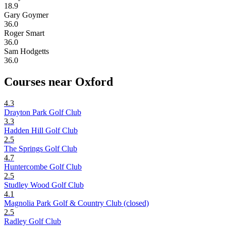
18.9
Gary Goymer
36.0
Roger Smart
36.0
Sam Hodgetts
36.0
Courses near Oxford
4.3
Drayton Park Golf Club
3.3
Hadden Hill Golf Club
2.5
The Springs Golf Club
4.7
Huntercombe Golf Club
2.5
Studley Wood Golf Club
4.1
Magnolia Park Golf & Country Club (closed)
2.5
Radley Golf Club