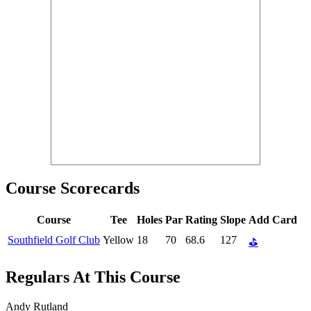
Course Scorecards
Course
Tee
Holes
Par
Rating
Slope
Add Card
Southfield Golf Club
Yellow
18
70
68.6
127
⛳
Regulars At This Course
Andy Rutland