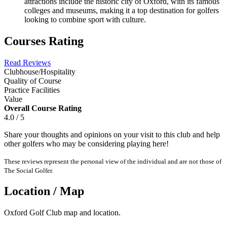
attractions include the historic city of Oxford, with its famous
colleges and museums, making it a top destination for golfers
looking to combine sport with culture.
Courses Rating
Read Reviews
Clubhouse/Hospitality
Quality of Course
Practice Facilities
Value
Overall Course Rating
4.0 / 5
Share your thoughts and opinions on your visit to this club and help
other golfers who may be considering playing here!
These reviews represent the personal view of the individual and are not those of
The Social Golfer.
Location / Map
Oxford Golf Club map and location.