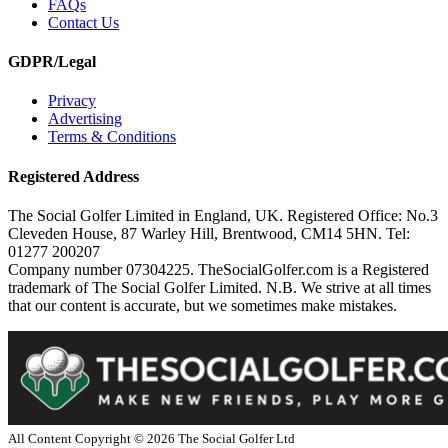
FAQs
Contact Us
GDPR/Legal
Privacy
Advertising
Terms & Conditions
Registered Address
The Social Golfer Limited in England, UK. Registered Office: No.3
Cleveden House, 87 Warley Hill, Brentwood, CM14 5HN. Tel:
01277 200207
Company number 07304225. TheSocialGolfer.com is a Registered
trademark of The Social Golfer Limited. N.B. We strive at all times
that our content is accurate, but we sometimes make mistakes.
All Content Copyright ©
2026
The Social Golfer Ltd