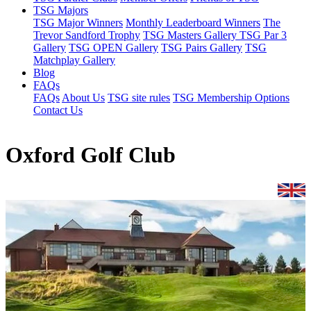
TSG Majors
TSG Major Winners
Monthly Leaderboard Winners
The
Trevor Sandford Trophy
TSG Masters Gallery
TSG Par 3
Gallery
TSG OPEN Gallery
TSG Pairs Gallery
TSG
Matchplay Gallery
Blog
FAQs
FAQs
About Us
TSG site rules
TSG Membership Options
Contact Us
Oxford Golf Club